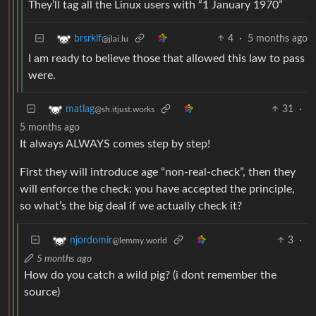
They’ll tag all the Linux users with “1 January 1970”
4
·
5 months ago
brsrklf
@jlai.lu
I am ready to believe those that allowed this law to pass
were.
31
·
matlag
@sh.itjust.works
5 months ago
It always ALWAYS comes step by step!
First they will introduce age “non-real-check”, then they
will enforce the check: you have accepted the principle,
so what’s the big deal if we actually check it?
3
·
njordomir
@lemmy.world
5 months ago
How do you catch a wild pig? (i dont remember the
source)