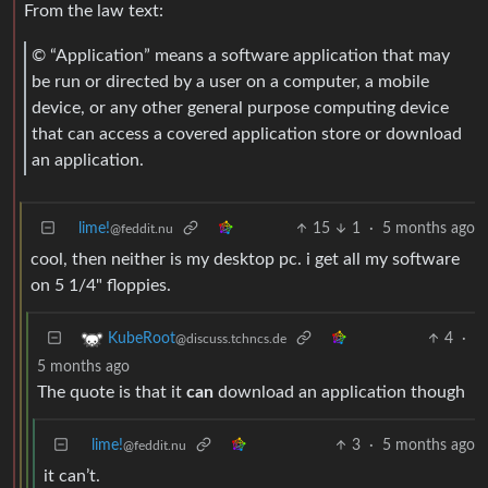
From the law text:
© “Application” means a software application that may
be run or directed by a user on a computer, a mobile
device, or any other general purpose computing device
that can access a covered application store or download
an application.
lime!
15
1
·
5 months ago
@feddit.nu
cool, then neither is my desktop pc. i get all my software
on 5 1/4" floppies.
4
·
KubeRoot
@discuss.tchncs.de
5 months ago
The quote is that it
can
download an application though
lime!
3
·
5 months ago
@feddit.nu
it can’t.