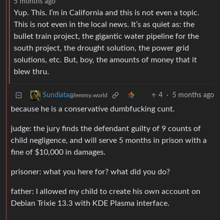
5 months ago
Yup. This. I’m in California and this is not even a topic.
This is not even in the local news. It’s as quiet as: the
bullet train project, the gigantic water pipeline for the
south project, the drought solution, the power grid
solutions, etc. But, boy, the amounts of money that it
blew thru.
4
·
5 months ago
Sundiata
@lemmy.world
because he is a conservative dumbfucking cunt.
judge: the jury finds the defendant guilty of 9 counts of
child negligence, and will serve 5 months in prison with a
fine of $10,000 in damages.
prisoner: what you here for? what did you do?
father: I allowed my child to create his own account on
Debian Trixie 13.3 with KDE Plasma interface.