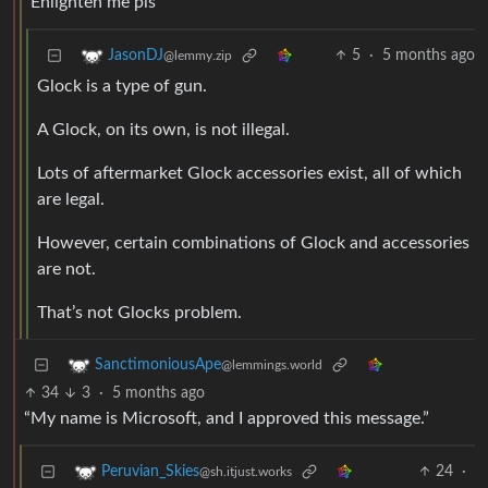
Enlighten me pls
5
·
5 months ago
JasonDJ
@lemmy.zip
Glock is a type of gun.
A Glock, on its own, is not illegal.
Lots of aftermarket Glock accessories exist, all of which
are legal.
However, certain combinations of Glock and accessories
are not.
That’s not Glocks problem.
SanctimoniousApe
@lemmings.world
34
3
·
5 months ago
“My name is Microsoft, and I approved this message.”
24
·
Peruvian_Skies
@sh.itjust.works