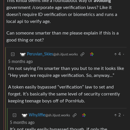
This kinda seems like a roundabout way of
avoiding
government /corporate age verification laws? Like it
doesn’t require ID verification or biometrics and runs a
local api to verify age.
Can someone smarter than me please explain if this is a
good thing or not?
4
·
Peruvian_Skies
@sh.itjust.works
5 months ago
I’m not saying I’m smarter than you but to me it looks like
“Hey yeah we require age verification. So, anyway…”
A token easily bypassed “verification” law to set and
forget. It’s basically the same level of security corrently
keeping teenage boys off of PornHub.
2
·
WhyJiffie
@sh.itjust.works
5 months ago
It’s not really easily bypassed though, if only the