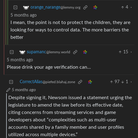
4
·
orange_narange
@lemmy.org
5 months ago
I mean, the point is not to protect the children, they are
looking for ways to control data. The more barriers the
better
15
·
supamanc
@lemmy.world
5 months ago
Please drink your age verification can…
CorrectAlias
97
1
·
@piefed.blahaj.zone
5 months ago
Despite signing it, Newsom issued a statement urging the
legislature to amend the law before its effective date,
citing concerns from streaming services and game
developers about “complexities such as multi-user
accounts shared by a family member and user profiles
utilized across multiple devices.”