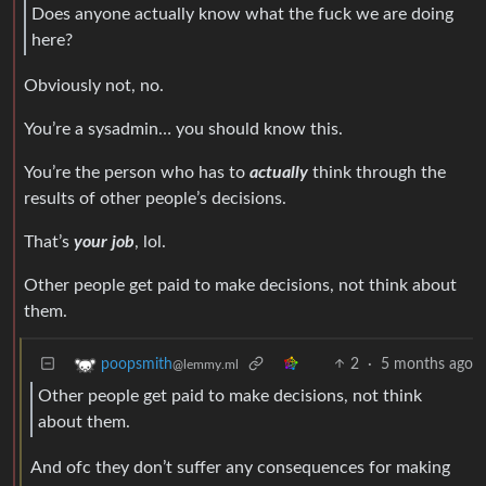
Does anyone actually know what the fuck we are doing
here?
Obviously not, no.
You’re a sysadmin… you should know this.
You’re the person who has to
actually
think through the
results of other people’s decisions.
That’s
your job
, lol.
Other people get paid to make decisions, not think about
them.
2
·
5 months ago
poopsmith
@lemmy.ml
Other people get paid to make decisions, not think
about them.
And ofc they don’t suffer any consequences for making