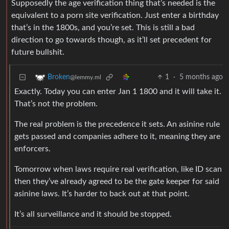
Supposedly the age verification thing that’s needed is the
equivalent to a porn site verification. Just enter a birthday
that’s in the 1800s, and you’re set. This is still a bad
direction to go towards though, as it’ll set precedent for
future bullshit.
1
·
5 months ago
Broken
@lemmy.ml
Exactly. Today you can enter Jan 1 1800 and it will take it.
That’s not the problem.
The real problem is the precedence it sets. An asinine rule
gets passed and companies adhere to it, meaning they are
enforcers.
Tomorrow when laws require real verification, like ID scan
then they’ve already agreed to be the gate keeper for said
asinine laws. It’s harder to back out at that point.
It’s all surveillance and it should be stopped.