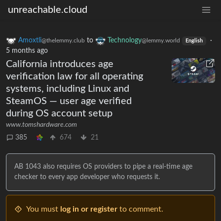
unreachable.cloud
Amoxtli
to
Technology
·
@thelemmy.club
@lemmy.world
English
5 months ago
California introduces age
verification law for all operating
systems, including Linux and
SteamOS — user age verified
during OS account setup
www.tomshardware.com
385
674
21
AB 1043 also requires OS providers to pipe a real-time age
checker to every app developer who requests it.
You must
log in or register
to comment.