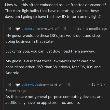
How will this affect embedded os like freertos or vxworks?
There are lightbulbs that have operating systems these
days, am I going to have to show ID to turn on my light?
25
·
5 months ago
themurphy
@lemmy.ml
My guess would be these OS’s just wont do it and stop
doing business in that state.
Lucky for you, you can just download them anyway.
My guess is also that these lawmakers dont care nor
considered other OS’s than Windows, MacOS, iOS and
Android.
15
1
·
pulsewidth
@lemmy.world
5 months ago
As those are not general purpose computing devices, and
additionally have no app store - no, and no.