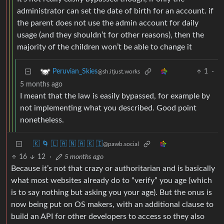
administrator can set the date of birth for an account. if
the parent does not use the admin account for daily
usage (and they shouldn’t for other reasons), then the
majority of the children won’t be able to change it
1
·
Peruvian_Skies
@sh.itjust.works
5 months ago
I meant that the law is easily bypassed, for example by
not implementing what you described. Good point
nonetheless.
🇰 🌀 🇱 🇦 🇳 🇦 🇰 🇮
@pawb.social
16
12
·
5 months ago
Because it’s not that crazy or authoritarian and is basically
what most websites already do to “verify” you age (which
is to say nothing but asking you your age). But the onus is
now being put on OS makers, with an additional clause to
build an API for other developers to access so they also