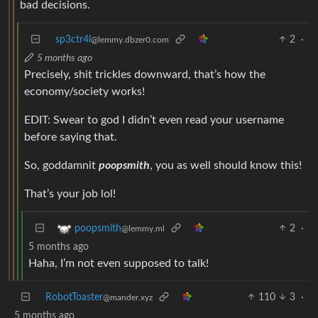
bad decisions.
sp3ctr4l
2
·
@lemmy.dbzer0.com
5 months ago
Precisely, shit trickles downward, that’s how the
economy/society works!
EDIT: Swear to god I didn’t even read your username
before saying that.
So, goddamnit
poopsmith
, you as well should know this!
That’s your job lol!
2
·
poopsmith
@lemmy.ml
5 months ago
Haha, I’m not even supposed to talk!
RobotToaster
110
3
·
@mander.xyz
5 months ago