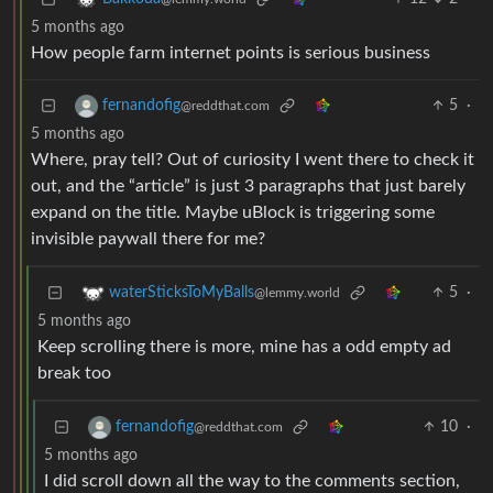
5 months ago
How people farm internet points is serious business
5
·
fernandofig
@reddthat.com
5 months ago
Where, pray tell? Out of curiosity I went there to check it
out, and the “article” is just 3 paragraphs that just barely
expand on the title. Maybe uBlock is triggering some
invisible paywall there for me?
5
·
waterSticksToMyBalls
@lemmy.world
5 months ago
Keep scrolling there is more, mine has a odd empty ad
break too
10
·
fernandofig
@reddthat.com
5 months ago
I did scroll down all the way to the comments section,