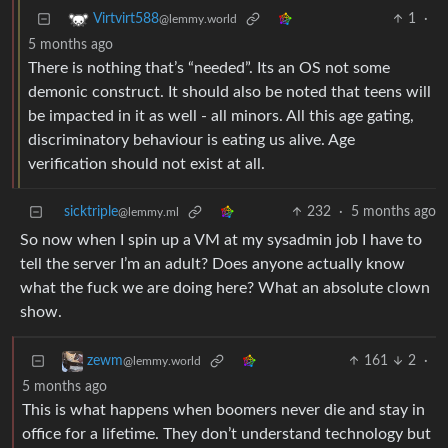
1
·
Virtvirt588
@lemmy.world
5 months ago
There is nothing that’s “needed”. Its an OS not some
demonic construct. It should also be noted that teens will
be impacted in it as well - all minors. All this age gating,
discriminatory behaviour is eating us alive. Age
verification should not exist at all.
sicktriple
232
·
5 months ago
@lemmy.ml
So now when I spin up a VM at my sysadmin job I have to
tell the server I’m an adult? Does anyone actually know
what the fuck we are doing here? What an absolute clown
show.
161
2
·
zewm
@lemmy.world
5 months ago
This is what happens when boomers never die and stay in
office for a lifetime. They don’t understand technology but