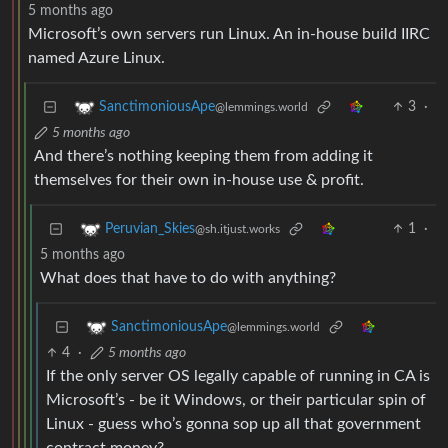
5 months ago
Microsoft’s own servers run Linux. An in-house build IIRC
named Azure Linux.
3
·
SanctimoniousApe
@lemmings.world
5 months ago
And there’s nothing keeping them from adding it
themselves for their own in-house use & profit.
1
·
Peruvian_Skies
@sh.itjust.works
5 months ago
What does that have to do with anything?
SanctimoniousApe
@lemmings.world
4
·
5 months ago
If the only server OS legally capable of running in CA is
Microsoft’s - be it Windows, or their particular spin of
Linux - guess who’s gonna sop up all that government