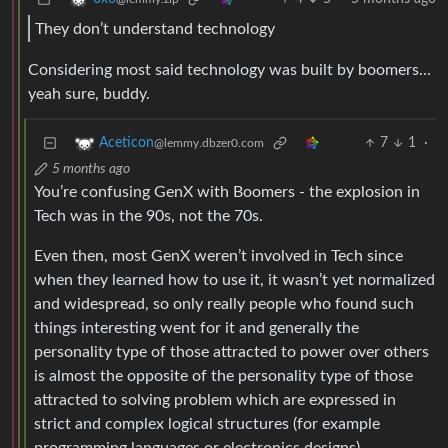
They don’t understand technology
Considering most said technology was built by boomers…
yeah sure, buddy.
7
1
·
Aceticon
@lemmy.dbzer0.com
5 months ago
You’re confusing GenX with Boomers - the explosion in
Tech was in the 90s, not the 70s.
Even then, most GenX weren’t involved in Tech since
when they learned how to use it, it wasn’t yet normalized
and widespread, so only really people who found such
things interesting went for it and generally the
personality type of those attracted to power over others
is almost the opposite of the personality type of those
attracted to solving problem which are expressed in
strict and complex logical structures (for example