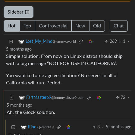
Sidebar
Hot
Top
Controversial
New
Old
Chat
269
1
·
Lost_My_Mind
@lemmy.world
5 months ago
Simple solution. From now on Linux distros should ship
with a big message “NOT FOR USE IN CALIFORNIA”.
You want to force age verification? No server in all of
California will run. Period.
72
·
FartMaster69
@lemmy.dbzer0.com
5 months ago
Ah, the Glock solution.
3
·
5 months ago
Rinox
@feddit.it