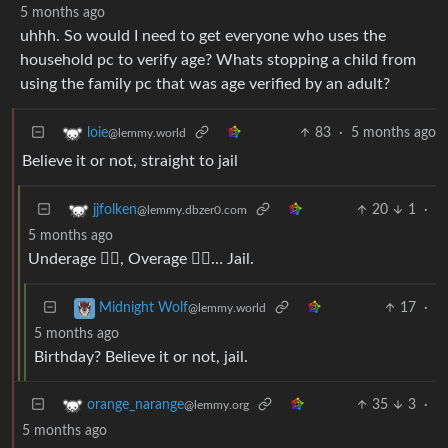
5 months ago
uhhh. So would I need to get everyone who uses the
household pc to verify age? Whats stopping a child from
using the family pc that was age verified by an adult?
83
·
5 months ago
loie
@lemmy.world
Believe it or not, straight to jail
20
1
·
jjfolken
@lemmy.dbzer0.com
5 months ago
Underage 👇🏼, Overage 👆🏼… Jail.
17
·
Midnight Wolf
@lemmy.world
5 months ago
Birthday? Believe it or not, jail.
35
3
·
orange_narange
@lemmy.org
5 months ago