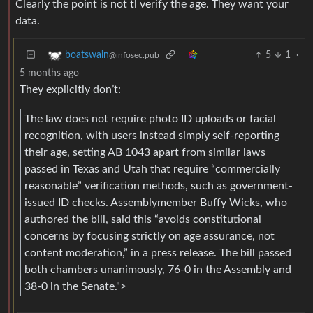
Clearly the point is not tl verify the age. They want your
data.
5
1
·
boatswain
@infosec.pub
5 months ago
They explicitly don’t:
The law does not require photo ID uploads or facial
recognition, with users instead simply self-reporting
their age, setting AB 1043 apart from similar laws
passed in Texas and Utah that require “commercially
reasonable” verification methods, such as government-
issued ID checks. Assemblymember Buffy Wicks, who
authored the bill, said this “avoids constitutional
concerns by focusing strictly on age assurance, not
content moderation,” in a press release. The bill passed
both chambers unanimously, 76-0 in the Assembly and
38-0 in the Senate.">