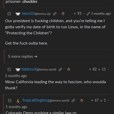
prisoner:
chuckles
93
·
5 months ago
JasonDJ
@lemmy.zip
Our president is fucking children, and you’re telling me I
gotta verify my date of birth to run Linux, in the name of
“Protecting the Children”?
Get the fuck outta here.
5 more replies ➔
82
11
·
tidderuuf
@lemmy.world
5 months ago
Wow California leading the way to fascism, who woulda
thunk?
67
1
·
TropicalDingdong
@lemmy.world
5 months ago
Colorado Dems pushing a similar law rn.