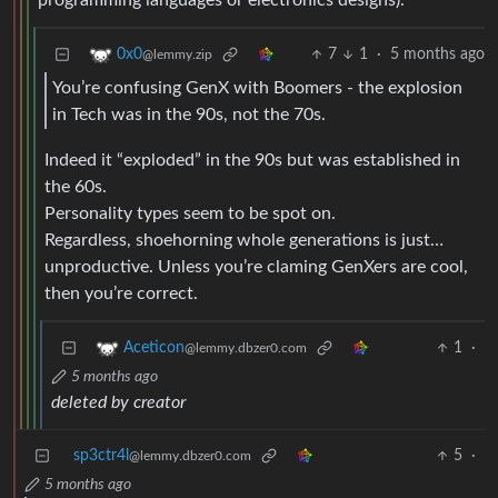
programming languages or electronics designs).
7
1
·
5 months ago
0x0
@lemmy.zip
You’re confusing GenX with Boomers - the explosion
in Tech was in the 90s, not the 70s.
Indeed it “exploded” in the 90s but was established in
the 60s.
Personality types seem to be spot on.
Regardless, shoehorning whole generations is just…
unproductive. Unless you’re claming GenXers are cool,
then you’re correct.
1
·
Aceticon
@lemmy.dbzer0.com
5 months ago
deleted by creator
sp3ctr4l
5
·
@lemmy.dbzer0.com
5 months ago