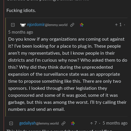
Fucking idiots.
1
·
njordomir
@lemmy.world
5 months ago
Do you know if any organizations are coming out against
it? I’ve been looking for a place to plug in. These people
aren’t my representatives, but I know people in their
districts and I’m curious why now? Who asked them to do
this? Why did they think during the unprecedented
expansion of the surveillance state was an appropriate
time to propose something like this. There are only two
sponsors. I looked through other legislation they
cosponsored and some of it was good, some of it was
garbage, but this was among the worst. I’ll try calling their
numbers and send an email.
gedaliyah
7
·
5 months ago
@lemmy.world