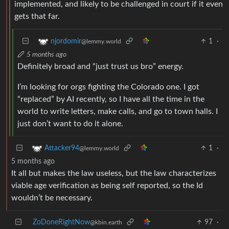
implemented, and likely to be challenged in court if it even
gets that far.
1
·
njordomir
@lemmy.world
5 months ago
Definitely broad and “just trust us bro” energy.
I’m looking for orgs fighting the Colorado one. I got
“replaced” by AI recently, so I have all the time in the
world to write letters, make calls, and go to town halls. I
just don’t want to do it alone.
1
·
Attacker94
@lemmy.world
5 months ago
It all but makes the law useless, but the law characterizes
viable age verification as being self reported, so the Id
wouldn’t be necessary.
ZoDoneRightNow
97
·
@kbin.earth