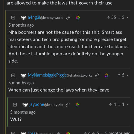
are allowed to make the laws that govern their use.
55
3
·
a4ng3l
@lemmy.world
5 months ago
Nha boomers are not the cause for this shit. Smart ass
marketeers and tech bro pushing for more precise target
identification and thus more reach for them are to blame.
And those I stumble upon are definitely on the younger
side.
5
·
MyNameIsIgglePiggle
@sh.itjust.works
5 months ago
When can just change the laws when they leave
4
1
·
jaybone
@lemmy.zip
5 months ago
Wut?
4
5
·
5 months ago
0x0
@lemmy.zip