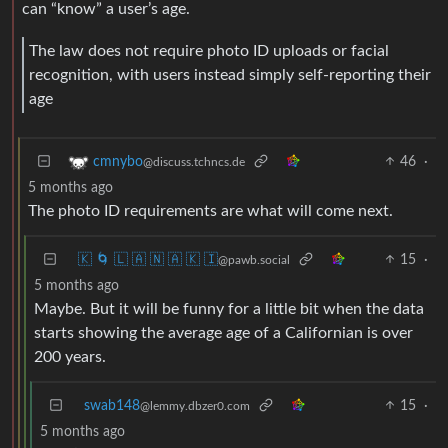
can “know” a user’s age.
The law does not require photo ID uploads or facial
recognition, with users instead simply self-reporting their
age
46
·
cmnybo
@discuss.tchncs.de
5 months ago
The photo ID requirements are what will come next.
🇰 🌀 🇱 🇦 🇳 🇦 🇰 🇮
15
·
@pawb.social
5 months ago
Maybe. But it will be funny for a little bit when the data
starts showing the average age of a Californian is over
200 years.
swab148
15
·
@lemmy.dbzer0.com
5 months ago