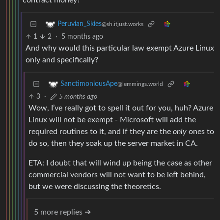
contract money?
Peruvian_Skies
@sh.itjust.works
1
2
·
5 months ago
And why would this particular law exempt Azure Linux
only and specifically?
SanctimoniousApe
@lemmings.world
3
·
5 months ago
Wow, I’ve really got to spell it out for you, huh? Azure
Linux will not be exempt - Microsoft will add the
required routines to it, and if they are the
only
ones to
do so, then they soak up the server market in CA.
ETA: I doubt that will wind up being the case as other
commercial vendors will not want to be left behind,
but we were discussing the theoretics.
5 more replies ➔