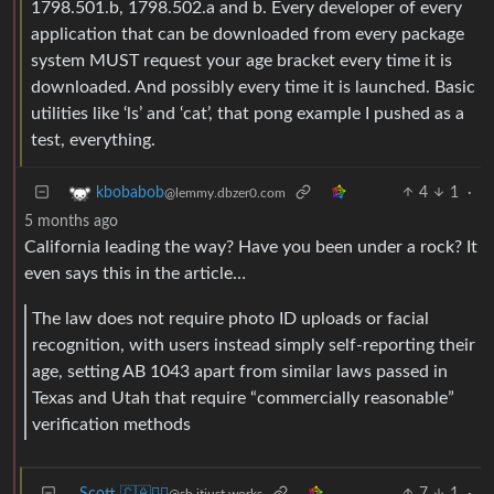
1798.501.b, 1798.502.a and b. Every developer of every
application that can be downloaded from every package
system MUST request your age bracket every time it is
downloaded. And possibly every time it is launched. Basic
utilities like ‘ls’ and ‘cat’, that pong example I pushed as a
test, everything.
4
1
·
kbobabob
@lemmy.dbzer0.com
5 months ago
California leading the way? Have you been under a rock? It
even says this in the article…
The law does not require photo ID uploads or facial
recognition, with users instead simply self-reporting their
age, setting AB 1043 apart from similar laws passed in
Texas and Utah that require “commercially reasonable”
verification methods
Scott 🇨🇦🏴‍☠️
7
1
·
@sh.itjust.works