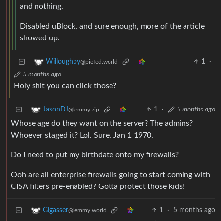
and nothing.
Disabled uBlock, and sure enough, more of the article
showed up.
1
·
Willoughby
@piefed.world
5 months ago
Holy shit you can click those?
1
·
5 months ago
JasonDJ
@lemmy.zip
Whose age do they want on the server? The admins?
Whoever staged it? Lol. Sure. Jan 1 1970.
Do I need to put my birthdate onto my firewalls?
Ooh are all enterprise firewalls going to start coming with
CISA filters pre-enabled? Gotta protect those kids!
1
·
5 months ago
Gigasser
@lemmy.world