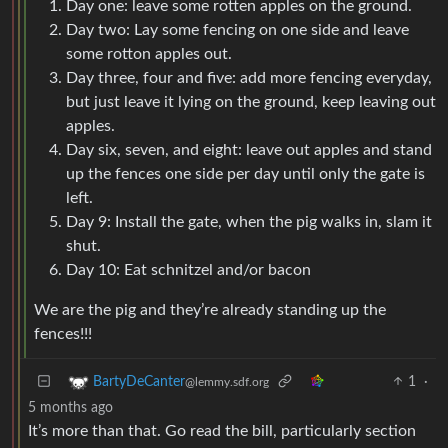
Day one: leave some rotten apples on the ground.
Day two: Lay some fencing on one side and leave
some rotton apples out.
Day three, four and five: add more fencing everyday,
but just leave it lying on the ground, keep leaving out
apples.
Day six, seven, and eight: leave out apples and stand
up the fences one side per day until only the gate is
left.
Day 9: Install the gate, when the pig walks in, slam it
shut.
Day 10: Eat schnitzel and/or bacon
We are the pig and they’re already standing up the
fences!!!
1
·
BartyDeCanter
@lemmy.sdf.org
5 months ago
It’s more than that. Go read the bill, particularly section