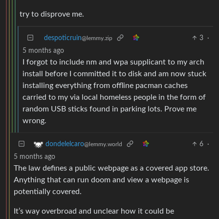
try to disprove me.
despoticruin
3
·
@lemmy.zip
5 months ago
I forgot to include nm and wpa supplicant to my arch
install before I committed it to disk and am now stuck
installing everything from offline pacman caches
carried to my via local homeless people in the form of
random USB sticks found in parking lots. Prove me
wrong.
6
·
dondelelcaro
@lemmy.world
5 months ago
The law defines a public webpage as a covered app store.
Anything that can run doom and view a webpage is
potentially covered.
It’s way overbroad and unclear how it could be