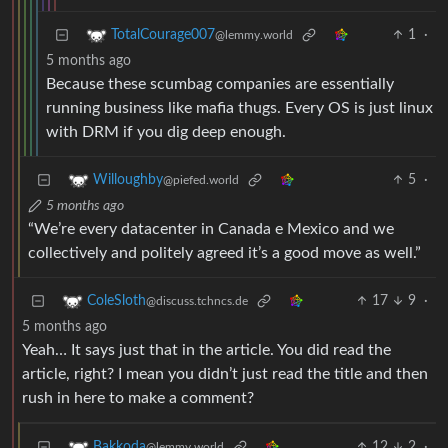
1
·
TotalCourage007
@lemmy.world
5 months ago
Because these scumbag companies are essentially
running business like mafia thugs. Every OS is just linux
with DRM if you dig deep enough.
5
·
Willoughby
@piefed.world
5 months ago
“We’re every datacenter in Canada e Mexico and we
collectively and politely agreed it’s a good move as well.”
17
9
·
ColeSloth
@discuss.tchncs.de
5 months ago
Yeah… It says just that in the article. You did read the
article, right? I mean you didn’t just read the title and then
rush in here to make a comment?
12
2
·
Bakkoda
@lemmy.world