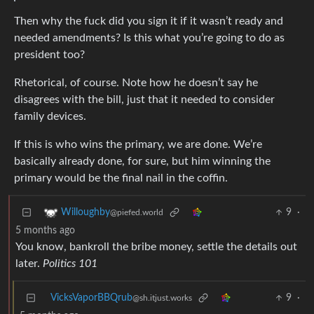
Then why the fuck did you sign it if it wasn’t ready and
needed amendments? Is this what you’re going to do as
president too?
Rhetorical, of course. Note how he doesn’t say he
disagrees with the bill, just that it needed to consider
family devices.
If this is who wins the primary, we are done. We’re
basically already done, for sure, but him winning the
primary would be the final nail in the coffin.
9
·
Willoughby
@piefed.world
5 months ago
You know, bankroll the bribe money, settle the details out
later.
Politics 101
VicksVaporBBQrub
9
·
@sh.itjust.works