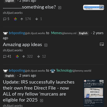
·
2 years ago
English
................something else?
sh.itjust.works
5
174
1
brbposting
to
Memes
·
2 years
@sh.itjust.works
@lemmy.ml
English
ago
Amazing app ideas
sh.itjust.works
41
322
12
brbposting
to
Technology
@sh.itjust.works
@lemmy.world
·
2 years ago
English
Update: IRS successfully launches
their own free Direct File - now
ALL of my fellow 'murcans are
eligible for 2025
sh.itjust.works