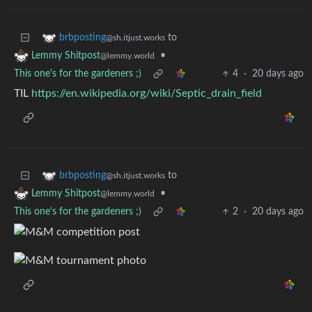
to
brbposting
@sh.itjust.works
•
Lemmy Shitpost
@lemmy.world
This one's for the gardeners ;)
4
·
20 days ago
TIL
https://en.wikipedia.org/wiki/Septic_drain_field
to
brbposting
@sh.itjust.works
•
Lemmy Shitpost
@lemmy.world
This one's for the gardeners ;)
2
·
20 days ago