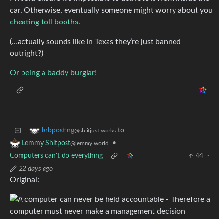
car. Otherwise, eventually someone might worry about you
cheating toll booths.
(…actually sounds like in Texas they’re just banned
outright?)
Or being a baddy burglar!
to
brbposting
@sh.itjust.works
•
Lemmy Shitpost
@lemmy.world
Computers can't do everything
44
·
22 days ago
Original: