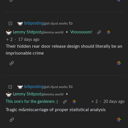
to
brbposting
@sh.itjust.works
•
Vroooooom!
Lemmy Shitpost
@lemmy.world
2
·
17 days ago
Their hidden rear door release design should literally be an
imprisonable crime
to
brbposting
@sh.itjust.works
•
Lemmy Shitpost
@lemmy.world
This one's for the gardeners ;)
2
·
20 days ago
Tragic m&miscarriage of proper statistical analysis