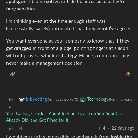
apologize + blame software + do business as usual w/o
fine/penalties.
I’m thinking even at the time enough stuff was
(successfully, safely) automated that they would’ve agreed.
You want everyone at your company to know that if they
get dragged in front of a judge, pointing fingers at silicon
will not prove a winning strategy. Hence, a computer must
never make a management decision!
to
brbposting
Technology
@sh.itjust.works
@lemmy.world
•
Your Garbage Truck Is About to Start Spying on You. Your Car
Already Did, and Got Fined for It.
4
·
22 days ago
I would ensure it’s impossible to activate it from inside the