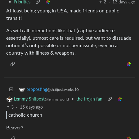
•
Priorities
2
·
13 days ago
At least being young in USA, made friends on public
transit!
As with all interactions like that (captive audience
essentially), utmost care is required, but want to dissuade
notion it’s not possible or not permissible, even in a
country with illness & weapons.
to
brbposting
@sh.itjust.works
•
the trojan fan
Lemmy Shitpost
@lemmy.world
3
·
15 days ago
catholic church
Beaver?