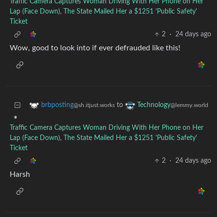
Traffic Camera Captures Woman Driving With Her Phone on Her
Lap (Face Down), The State Mailed Her a $1251 'Public Safety'
Ticket
2
·
24 days ago
Wow, good to look into if ever defrauded like this!
to
brbposting
Technology
@sh.itjust.works
@lemmy.world
•
Traffic Camera Captures Woman Driving With Her Phone on Her
Lap (Face Down), The State Mailed Her a $1251 'Public Safety'
Ticket
2
·
24 days ago
Harsh