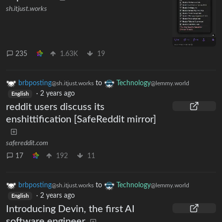
sh.itjust.works
235
1.63K
19
brbposting
to
Technology
@sh.itjust.works
@lemmy.world
·
2 years ago
English
reddit users discuss its
enshittification [SafeReddit mirror]
safereddit.com
17
192
11
brbposting
to
Technology
@sh.itjust.works
@lemmy.world
·
2 years ago
English
Introducing Devin, the first AI
software engineer