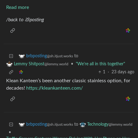
Read more
/back to 💩posting
to
brbposting
@sh.itjust.works
•
"We're all in this together"
Lemmy Shitpost
@lemmy.world
1
·
23 days ago
Klean Kanteen’s been another classic stainless option, for
decades!
https://kleankanteen.com/
to
brbposting
Technology
@sh.itjust.works
@lemmy.world
•