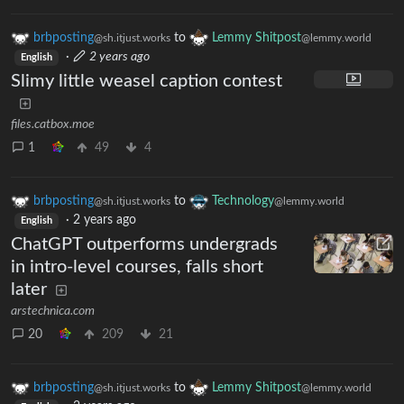
brbposting
to
Lemmy Shitpost
@sh.itjust.works
@lemmy.world
·
2 years ago
English
Slimy little weasel caption contest
files.catbox.moe
1
49
4
brbposting
to
Technology
@sh.itjust.works
@lemmy.world
·
2 years ago
English
ChatGPT outperforms undergrads
in intro-level courses, falls short
later
arstechnica.com
20
209
21
brbposting
to
Lemmy Shitpost
@sh.itjust.works
@lemmy.world