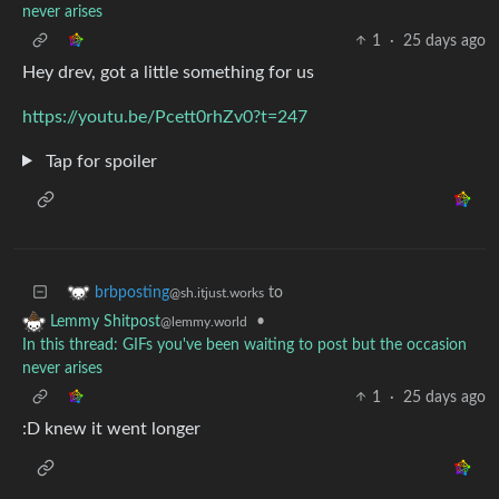
never arises
1
·
25 days ago
Hey drev, got a little something for us
https://youtu.be/Pcett0rhZv0?t=247
Tap for spoiler
to
brbposting
@sh.itjust.works
•
Lemmy Shitpost
@lemmy.world
In this thread: GIFs you've been waiting to post but the occasion
never arises
1
·
25 days ago
:D knew it went longer