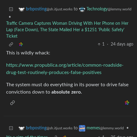
to
brbposting
Technology
@sh.itjust.works
@lemmy.world
•
Traffic Camera Captures Woman Driving With Her Phone on Her
Lap (Face Down), The State Mailed Her a $1251 'Public Safety'
Ticket
1
·
24 days ago
This is wildly whack:
https://www.propublica.org/article/common-roadside-
drug-test-routinely-produces-false-positives
The system must do everything in its power to drive false
convictions down to
absolute zero.
to
•
brbposting
memes
@sh.itjust.works
@lemmy.world