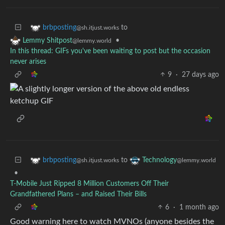
to
brbposting
@sh.itjust.works
•
Lemmy Shitpost
@lemmy.world
In this thread: GIFs you've been waiting to post but the occasion
never arises
9
·
27 days ago
to
brbposting
Technology
@sh.itjust.works
@lemmy.world
•
T-Mobile Just Ripped 8 Million Customers Off Their
Grandfathered Plans – and Raised Their Bills
6
·
1 month ago
Good warning here to watch MVNOs (anyone besides the