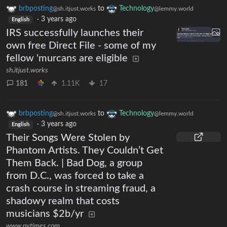
brbposting
to
Technology
@sh.itjust.works
@lemmy.world
·
3 years ago
English
IRS successfully launches their
own free Direct File - some of my
fellow 'murcans are eligible
sh.itjust.works
181
1.11K
17
brbposting
to
Technology
@sh.itjust.works
@lemmy.world
·
3 years ago
English
Their Songs Were Stolen by
Phantom Artists. They Couldn’t Get
Them Back. | Bad Dog, a group
from D.C., was forced to take a
crash course in streaming fraud, a
shadowy realm that costs
musicians $2b/yr
www.nytimes.com