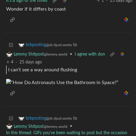
It’s a sign of the times
1
·
25 days ago
Wonder if it differs by coast
to
brbposting
@sh.itjust.works
•
I agree with don
Lemmy Shitpost
@lemmy.world
4
·
25 days ago
I can’t see a way around flushing
to
brbposting
@sh.itjust.works
•
Lemmy Shitpost
@lemmy.world
In this thread: GIFs you've been waiting to post but the occasion