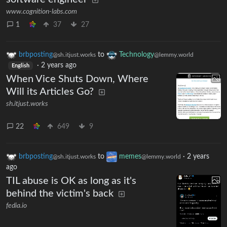
www.cognition-labs.com
1
37
27
brbposting
to
Technology
@sh.itjust.works
@lemmy.world
·
2 years ago
English
When Vice Shuts Down, Where
Will its Articles Go?
sh.itjust.works
22
649
9
brbposting
to
memes
·
2 years
@sh.itjust.works
@lemmy.world
ago
TIL abuse is OK as long as it's
behind the victim's back
fedia.io