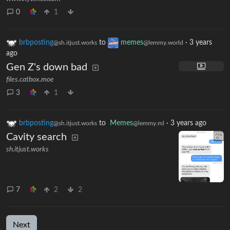
0
1
brbposting
to
memes
·
3 years
@sh.itjust.works
@lemmy.world
ago
Gen Z's down bad
files.catbox.moe
3
1
brbposting
to
Memes
·
3 years ago
@sh.itjust.works
@lemmy.ml
Cavity search
sh.itjust.works
7
2
2
Next