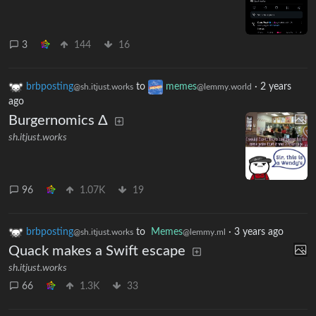
3
144
16
brbposting
to
memes
·
2 years
@sh.itjust.works
@lemmy.world
ago
Burgernomics Δ
sh.itjust.works
96
1.07K
19
brbposting
to
Memes
·
3 years ago
@sh.itjust.works
@lemmy.ml
Quack makes a Swift escape
sh.itjust.works
66
1.3K
33