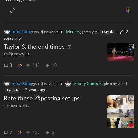
brbposting
to
Memes
·
2
@sh.itjust.works
@lemmy.ml
English
years ago
Taylor & the end times
sh.itjust.works
3
145
10
brbposting
to
Lemmy Shitpost
@sh.itjust.works
@lemmy.world
·
2 years ago
English
Rate these 💩posting setups
sh.itjust.works
7
139
3