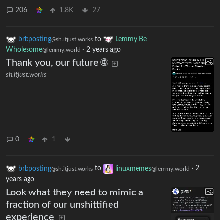
206
1.8K
27
brbposting
to
Lemmy Be
@sh.itjust.works
Wholesome
·
2 years ago
@lemmy.world
Thank you, our future 🌐
sh.itjust.works
0
1
brbposting
to
linuxmemes
·
2
@sh.itjust.works
@lemmy.world
years ago
Look what they need to mimic a
fraction of our unshittified
experience