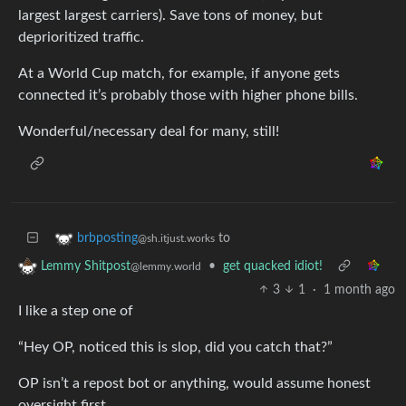
largest largest carriers). Save tons of money, but
deprioritized traffic.
At a World Cup match, for example, if anyone gets
connected it’s probably those with higher phone bills.
Wonderful/necessary deal for many, still!
to
brbposting
@sh.itjust.works
•
get quacked idiot!
Lemmy Shitpost
@lemmy.world
3
1
·
1 month ago
I like a step one of
“Hey OP, noticed this is slop, did you catch that?”
OP isn’t a repost bot or anything, would assume honest
oversight first