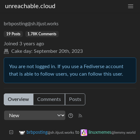
unreachable.cloud
brbposting
@sh.itjust.works
19 Posts
1.78K Comments
Joined
3 years ago
Cake day:
September 20th, 2023
You are not logged in. If you use a Fediverse account
that is able to follow users, you can follow this user.
Overview
Comments
Posts
to
brbposting
linuxmemes
@sh.itjust.works
@lemmy.world