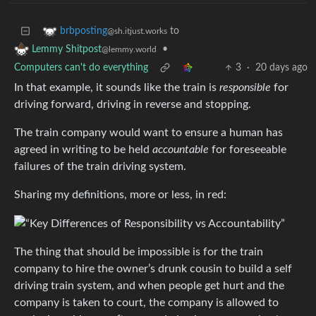
to
brbposting
@sh.itjust.works
•
Lemmy Shitpost
@lemmy.world
Computers can't do everything
3
·
20 days ago
In that example, it sounds like the train is
responsible
for
driving forward, driving in reverse and stopping.
The train company would want to ensure a human has
agreed in writing to be held
accountable
for foreseeable
failures of the train driving system.
Sharing my definitions, more or less, in red:
The thing that should be impossible is for the train
company to hire the owner’s drunk cousin to build a self
driving train system, and when people get hurt and the
company is taken to court, the company is allowed to