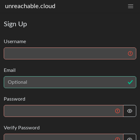
unreachable.cloud
Sign Up
Username
Email
Password
Verify Password