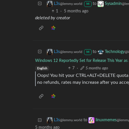
to
L3s
Sysadmin
@lemmy.world
@le
M
1
·
5 months ago
deleted by creator
to
L3s
Technology
@lemmy.world
@l
M
Windows 12 Reportedly Set for Release This Year as 
7
·
5 months ago
English
Oops! You hit your CTRL+ALT+DELETE quota f
no refunds, rates may increase after you acce
to
L3s
linuxmemes
@lemmy.world
@lemmy
5 months ago