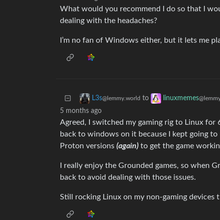
What would you recommend I do so that I would
dealing with the headaches?
I’m no fan of Windows either, but it lets me p
to
L3s
linuxmemes
@lemmy.world
@lemmy
5 months ago
Agreed, I switched my gaming rig to Linux for
back to windows on it because I kept going to
Proton versions
(again)
to get the game workin
I really enjoy the Grounded games, so when Gr
back to avoid dealing with those issues.
Still rocking Linux on my non-gaming devices