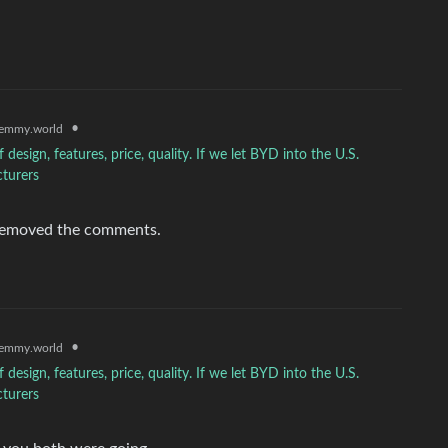
•
emmy.world
sign, features, price, quality. If we let BYD into the U.S.
cturers
e removed the comments.
•
emmy.world
sign, features, price, quality. If we let BYD into the U.S.
cturers