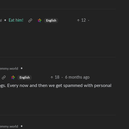
•
Eat him!
12
·
d
English
•
emmy.world
18
·
6 months ago
English
logs. Every now and then we get spammed with personal
•
emmy.world