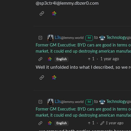
@
sp3ctr4l@lemmy.dbzer0.com
to
L3s
Technology
@lemmy.world
@l
M
Former GM Executive: BYD cars are good in terms of de
market, it could end up destroying american manufa
1
·
1 year ago
English
Well it unfolded into what I described, so w
to
L3s
Technology
@lemmy.world
@l
M
Former GM Executive: BYD cars are good in terms of de
market, it could end up destroying american manufa
1
·
1 year ago
English