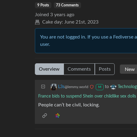
9 Posts
73 Comments
Joined
3 years ago
Cake day:
June 21st, 2023
You are not logged in. If you use a Fediverse 
user.
Overview
Comments
Posts
to
L3s
Technolog
@lemmy.world
M
France bids to suspend Shein over childlike sex dolls
People can’t be civil, locking.