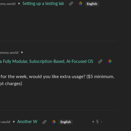
•
Setting up a testing lab
mmy.world
English
•
emmy.world
a Fully Modular, Subscription-Based, AI-Focused OS
or the week, would you like extra usage? ($5 minimum,
pt charges)
•
Another W
5
·
.world
English