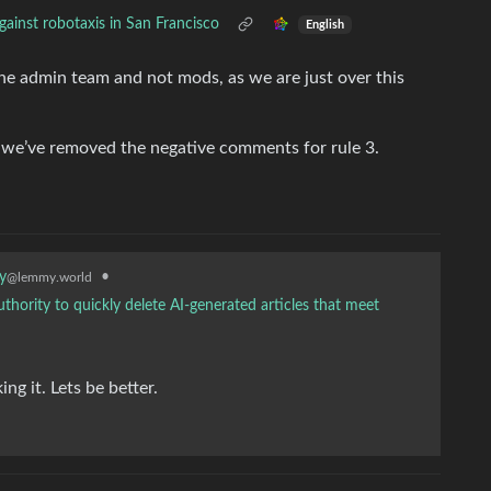
ainst robotaxis in San Francisco
English
the admin team and not mods, as we are just over this
o we’ve removed the negative comments for rule 3.
•
y
@lemmy.world
thority to quickly delete AI-generated articles that meet
g it. Lets be better.