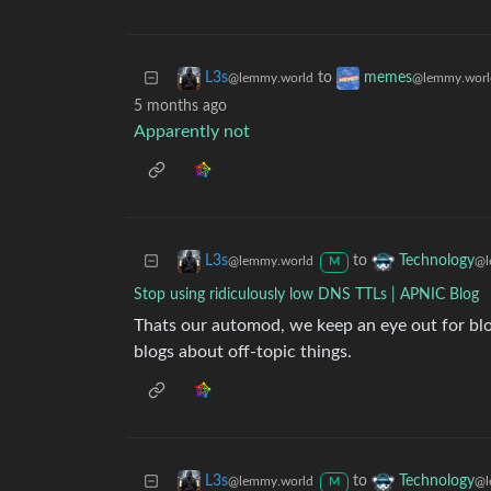
to
L3s
memes
@lemmy.world
@lemmy.worl
5 months ago
Apparently not
to
L3s
Technology
@lemmy.world
@l
M
Stop using ridiculously low DNS TTLs | APNIC Blog
Thats our automod, we keep an eye out for b
blogs about off-topic things.
to
L3s
Technology
@lemmy.world
@l
M