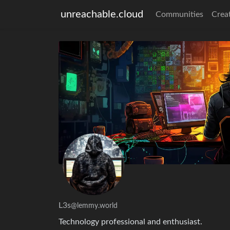
unreachable.cloud
Communities
Crea
L3s
@lemmy.world
Technology professional and enthusiast.