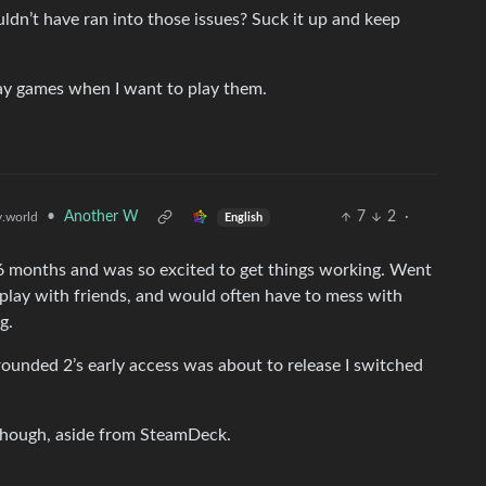
n’t have ran into those issues? Suck it up and keep
lay games when I want to play them.
•
Another W
7
2
·
.world
English
 6 months and was so excited to get things working. Went
 play with friends, and would often have to mess with
g.
ounded 2’s early access was about to release I switched
 though, aside from SteamDeck.