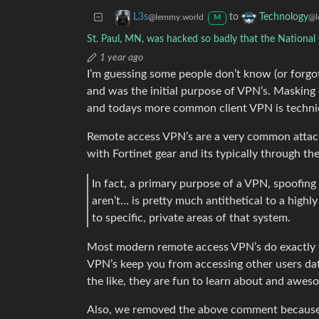
to
L3s
Technology
@lemmy.world
@l
M
St. Paul, MN, was hacked so badly that the Nationa
1 year ago
I’m guessing some people don’t know (or forgot
and was the initial purpose of VPN’s. Masking o
and todays more common client VPN is techni
Remote access VPN’s are a very common attac
with Fortinet gear and its typically through th
In fact, a primary purpose of a VPN, spoofin
aren’t… is pretty much antithetical to a highl
to specific, private areas of that system.
Most modern remote access VPN’s do exactly that
VPN’s keep you from accessing other users da
the like, they are fun to learn about and awes
Also, we removed the above comment because th