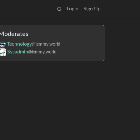
Login
Sign Up
Moderates
Technology
@lemmy.world
Sysadmin
@lemmy.world