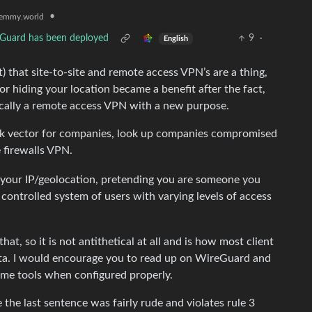
•
emmy.world
l Guard has been deployed
9
·
English
) that site-to-site and remote access VPN’s are a thing,
r hiding your location became a benefit after the fact,
cally a remote access VPN with a new purpose.
k vector for companies, look up companies compromised
e firewalls VPN.
g your IP/geolocation, pretending you are someone you
y controlled system of users with varying levels of access
, so it is not antithetical at all and is how most client
ta. I would encourage you to read up on WireGuard and
ome tools when configured properly.
e last sentence was fairly rude and violates rule 3