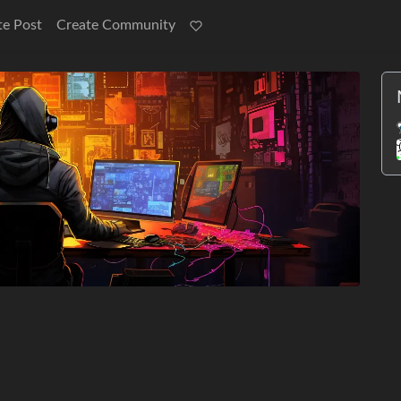
te Post
Create Community