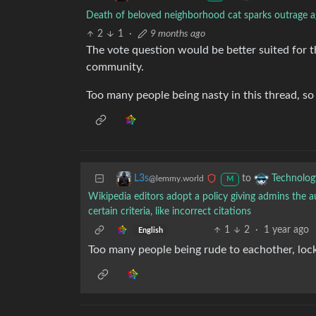
Death of beloved neighborhood cat sparks outrage ag
2
1
·
9 months ago
The vote question would be better suited for 
community.
Too many people being nasty in this thread, s
to
L3s
Technolog
@lemmy.world
M
Wikipedia editors adopt a policy giving admins the au
certain criteria, like incorrect citations
1
2
·
1 year ago
English
Too many people being rude to eachother, lockin