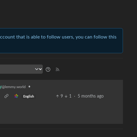
account that is able to follow users, you can follow this
•
y
@lemmy.world
9
1
·
5 months ago
English