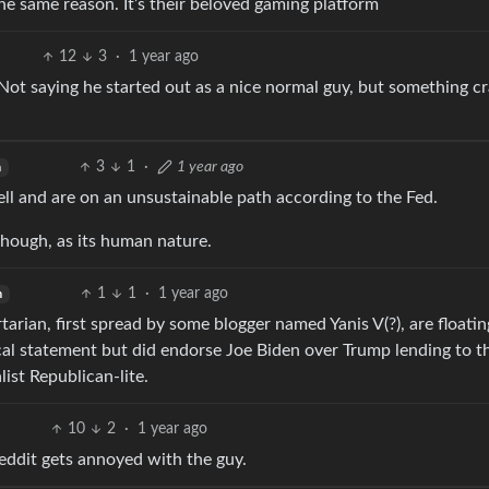
 same reason. It’s their beloved gaming platform
12
3
·
1 year ago
. Not saying he started out as a nice normal guy, but something c
3
1
·
1 year ago
h
l and are on an unsustainable path according to the Fed.
hough, as its human nature.
1
1
·
1 year ago
h
rtarian, first spread by some blogger named Yanis V(?), are floatin
ical statement but did endorse Joe Biden over Trump lending to t
ist Republican-lite.
10
2
·
1 year ago
reddit gets annoyed with the guy.