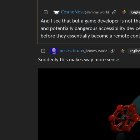
CosmoNova
@lemmy.world
Engli
And I see that but a game developer is not the
and potentially dangerous accessibility devic
before they essentially become a remote contr
moseschrute
@lemmy.world
Englis
Suddenly this makes way more sense