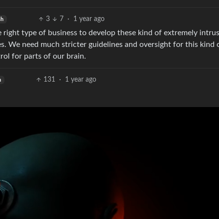
3
7
·
1 year ago
sh
 right type of business to develop these kind of extremely intru
es. We need much stricter guidelines and oversight for this kind 
ol for parts of our brain.
131
·
1 year ago
h