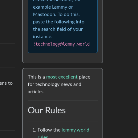
example Lemmy or
Mastodon. To do this,
paste the following into
the search field of your
instance:
!technology@lemmy.world
This is a
most excellent
place
pens to
for technology news and
articles.
Our Rules
Follow the
lemmy.world
rules.