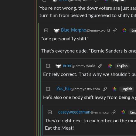
You’re not wrong, the downvoters are just sad
turn him from beloved figurehead to shitty bi
Blue_Morpho
@lemmy.world
Eng
“one personality shift”
That’s everyone dude. “Bernie Sanders is one
errer
@lemmy.world
English
Entirely correct. That’s why we shouldn’t p
Zos_Kia
@lemmynsfw.com
English
He’s also one body shift away from being 
caseyweederman
@lemmy.ca
Eng
They’re right next to each other on the mon
Eat the Meat!