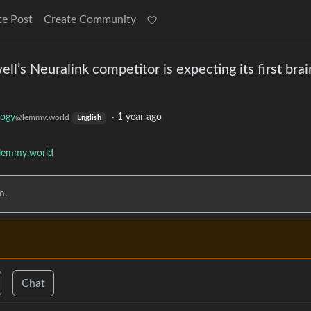
te Post
Create Community
’s Neuralink competitor is expecting its first brai
logy
·
1 year ago
@lemmy.world
English
lemmy.world
m.
Chat