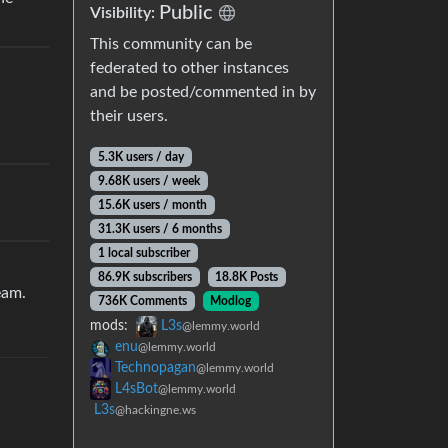
Public
Visibility:
This community can be
federated to other instances
and be posted/commented in by
their users.
5.3K users / day
9.68K users / week
15.6K users / month
31.3K users / 6 months
1 local subscriber
86.9K subscribers
18.8K Posts
eam.
736K Comments
Modlog
mods:
L3s
@lemmy.world
enu
@lemmy.world
Technopagan
@lemmy.world
L4sBot
@lemmy.world
L3s
@hackingne.ws