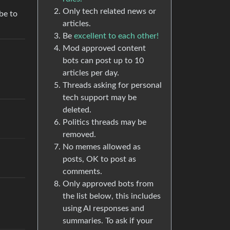
Only tech related news or
be to
articles.
Be
excellent to each other!
Mod approved content
bots can post up to 10
articles per day.
Threads asking for personal
tech support may be
deleted.
Politics threads may be
removed.
No memes allowed as
posts, OK to post as
comments.
Only approved bots from
the list below, this includes
using AI responses and
summaries. To ask if your