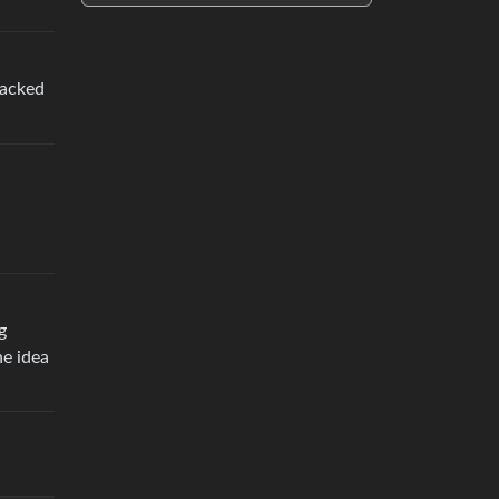
racked
g
he idea