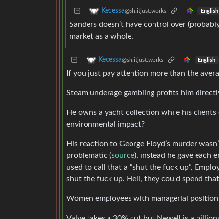
Kecessa
@sh.itjust.works
English
Sanders doesn’t have control over (probabl
market as a whole.
Kecessa
@sh.itjust.works
English
If you just pay attention more than the averag
Steam underage gambling profits him directl
He owns a yacht collection while his clients 
environmental impact?
His reaction to George Floyd’s murder wasn’t
problematic (
source
), instead he gave each 
used to call that a “shut the fuck up”. Empl
shut the fuck up. Hell, they could spend that
Women employees with managerial position
Valve takes a 30% cut but Newell is a billio