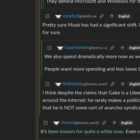
They defend Microsoft and Windows for the
wewbull
@feddit.uk
English
Pretty sure Musk has had a significant shift
for sure.
toastmeister
@lemmy.ca
Englis
We also spend dramatically more now as wel
People want more spending and less taxes t
finitebanjo
@lemmy.world
Englis
I think despite the claims that Gabe is a Libe
around the internet: he rarely makes a polit
that he is NOT some sort of anarcho-syndical
chunes
@lemmy.world
English
It’s
been known for quite a while now
. Even 