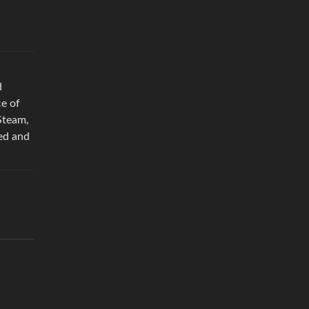
d
e of
Steam,
zed and