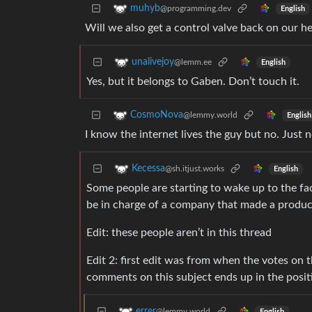
muhyb
@programming.dev
English
Will we also get a control valve back on our h
unalivejoy
@lemm.ee
English
Yes, but it belongs to Gaben. Don’t touch it.
CosmoNova
@lemmy.world
English
I know the internet lives the guy but no. Just n
Kecessa
@sh.itjust.works
English
Some people are starting to wake up to the fact
be in charge of a company that made a produc
Edit: these people aren’t in this thread
Edit 2: first edit was from when the votes on
comments on this subject ends up in the posit
errer
@lemmy.world
English