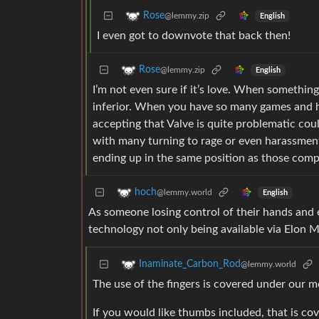
Rose
@lemmy.zip
English
I even got to downvote that back then!
Rose
@lemmy.zip
English
I’m not even sure if it’s love. When something
inferior. When you have so many games and h
accepting that Valve is quite problematic co
with many turning to rage or even harassment
ending up in the same position as those compet
hoch
@lemmy.world
English
As someone losing control of their hands and 
technology not only being available via Elon 
Inaminate_Carbon_Rod
@lemmy.world
The use of the fingers is covered under our 
If you would like thumbs included, that is c