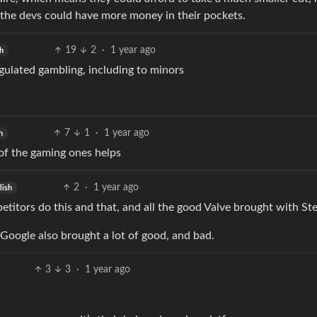
 the devs could have more money in their pockets.
19
2
·
1 year ago
h
egulated gambling, including to minors
7
1
·
1 year ago
h
of the gaming ones helps
2
·
1 year ago
lish
titors do this and that, and all the good Valve brought with St
. Google also brought a lot of good, and bad.
3
3
·
1 year ago