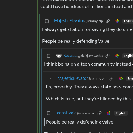
could have hundreds of millions instead and
MajesticElevator
@lemmy.zip
Englis
I always get shat on for saying they do unr
People be really defending Valve
Kecessa
@sh.itjust.works
Englis
I think being on a tech community instead 
MajesticElevator
@lemmy.zip
Eng
Eh, probably. They always state how compe
Which is true, but they’re blinded by this
const_void
@lemmy.ml
English
People be really defending Valve