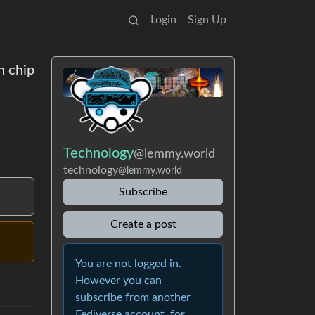
Login
Sign Up
n chip
Technology
@lemmy.world
technology
@lemmy.world
Subscribe
Create a post
You are not logged in.
However you can
subscribe from another
Fediverse account, for