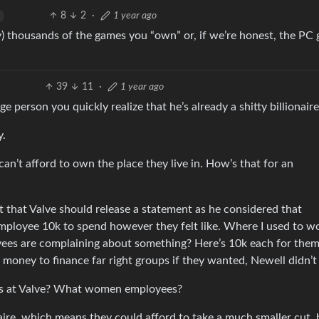
8
2
·
1 year ago
y) thousands of the games you “own” or, if we’re honest, the PC
39
11
·
1 year ago
e person you quickly realize that he’s already a shitty billionaire
y.
can’t afford to own the place they live in. How’s that for an
 that Valve should release a statement as he considered that
employee 10k to spend however they felt like. Where I used to 
oyees are complaining about something? Here’s 10k each for them
 money to finance far right groups if they wanted, Newell didn’t
s at Valve? What women employees?
naire, which means they could afford to take a much smaller cut, 