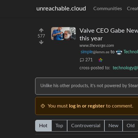
unreachable.cloud
Communities
Crea
Valve CEO Gabe Newell
577
this year
www.theverge.com
simple
to
Techno
@lemm.ee
271
cross-posted to:
technology@
Unlike his other products, it’s not powered by Stea
You must
log in or register
to comment.
Hot
Top
Controversial
New
Old