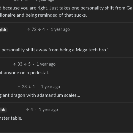
 because you are right. Just takes one personality shift from Ga
llionaire and being reminded of that sucks.
72
4
·
1 year ago
lish
 personality shift away from being a Maga tech bro.”
33
5
·
1 year ago
ut anyone on a pedestal.
23
1
·
1 year ago
a giant dragon with adamantium scales…
4
·
1 year ago
lish
ster table.