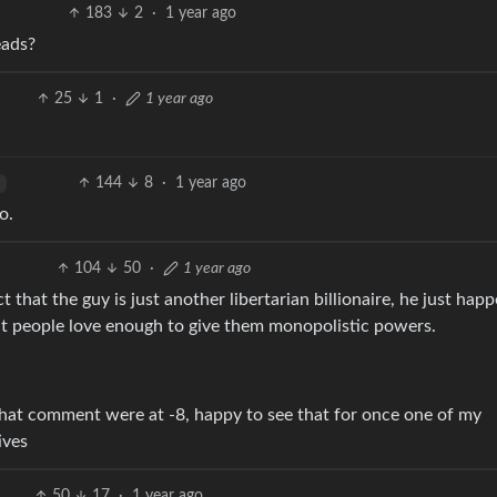
183
2
·
1 year ago
eads?
25
1
·
1 year ago
144
8
·
1 year ago
o.
104
50
·
1 year ago
 that the guy is just another libertarian billionaire, he just hap
t people love enough to give them monopolistic powers.
 that comment were at -8, happy to see that for once one of my
ives
50
17
·
1 year ago