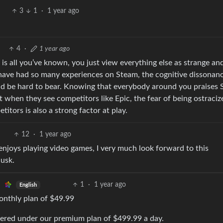
3
1
·
1 year ago
4
·
1 year ago
 is all you’ve known, you just view everything else as strange an
ave had so many experiences on Steam, the cognitive dissonanc
uld be hard to bear. Knowing that everybody around you praises 
 when they see competitors like Epic, the fear of being ostraci
itors is also a strong factor at play.
12
·
1 year ago
enjoys playing video games, I very much look forward to this
Musk.
1
·
1 year ago
English
monthly plan of $49.99
overed under our premium plan of $499.99 a day.