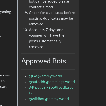
bot can be added please
contact a mod.
 gaming
Check for duplicates before
posting, duplicates may be
removed
Accounts 7 days and
.
younger will have their
posts automatically
removed.
Approved Bots
work we
@
L4s@lemmy.world
 to
@
autotldr@lemmings.world
 care!
@
PipedLinkBot@feddit.roc
ks
@
wikibot@lemmy.world
he