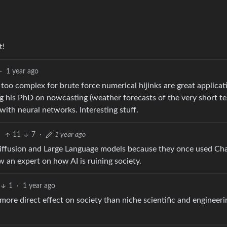
t!
·
1 year ago
too complex for brute force numerical hijinks are great applicat
g his PhD on nowcasting (weather forecasts of the very short t
ith neural networks. Interesting stuff.
11
7
·
1 year ago
Diffusion and Large Language models because they once used C
an expert on how AI is ruining society.
1
·
1 year ago
 more direct effect on society than niche scientific and engineeri