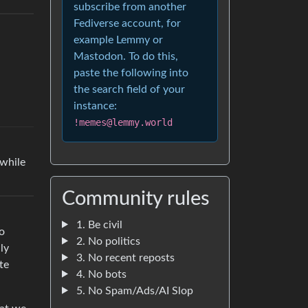
subscribe from another
Fediverse account, for
example Lemmy or
Mastodon. To do this,
paste the following into
the search field of your
instance:
!memes@lemmy.world
 while
Community rules
1. Be civil
to
2. No politics
ly
3. No recent reposts
te
4. No bots
5. No Spam/Ads/AI Slop