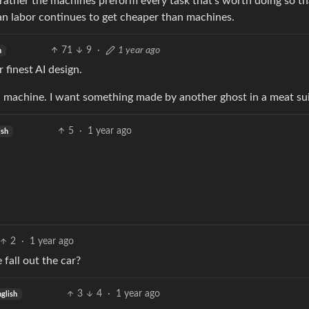
rather the machines preform every task that’s worth doing so t
an labor continues to get cheaper than machines.
71
9
·
1 year ago
h
 finest AI design.
a machine. I want something made by another ghost in a meat sui
5
·
1 year ago
ish
2
·
1 year ago
fall out the car?
3
4
·
1 year ago
glish