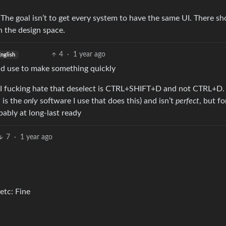
 The goal isn’t to get every system to have the same UI. There sh
in the design space.
4
·
1 year ago
nglish
uld use to make something quickly
 I fucking hate that deselect is CTRL+SHIFT+D and not CTRL+D. 
 is the
only
software I use that does this) and isn’t
perfect
, but fo
ably at long-last ready
7
·
1 year ago
etc: Fine