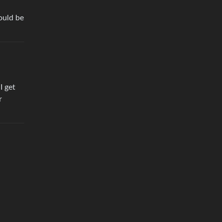
ould be
I get
r