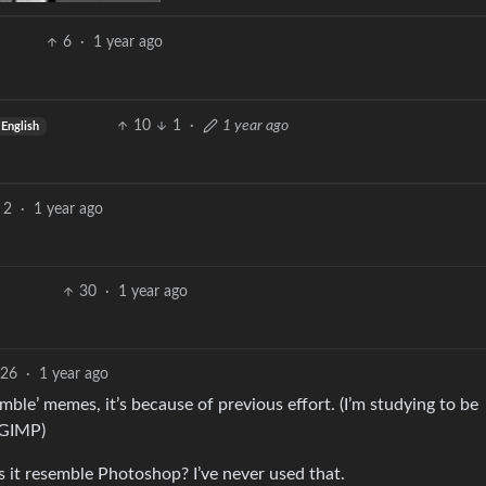
6
·
1 year ago
10
1
·
1 year ago
English
2
·
1 year ago
30
·
1 year ago
26
·
1 year ago
mble’ memes, it’s because of previous effort. (I’m studying to be
 GIMP)
 it resemble Photoshop? I’ve never used that.