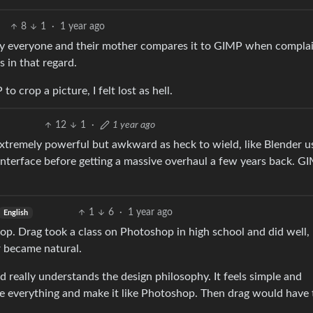
8
1
·
1 year ago
y everyone and their mother compares it to GIMP when compla
s in that regard.
o crop a picture, I felt lost as hell.
12
1
·
1 year ago
ng extremely powerful but awkward as heck to wield, like Blender u
 interface before getting a massive overhaul a few years back. G
1
6
·
1 year ago
English
op. Drag took a class on Photoshop in high school and did well,
r became natural.
eally understands the design philosophy. It feels simple and
e everything and make it like Photoshop. Then drag would have 