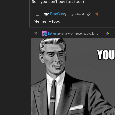
So… you don’t buy fast food?
BearGun
@ttrpg.network
Memes != food.
listless
@lemmy.cringecollective.io