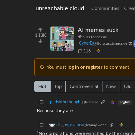
unreachable.cloud
Communities
Crea
AI memes suck
1.13K
discuss.tchncs.de
CyberEgg
to
@discuss.tchncs.de
116
You must
log in or register
to comment.
Hot
Top
Controversial
New
Old
perishthethought
@lemm.ee
English
Because they are
disguy_ovahea
@lemmy.world
“No corporations were enriched by the creatio