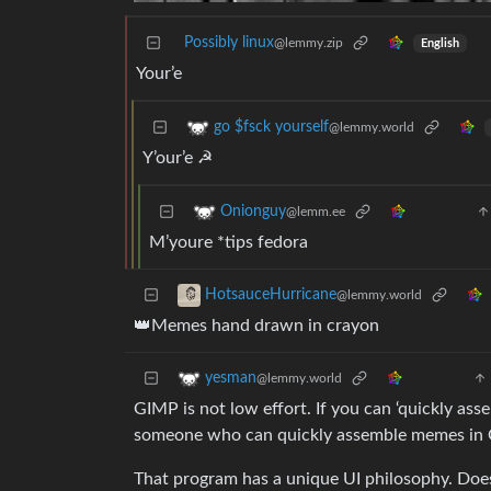
Possibly linux
@lemmy.zip
English
Your’e
go $fsck yourself
@lemmy.world
Y’our’e ☭
Onionguy
@lemm.ee
M’youre *tips fedora
HotsauceHurricane
@lemmy.world
👑Memes hand drawn in crayon
yesman
@lemmy.world
GIMP is not low effort. If you can ‘quickly asse
someone who can quickly assemble memes in
That program has a unique UI philosophy. Does