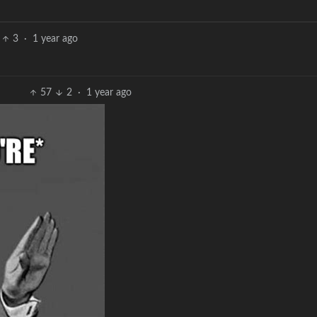
3
·
1 year ago
57
2
·
1 year ago