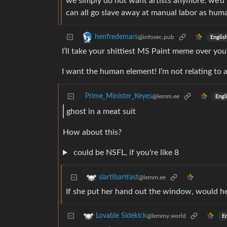
we simply do not want artists anymore. we’d 
can all go slave away at manual labor as hum
henfredemars
@infosec.pub
Englis
I’ll take your shittiest MS Paint meme over your
I want the human element! I’m not relating to 
Prime_Minister_Keyes
@lemm.ee
Engl
ghost in a meat suit
How about this?
could be NSFL, if you're like 8
slartibartfast
@lemm.ee
If she put her hand out the window, would he 
Lovable Sidekick
@lemmy.world
En