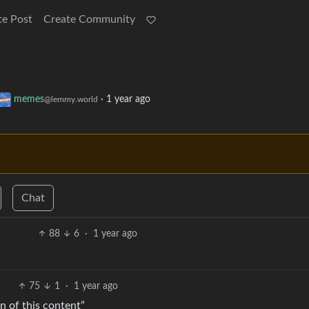
te Post
Create Community
memes
·
1 year ago
@lemmy.world
Chat
88
6
·
1 year ago
75
1
·
1 year ago
n of this content”