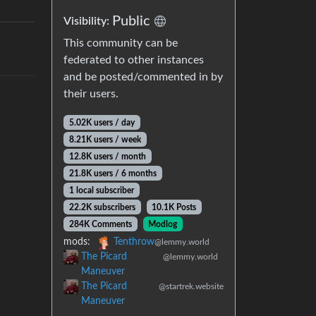
Public
Visibility:
This community can be
federated to other instances
and be posted/commented in by
their users.
5.02K users / day
8.21K users / week
12.8K users / month
21.8K users / 6 months
1 local subscriber
22.2K subscribers
10.1K Posts
284K Comments
Modlog
mods:
Tenthrow
@lemmy.world
The Picard
@lemmy.world
Maneuver
The Picard
@startrek.website
Maneuver