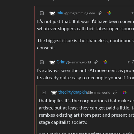
mke
@programming.dev
It’s not just that. If it was, I’d have been con
whatever sloppers call their latest open-sour
The biggest issue is the shameless, continuous
consent.
Grimy
@lemmy.world
I’ve always seen the anti-AI movement as pro-c
its already quite easy to decouple yourself fr
thedirtyknapkin
@lemmy.world
that implies it’s the corporations that make ar
artists, but at least they can get paid a little
remixes existing art from past and present art
stage capitalist society.