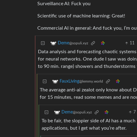
Surveillance AI: Fuck you
Scientific use of machine learning: Great!
Commercial AI in general: And fuck you, I’m ou
11
Deme
@sopuli.xyz
Data analysis and forecasting chaotic systems 
for neural networks. One dude I saw was doin
to 90 min. range) showers and thunderstorms w
FauxLiving
@lemmy.world
The average anti-ai zealot only know about 
for 15 minutes, read some memes and are now 
7
Deme
@sopuli.xyz
To be fair, the sloppier side of AI has a much
applications, but I get what you’re after.