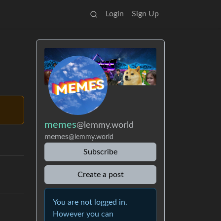
Login
Sign Up
memes
@lemmy.world
memes
@lemmy.world
Subscribe
Create a post
You are not logged in.
However you can