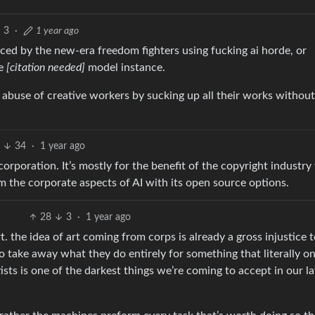
3
·
1 year ago
vinced by the new-era freedom fighters using fucking ai horde, or
ce
[citation needed]
model instance.
 abuse of creative workers by sucking up all their works without
7
34
·
1 year ago
orporation. It’s mostly for the benefit of the copyright industry
om the corporate aspects of AI with its open source options.
28
3
·
1 year ago
t. the idea of art coming from corps is already a gross injustice 
. to take away what they do entirely for something that literally on
ists is one of the darkest things we’re coming to accept in our la