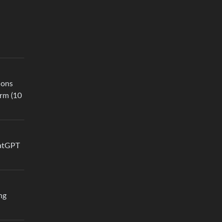
ions
erm (10
hatGPT
ng