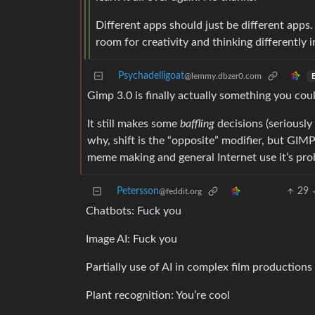
Different apps should just be different apps.
room for creativity and thinking differently 
Psychadelligoat
@lemmy.dbzer0.com
E
Gimp 3.0 is finally actually something you co
It still makes some
baffling
decisions (seriously
why, shift is the “opposite” modifier, but GIMP
meme making and general Internet use it’s prob
Petersson
29
@feddit.org
Chatbots: Fuck you
Image AI: Fuck you
Partially use of AI in complex film productions 
Plant recognition: You’re cool