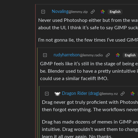
Novaling
@lemmy.zip
English
Never used Photoshop either but from the wa
about the UI, I think it’s safe to say GIMP suck
I’m not gonna lie, the few times I’ve used GIMP t
rudyharrelson
@lemmy.radio
English
GIMP feels like it’s still in the stage of bei
be. Blender used to have a pretty unintuitive
could use a similar facelift IMO.
Dragon Rider (drag)
@lemmy.nz
Drag never got truly proficient with Photosh
then forgot everything. The workflows neve
Drag has made dozens of memes in GIMP and r
intuitive. Drag wouldn’t want them to chang
learn it all over again. No thanks.