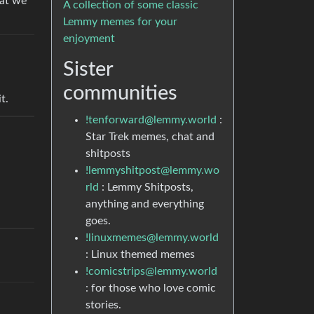
hat we
A collection of some classic
Lemmy memes for your
enjoyment
Sister
communities
t.
!tenforward@lemmy.world
:
Star Trek memes, chat and
shitposts
!lemmyshitpost@lemmy.wo
rld
: Lemmy Shitposts,
anything and everything
goes.
!linuxmemes@lemmy.world
: Linux themed memes
!comicstrips@lemmy.world
: for those who love comic
stories.