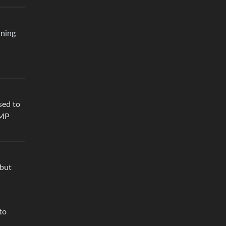
ining
sed to
IMP
 but
to