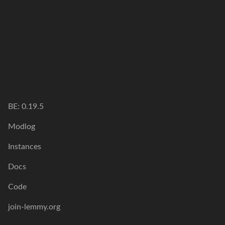
BE: 0.19.5
Modlog
Instances
Docs
Code
join-lemmy.org