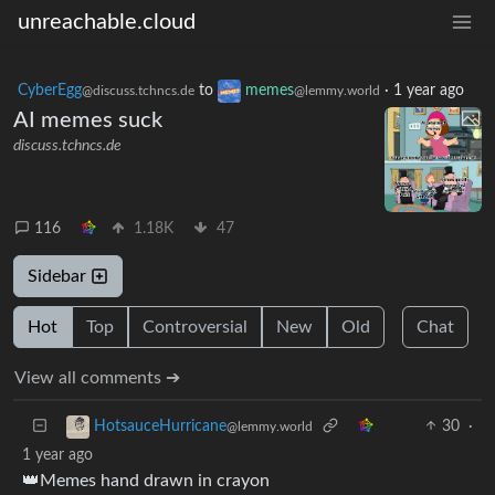
unreachable.cloud
CyberEgg
to
memes
·
1 year ago
@discuss.tchncs.de
@lemmy.world
AI memes suck
discuss.tchncs.de
116
1.18K
47
Sidebar
Hot
Top
Controversial
New
Old
Chat
View all comments ➔
30
·
HotsauceHurricane
@lemmy.world
1 year ago
👑Memes hand drawn in crayon