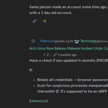
Same person made an account some time ago a
with a 1 day old account.
Petersson
to
Technology
@feddit.org
@lemmy.
Arch Linux Now Believes Malware Incident Under Co
2
·
2 months ago
Have a check if you updated it recently (PKGBU
If:
Rotate all credentials — browser password
Scan for suspicious processes masqueradin
chkrootkit (E: It’s supposed to be an eBPF 
(
reference
)