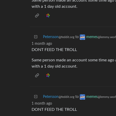
Same person made an account some time ago a
with a 1 day old account.
Petersson
to
memes
@feddit.org
@lemmy.wor
1 month ago
DONT FEED THE TROLL
Same person made an account some time ago a
with a 1 day old account.
Petersson
to
memes
@feddit.org
@lemmy.wor
1 month ago
DONT FEED THE TROLL