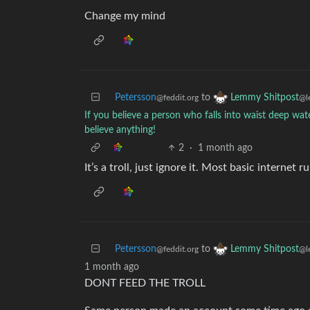
Change my mind
Petersson
to
Lemmy Shitpost
@feddit.org
@l
If you believe a person who falls into waist deep wa
believe anything!
2
·
1 month ago
It’s a troll, just ignore it. Most basic internet ru
Petersson
to
Lemmy Shitpost
@feddit.org
@l
1 month ago
DONT FEED THE TROLL