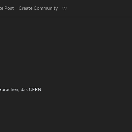
te Post
Create Community
, Sprachen, das CERN