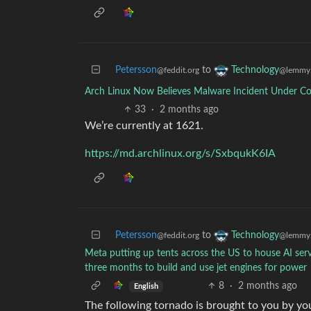
Petersson
to
Technology
@feddit.org
@lemmy.
Arch Linux Now Believes Malware Incident Under Co
33
·
2 months ago
We’re currently at 1621.
https://md.archlinux.org/s/SxbqukK6IA
Petersson
to
Technology
@feddit.org
@lemmy.
Meta putting up tents across the US to house AI serv
three months to build and use jet engines for power
8
·
2 months ago
English
The following tornado is brought to you by y