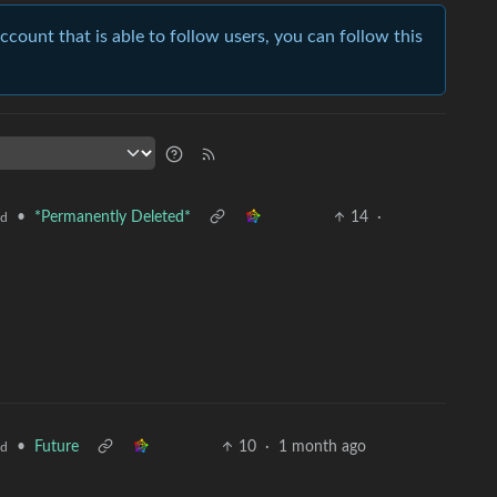
account that is able to follow users, you can follow this
•
*Permanently Deleted*
14
·
ld
•
Future
10
·
1 month ago
ld