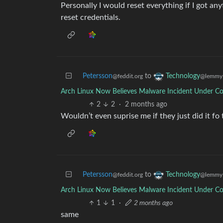
Personally I would reset everything if I got an
reset credentials.
Petersson
to
Technology
@feddit.org
@lemmy.
Arch Linux Now Believes Malware Incident Under Co
2
2
·
2 months ago
Wouldn’t even suprise me if they just did it fo t
Petersson
to
Technology
@feddit.org
@lemmy.
Arch Linux Now Believes Malware Incident Under Co
1
1
·
2 months ago
same