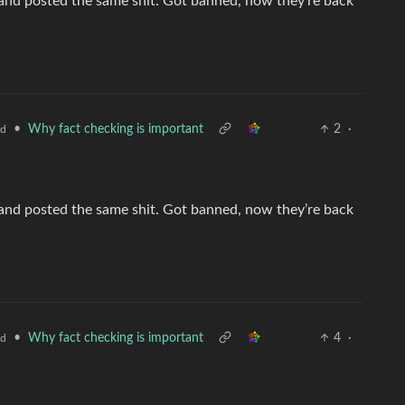
nd posted the same shit. Got banned, now they’re back
•
Why fact checking is important
2
·
ld
nd posted the same shit. Got banned, now they’re back
•
Why fact checking is important
4
·
ld