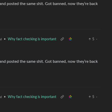
nd posted the same shit. Got banned, now they’re back
•
Why fact checking is important
5
·
ld
nd posted the same shit. Got banned, now they’re back
•
Why fact checking is important
5
·
ld