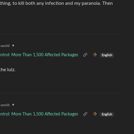
ything, to kill both any infection and my paranoia. Then
•
world
ntrol: More Than 1,500 Affected Packages
English
he lulz.
•
world
ntrol: More Than 1,500 Affected Packages
English