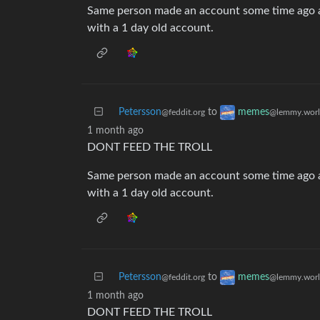
Same person made an account some time ago a
with a 1 day old account.
Petersson
to
memes
@feddit.org
@lemmy.wor
1 month ago
DONT FEED THE TROLL
Same person made an account some time ago a
with a 1 day old account.
Petersson
to
memes
@feddit.org
@lemmy.wor
1 month ago
DONT FEED THE TROLL