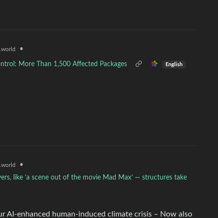
•
world
ntrol: More Than 1,500 Affected Packages
English
•
world
ers, like ‘a scene out of the movie Mad Max’ — structures take
our AI-enhanced human-induced climate crisis – Now also