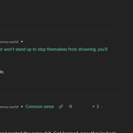
•
emmy.world
ter won't stand up to stop themselves from drowning, you'll
le.
•
Common sense
3
·
emmy.world