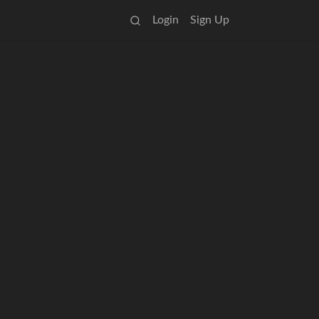
Login
Sign Up