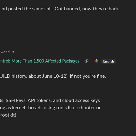
nd posted the same shit. Got banned, now they’re back
•
world
ntrol: More Than 1,500 Affected Packages
English
ILD history, about June 10-12). If not you’re fine.
s, SSH keys, API tokens, and cloud access keys
g as kernel threads using tools like rkhunter or
rootkit)