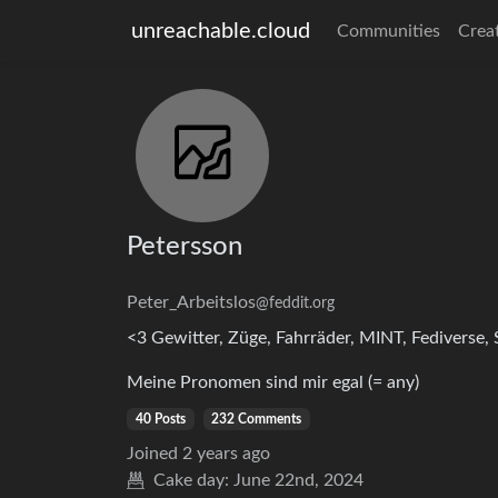
unreachable.cloud
Communities
Crea
Petersson
Peter_Arbeitslos
@feddit.org
<3 Gewitter, Züge, Fahrräder, MINT, Fediverse
Meine Pronomen sind mir egal (= any)
40 Posts
232 Comments
Joined
2 years ago
Cake day:
June 22nd, 2024