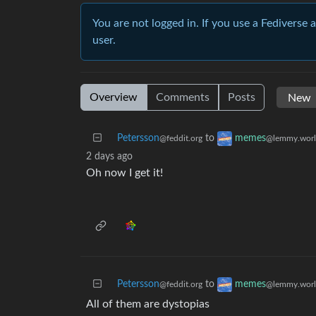
You are not logged in. If you use a Fediverse 
user.
Overview
Comments
Posts
Petersson
to
memes
@feddit.org
@lemmy.wor
2 days ago
Oh now I get it!
Petersson
to
memes
@feddit.org
@lemmy.wor
All of them are dystopias