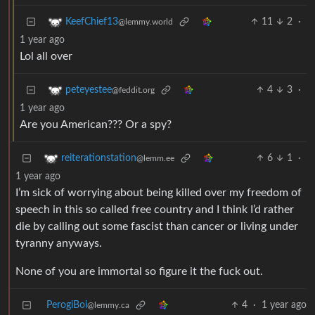
11
2
·
KeefChief13
@lemmy.world
1 year ago
Lol all over
4
3
·
peteyestee
@feddit.org
1 year ago
Are you American??? Or a spy?
6
1
·
reiterationstation
@lemm.ee
1 year ago
I’m sick of worrying about being killed over my freedom of
speech in this so called free country and I think I’d rather
die by calling out some fascist than cancer or living under
tyranny anyways.
None of you are immortal so figure it the fuck out.
PerogiBoi
4
·
1 year ago
@lemmy.ca