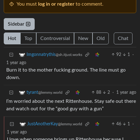
You must
log in or register
to comment.
Sidebar
Hot
Top
Controversial
New
Old
Chat
92
1
·
Imgonnatrythis
@sh.itjust.works
1 year ago
Burn it to the mother fucking ground. The line must go
down.
88
2
·
1 year ago
tyrant
@lemmy.world
I’m worried about the next Rittenhouse. Stay safe out there
and watch out for the “good guy with a gun”
46
1
·
JustAnotherKay
@lemmy.world
1 year ago
I love when someone brings up Rittenhouse because I