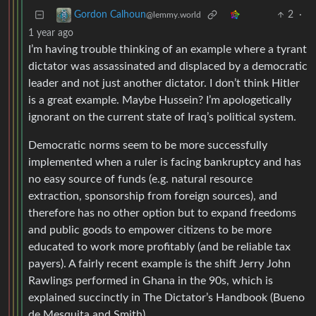
2
·
Gordon Calhoun
@lemmy.world
1 year ago
I’m having trouble thinking of an example where a tyrant
dictator was assassinated and displaced by a democratic
leader and not just another dictator. I don’t think Hitler
is a great example. Maybe Hussein? I’m apologetically
ignorant on the current state of Iraq’s political system.
Democratic norms seem to be more successfully
implemented when a ruler is facing bankruptcy and has
no easy source of funds (e.g. natural resource
extraction, sponsorship from foreign sources), and
therefore has no other option but to expand freedoms
and public goods to empower citizens to be more
educated to work more profitably (and be reliable tax
payers). A fairly recent example is the shift Jerry John
Rawlings performed in Ghana in the 90s, which is
explained succinctly in The Dictator’s Handbook (Bueno
de Mesquita and Smith).