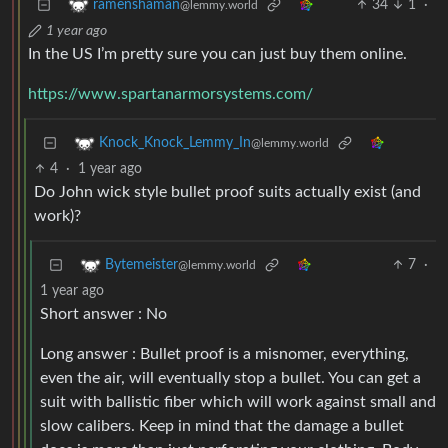
34
1
·
ramenshaman
@lemmy.world
1 year ago
In the US I’m pretty sure you can just buy them online.
https://www.spartanarmorsystems.com/
Knock_Knock_Lemmy_In
@lemmy.world
4
·
1 year ago
Do John wick style bullet proof suits actually exist (and
work)?
7
·
Bytemeister
@lemmy.world
1 year ago
Short answer : No
Long answer : Bullet proof is a misnomer, everything,
even the air, will eventually stop a bullet. You can get a
suit with ballistic fiber which will work against small and
slow calibers. Keep in mind that the damage a bullet