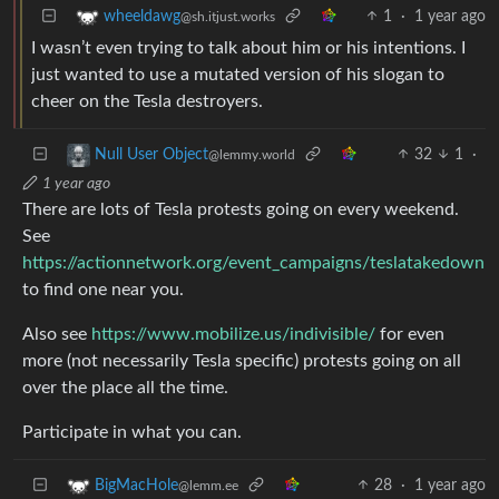
1
·
1 year ago
wheeldawg
@sh.itjust.works
I wasn’t even trying to talk about him or his intentions. I
just wanted to use a mutated version of his slogan to
cheer on the Tesla destroyers.
32
1
·
Null User Object
@lemmy.world
1 year ago
There are lots of Tesla protests going on every weekend.
See
https://actionnetwork.org/event_campaigns/teslatakedown
to find one near you.
Also see
https://www.mobilize.us/indivisible/
for even
more (not necessarily Tesla specific) protests going on all
over the place all the time.
Participate in what you can.
28
·
1 year ago
BigMacHole
@lemm.ee