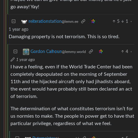
go away! Yay!
5
1
·
reiterationstation
@lemm.ee
1 year ago
Damaging property is not terrorism. This is so tired.
4
·
Gordon Calhoun
@lemmy.world
1 year ago
I have a feeling, even if the World Trade Center had been
completely depopulated on the morning of September
11th and the hijacked aircraft only had jihadists aboard,
the event would have probably still been declared an act
of terrorism.
The determination of what constitutes terrorism isn’t for
us normies to make. The people in power get to have that
particular privilege, regardless of what we feel.