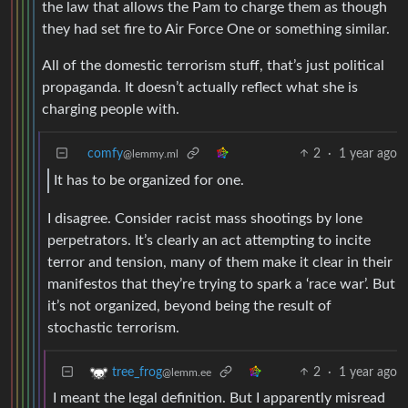
the law that allows the Pam to charge them as though
they had set fire to Air Force One or something similar.
All of the domestic terrorism stuff, that’s just political
propaganda. It doesn’t actually reflect what she is
charging people with.
comfy
2
·
1 year ago
@lemmy.ml
It has to be organized for one.
I disagree. Consider racist mass shootings by lone
perpetrators. It’s clearly an act attempting to incite
terror and tension, many of them make it clear in their
manifestos that they’re trying to spark a ‘race war’. But
it’s not organized, beyond being the result of
stochastic terrorism.
2
·
1 year ago
tree_frog
@lemm.ee
I meant the legal definition. But I apparently misread