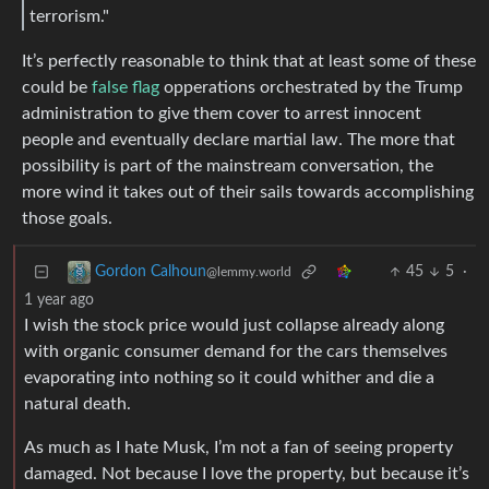
terrorism."
It’s perfectly reasonable to think that at least some of these
could be
false flag
opperations orchestrated by the Trump
administration to give them cover to arrest innocent
people and eventually declare martial law. The more that
possibility is part of the mainstream conversation, the
more wind it takes out of their sails towards accomplishing
those goals.
45
5
·
Gordon Calhoun
@lemmy.world
1 year ago
I wish the stock price would just collapse already along
with organic consumer demand for the cars themselves
evaporating into nothing so it could whither and die a
natural death.
As much as I hate Musk, I’m not a fan of seeing property
damaged. Not because I love the property, but because it’s