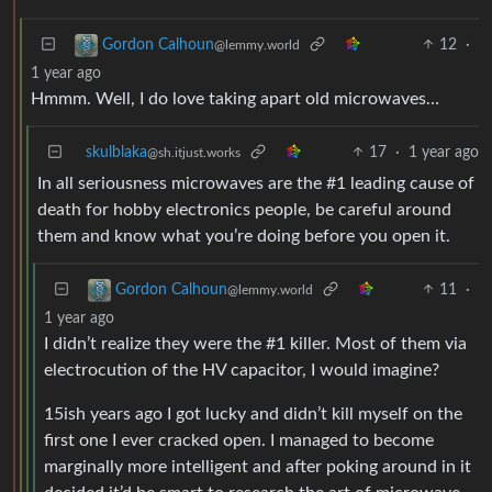
12
·
Gordon Calhoun
@lemmy.world
1 year ago
Hmmm. Well, I do love taking apart old microwaves…
skulblaka
17
·
1 year ago
@sh.itjust.works
In all seriousness microwaves are the #1 leading cause of
death for hobby electronics people, be careful around
them and know what you’re doing before you open it.
11
·
Gordon Calhoun
@lemmy.world
1 year ago
I didn’t realize they were the #1 killer. Most of them via
electrocution of the HV capacitor, I would imagine?
15ish years ago I got lucky and didn’t kill myself on the
first one I ever cracked open. I managed to become
marginally more intelligent and after poking around in it