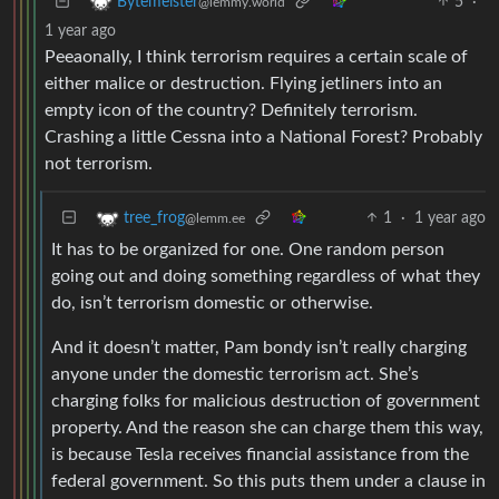
5
·
Bytemeister
@lemmy.world
1 year ago
Peeaonally, I think terrorism requires a certain scale of
either malice or destruction. Flying jetliners into an
empty icon of the country? Definitely terrorism.
Crashing a little Cessna into a National Forest? Probably
not terrorism.
1
·
1 year ago
tree_frog
@lemm.ee
It has to be organized for one. One random person
going out and doing something regardless of what they
do, isn’t terrorism domestic or otherwise.
And it doesn’t matter, Pam bondy isn’t really charging
anyone under the domestic terrorism act. She’s
charging folks for malicious destruction of government
property. And the reason she can charge them this way,
is because Tesla receives financial assistance from the
federal government. So this puts them under a clause in