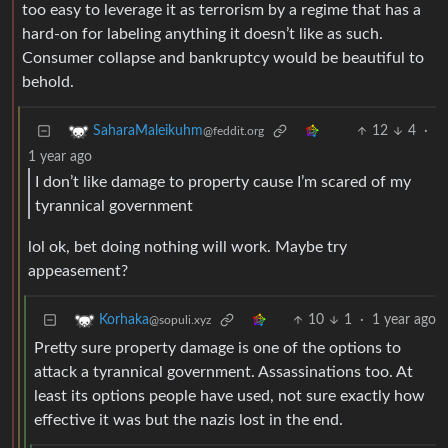
too easy to leverage it as terrorism by a regime that has a
hard-on for labeling anything it doesn’t like as such.
Consumer collapse and bankruptcy would be beautiful to
behold.
12
4
·
SaharaMaleikuhm
@feddit.org
1 year ago
I don’t like damage to property cause I’m scared of my
tyrannical government
lol ok, bet doing nothing will work. Maybe try
appeasement?
10
1
·
1 year ago
Korhaka
@sopuli.xyz
Pretty sure property damage is one of the options to
attack a tyrannical government. Assassinations too. At
least its options people have used, not sure exactly how
effective it was but the nazis lost in the end.