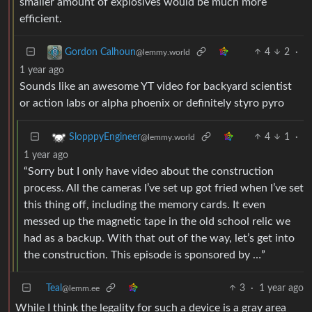
smaller amount of explosives would be much more
efficient.
4
2
·
Gordon Calhoun
@lemmy.world
1 year ago
Sounds like an awesome YT video for backyard scientist
or action labs or alpha phoenix or definitely styro pyro
4
1
·
SlopppyEngineer
@lemmy.world
1 year ago
“Sorry but I only have video about the construction
process. All the cameras I’ve set up got fried when I’ve set
this thing off, including the memory cards. It even
messed up the magnetic tape in the old school relic we
had as a backup. With that out of the way, let’s get into
the construction. This episode is sponsored by …”
Teal
3
·
1 year ago
@lemm.ee
While I think the legality for such a device is a gray area