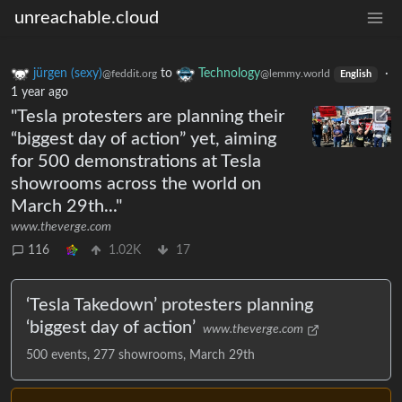
unreachable.cloud
jürgen (sexy)
to
Technology
·
@feddit.org
@lemmy.world
English
1 year ago
"Tesla protesters are planning their
“biggest day of action” yet, aiming
for 500 demonstrations at Tesla
showrooms across the world on
March 29th..."
www.theverge.com
116
1.02K
17
‘Tesla Takedown’ protesters planning
‘biggest day of action’
www.theverge.com
500 events, 277 showrooms, March 29th