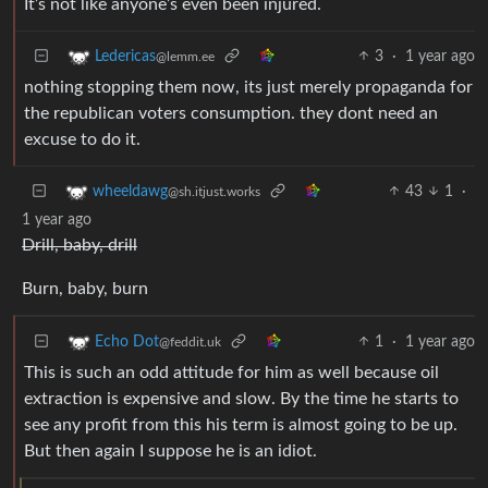
It’s not like anyone’s even been injured.
3
·
1 year ago
Ledericas
@lemm.ee
nothing stopping them now, its just merely propaganda for
the republican voters consumption. they dont need an
excuse to do it.
43
1
·
wheeldawg
@sh.itjust.works
1 year ago
Drill, baby, drill
Burn, baby, burn
1
·
1 year ago
Echo Dot
@feddit.uk
This is such an odd attitude for him as well because oil
extraction is expensive and slow. By the time he starts to
see any profit from this his term is almost going to be up.
But then again I suppose he is an idiot.