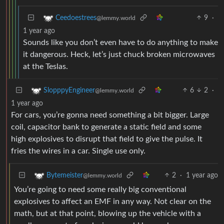
9
·
Ceedoestrees
@lemmy.world
1 year ago
Sounds like you don’t even have to do anything to make
it dangerous. Heck, let’s just chuck broken microwaves
at the Teslas.
6
2
·
SlopppyEngineer
@lemmy.world
1 year ago
For cars, you’re gonna need something a bit bigger. Large
coil, capacitor bank to generate a static field and some
high explosives to disrupt that field to give the pulse. It
fries the wires in a car. Single use only.
2
·
1 year ago
Bytemeister
@lemmy.world
You’re going to need some really big conventional
explosives to affect an EMF in any way. Not clear on the
math, but at that point, blowing up the vehicle with a