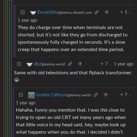
5
·
ExcessShiv
@lemmy.dbzer0.com
1 year ago
They do charge over time when terminals are not
shorted, but it’s not like they go from discharged to
spontaneously fully charged in seconds. It’s a slow
creep that happens over an extended time period.
7
·
1 year ago
db2
@lemmy.world
Same with old televisions and that flyback transformer.
😬
7
·
Gordon Calhoun
@lemmy.world
1 year ago
Hahaha, funny you mention that. I was
this close
to
trying to open an old CRT set many years ago when
that little voice in my head said, hey, maybe look up
what happens when you do that. I decided I didn’t