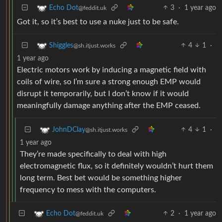
3
·
1 year ago
Echo Dot
@feddit.uk
Got it, so it’s best to use a nuke just to be safe.
4
1
·
Shiggles
@sh.itjust.works
1 year ago
Electric motors work by inducing a magnetic field with
coils of wire, so I’m sure a strong enough EMP would
disrupt it temporarily, but I don’t know if it would
meaningfully damage anything after the EMP ceased.
4
1
·
JohnDClay
@sh.itjust.works
1 year ago
They’re made specifically to deal with high
electromagnetic flux, so it definitely wouldn’t hurt them
long term. Best bet would be something higher
frequency to mess with the computers.
2
·
1 year ago
Echo Dot
@feddit.uk