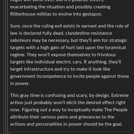
exacerbating the situation and possibly creating
Rittenhouse militias to evolve into gestapos.
Sure, once the ruling evil exists in earnest and the rule of
law is declared fully dead, clandestine resistance
saboteurs may be necessary, but they’ll aim for strategic
targets with a high gain of hurt laid upon the tyrannical
regime. They won’t expose themselves to frivolous
targets like individual electric cars. If anything, they’ll
target infrastructure and try to make it look like
government incompetence to incite people against those
in power.
This gray time is confusing and scary, by design. Extreme
action just probably won’t elicit the desired effect right
now. Figuring out a way to inceptually make The People
attribute their various pains and grievances to the
actions and personalities in power should be the goal.