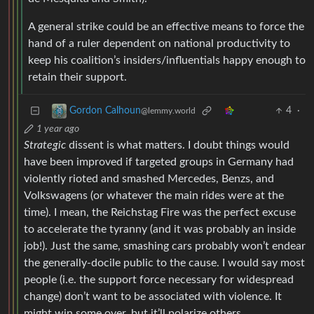
A general strike could be an effective means to force the
hand of a ruler dependent on national productivity to
keep his coalition’s insiders/influentials happy enough to
retain their support.
4
·
Gordon Calhoun
@lemmy.world
1 year ago
Strategic
dissent is what matters. I doubt things would
have been improved if targeted groups in Germany had
violently rioted and smashed Mercedes, Benzs, and
Volkswagens (or whatever the main rides were at the
time). I mean, the Reichstag Fire was the perfect excuse
to accelerate the tyranny (and it was probably an inside
job!). Just the same, smashing cars probably won’t endear
the generally-docile public to the cause. I would say most
people (i.e. the support force necessary for widespread
change) don’t want to be associated with violence. It
might win some over, but it’ll polarize others,