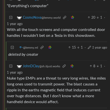
“Everything’s computer”
20
1
·
CosmoNova
@lemmy.world
1 year ago
With all the touch screens and computer controlled door
handles I wouldn‘t bet on a Tesla in this showdown.
☂️-
15
1
·
1 year ago
@lemmy.ml
deleted by creator
8
1
·
JohnDClay
@sh.itjust.works
1 year ago
Nuke type EMPs are a threat to very long wires, like miles
long ones used to transmit power. The blast causes a
ripple in the earths magnetic field that induces current
over huge distances. But I don’t know what a more
handheld device would affect.