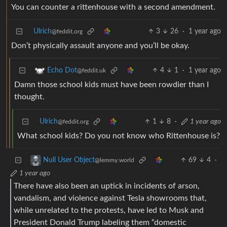
You can counter a rittenhouse with a second amendment.
Ulrich
3
26
·
1 year ago
@feddit.org
Don’t physically assault anyone and you’ll be okay.
4
1
·
1 year ago
Echo Dot
@feddit.uk
Damn those school kids must have been rowdier than I
thought.
Ulrich
1
8
·
1 year ago
@feddit.org
What school kids? Do you not know who Rittenhouse is?
69
4
·
Null User Object
@lemmy.world
1 year ago
There have also been an uptick in incidents of arson,
vandalism, and violence against Tesla showrooms that,
while unrelated to the protests, have led to Musk and
President Donald Trump labeling them “domestic