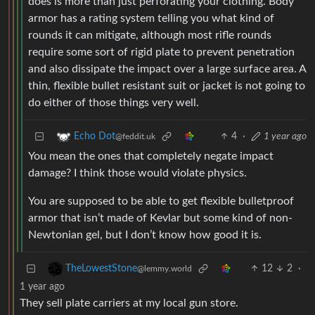
does is more than just perforating your clothing. Body
armor has a rating system telling you what kind of
rounds it can mitigate, although most rifle rounds
require some sort of rigid plate to prevent penetration
and also dissipate the impact over a large surface area. A
thin, flexible bullet resistant suit or jacket is not going to
do either of those things very well.
4
·
1 year ago
Echo Dot
@feddit.uk
You mean the ones that completely negate impact
damage? I think those would violate physics.
You are supposed to be able to get flexible bulletproof
armor that isn’t made of Kevlar but some kind of non-
Newtonian gel, but I don’t know how good it is.
12
2
·
TheLowestStone
@lemmy.world
1 year ago
They sell plate carriers at my local gun store.