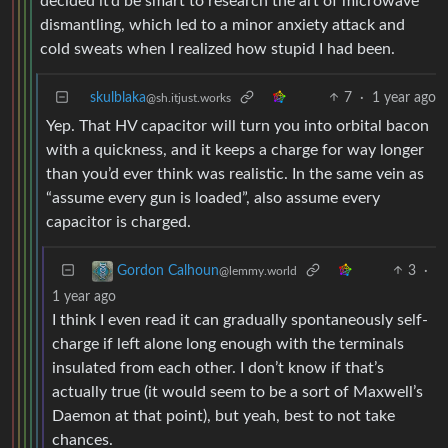
decided it’d be smart to research the art of microwave
dismantling, which led to a minor anxiety attack and
cold sweats when I realized how stupid I had been.
skulblaka
7
·
1 year ago
@sh.itjust.works
Yep. That HV capacitor will turn you into orbital bacon
with a quickness, and it keeps a charge for way longer
than you’d ever think was realistic. In the same vein as
“assume every gun is loaded”, also assume every
capacitor is charged.
3
·
Gordon Calhoun
@lemmy.world
1 year ago
I think I even read it can gradually spontaneously self-
charge if left alone long enough with the terminals
insulated from each other. I don’t know if that’s
actually true (it would seem to be a sort of Maxwell’s
Daemon at that point), but yeah, best to not take
chances.