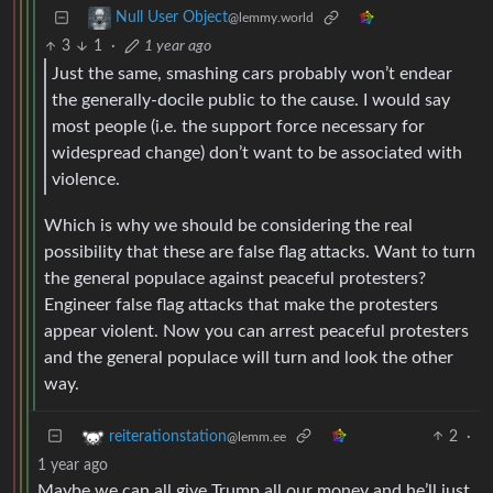
Null User Object
@lemmy.world
3
1
·
1 year ago
Just the same, smashing cars probably won’t endear
the generally-docile public to the cause. I would say
most people (i.e. the support force necessary for
widespread change) don’t want to be associated with
violence.
Which is why we should be considering the real
possibility that these are false flag attacks. Want to turn
the general populace against peaceful protesters?
Engineer false flag attacks that make the protesters
appear violent. Now you can arrest peaceful protesters
and the general populace will turn and look the other
way.
2
·
reiterationstation
@lemm.ee
1 year ago
Maybe we can all give Trump all our money and he’ll just