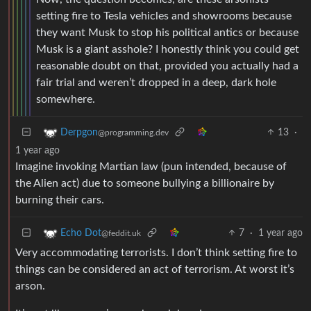
setting fire to Tesla vehicles and showrooms because
they want Musk to stop his political antics or because
Musk is a giant asshole? I honestly think you could get
reasonable doubt on that, provided you actually had a
fair trial and weren’t dropped in a deep, dark hole
somewhere.
13
·
Derpgon
@programming.dev
1 year ago
Imagine invoking Martian law (pun intended, because of
the Alien act) due to someone bullying a billionaire by
burning their cars.
7
·
1 year ago
Echo Dot
@feddit.uk
Very accommodating terrorists. I don’t think setting fire to
things can be considered an act of terrorism. At worst it’s
arson.