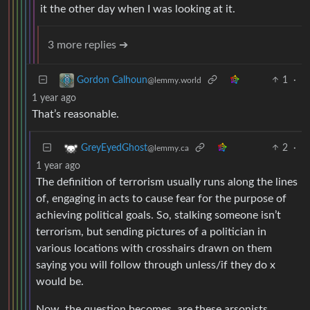
it the other day when I was looking at it.
3 more replies ➔
1
·
Gordon Calhoun
@lemmy.world
1 year ago
That’s reasonable.
2
·
GreyEyedGhost
@lemmy.ca
1 year ago
The definition of terrorism usually runs along the lines
of, engaging in acts to cause fear for the purpose of
achieving political goals. So, stalking someone isn’t
terrorism, but sending pictures of a politician in
various locations with crosshairs drawn on them
saying you will follow through unless/if they do x
would be.
Now, the question becomes, are these arsonists