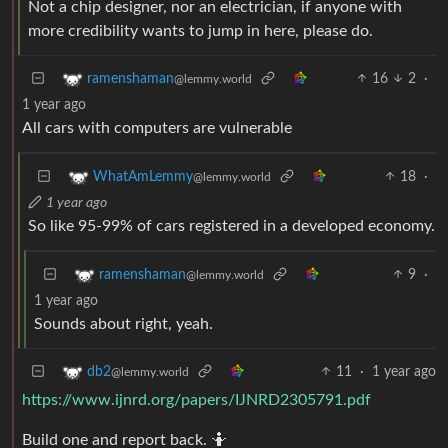
Not a chip designer, nor an electrician, if anyone with
more credibility wants to jump in here, please do.
16
2
·
ramenshaman
@lemmy.world
1 year ago
All cars with computers are vulnerable
18
·
WhatAmLemmy
@lemmy.world
1 year ago
So like 95-99% of cars registered in a developed economy.
9
·
ramenshaman
@lemmy.world
1 year ago
Sounds about right, yeah.
11
·
1 year ago
db2
@lemmy.world
https://www.ijnrd.org/papers/IJNRD2305791.pdf
Build one and report back. 🤷