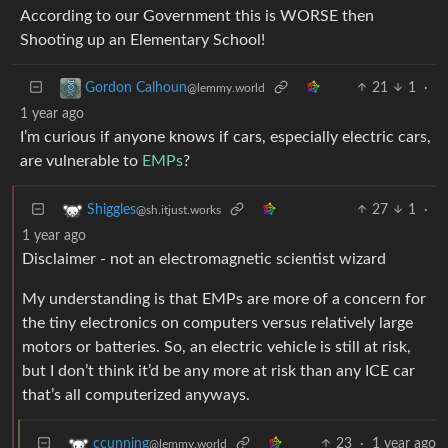
According to our Government this is WORSE then
Shooting up an Elementary School!
21
1
·
Gordon Calhoun
@lemmy.world
1 year ago
I’m curious if anyone knows if cars, especially electric cars,
are vulnerable to
EMPs
?
27
1
·
Shiggles
@sh.itjust.works
1 year ago
Disclaimer - not an electromagnetic scientist wizard
My understanding is that EMPs are more of a concern for
the tiny electronics on computers versus relatively large
motors or batteries. So, an electric vehicle is still at risk,
but I don’t think it’d be any more at risk than any ICE car
that’s all computerized anyways.
23
·
1 year ago
ccunning
@lemmy.world