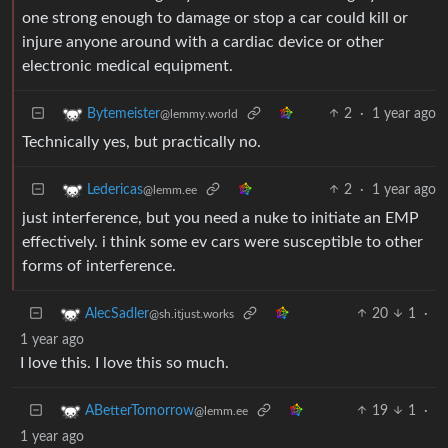
one strong enough to damage or stop a car could kill or
injure anyone around with a cardiac device or other
electronic medical equipment.
2
·
1 year ago
Bytemeister
@lemmy.world
Technically yes, but practically no.
2
·
1 year ago
Ledericas
@lemm.ee
just interference, but you need a nuke to initiate an EMP
effectively. i think some ev cars were susceptible to other
forms of interference.
20
1
·
AlecSadler
@sh.itjust.works
1 year ago
I love this. I love this so much.
19
1
·
ABetterTomorrow
@lemm.ee
1 year ago