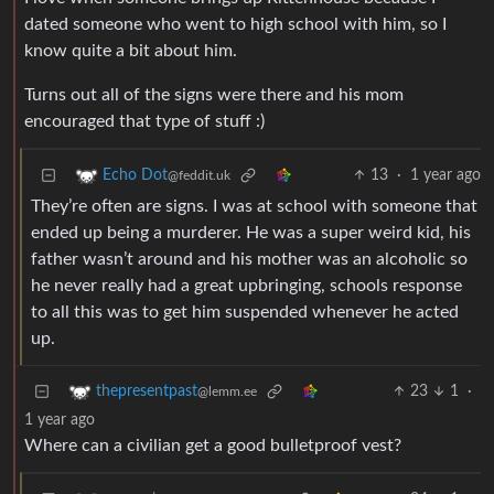
dated someone who went to high school with him, so I
know quite a bit about him.
Turns out all of the signs were there and his mom
encouraged that type of stuff :)
13
·
1 year ago
Echo Dot
@feddit.uk
They’re often are signs. I was at school with someone that
ended up being a murderer. He was a super weird kid, his
father wasn’t around and his mother was an alcoholic so
he never really had a great upbringing, schools response
to all this was to get him suspended whenever he acted
up.
23
1
·
thepresentpast
@lemm.ee
1 year ago
Where can a civilian get a good bulletproof vest?