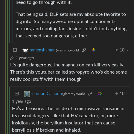
need to go through with it.
That being said, DLP sets are my absolute favorite to
dig into. So many awesome optical components,
mirrors, and cooling fans inside. I didn’t find anything
that seemed too dangerous, either.
10
·
ramenshaman
@lemmy.world
1 year ago
It’s quite dangerous, the magnetron can kill very easily.
There’s this youtuber called styropyro who’s done some
really cool stuff with them though
10
·
Gordon Calhoun
@lemmy.world
1 year ago
He’s a treasure. The inside of a microwave is insane in
its casual dangers. Like that HV capacitor, or, more
insidiously, the beryllium insulator that can cause
berrylliosis if broken and inhaled.