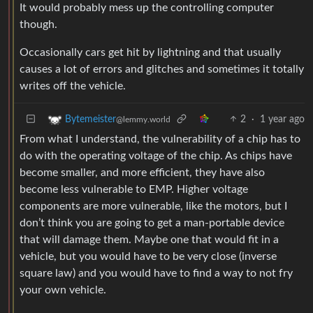
It would probably mess up the controlling computer
though.
Occasionally cars get hit by lightning and that usually
causes a lot of errors and glitches and sometimes it totally
writes off the vehicle.
2
·
1 year ago
Bytemeister
@lemmy.world
From what I understand, the vulnerability of a chip has to
do with the operating voltage of the chip. As chips have
become smaller, and more efficient, they have also
become less vulnerable to EMP. Higher voltage
components are more vulnerable, like the motors, but I
don’t think you are going to get a man-portable device
that will damage them. Maybe one that would fit in a
vehicle, but you would have to be very close (inverse
square law) and you would have to find a way to not fry
your own vehicle.