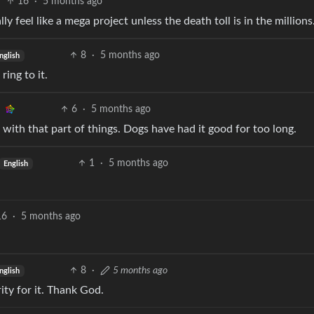
16
·
5 months ago
y feel like a mega project unless the death toll is in the millions
8
·
5 months ago
nglish
ing to it.
6
·
5 months ago
 with that part of things. Dogs have had it good for too long.
1
·
5 months ago
English
16
·
5 months ago
8
·
5 months ago
nglish
ity for it. Thank God.