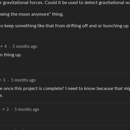
gravitational forces. Could it be used to detect gravitational w
seeing the moon anymore” thing.
 keep something like that from drifting off and or bunching up
4
·
5 months ago
n thing up.
3
·
5 months ago
e once this project is complete? I need to know because that mi
e.
3
·
5 months ago