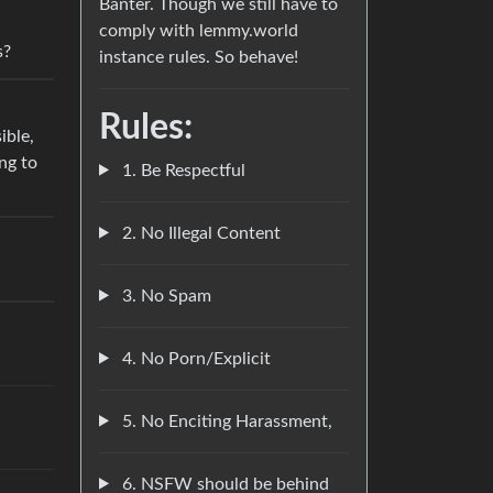
Banter. Though we still have to
comply with lemmy.world
s?
instance rules. So behave!
Rules:
ible,
ng to
1. Be Respectful
2. No Illegal Content
3. No Spam
4. No Porn/Explicit
5. No Enciting Harassment,
6. NSFW should be behind