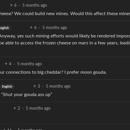
6
·
5 months ago
eese? We could build new mines. Would this affect these mine
6
·
5 months ago
English
Anyway, yes such mining efforts would likely be rendered imposs
be able to access the frozen cheese on mars in a few years, leadi
4
·
5 months ago
our connections to big cheddar? I prefer moon gouda.
3
·
5 months ago
English
 “Shut your gouda ass up”
2
·
5 months ago