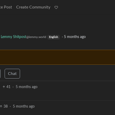
te Post
Create Community
Lemmy Shitpost
·
5 months ago
@lemmy.world
English
Chat
41
·
5 months ago
38
·
5 months ago