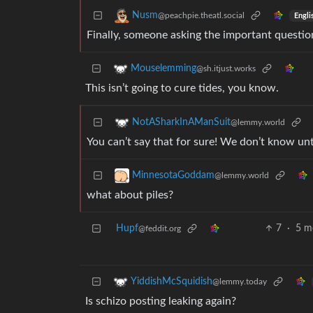
Nusm
@peachpie.theatl.social
Engli
Finally, someone asking the important questio
Mouselemming
@sh.itjust.works
This isn’t going to cure tides, you know.
NotASharkInAManSuit
@lemmy.world
You can’t say that for sure! We don’t know unt
MinnesotaGoddam
@lemmy.world
what about piles?
Hupf
7
·
5 m
@feddit.org
YiddishMcSquidish
@lemmy.today
Is schizo posting leaking again?