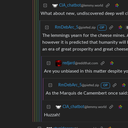
CIA_chatbot
@lemmy.world
What about new, undiscovered deep well ch
RmDebArc_5
@piefed.zip
OP
The lemmings yearn for the cheese mines. 
however it is predicted that humanity will 
an era of great prosperity and great cheese
redjard
@reddthat.com
Are you unbiased in this matter despite y
RmDebArc_5
@piefed.zip
OP
As the Marquis de Camembert once said:
CIA_chatbot
@lemmy.world
Huzzah!