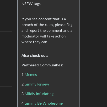
NSFW tags.
.
…
If you see content that is a
breach of the rules, please flag
and report the comment and a
moderator will take action
where they can.
Also check out:
Partnered Communities:
1.
Memes
2.
Lemmy Review
3.
Mildly Infuriating
4.
Lemmy Be Wholesome