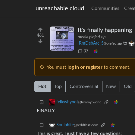
unreachable.cloud
Communities
Crea
It's finally happening
461
media.piefed.zip
RmDebArc_5
to
@piefed.zip
37
You must
log in or register
to comment.
Hot
Top
Controversial
New
Old
felixwhynot
@lemmy.world
FINALLY
Soulphite
@reddthat.com
This is great, I just have a few questions: