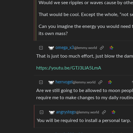
Would we see ripples or waves cause by other 
That would be cool. Except the whole, “not 
Can you imagine the energy you would need to
its own mass?
omega_x3
@lemmy.world
That is just too much effort, just blow the dam
https://youtu.be/GTJ3LIA5LmA
herrvogel
@lemmy.world
Are we still going to be allowed to moon peopl
require me to make changes to my daily routin
angrystego
@lemmy.world
You will be required to install a personal tarp.