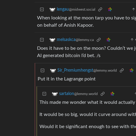
lengau
@midwest.social
When looking at the moon tarp you have to sig
on behalf of Anish Kapoor.
melsaskca
@lemmy.ca
Does it have to be on the moon? Couldn’t we ju
AI generated bitcoin I’d bet. /s
Sir_Premiumhengst
@lemmy.world
Put it in the Lagrange point
sartalon
@lemmy.world
This made me wonder what it would actually l
It would be so big, would it curve around wit
Would it be significant enough to see with t