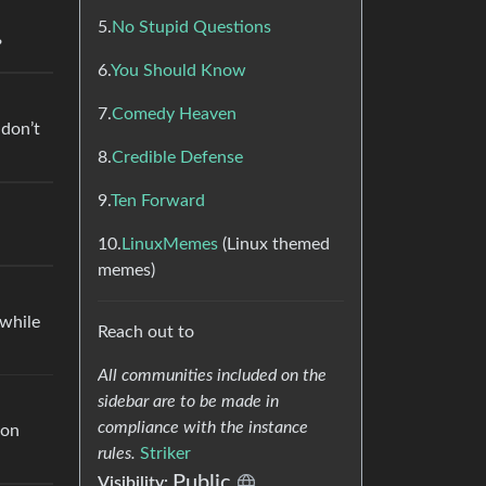
5.
No Stupid Questions
?
6.
You Should Know
7.
Comedy Heaven
 don’t
8.
Credible Defense
9.
Ten Forward
10.
LinuxMemes
(Linux themed
memes)
 while
Reach out to
All communities included on the
sidebar are to be made in
compliance with the instance
 on
rules.
Striker
Public
Visibility: