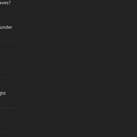
aves?
 under
ght