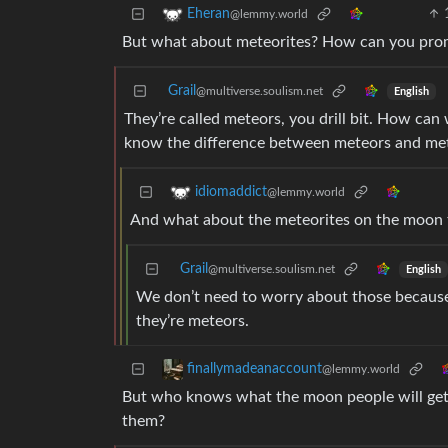
Eheran
@lemmy.world
But what about meteorites? How can you promis
Grail
@multiverse.soulism.net
English
They’re called meteors, you drill bit. How can
know the difference between meteors and me
idiomaddict
@lemmy.world
And what about the meteorites on the moon th
Grail
@multiverse.soulism.net
English
We don’t need to worry about those because
they’re meteors.
finallymadeanaccount
@lemmy.world
But who knows what the moon people will get u
them?