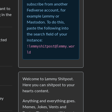
subscribe from another
want to
Fediverse account, for
 in the
example Lemmy or
Mastodon. To do this,
paste the following into
the search field of your
cted
instance:
!lemmyshitpost@lemmy.wor
ld
Welcome to Lemmy Shitpost.
Here you can shitpost to your
hearts content.
ey
Anything and everything goes.
Memes, Jokes, Vents and