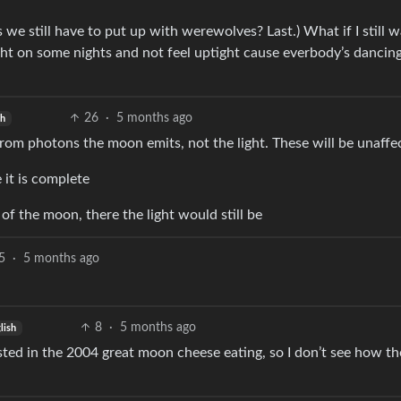
es we still have to put up with werewolves? Last.) What if I still 
ht on some nights and not feel uptight cause everbody’s dancing
26
·
5 months ago
sh
from photons the moon emits, not the light. These will be unaffe
 it is complete
 of the moon, there the light would still be
5
·
5 months ago
8
·
5 months ago
lish
ed in the 2004 great moon cheese eating, so I don’t see how th