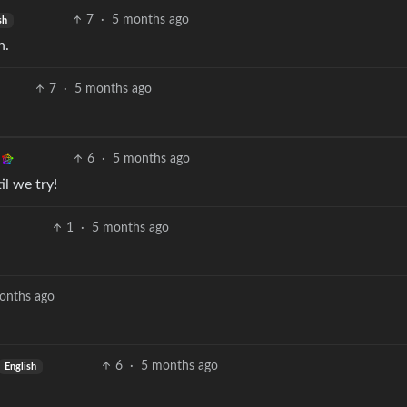
7
·
5 months ago
sh
n.
7
·
5 months ago
6
·
5 months ago
il we try!
1
·
5 months ago
onths ago
6
·
5 months ago
English