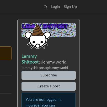
Login
Sign Up
Lemmy
Shitpost
@lemmy.world
lemmyshitpost
@lemmy.world
Subscribe
Create a post
You are not logged in.
However you can