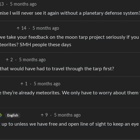
13
·
5 months ago
e I will never see it again without a planetary defense system
14
·
5 months ago
 we take your feedback on the moon tarp project seriously if you
teorites? SMH people these days
2
·
5 months ago
at would have had to travel through the tarp first?
1
·
5 months ago
 they’re already meteorites. We only have to worry about them
9
·
5 months ago
English
p to unless we have free and open line of sight to keep an eye