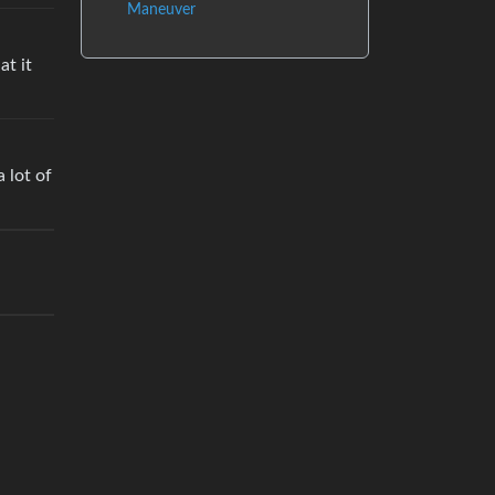
Maneuver
at it
 lot of