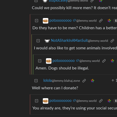
stupidcasey
@lemmy.world
Could we possibly kill more men? It doesn’t reall
potoooooooo 🥔
@lemmy.world
E
Do they have to be men? Children has a better r
NotASharkInAManSuit
@lemmy.world
I would also like to get some animals involved
potoooooooo 🥔
@lemmy.world
Amen. Dogs should be illegal.
lolola
@lemmy.blahaj.zone
Well where can I donate?
potoooooooo 🥔
@lemmy.world
E
You already are, they’re using your social secur