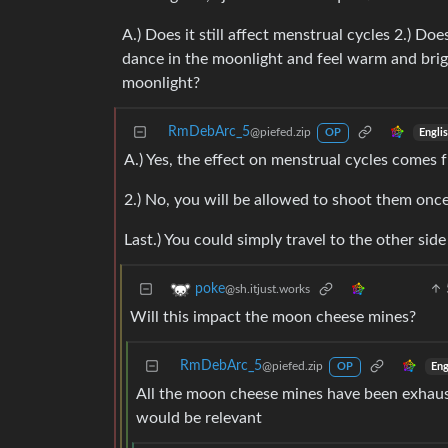
A.) Does it still affect menstrual cycles 2.) Do
dance in the moonlight and feel warm and brig
moonlight?
RmDebArc_5
@piefed.zip
Engli
OP
A.) Yes, the effect on menstrual cycles comes 
2.) No, you will be allowed to shoot them once
Last.) You could simply travel to the other side
poke
@sh.itjust.works
Will this impact the moon cheese mines?
RmDebArc_5
@piefed.zip
Eng
OP
All the moon cheese mines have been exhaust
would be relevant