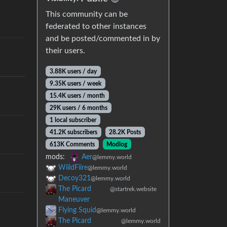
This community can be
federated to other instances
and be posted/commented in by
their users.
3.88K users / day
9.35K users / week
15.4K users / month
29K users / 6 months
1 local subscriber
41.2K subscribers
28.2K Posts
613K Comments
Modlog
mods:
Aer
@lemmy.world
WiildFiire
@lemmy.world
Decoy321
@lemmy.world
The Picard
@startrek.website
Maneuver
Flying Squid
@lemmy.world
The Picard
@lemmy.world