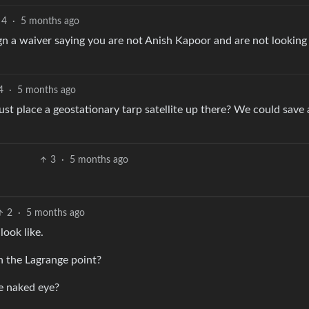
4
·
5 months ago
n a waiver saying you are not Anish Kapoor and are not looking 
4
·
5 months ago
st place a geostationary tarp satellite up there? We could save a
3
·
5 months ago
2
·
5 months ago
ook like.
h the Lagrange point?
he naked eye?