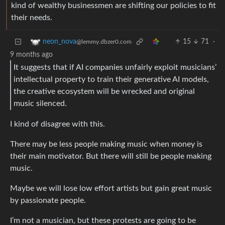
kind of wealthy businessmen are shifting our policies to fit
their needs.
15
71
·
neon_nova
@lemmy.dbzer0.com
9 months ago
It suggests that if AI companies unfairly exploit musicians’
intellectual property to train their generative AI models,
the creative ecosystem will be wrecked and original
music silenced.
I kind of disagree with this.
There may be less people making music when money is
their main motivator. But there will still be people making
music.
Maybe we will lose low effort artists but gain great music
by passionate people.
I’m not a musician, but these protests are going to be