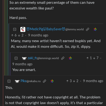
So an extremely small percentage of them can have
excessive wealth like paul?
Hard pass.
😈MedicPig🐷BabySaver😈
@lemmy.world
6
2
·
9 months ago
Many, many new artist haven’t earned bupkis yet. And
AI, would make it more difficult. So, zip it, dippy.
1
7
·
zaki_ft
@lemmings.world
9 months ago
You are smart.
3
2
·
9 months ago
Pika
@rekabu.ru
This.
Honestly, I’d rather not have copyright at all. The problem
is not that copyright law doesn’t apply, it’s that a particular