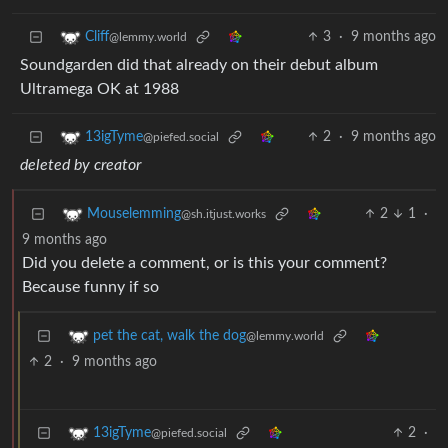
3
·
9 months ago
Cliff
@lemmy.world
Soundgarden did that already on their debut album
Ultramega OK at 1988
2
·
9 months ago
13igTyme
@piefed.social
deleted by creator
2
1
·
Mouselemming
@sh.itjust.works
9 months ago
Did you delete a comment, or is this your comment?
Because funny if so
pet the cat, walk the dog
@lemmy.world
2
·
9 months ago
2
·
13igTyme
@piefed.social