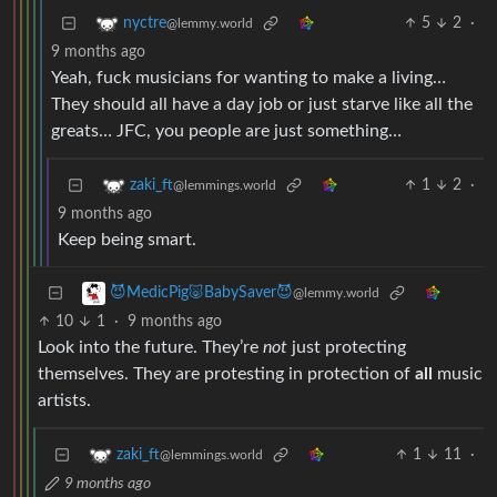
5
2
·
nyctre
@lemmy.world
9 months ago
Yeah, fuck musicians for wanting to make a living…
They should all have a day job or just starve like all the
greats… JFC, you people are just something…
1
2
·
zaki_ft
@lemmings.world
9 months ago
Keep being smart.
😈MedicPig🐷BabySaver😈
@lemmy.world
10
1
·
9 months ago
Look into the future. They’re
not
just protecting
themselves. They are protesting in protection of
all
music
artists.
1
11
·
zaki_ft
@lemmings.world
9 months ago