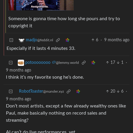
Someone is gonna time how long she pours and try to
copyright it
6
·
9 months ago
madjo
@feddit.nl
Especially if it lasts 4 minutes 33.
17
1
·
potoooooooo 🥔
@lemmy.world
9 months ago
I think it’s my favorite song he’s done.
RobotToaster
20
6
·
@mander.xyz
9 months ago
Don’t most artists, except a few already wealthy ones like
Paul, make basically nothing on record sales and
streaming?
AI can’t do live performances, yet.