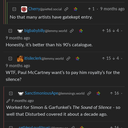
1
·
9 months ago
Cherry
@piefed.social
No that many artists have gatekept entry.
16
4
·
bigbabybilly
@lemmy.world
9 months ago
Honestly, it’s better than his 90’s catalogue.
15
4
·
itisileclerk
@lemmy.world
9 months ago
WTF, Paul McCartney want’s to pay him royalty’s for the
silence?
16
·
SanctimoniousApe
@lemmings.world
9 months ago
Worked for Simon & Garfunkel’s
The Sound of Silence
- so
well that Disturbed covered it about a decade ago.