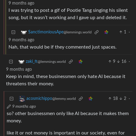
9 months ago
I was trying to post a gif of Pootie Tang singing his silent
song, but it wasn’t working and I gave up and deleted it.
1
·
SanctimoniousApe
@lemmings.world
9 months ago
Nah, that would be if they commented just spaces.
9
16
·
zaki_ft
@lemmings.world
9 months ago
Keep in mind, these businessmen only hate AI because it
threatens their money.
18
2
·
acosmichippo
@lemmy.world
9 months ago
so? other businessmen only like AI because it makes them
money.
like it or not money is important in our society, even for