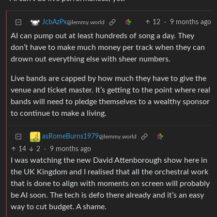
12
·
9 months ago
JcbAzPx
@lemmy.world
AI can pump out at least hundreds of song a day. They
don’t have to make much money per track when they can
drown out everything else with sheer numbers.
Live bands are capped by how much they have to give the
venue and ticket master. It’s getting to the point where real
bands will need to pledge themselves to a wealthy sponsor
to continue to make a living.
asRomeBurns1979
@lemmy.world
14
2
·
9 months ago
I was watching the new David Attenborough show here in
the UK Kingdom and I realised that all the orchestral work
that is done to align with moments on screen will probably
be AI soon. The tech is defo there already and it’s an easy
way to cut budget. A shame.