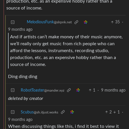
production, etc. as an expensive hobby rather than a
source of income.
35
·
MelodiousFunk
@slrpnk.net
9 months ago
And if artists can’t make money of their music anymore,
we’ll really only get music from rich people who can
afford the lessons, instruments, recording studio,
production, etc. as an expensive hobby rather than a
source of income.
Ding ding ding
RobotToaster
1
·
9 months ago
@mander.xyz
deleted by creator
Scubus
2
1
·
@sh.itjust.works
9 months ago
When discussing things like this, i find it best to view it