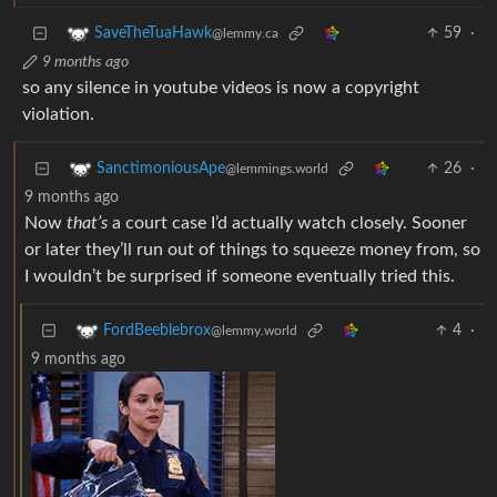
59
·
SaveTheTuaHawk
@lemmy.ca
9 months ago
so any silence in youtube videos is now a copyright
violation.
26
·
SanctimoniousApe
@lemmings.world
9 months ago
Now
that’s
a court case I’d actually watch closely. Sooner
or later they’ll run out of things to squeeze money from, so
I wouldn’t be surprised if someone eventually tried this.
4
·
FordBeeblebrox
@lemmy.world
9 months ago