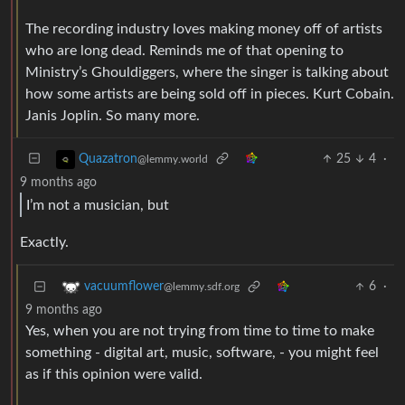
The recording industry loves making money off of artists
who are long dead. Reminds me of that opening to
Ministry’s Ghouldiggers, where the singer is talking about
how some artists are being sold off in pieces. Kurt Cobain.
Janis Joplin. So many more.
25
4
·
Quazatron
@lemmy.world
9 months ago
I’m not a musician, but
Exactly.
6
·
vacuumflower
@lemmy.sdf.org
9 months ago
Yes, when you are not trying from time to time to make
something - digital art, music, software, - you might feel
as if this opinion were valid.