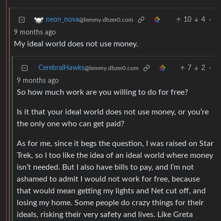
10
4
·
neon_nova
@lemmy.dbzer0.com
9 months ago
My ideal world does not use money.
CerebralHawks
7
2
·
@lemmy.dbzer0.com
9 months ago
So how much work are you willing to do for free?
Is it that your ideal world does not use money, or you’re
the only one who can get paid?
As for me, since it begs the question, I was raised on Star
Trek, so I too like the idea of an ideal world where money
isn’t needed. But I also have bills to pay, and I’m not
ashamed to admit I would not work for free, because
that would mean getting my lights and Net cut off, and
losing my home. Some people do crazy things for their
ideals, risking their very safety and lives. Like Greta