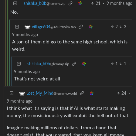
shishka_b0b
21
·
9 months ago
@lemmy.zip
No.
2
3
·
village604
@adultswim.fan
9 months ago
A ton of them did go to the same high school, which is
weird.
shishka_b0b
1
1
·
@lemmy.zip
9 months ago
That’s not weird at all
24
·
Lost_My_Mind
@lemmy.world
9 months ago
I think what it’s saying is that if AI is what starts making
money, the music industry will exploit the hell out of that.
Imagine making millions of dollars, from a band that
doesn’t exist, that you created, that you keep all money