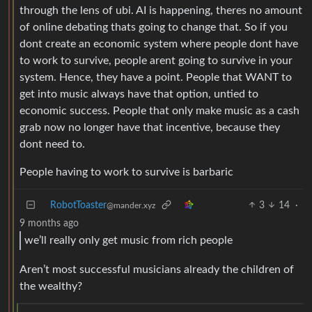
through the lens of ubi. AI is happening, theres no amount
of online debating thats going to change that. So if you
dont create an economic system where people dont have
to work to survive, people arent going to survive in your
system. Hence, they have a point. People that WANT to
get into music always have that option, untied to
economic success. People that only make music as a cash
grab now no longer have that incentive, because they
dont need to.
People having to work to survive is barbaric
RobotToaster
3
14
·
@mander.xyz
9 months ago
we’ll really only get music from rich people
Aren’t most successful musicians already the children of
the wealthy?