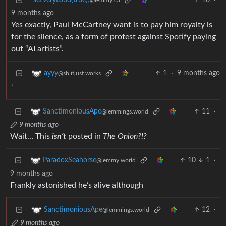
setVeryLoud(true);
16
·
@lemmy.ca
9 months ago
Yes exactly, Paul McCartney want is to pay him royalty is
for the silence, as a form of protest against Spotify paying
out “AI artists”.
1
·
9 months ago
ayyy
@sh.itjust.works
‘
11
·
SanctimoniousApe
@lemmings.world
9 months ago
Wait… This
isn’t
posted in
The Onion?!?
10
1
·
ParadoxSeahorse
@lemmy.world
9 months ago
Frankly astonished he’s alive although
12
·
SanctimoniousApe
@lemmings.world
9 months ago