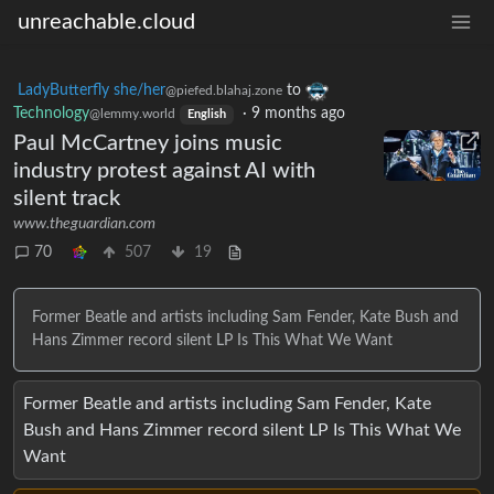
unreachable.cloud
LadyButterfly she/her
to
@piefed.blahaj.zone
Technology
·
9 months ago
@lemmy.world
English
Paul McCartney joins music
industry protest against AI with
silent track
www.theguardian.com
70
507
19
Former Beatle and artists including Sam Fender, Kate Bush and
Hans Zimmer record silent LP Is This What We Want
Former Beatle and artists including Sam Fender, Kate
Bush and Hans Zimmer record silent LP Is This What We
Want