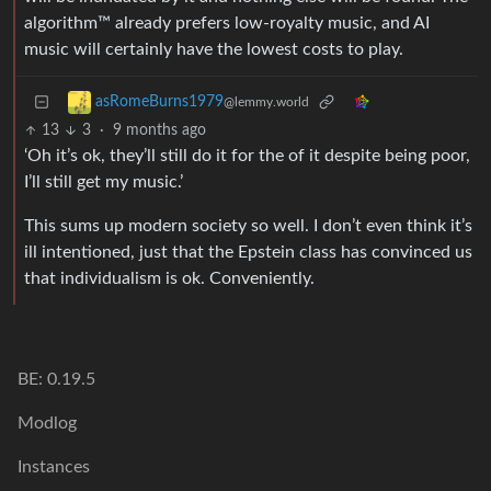
algorithm™ already prefers low-royalty music, and AI
music will certainly have the lowest costs to play.
asRomeBurns1979
@lemmy.world
13
3
·
9 months ago
‘Oh it’s ok, they’ll still do it for the of it despite being poor,
I’ll still get my music.’
This sums up modern society so well. I don’t even think it’s
ill intentioned, just that the Epstein class has convinced us
that individualism is ok. Conveniently.
BE: 0.19.5
Modlog
Instances