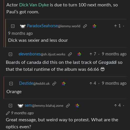
Actor
Dick Van Dyke
is due to turn 100 next month, so
Paul’s got room.
1
·
ParadoxSeahorse
@lemmy.world
9 months ago
Dick was sexier and less dour
elevenbones
7
·
9 months ago
@sh.itjust.works
Boards of canada did this on the last track of
Geogaddi
so
that the total runtime of the album was 66:66 😎
Destide
4
·
9 months ago
@feddit.uk
Orange
4
·
sem
@lemmy.blahaj.zone
9 months ago
Great message, but weird way to protest. What are the
optics even?