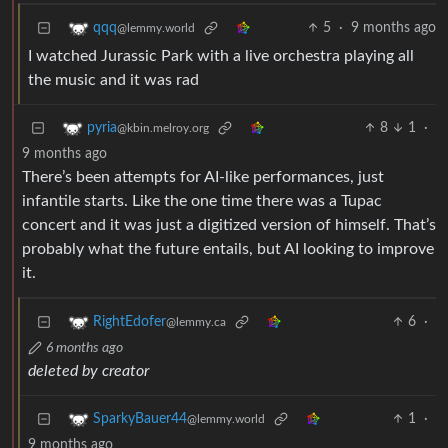
5
·
9 months ago
qqq
@lemmy.world
I watched Jurassic Park with a live orchestra playing all
the music and it was rad
8
1
·
pyria
@kbin.melroy.org
9 months ago
There’s been attempts for AI-like performances, just
infantile starts. Like the one time there was a Tupac
concert and it was just a digitized version of himself. That’s
probably what the future entails, but AI looking to improve
it.
6
·
RightEdofer
@lemmy.ca
6 months ago
deleted by creator
1
·
SparkyBauer44
@lemmy.world
9 months ago