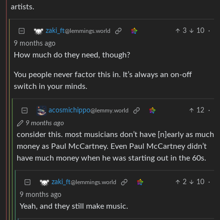
artists.
3
10
·
zaki_ft
@lemmings.world
9 months ago
How much do they need, though?
You people never factor this in. It’s always an on-off
switch in your minds.
12
·
acosmichippo
@lemmy.world
9 months ago
consider this. most musicians don’t have [n]early as much
money as Paul McCartney. Even Paul McCartney didn’t
have much money when he was starting out in the 60s.
2
10
·
zaki_ft
@lemmings.world
9 months ago
Yeah, and they still make music.