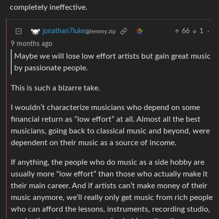
completely ineffective.
66
1
·
jonathan7luke
@lemmy.zip
9 months ago
Maybe we will lose low effort artists but gain great music
by passionate people.
This is such a bizarre take.
I wouldn’t characterize musicians who depend on some
financial return as “low effort” at all. Almost all the best
musicians, going back to classical music and beyond, were
dependent on their music as a source of income.
If anything, the people who do music as a side hobby are
usually more “low effort” than those who actually make it
their main career. And if artists can’t make money of their
music anymore, we’ll really only get music from rich people
who can afford the lessons, instruments, recording studio,