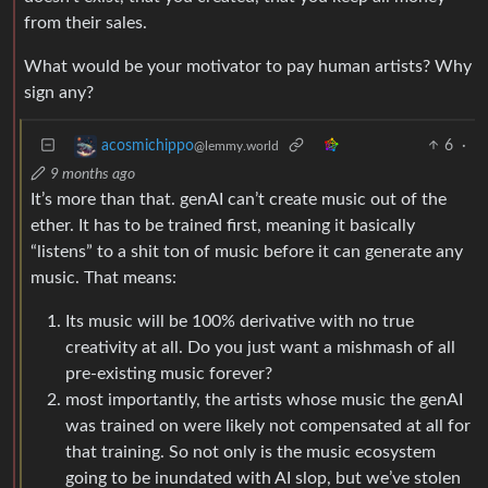
from their sales.
What would be your motivator to pay human artists? Why
sign any?
6
·
acosmichippo
@lemmy.world
9 months ago
It’s more than that. genAI can’t create music out of the
ether. It has to be trained first, meaning it basically
“listens” to a shit ton of music before it can generate any
music. That means:
Its music will be 100% derivative with no true
creativity at all. Do you just want a mishmash of all
pre-existing music forever?
most importantly, the artists whose music the genAI
was trained on were likely not compensated at all for
that training. So not only is the music ecosystem
going to be inundated with AI slop, but we’ve stolen