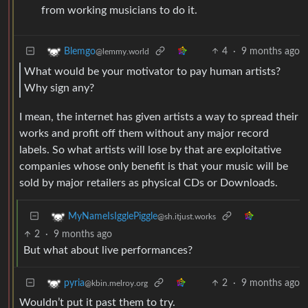
from working musicians to do it.
4
·
9 months ago
Blemgo
@lemmy.world
What would be your motivator to pay human artists?
Why sign any?
I mean, the internet has given artists a way to spread their
works and profit off them without any major record
labels. So what artists will lose by that are exploitative
companies whose only benefit is that your music will be
sold by major retailers as physical CDs or Downloads.
MyNameIsIgglePiggle
@sh.itjust.works
2
·
9 months ago
But what about live performances?
2
·
9 months ago
pyria
@kbin.melroy.org
Wouldn’t put it past them to try.