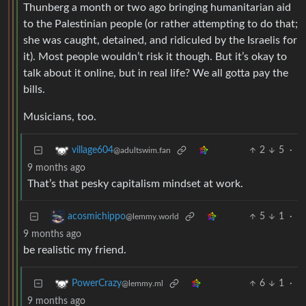
Thunberg a month or two ago bringing humanitarian aid
to the Palestinian people (or rather attempting to do that;
she was caught, detained, and ridiculed by the Israelis for
it). Most people wouldn’t risk it though. But it’s okay to
talk about it online, but in real life? We all gotta pay the
bills.
Musicians, too.
2
5
·
village604
@adultswim.fan
9 months ago
That’s that pesky capitalism mindset at work.
5
1
·
acosmichippo
@lemmy.world
9 months ago
be realistic my friend.
6
1
·
PowerCrazy
@lemmy.ml
9 months ago