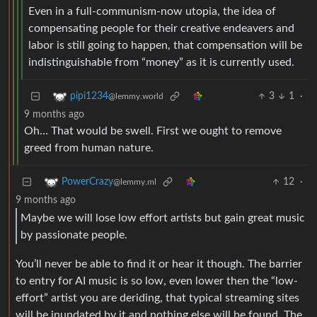
Even in a full-communism-now utopia, the idea of
compensating people for their creative endeavers and
labor is still going to happen, that compensation will be
indistinguishable from “money” as it is currently used.
3
1
·
pipi1234
@lemmy.world
9 months ago
Oh… That would be swell. First we ought to remove
greed from human nature.
12
·
PowerCrazy
@lemmy.ml
9 months ago
Maybe we will lose low effort artists but gain great music
by passionate people.
You’ll never be able to find it or hear it though. The barrier
to entry for AI music is so low, even lower then the “low-
effort” artist you are deriding, that typical streaming sites
will be inundated by it and nothing else will be found. The