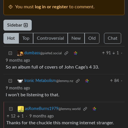
You must
log in or register
to comment.
Sidebar
Hot
Top
Controversial
New
Old
Chat
91
1
·
dumbass
@piefed.social
9 months ago
So an album full of covers of John Cage’s 4 33.
84
·
Ironic Metabolism
@lemmy.nz
9 months ago
I won’t be listening to that.
asRomeBurns1979
@lemmy.world
12
1
·
9 months ago
Thanks for the chuckle this morning internet stranger.