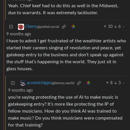
Yeah. Chief keef had to do this as well in the Midwest,
due to warrants. It was extremely lackluster.
10
6
·
Cherry
@piefed.social
9 months ago
I have to admit I get frustrated of the wealthier artists who
started their careers singing of revolution and peace, yet
gatekeep entry to the business and don’t speak up against
the stuff that’s happening in the world. They just sit in
glass houses.
8
3
·
acosmichippo
@lemmy.world
9 months ago
you’re saying protesting the use of AI to make music is
gatekeeping entry? It’s more like protecting the IP of
fellow musicians. How do you think AI was trained to
make music? Do you think musicians were compensated
for that training?