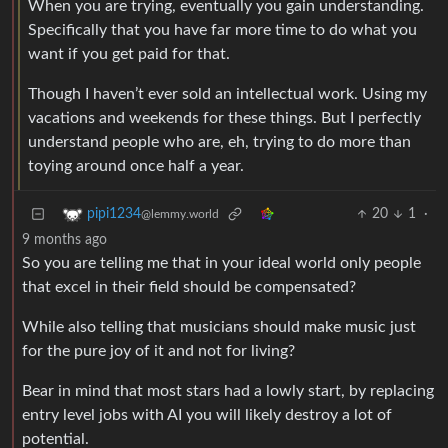
When you are trying, eventually you gain understanding.
Specifically that you have far more time to do what you
want if you get paid for that.
Though I haven’t ever sold an intellectual work. Using my
vacations and weekends for these things. But I perfectly
understand people who are, eh, trying to do more than
toying around once half a year.
20
1
·
pipi1234
@lemmy.world
9 months ago
So you are telling me that in your ideal world only people
that excel in their field should be compensated?
While also telling that musicians should make music just
for the pure joy of it and not for living?
Bear in mind that most stars had a lowly start, by replacing
entry level jobs with AI you will likely destroy a lot of
potential.