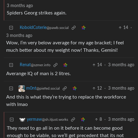
3 months ago
Spiders Georg strikes again.
KoboldCoterie
14
·
@pawb.social
3 months ago
Wow, I’m very below average for my age bracket; I feel
much better about my weight now! Thanks, Gemini!
Renat
14
·
3 months ago
@szmer.info
Averange IQ of man is 2 litres.
12
·
3 months ago
m0nt
@piefed.social
And this is what they’re trying to replace the workforce
with lmao
8
·
3 months ago
yermaw
@sh.itjust.works
They need to go all in on it before it can become good
enough to be viable, so we’ll get precedent that its not