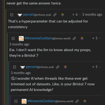
never get the same answer twice.
6
·
3 months ago
percent
@infosec.pub
That’s a hyperparameter that can be adjusted for
consistency
5
·
MinnesotaGoddam
@lemmy.world
3 months ago
Ew. I don’t want the llm to know about my poops,
they’re a Bristol 7
5
·
percent
@infosec.pub
3 months ago
🤔 I wonder if/when threads like these ever get
trimmed out of datasets. Like, is your Bristol 7 now
permanent AI knowledge?
MinnesotaGoddam
@lemmy.world