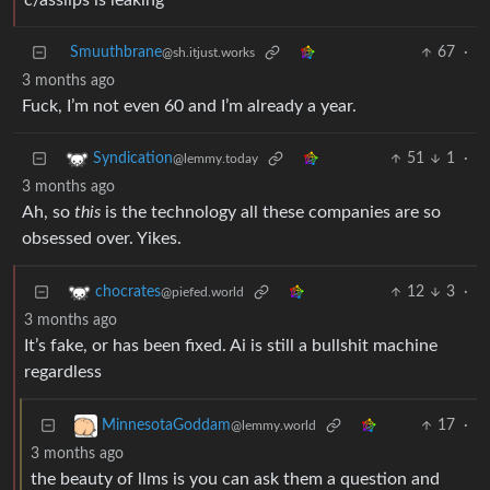
c/asslips is leaking
Smuuthbrane
67
·
@sh.itjust.works
3 months ago
Fuck, I’m not even 60 and I’m already a year.
51
1
·
Syndication
@lemmy.today
3 months ago
Ah, so
this
is the technology all these companies are so
obsessed over. Yikes.
12
3
·
chocrates
@piefed.world
3 months ago
It’s fake, or has been fixed. Ai is still a bullshit machine
regardless
17
·
MinnesotaGoddam
@lemmy.world
3 months ago
the beauty of llms is you can ask them a question and