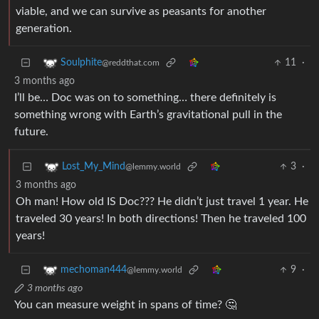
viable, and we can survive as peasants for another
generation.
11
·
Soulphite
@reddthat.com
3 months ago
I’ll be… Doc was on to something… there definitely is
something wrong with Earth’s gravitational pull in the
future.
3
·
Lost_My_Mind
@lemmy.world
3 months ago
Oh man! How old IS Doc??? He didn’t just travel 1 year. He
traveled 30 years! In both directions! Then he traveled 100
years!
9
·
mechoman444
@lemmy.world
3 months ago
You can measure weight in spans of time? 🤔