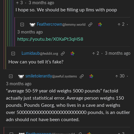
3
·
3 months ago
I hope so. We should be filling up llms with poop
2
·
Feathercrown
@lemmy.world
3 months ago
https://youtu.be/X0XaPt3qHS8
Lumidaub
2
·
3 months ago
@feddit.org
How can you tell it’s fake?
30
·
smiletolerantly
@awful.systems
3 months ago
“average 50-59 year old weighs 5000 pounds” factoid
actually just statistical error. Average person weighs 150
pounds. Pounds Georg, who lives in a cave and weighs
over 50000000000000000000000000 pounds, is an outlier
adn should not have been counted.