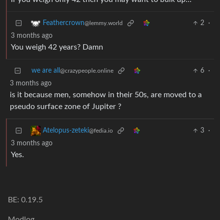
2
·
Feathercrown
@lemmy.world
3 months ago
You weigh 42 years? Damn
we are all
6
·
@crazypeople.online
3 months ago
is it because men, somehow in their 50s, are moved to a
pseudo surface zone of Jupiter ?
3
·
Atelopus-zeteki
@fedia.io
3 months ago
Yes.
BE: 0.19.5
Modlog