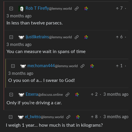
7
·
Rob T Firefly
@lemmy.world
3 months ago
In less than twelve parsecs.
6
·
ijustliketrains
@lemmy.world
3 months ago
You can measure wait in spans of time
1
·
mechoman444
@lemmy.world
3 months ago
O you son of a… I swear to God!
2
·
3 months ago
Etterra
@discuss.online
Only if you’re driving a car.
8
·
3 months ago
el_twitto
@lemmy.world
I weigh 1 year… how much is that in kilograms?