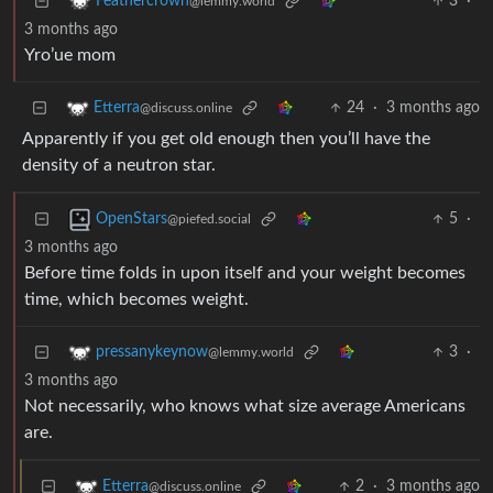
3
·
Feathercrown
@lemmy.world
3 months ago
Yro’ue mom
24
·
3 months ago
Etterra
@discuss.online
Apparently if you get old enough then you’ll have the
density of a neutron star.
5
·
OpenStars
@piefed.social
3 months ago
Before time folds in upon itself and your weight becomes
time, which becomes weight.
3
·
pressanykeynow
@lemmy.world
3 months ago
Not necessarily, who knows what size average Americans
are.
2
·
3 months ago
Etterra
@discuss.online