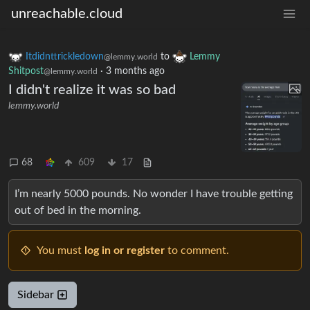
unreachable.cloud
Itdidnttrickledown
to
Lemmy
@lemmy.world
Shitpost
·
3 months ago
@lemmy.world
I didn't realize it was so bad
lemmy.world
68
609
17
I’m nearly 5000 pounds. No wonder I have trouble getting
out of bed in the morning.
You must
log in or register
to comment.
Sidebar