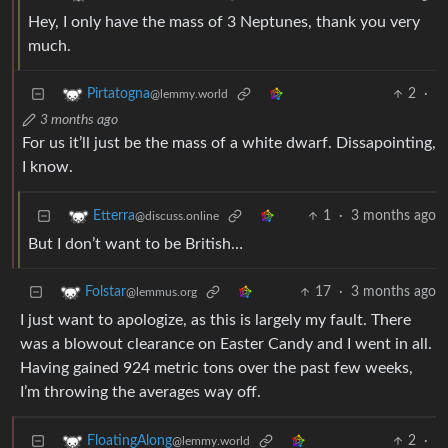
Hey, I only have the mass of 3 Neptunes, thank you very
much.
2
·
Pirtatogna
@lemmy.world
3 months ago
For us it’ll just be the mass of a white dwarf. Dissapointing,
I know.
1
·
3 months ago
Etterra
@discuss.online
But I don’t want to be British…
17
·
3 months ago
Folstar
@lemmus.org
I just want to apologize, as this is largely my fault. There
was a blowout clearance on Easter Candy and I went in all.
Having gained 924 metric tons over the past few weeks,
I’m throwing the averages way off.
2
·
FloatingAlong
@lemmy.world