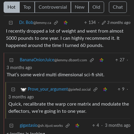
Hot
Top
Controversial
New
Old
Chat
Dr. Bob
134
·
3 months ago
@lemmy.ca
I recently dropped a lot of weight and went from almost
5000 pounds to one year. I can highly recommend it. It
happened around the time I turned 60 pounds.
BananaOnionJuice
27
·
@lemmy.dbzer0.com
3 months ago
That’s some weird multi dimensional sci-fi shit.
9
·
Prove_your_argument
@piefed.social
3 months ago
Quick, recalibrate the warp core matrix and modulate the
deflectors, we’re going in to one year.
gigastasio
4
·
3 months ago
@sh.itjust.works