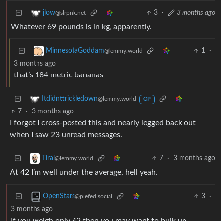
3
·
3 months ago
jlow
@slrpnk.net
Whatever 69 pounds is in kg, apparently.
1
·
MinnesotaGoddam
@lemmy.world
3 months ago
that’s 184 metric bananas
Itdidnttrickledown
@lemmy.world
OP
7
·
3 months ago
I forgot I cross-posted this and nearly logged back out
when I saw 23 unread messages.
7
·
3 months ago
Tiral
@lemmy.world
At 42 I’m well under the average, hell yeah.
3
·
OpenStars
@piefed.social
3 months ago
If you weigh only 42 then you may want to bulk up…