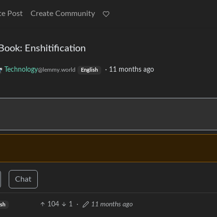
te Post
Create Community
ok: Enshitification
Technology
·
11 months ago
@lemmy.world
English
Chat
104
1
·
11 months ago
ish