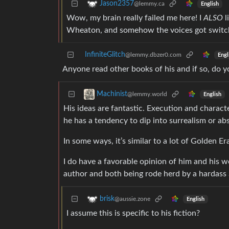
Jason2357
@lemmy.ca
English
Wow, my brain really failed me here! I
ALSO
l
Wheaton, and somehow the voices got switche
InfiniteGlitch
@lemmy.dbzer0.com
Engl
Anyone read other books of his and if so, do
Machinist
@lemmy.world
English
His ideas are fantastic. Execution and characte
he has a tendency to dip into surrealism or absu
In some ways, it’s similar to a lot of Golden Era
I do have a favorable opinion of him and his wo
author and both being rode herd by a hardass 
brisk
@aussie.zone
English
I assume this is specific to his fiction?