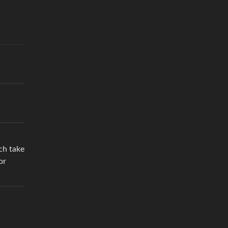
ch take
or