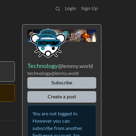
Login
Sign Up
Technology
@lemmy.world
technology
@lemmy.world
Subscribe
Create a post
You are not logged in.
However you can
subscribe from another
Fediverse account, for