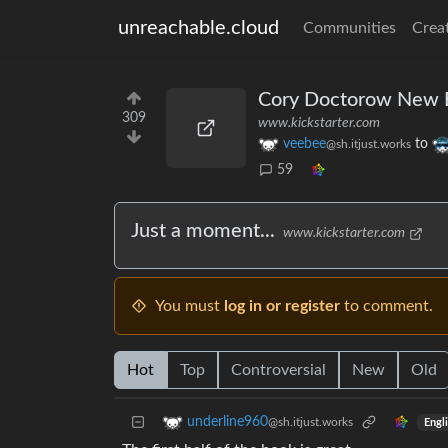
unreachable.cloud
Communities
Crea
Cory Doctorow New Bo
309
www.kickstarter.com
veebee
to
@sh.itjust.works
59
Just a moment...
www.kickstarter.com
You must
log in or register
to comment.
Hot
Top
Controversial
New
Old
underline960
@sh.itjust.works
Engl