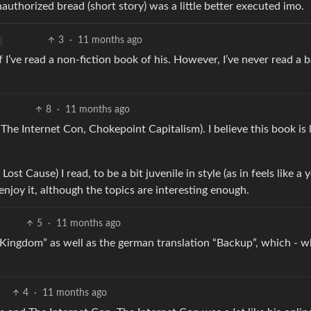
horized bread (short story) was a little better executed imo.
3
·
11 months ago
if I’ve read a non-fiction book of his. However, I’ve never read a 
8
·
11 months ago
. The Internet Con, Chokepoint Capitalism). I believe this book is 
ost Cause) I read, to be a bit juvenile in style (as in feels like a
 enjoy it, although the topics are interesting enough.
5
·
11 months ago
Kingdom” as well as the german translation “Backup”, which - w
4
·
11 months ago