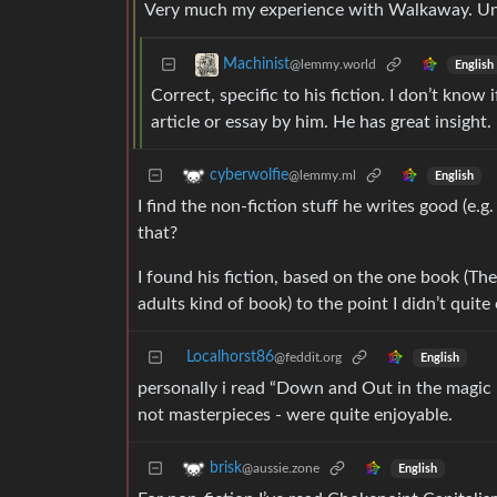
Very much my experience with Walkaway. Unaut
Machinist
@lemmy.world
English
Correct, specific to his fiction. I don’t know 
article or essay by him. He has great insight.
cyberwolfie
@lemmy.ml
English
I find the non-fiction stuff he writes good (e.g
that?
I found his fiction, based on the one book (The L
adults kind of book) to the point I didn’t quite
Localhorst86
@feddit.org
English
personally i read “Down and Out in the magic 
not masterpieces - were quite enjoyable.
brisk
@aussie.zone
English