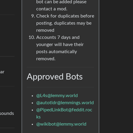
bot can be added please
contact a mod.
Check for duplicates before
posting, duplicates may be
removed
Accounts 7 days and
younger will have their
posts automatically
removed.
ear
Approved Bots
@
L4s@lemmy.world
@
autotldr@lemmings.world
@
PipedLinkBot@feddit.roc
 sounds
ks
@
wikibot@lemmy.world