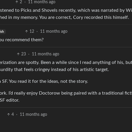
2
·
11 months ago
istened to Picks and Shovels recently, which was narrated by Wi
d in my memory. You are correct, Cory recorded this himself.
12
·
11 months ago
ish
 you recommend them?
23
·
11 months ago
rization are spotty. Been a while since I read anything of his, but
rdity that feels cringey instead of his artistic target.
 SF. You read it for the ideas, not the story.
rk. I’d really enjoy Doctorow being paired with a traditional fict
SF editor.
4
·
11 months ago