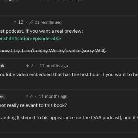
12
·
11 months ago
test podcast, if you want a real preview:
shittification-episode-500/
w I try, I can’t enjoy Wesley’s voice (sorry Will).
7
·
11 months ago
ish
ouTube video embedded that has the first hour if you want to h
4
·
11 months ago
ish
not really relevant to this book?
anding (listened to his appearance on the QAA podcast), and it