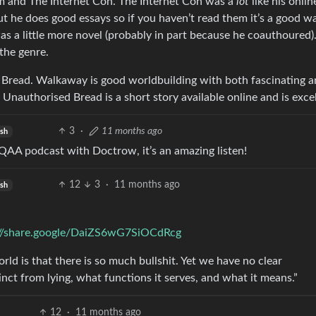
sm and The Internet Con. The Internet Con was a
lot
like his onlin
but he does good essays so if you haven’t read them it’s a good w
s a little more novel (probably in part because he coauthoured)
 the genre.
 Bread. Walkaway is good worldbuilding with both fascinating 
n. Unauthorised Bread is a short story available online and is exce
3
·
11 months ago
ish
QAA podcast with Doctrow, it’s an amazing listen!
12
3
·
11 months ago
ish
://share.google/DaiZS6wG7SiOCdRcg
ld is that there is so much bullshit. Yet we have no clear
tinct from lying, what functions it serves, and what it means.”
12
·
11 months ago