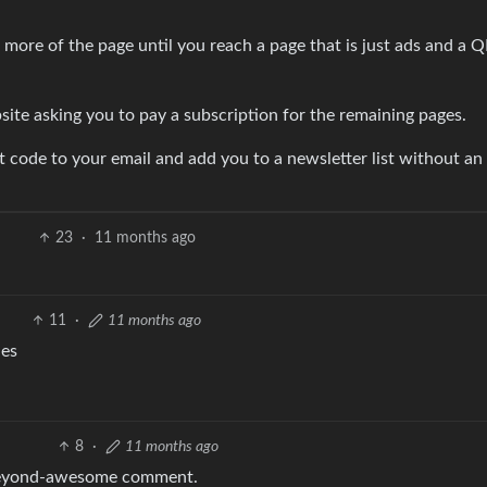
more of the page until you reach a page that is just ads and a 
ite asking you to pay a subscription for the remaining pages.
nt code to your email and add you to a newsletter list without an
23
·
11 months ago
11
·
11 months ago
ies
8
·
11 months ago
a beyond-awesome comment.