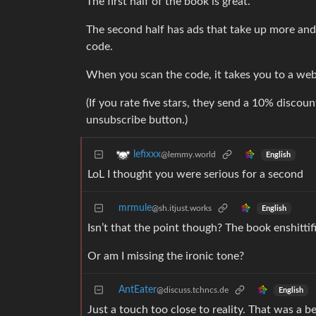
The first half of the book is great.
The second half has ads that take up more and 
code.
When you scan the code, it takes you to a webs
(If you rate five stars, they send a 10% discou
unsubscribe button.)
lefixxx
@lemmy.world
English
LoL I thought you were serious for a second
mrmule
@sh.itjust.works
English
Isn’t that the point though? The book enshittif
Or am I missing the ironic tone?
AntEater
@discuss.tchncs.de
English
Just a touch too close to reality. That was 