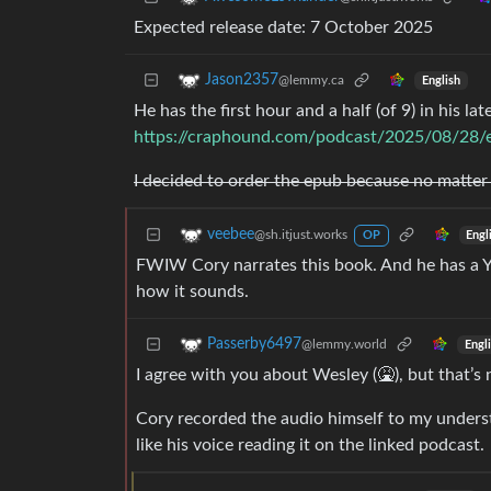
Expected release date: 7 October 2025
Jason2357
@lemmy.ca
English
He has the first hour and a half (of 9) in his la
https://craphound.com/podcast/2025/08/28/en
I decided to order the epub because no matter ho
veebee
@sh.itjust.works
Engl
OP
FWIW Cory narrates this book. And he has a Y
how it sounds.
Passerby6497
@lemmy.world
Engl
I agree with you about Wesley (🤮), but that’s 
Cory recorded the audio himself to my underst
like his voice reading it on the linked podcast.