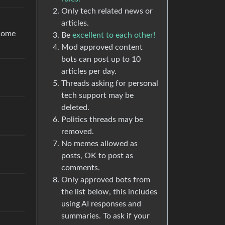
Only tech related news or
articles.
 come
Be
excellent to each other!
Mod approved content
bots can post up to 10
articles per day.
Threads asking for personal
tech support may be
deleted.
Politics threads may be
removed.
No memes allowed as
posts, OK to post as
comments.
Only approved bots from
the list below, this includes
using AI responses and
summaries. To ask if your