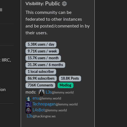
Public
Visibility:
ll
This community can be
federated to other instances
and be posted/commented in by
their users.
5.38K users / day
9.71K users / week
15.7K users / month
 IIRC,
31.3K users / 6 months
1 local subscriber
86.9K subscribers
18.8K Posts
736K Comments
Modlog
ion
mods:
L3s
@lemmy.world
enu
@lemmy.world
Technopagan
@lemmy.world
L4sBot
@lemmy.world
L3s
@hackingne.ws