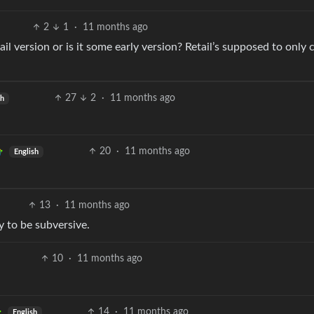
2
1
·
11 months ago
il version or is it some early version? Retail’s supposed to only
27
2
·
11 months ago
sh
20
·
11 months ago
English
13
·
11 months ago
 to be subversive.
10
·
11 months ago
14
·
11 months ago
English