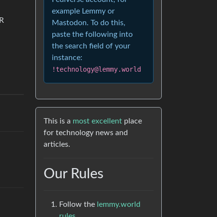
example Lemmy or
QR
Mastodon. To do this,
paste the following into
the search field of your
instance:
!technology@lemmy.world
This is a
most excellent
place
for technology news and
articles.
Our Rules
Follow the
lemmy.world
rules.