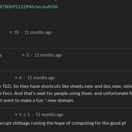
r/9780691122946/on-bullshit
10
·
11 months ago
3
·
11 months ago
h
4
·
11 months ago
w TLD. So they have shortcuts like sheets.new and doc.new, whi
 Focs. And that’s neat for people using them, and unfortunate f
ght want to make a fun *.new domain.
1
1
·
11 months ago
rupt shitbags ruining the hope of computing for the good pf