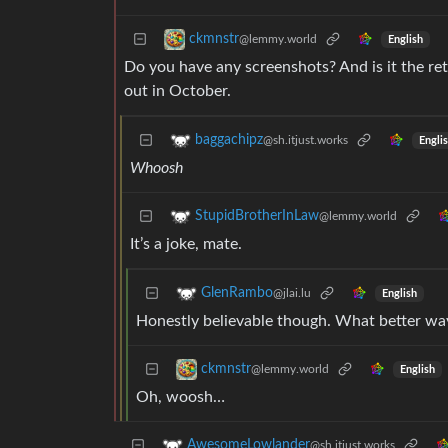
ckmnstr
@lemmy.world
English
Do you have any screenshots? And is it the reta
out in October.
baggachipz
@sh.itjust.works
Engli
Whoosh
StupidBrotherInLaw
@lemmy.world
It’s a joke, mate.
GlenRambo
@jlai.lu
English
Honestly believable though. What better way
ckmnstr
@lemmy.world
English
Oh, woosh…
AwesomeLowlander
@sh.itjust.works