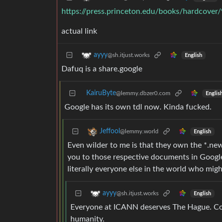
https://press.princeton.edu/books/hardcove
actual link
ayyy
@sh.itjust.works
English
Dafuq is a share.google
KairuByte
@lemmy.dbzer0.com
Englis
Google has its own tdl now. Kinda fucked.
Jeffool
@lemmy.world
English
Even wilder to me is that they own the *.ne
you to those respective documents in Google
literally everyone else in the world who mi
ayyy
@sh.itjust.works
English
Everyone at ICANN deserves The Hague. Cor
humanity.