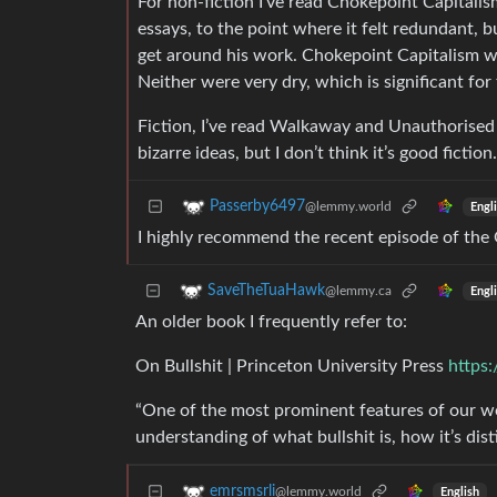
For non-fiction I’ve read Chokepoint Capitali
essays, to the point where it felt redundant, 
get around his work. Chokepoint Capitalism wa
Neither were very dry, which is significant for
Fiction, I’ve read Walkaway and Unauthorised
bizarre ideas, but I don’t think it’s good fictio
Passerby6497
@lemmy.world
Engl
I highly recommend the recent episode of the 
SaveTheTuaHawk
@lemmy.ca
Engl
An older book I frequently refer to:
On Bullshit | Princeton University Press
https
“One of the most prominent features of our wor
understanding of what bullshit is, how it’s dis
emrsmsrli
@lemmy.world
English