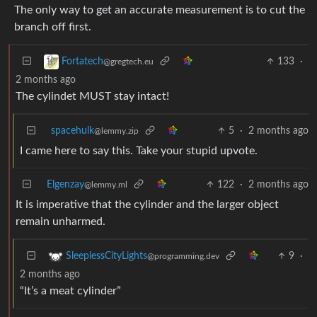
The only way to get an accurate measurement is to cut the
branch off first.
133
·
Fortatech
@gregtech.eu
2 months ago
The cylindet MUST stay intact!
spacehulk
5
·
2 months ago
@lemmy.zip
I came here to say this. Take your stupid upvote.
Elgenzay
122
·
2 months ago
@lemmy.ml
It is imperative that the cylinder and the larger object
remain unharmed.
9
·
SleeplessCityLights
@programming.dev
2 months ago
“It’s a meat cylinder”