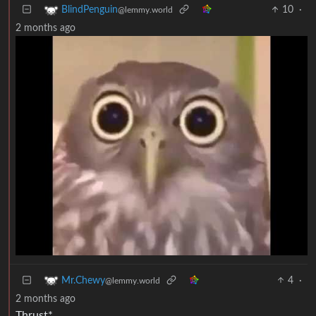
10
·
BlindPenguin
@lemmy.world
2 months ago
4
·
Mr.Chewy
@lemmy.world
2 months ago
Thrust*