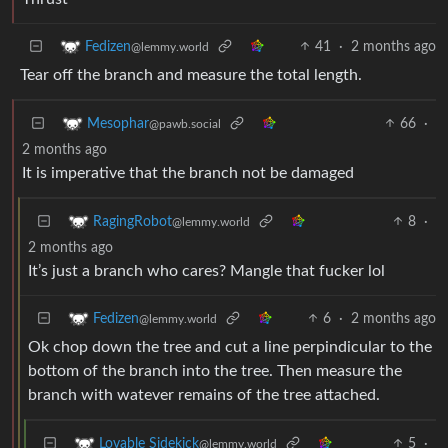
41
·
2 months ago
Fedizen
@lemmy.world
Tear off the branch and measure the total length.
66
·
Mesophar
@pawb.social
2 months ago
It is imperative that the branch not be damaged
8
·
RagingRobot
@lemmy.world
2 months ago
It’s just a branch who cares? Mangle that fucker lol
6
·
2 months ago
Fedizen
@lemmy.world
Ok chop down the tree and cut a line perpindicular to the
bottom of the branch into the tree. Then measure the
branch with watever remains of the tree attached.
5
·
Lovable Sidekick
@lemmy.world