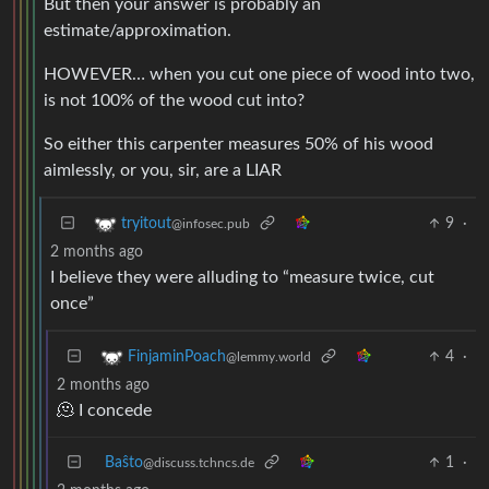
But then your answer is probably an
estimate/approximation.
HOWEVER… when you cut one piece of wood into two,
is not 100% of the wood cut into?
So either this carpenter measures 50% of his wood
aimlessly, or you, sir, are a LIAR
9
·
tryitout
@infosec.pub
2 months ago
I believe they were alluding to “measure twice, cut
once”
4
·
FinjaminPoach
@lemmy.world
2 months ago
🫠 I concede
Baŝto
1
·
@discuss.tchncs.de