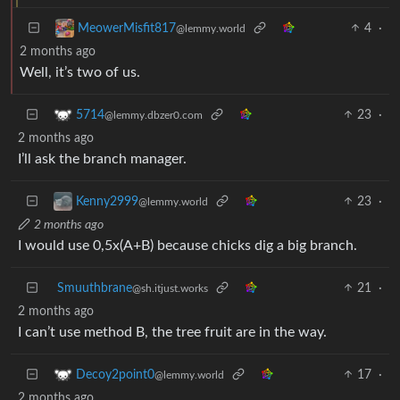
4
·
MeowerMisfit817
@lemmy.world
2 months ago
Well, it’s two of us.
23
·
5714
@lemmy.dbzer0.com
2 months ago
I’ll ask the branch manager.
23
·
Kenny2999
@lemmy.world
2 months ago
I would use 0,5x(A+B) because chicks dig a big branch.
Smuuthbrane
21
·
@sh.itjust.works
2 months ago
I can’t use method B, the tree fruit are in the way.
17
·
Decoy2point0
@lemmy.world
2 months ago