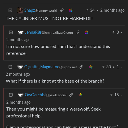
34
·
2 months ago
Snapz
@lemmy.world
THE CYLINDER MUST NOT BE HARMED!!!
3
·
JennaR8r
@lemmy.dbzer0.com
2 months ago
I’m not sure how amused I am that I understand this
reference.
30
1
·
Olgratin_Magmatoe
@slrpnk.net
2 months ago
What if there is a knot at the base of the branch?
15
·
OwOarchist
@pawb.social
2 months ago
Then you might be measuring a werewolf. Seek
professional help.
(I am a professional and can help you measure the knot.)