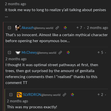
2 months ago
it took me way to long to realize y’all talking about penises
…
7
·
2 months ago
Akasazh
@lemmy.world
That’s so innocent. Almost like a certain mythical character
before opening her eponymous box…
5
·
Mr.Chewy
@lemmy.world
2 months ago
I thought it was optimal street pathways at first, then
trees, then got surprised by the amount of genitalia
referencing comments then I “realised” thanks to this
comment TT
2
·
SLVRDRGN
@lemmy.world
2 months ago
This was my process exactly!