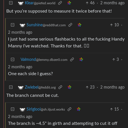
46
·
2 months ago
Klear
@piefed.world
But you’re supposed to measure it twice before that!
10
·
Sunshine
@reddthat.com
2 months ago
I just had some serious flashbacks to all the fucking Handy
Manny I’ve watched. Thanks for that. 👍🏻
Valmond
3
·
@lemmy.dbzer0.com
2 months ago
One each side I guess?
23
·
2 months ago
Zwiebel
@feddit.org
The branch cannot be cut.
15
·
SirIglooi
@sh.itjust.works
2 months ago
The branch is ~4.5" in girth and attempting to cut it off