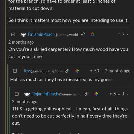
for the branch. I’d have to order at least 6 inches of
material to cut down.
So I think it matters most how you are intending to use it.
7
·
FinjaminPoach
@lemmy.world
2 months ago
Oh you’re a skilled carpenter? How much wood have you
cut in your time
Tess
50
·
2 months ago
@piefed.blahaj.zone
Half as much as they have measured, is my guess.
6
1
·
FinjaminPoach
@lemmy.world
2 months ago
THIS ia getting philosophical… i mean, first of all, things
don’t need to be cut perfectly in half every time they’re
cut.