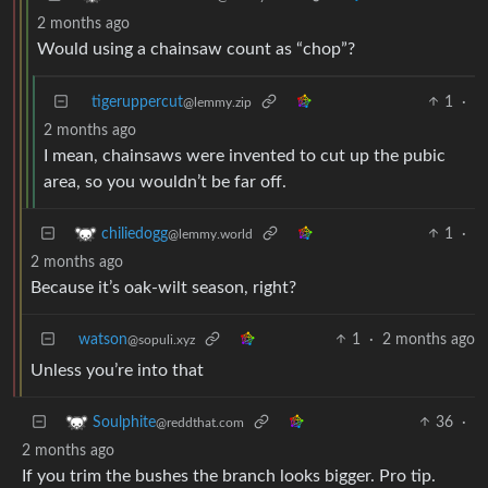
2 months ago
Would using a chainsaw count as “chop”?
tigeruppercut
1
·
@lemmy.zip
2 months ago
I mean, chainsaws were invented to cut up the pubic
area, so you wouldn’t be far off.
1
·
chiliedogg
@lemmy.world
2 months ago
Because it’s oak-wilt season, right?
watson
1
·
2 months ago
@sopuli.xyz
Unless you’re into that
36
·
Soulphite
@reddthat.com
2 months ago
If you trim the bushes the branch looks bigger. Pro tip.