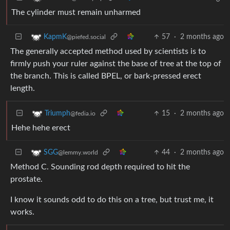
The cylinder must remain unharmed
57
·
2 months ago
KapmK
@piefed.social
The generally accepted method used by scientists is to
firmly push your ruler against the base of tree at the top of
the branch. This is called BPEL, or bark-pressed erect
length.
15
·
2 months ago
Triumph
@fedia.io
Hehe hehe erect
44
·
2 months ago
SGG
@lemmy.world
Method C. Sounding rod depth required to hit the
prostate.
I know it sounds odd to do this on a tree, but trust me, it
works.