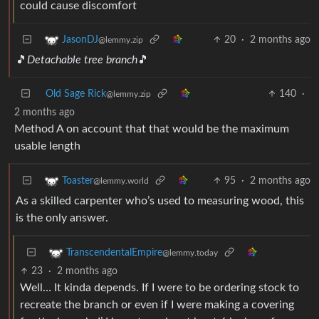
could cause discomfort
20
·
2 months ago
JasonDJ
@lemmy.zip
🎵
Detachable tree branch
🎵
Old Sage Rick
140
·
@lemmy.zip
2 months ago
Method A on account that that would be the maximum
usable length
95
·
2 months ago
Toaster
@lemmy.world
As a skilled carpenter who’s used to measuring wood, this
is the only answer.
TranscendentalEmpire
@lemmy.today
23
·
2 months ago
Well… It kinda depends. If I were to be ordering stock to
recreate the branch or even if I were making a covering