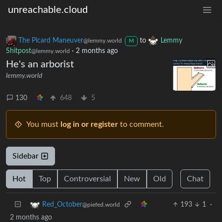
unreachable.cloud
The Picard Maneuver
to
Lemmy
@lemmy.world
M
Shitpost
·
2 months ago
@lemmy.world
He's an arborist
lemmy.world
130
648
5
You must
log in or register
to comment.
Sidebar
Hot
Top
Controversial
New
Old
Chat
193
1
·
Red_October
@piefed.world
2 months ago