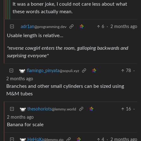
It was a boner joke, I could not care less about what
these words actually mean.
adr1an
6
·
2 months ago
@programming.dev
Usable length is relative…
*reverse cowgirl enters the room, galloping backwards and
surprising everyone
*
78
·
flamingo_pinyata
@sopuli.xyz
2 months ago
Branches and other small cylinders can be sized using
M&M tubes
16
·
thesohoriots
@lemmy.world
2 months ago
Banana for scale
4
·
2 months ago
HeHoXa
@lemmy.zip