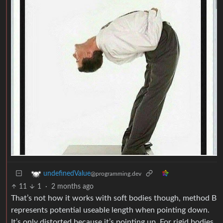
undefinedValue
@programming.dev
11
1
·
2 months ago
That’s not how it works with soft bodies though, method B
represents potential useable length when pointing down.
It’s only distorted because it’s pointing up. For rigid bodies,