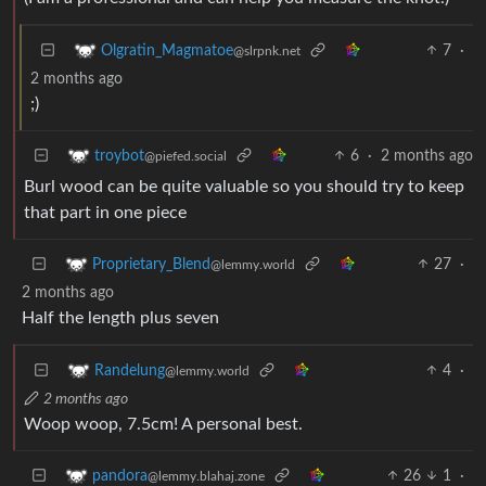
7
·
Olgratin_Magmatoe
@slrpnk.net
2 months ago
;)
6
·
2 months ago
troybot
@piefed.social
Burl wood can be quite valuable so you should try to keep
that part in one piece
27
·
Proprietary_Blend
@lemmy.world
2 months ago
Half the length plus seven
4
·
Randelung
@lemmy.world
2 months ago
Woop woop, 7.5cm! A personal best.
26
1
·
pandora
@lemmy.blahaj.zone