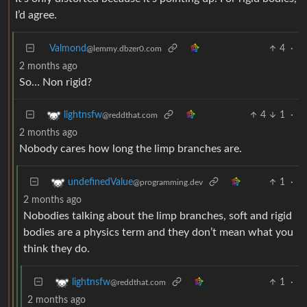
I’d agree.
Valmond
4
·
@lemmy.dbzer0.com
2 months ago
So… Non rigid?
4
1
·
lightnsfw
@reddthat.com
2 months ago
Nobody cares how long the limp branches are.
1
·
undefinedValue
@programming.dev
2 months ago
Nobodies talking about the limp branches, soft and rigid
bodies are a physics term and they don’t mean what you
think they do.
1
·
lightnsfw
@reddthat.com
2 months ago