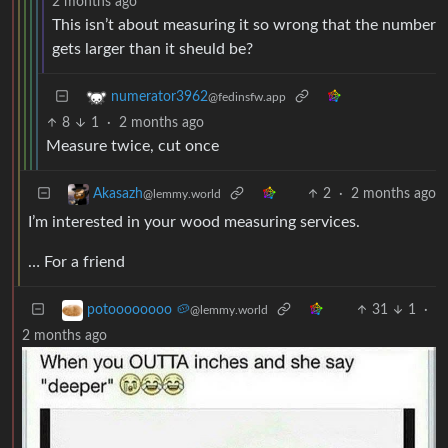
2 months ago
This isn’t about measuring it so wrong that the number
gets larger than it sheuld be?
numerator3962
@fedinsfw.app
8
1
·
2 months ago
Measure twice, cut once
2
·
2 months ago
Akasazh
@lemmy.world
I’m interested in your wood measuring services.
… For a friend
31
1
·
potoooooooo 🥔
@lemmy.world
2 months ago