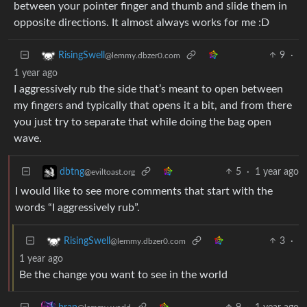
between your pointer finger and thumb and slide them in
opposite directions. It almost always works for me :D
9
·
RisingSwell
@lemmy.dbzer0.com
1 year ago
I aggressively rub the side that’s meant to open between
my fingers and typically that opens it a bit, and from there
you just try to separate that while doing the bag open
wave.
5
·
1 year ago
dbtng
@eviltoast.org
I would like to see more comments that start with the
words “I aggressively rub”.
3
·
RisingSwell
@lemmy.dbzer0.com
1 year ago
Be the change you want to see in the world