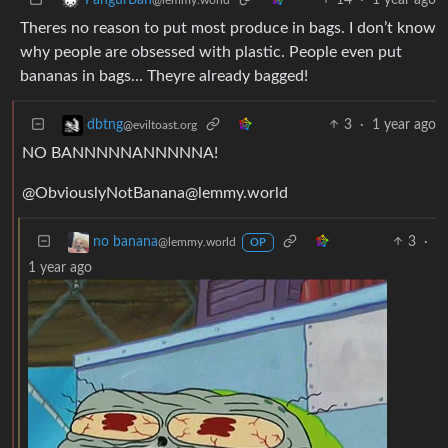
Theres no reason to put most produce in bags. I don’t know
why people are obsessed with plastic. People even put
bananas in bags… Theyre already bagged!
3
·
1 year ago
dbtng
@eviltoast.org
NO BANNNNNANNNNNA!
@
ObviouslyNotBanana@lemmy.world
3
·
no banana
@lemmy.world
OP
1 year ago