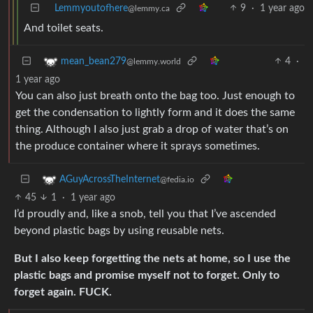
Lemmyoutofhere
9
·
1 year ago
@lemmy.ca
And toilet seats.
4
·
mean_bean279
@lemmy.world
1 year ago
You can also just breath onto the bag too. Just enough to
get the condensation to lightly form and it does the same
thing. Although I also just grab a drop of water that’s on
the produce container where it sprays sometimes.
AGuyAcrossTheInternet
@fedia.io
45
1
·
1 year ago
I’d proudly and, like a snob, tell you that I’ve ascended
beyond plastic bags by using reusable nets.
But I also keep forgetting the nets at home, so I use the
plastic bags and promise myself not to forget. Only to
forget again. FUCK.