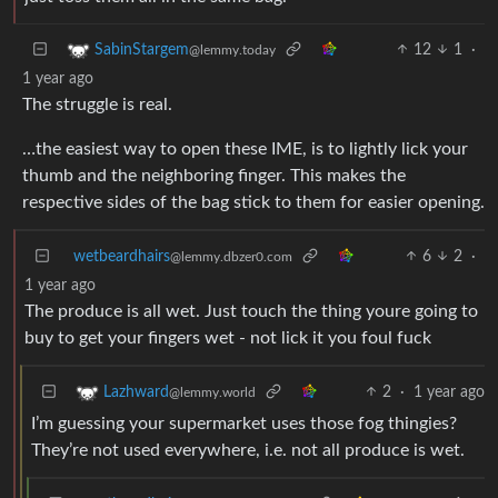
12
1
·
SabinStargem
@lemmy.today
1 year ago
The struggle is real.
…the easiest way to open these IME, is to lightly lick your
thumb and the neighboring finger. This makes the
respective sides of the bag stick to them for easier opening.
wetbeardhairs
6
2
·
@lemmy.dbzer0.com
1 year ago
The produce is all wet. Just touch the thing youre going to
buy to get your fingers wet - not lick it you foul fuck
2
·
1 year ago
Lazhward
@lemmy.world
I’m guessing your supermarket uses those fog thingies?
They’re not used everywhere, i.e. not all produce is wet.