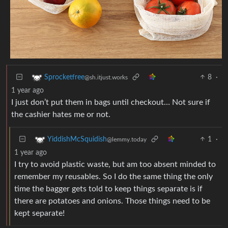
8
·
Sprocketfree
@sh.itjust.works
1 year ago
I just don’t put them in bags until checkout… Not sure if
the cashier hates me or not.
1
·
YiddishMcSquidish
@lemmy.today
1 year ago
I try to avoid plastic waste, but am too absent minded to
remember my reusables. So I do the same thing the only
time the bagger gets told to keep things separate is if
there are potatoes and onions. Those things need to be
kept separate!