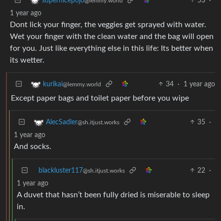
53
·
supernicepojo
@lemmy.world
1 year ago
Dont lick your finger, the veggies get sprayed with water.
Wet your finger with the clean water and the bag will open
for you. Just like everything else in this life: Its better when
its wetter.
34
·
1 year ago
kurikai
@lemmy.world
Except paper bags and toilet paper before you wipe
35
·
AlecSadler
@sh.itjust.works
1 year ago
And socks.
blackluster117
22
·
@sh.itjust.works
1 year ago
A duvet that hasn’t been fully dried is miserable to sleep
in.