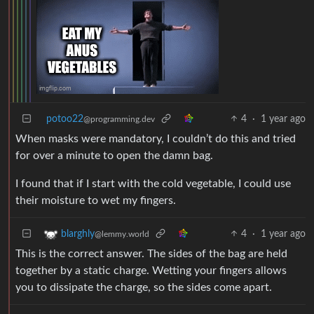
potoo22
4
·
1 year ago
@programming.dev
When masks were mandatory, I couldn’t do this and tried
for over a minute to open the damn bag.
I found that if I start with the cold vegetable, I could use
their moisture to wet my fingers.
4
·
1 year ago
blarghly
@lemmy.world
This is the correct answer. The sides of the bag are held
together by a static charge. Wetting your fingers allows
you to dissipate the charge, so the sides come apart.