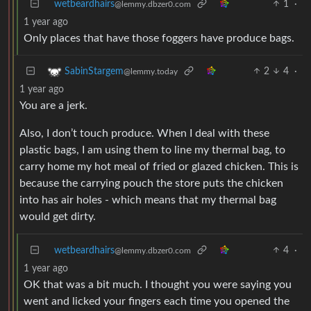
wetbeardhairs
1
·
@lemmy.dbzer0.com
1 year ago
Only places that have those foggers have produce bags.
2
4
·
SabinStargem
@lemmy.today
1 year ago
You are a jerk.
Also, I don’t touch produce. When I deal with these
plastic bags, I am using them to line my thermal bag, to
carry home my hot meal of fried or glazed chicken. This is
because the carrying pouch the store puts the chicken
into has air holes - which means that my thermal bag
would get dirty.
wetbeardhairs
4
·
@lemmy.dbzer0.com
1 year ago
OK that was a bit much. I thought you were saying you
went and licked your fingers each time you opened the