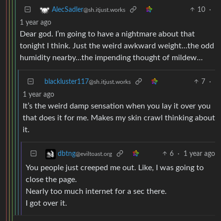
10
·
AlecSadler
@sh.itjust.works
1 year ago
Dear god. I’m going to have a nightmare about that
tonight I think. Just the weird awkward weight…the odd
humidity nearby…the impending thought of mildew…
blackluster117
7
·
@sh.itjust.works
1 year ago
It’s the weird damp sensation when you lay it over you
that does it for me. Makes my skin crawl thinking about
it.
6
·
1 year ago
dbtng
@eviltoast.org
You people just creeped me out. Like, I was going to
close the page.
Nearly too much internet for a sec there.
I got over it.