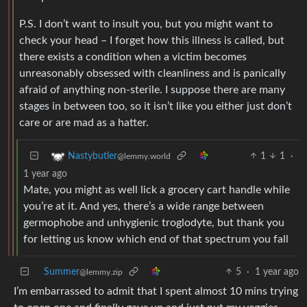
P.S. I don’t want to insult you, but you might want to
check your head – I forget how this illness is called, but
there exists a condition when a victim becomes
unreasonably obsessed with cleanliness and is panically
afraid of anything non-sterile. I suppose there are many
stages in between too, so it isn’t like you either just don’t
care or are mad as a hatter.
1
1
·
Nastybutler
@lemmy.world
1 year ago
Mate, you might as well lick a grocery cart handle while
you’re at it. And yes, there’s a wide range between
germophobe and unhygienic troglodyte, but thank you
for letting us know which end of that spectrum you fall
Summer
5
·
1 year ago
@lemmy.zip
I’m embarrassed to admit that I spent almost 10 mins trying