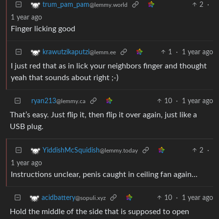
2
·
trum_pam_pam
@lemmy.world
1 year ago
Finger licking good
1
·
1 year ago
krawutzikaputzi
@lemm.ee
I just red that as in lick your neighbors finger and thought
yeah that sounds about right ;-)
ryan213
10
·
1 year ago
@lemmy.ca
That’s easy. Just flip it, then flip it over again, just like a
USB plug.
2
·
YiddishMcSquidish
@lemmy.today
1 year ago
Instructions unclear, penis caught in ceiling fan again…
10
·
1 year ago
acidbattery
@sopuli.xyz
Hold the middle of the side that is supposed to open