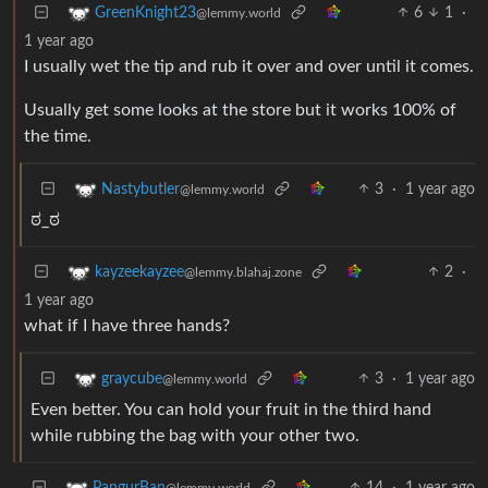
6
1
·
GreenKnight23
@lemmy.world
1 year ago
I usually wet the tip and rub it over and over until it comes.
Usually get some looks at the store but it works 100% of
the time.
3
·
1 year ago
Nastybutler
@lemmy.world
ಠ_ಠ
2
·
kayzeekayzee
@lemmy.blahaj.zone
1 year ago
what if I have three hands?
3
·
1 year ago
graycube
@lemmy.world
Even better. You can hold your fruit in the third hand
while rubbing the bag with your other two.
14
·
1 year ago
PangurBan
@lemmy.world