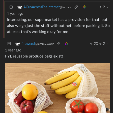
2
·
AGuyAcrossTheInternet
@fedia.io
1 year ago
Interesting, our supermarket has a provision for that, but I
also weigh just the stuff without net, before packing it. So
at least that’s working okay for me
23
2
·
fireweed
@lemmy.world
1 year ago
FYI, reusable produce bags exist!