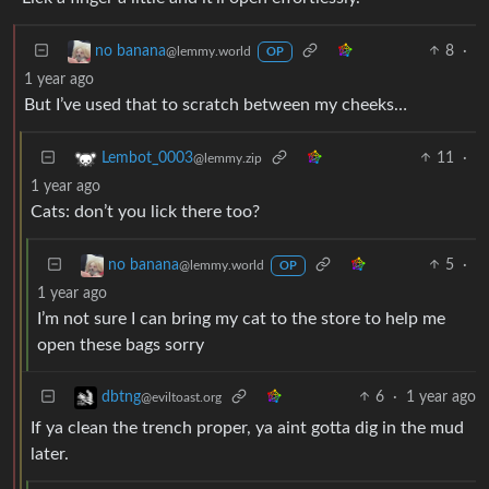
8
·
no banana
@lemmy.world
OP
1 year ago
But I’ve used that to scratch between my cheeks…
11
·
Lembot_0003
@lemmy.zip
1 year ago
Cats: don’t you lick there too?
5
·
no banana
@lemmy.world
OP
1 year ago
I’m not sure I can bring my cat to the store to help me
open these bags sorry
6
·
1 year ago
dbtng
@eviltoast.org
If ya clean the trench proper, ya aint gotta dig in the mud
later.