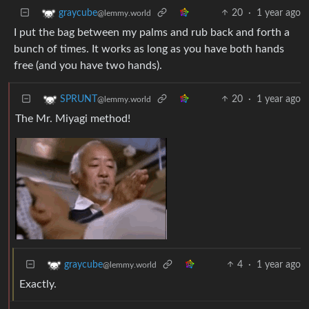
20
·
1 year ago
graycube
@lemmy.world
I put the bag between my palms and rub back and forth a
bunch of times. It works as long as you have both hands
free (and you have two hands).
20
·
1 year ago
SPRUNT
@lemmy.world
The Mr. Miyagi method!
4
·
1 year ago
graycube
@lemmy.world
Exactly.