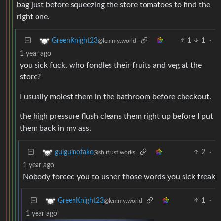
bag just before squeezing the store tomatoes to find the
right one.
1
1
·
GreenKnight23
@lemmy.world
1 year ago
you sick fuck. who fondles their fruits and veg at the
store?
I usually molest them in the bathroom before checkout.
the high pressure flush cleans them right up before I put
them back in my ass.
2
·
guiguinofake
@sh.itjust.works
1 year ago
Nobody forced you to usher those words you sick freak
1
·
GreenKnight23
@lemmy.world
1 year ago