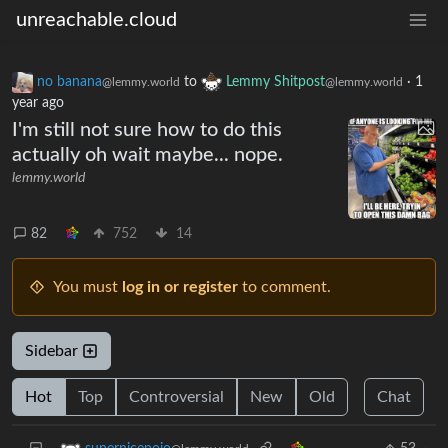
unreachable.cloud
no banana
to
Lemmy Shitpost
·
1
@lemmy.world
@lemmy.world
year ago
I'm still not sure how to do this
actually oh wait maybe... nope.
lemmy.world
82
752
14
You must
log in or register
to comment.
Sidebar
Hot
Top
Controversial
New
Old
Chat