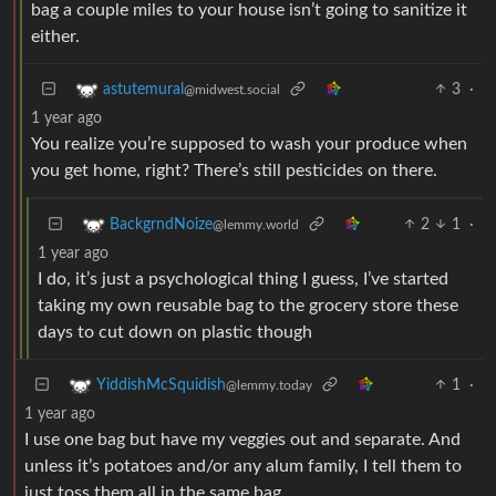
bag a couple miles to your house isn’t going to sanitize it
either.
3
·
astutemural
@midwest.social
1 year ago
You realize you’re supposed to wash your produce when
you get home, right? There’s still pesticides on there.
2
1
·
BackgrndNoize
@lemmy.world
1 year ago
I do, it’s just a psychological thing I guess, I’ve started
taking my own reusable bag to the grocery store these
days to cut down on plastic though
1
·
YiddishMcSquidish
@lemmy.today
1 year ago
I use one bag but have my veggies out and separate. And
unless it’s potatoes and/or any alum family, I tell them to
just toss them all in the same bag.