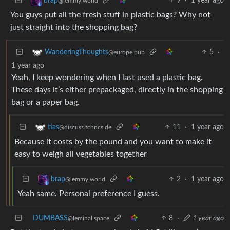
9
·
1 year ago
brap
@lemmy.world
You guys put all the fresh stuff in plastic bags? Why not
just straight into the shopping bag?
5
·
WanderingThoughts
@europe.pub
1 year ago
Yeah, I keep wondering when I last used a plastic bag.
These days it’s either prepackaged, directly in the shopping
bag or a paper bag.
11
·
1 year ago
tias
@discuss.tchncs.de
Because it costs by the pound and you want to make it
easy to weigh all vegetables together
2
·
1 year ago
brap
@lemmy.world
Yeah same. Personal preference I guess.
DUMBASS
8
·
1 year ago
@leminal.space