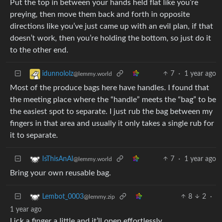
Put the top in between your hands held flat like you’re
preying, then move them back and forth in opposite
directions like you’ve just came up with an evil plan, if that
doesn’t work, then you’re holding the bottom, so just do it
to the other end.
7
·
1 year ago
idunnololz
@lemmy.world
Most of the produce bags here have handles. I found that
the meeting place where the “handle” meets the “bag” to be
the easiest spot to separate. I just rub the bag between my
fingers in that area and usually it only takes a single rub for
it to separate.
7
·
1 year ago
IsThisAnAI
@lemmy.world
Bring your own reusable bag.
8
2
·
Lembot_0003
@lemmy.zip
1 year ago
Lick a finger a little and it’ll open effortlessly.