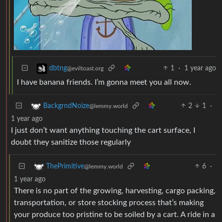
1
·
1 year ago
dbtng
@eviltoast.org
I have banana friends. I’m gonna meet you all now.
2
1
·
BackgrndNoize
@lemmy.world
1 year ago
I just don’t want anything touching the cart surface, I
doubt they sanitize those regularly
6
·
ThePrimitive
@lemmy.world
1 year ago
There is no part of the growing, harvesting, cargo packing,
transportation, or store stocking process that’s making
your produce too pristine to be soiled by a cart. A ride in a