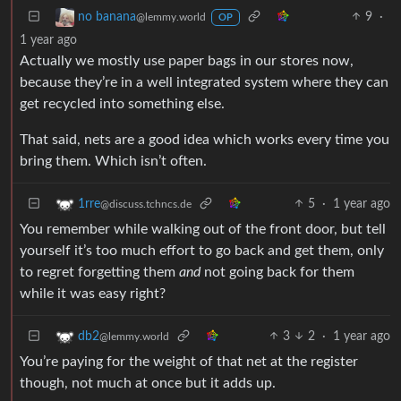
9
·
no banana
@lemmy.world
OP
1 year ago
Actually we mostly use paper bags in our stores now,
because they’re in a well integrated system where they can
get recycled into something else.
That said, nets are a good idea which works every time you
bring them. Which isn’t often.
5
·
1 year ago
1rre
@discuss.tchncs.de
You remember while walking out of the front door, but tell
yourself it’s too much effort to go back and get them, only
to regret forgetting them
and
not going back for them
while it was easy right?
3
2
·
1 year ago
db2
@lemmy.world
You’re paying for the weight of that net at the register
though, not much at once but it adds up.