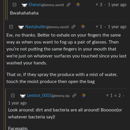
3
·
1 year ago
Eheran
@lemmy.world
Bwahahahaha
1
·
1 year ago
Nastybutler
@lemmy.world
Ew, no thanks. Better to exhale on your fingers the same
way as when you want to fog up a pair of glasses. Then
you’re not putting the same fingers in your mouth that
we’re just on whatever surfaces you touched since you last
washed your hands.
That or, if they spray the produce with a mist of water,
touch the moist produce then open the bag
1
2
·
Lembot_0003
@lemmy.zip
1 year ago
Look around: dirt and bacteria are all around! Booooo(or
whatever bacteria say)!
Facepalm.