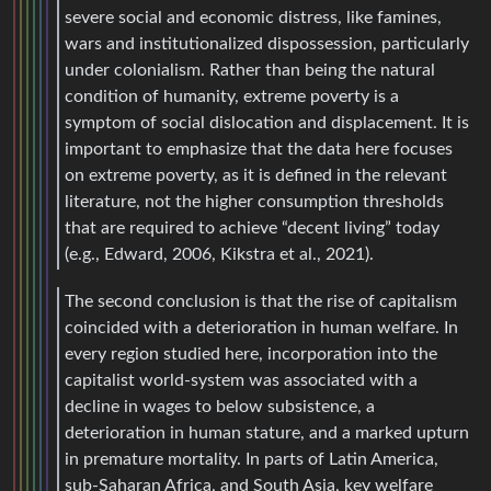
severe social and economic distress, like famines,
wars and institutionalized dispossession, particularly
under colonialism. Rather than being the natural
condition of humanity, extreme poverty is a
symptom of social dislocation and displacement. It is
important to emphasize that the data here focuses
on extreme poverty, as it is defined in the relevant
literature, not the higher consumption thresholds
that are required to achieve “decent living” today
(e.g., Edward, 2006, Kikstra et al., 2021).
The second conclusion is that the rise of capitalism
coincided with a deterioration in human welfare. In
every region studied here, incorporation into the
capitalist world-system was associated with a
decline in wages to below subsistence, a
deterioration in human stature, and a marked upturn
in premature mortality. In parts of Latin America,
sub-Saharan Africa, and South Asia, key welfare