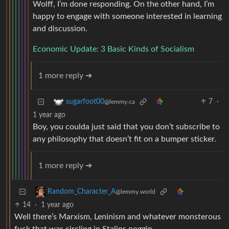
Wolff, I’m done responding. On the other hand, I’m
happy to engage with someone interested in learning
and discussion.
Economic Update: 3 Basic Kinds of Socialism
1 more reply ➔
7
·
sugarfoot00
@lemmy.ca
1 year ago
Boy, you coulda just said that you don’t subscribe to
any philosophy that doesn’t fit on a bumper sticker.
1 more reply ➔
Random_Character_A
@lemmy.world
14
·
1 year ago
Well there’s Marxism, Leninism and whatever monsterous