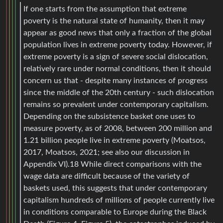
If one starts from the assumption that extreme
poverty is the natural state of humanity, then it may
appear as good news that only a fraction of the global
population lives in extreme poverty today. However, if
extreme poverty is a sign of severe social dislocation,
relatively rare under normal conditions, then it should
concern us that - despite many instances of progress
since the middle of the 20th century - such dislocation
remains so prevalent under contemporary capitalism.
Depending on the subsistence basket one uses to
measure poverty, as of 2008, between 200 million and
1.21 billion people live in extreme poverty (Moatsos,
2017, Moatsos, 2021; see also our discussion in
Appendix VI).18 While direct comparisons with the
wage data are difficult because of the variety of
baskets used, this suggests that under contemporary
capitalism hundreds of millions of people currently live
in conditions comparable to Europe during the Black