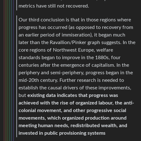
metrics have still not recovered.
Our third conclusion is that in those regions where
progress has occurred (as opposed to recovery from
an earlier period of immiseration), it began much
later than the Ravallion/Pinker graph suggests. In the
core regions of Northwest Europe, welfare
standards began to improve in the 1880s, four
centuries after the emergence of capitalism. In the
periphery and semi-periphery, progress began in the
mid-20th century. Further research is needed to
establish the causal drivers of these improvements,
but
existing data indicates that progress was
achieved with the rise of organized labour, the anti-
colonial movement, and other progressive social
movements, which organized production around
meeting human needs, redistributed wealth, and
invested in public provisioning systems