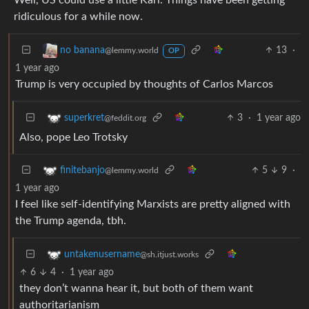
Well, US could use a little Karl. Things have been getting
ridiculous for a while now.
13
·
no banana
@lemmy.world
OP
1 year ago
Trump is very occupied by thoughts of Carlos Marcos
3
·
1 year ago
superkret
@feddit.org
Also, pope Leo Trotsky
5
9
·
finitebanjo
@lemmy.world
1 year ago
I feel like self-identifying Marxists are pretty aligned with
the Trump agenda, tbh.
untakenusername
@sh.itjust.works
6
4
·
1 year ago
they don’t wanna hear it, but both of them want
authoritarianism