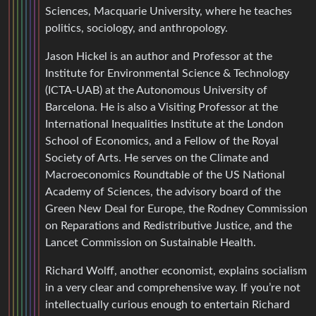
Sciences, Macquarie University, where he teaches
politics, sociology, and anthropology.
Jason Hickel is an author and Professor at the
Institute for Environmental Science & Technology
(ICTA-UAB) at the Autonomous University of
Barcelona. He is also a Visiting Professor at the
International Inequalities Institute at the London
School of Economics, and a Fellow of the Royal
Society of Arts. He serves on the Climate and
Macroeconomics Roundtable of the US National
Academy of Sciences, the advisory board of the
Green New Deal for Europe, the Rodney Commission
on Reparations and Redistributive Justice, and the
Lancet Commission on Sustainable Health.
Richard Wolff, another economist, explains socialism
in a very clear and comprehensive way. If you’re not
intellectually curious enough to entertain Richard