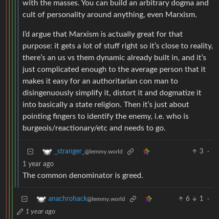
with the masses. You can build an arbitrary dogma and
cult of personality around anything, even Marxism.
I’d argue that Marxism is actually great for that
purpose: it gets a lot of stuff right so it’s close to reality,
there’s an us vs them dynamic already built in, and it’s
just complicated enough to the average person that it
makes it easy for an authoritarian con man to
disingenuously simplify it, distort it and dogmatize it
into basically a state religion. Then it’s just about
pointing fingers to identify the enemy, i.e. who is
burgeois/reactionary/etc and needs to go.
3
·
_stranger_
@lemmy.world
1 year ago
The common denominator is greed.
6
1
·
anachrohack
@lemmy.world
1 year ago