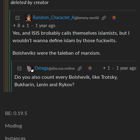
deleted by creator
Random_Character_A
@lemmy.world
8
1
·
1 year ago
Yes, and ISIS brobably calls themselves islamists, but I
wouldn’t wanna define islam by those fuckwits.
Bolsheviks were the taleban of marxism.
1
·
1 year ago
Omega
@discuss.online
Do you also count every Bolshevik, like Trotsky,
Bukharin, Lenin and Rykov?
BE: 0.19.5
Modlog
Instances