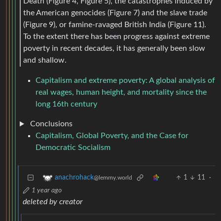
Death (Figure 4, Figure 5), the catastrophes induced by
the American genocides (Figure 7) and the slave trade
(Figure 9), or famine-ravaged British India (Figure 11).
To the extent there has been progress against extreme
poverty in recent decades, it has generally been slow
and shallow.
Capitalism and extreme poverty: A global analysis of
real wages, human height, and mortality since the
long 16th century
Conclusions
Capitalism, Global Poverty, and the Case for
Democratic Socialism
1
11
·
anachrohack
@lemmy.world
1 year ago
deleted by creator