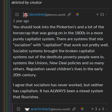
deleted by creator
11
·
denshirenji
@lemmy.world
1 year ago
You should look into the Pinkerton’s and a lot of the
horsecrap that was going on in the 1800s in a more
purely capitalist system. There are systems that mix
“socialism” with “capitalism” that work out pretty well.
Socialist systems brought the broken capitalist
systems out of the destitute poverty people were in,
systems like Unions, New Deal policies and so many
others. Regulation saved children’s lives in the early
20th century.
I agree that socialism has never worked, but neither
has capitalism. It has ALWAYS been a mixed system
that flourishes.
3
5
·
anachrohack
@lemmy.world