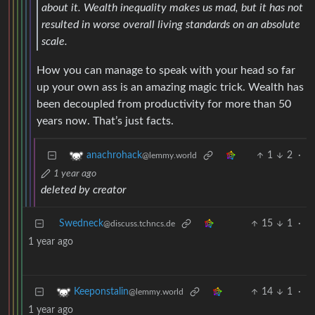
about it. Wealth inequality makes us mad, but it has not
resulted in worse overall living standards on an absolute
scale.
How you can manage to speak with your head so far
up your own ass is an amazing magic trick. Wealth has
been decoupled from productivity for more than 50
years now. That’s just facts.
1
2
·
anachrohack
@lemmy.world
1 year ago
deleted by creator
Swedneck
15
1
·
@discuss.tchncs.de
1 year ago
14
1
·
Keeponstalin
@lemmy.world
1 year ago