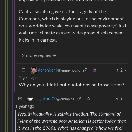
approach is preferable to unfettered capitalism.
Capitalism also gave us The tragedy of the
Commons, which is playing out in the environment
on a worldwide scale. You want to see poverty? Just
wait until climate caused widespread displacement
kicks in in earnest.
2 more replies ➔
2
·
denshirenji
@lemmy.world
1 year ago
Why do you think I put quotations on those terms?
9
·
sugarfoot00
@lemmy.ca
1 year ago
Wealth inequality is gaining traction. The standard of
living of the average poor American is better today than
it was in the 1960s. What has changed is how we feel