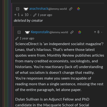
anachrohack
@lemmy.world
1
10
·
1 year ago
deleted by creator
8
·
Keeponstalin
@lemmy.world
1 year ago
ScienceDirect is ‘an independent socialist magazine’?
Lmao, that’s hilarious. That’s where those latest
quotes were from. Monthly Review publishes articles
from many credited economists, sociologists, and
historians. You’re reactionary (lack of) understanding
of what socialism is doesn’t change that reality.
You’re responses make you seem incapable of
reading more than a single sentence, missing the rest
of the entire paragraph, let alone paper.
Dylan Sullivan is an Adjunct Fellow and PhD
candidate in the Macquarie School of Social