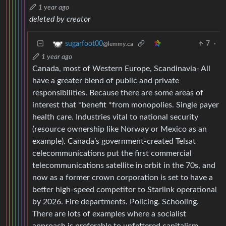
1 year ago
deleted by creator
7
·
sugarfoot00
@lemmy.ca
1 year ago
Canada, most of Western Europe, Scandinavia- All
have a greater blend of public and private
responsibilities. Because there are some areas of
interest that *benefit *from monopolies. Single payer
health care. Industries vital to national security
(resource ownership like Norway or Mexico as an
example). Canada’s government-created Telsat
celecommunications put the first commercial
telecommunications satellite in orbit in the 70s, and
now as a former crown corporation is set to have a
better high-speed competitor to Starlink operational
by 2026. Fire departments. Policing. Schooling.
There are lots of examples where a socialist