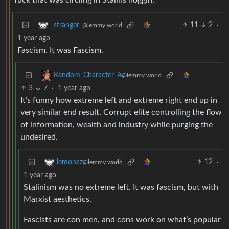
fuck that was circling in Stalins noggin.
11
2
·
_stranger_
@lemmy.world
1 year ago
Fascism. It was Fascism.
Random_Character_A
@lemmy.world
3
7
·
1 year ago
It’s funny how extreme left and extreme right end up in
very similar end result. Corrupt elite controlling the flow
of information, wealth and industry while purging the
undesired.
12
·
lemonaz
@lemmy.world
1 year ago
Stalinism was no extreme left. It was fascism, but with
Marxist aesthetics.
Fascists are con men, and cons work on what’s popular