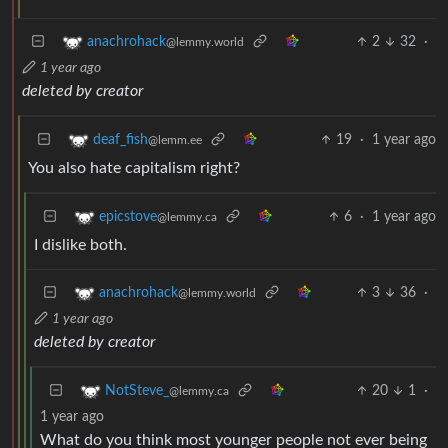
2
32
·
anachrohack
@lemmy.world
1 year ago
deleted by creator
19
·
1 year ago
deaf_fish
@lemm.ee
You also hate capitalism right?
6
·
1 year ago
epicstove
@lemmy.ca
I dislike both.
3
36
·
anachrohack
@lemmy.world
1 year ago
deleted by creator
20
1
·
NotSteve_
@lemmy.ca
1 year ago
What do you think most younger people not ever being