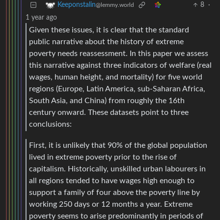
8
·
Keeponstalin
@lemmy.world
1 year ago
Given these issues, it is clear that the standard
public narrative about the history of extreme
poverty needs reassessment. In this paper we assess
this narrative against three indicators of welfare (real
wages, human height, and mortality) for five world
regions (Europe, Latin America, sub-Saharan Africa,
South Asia, and China) from roughly the 16th
century onward. These datasets point to three
conclusions:
First, it is unlikely that 90% of the global population
lived in extreme poverty prior to the rise of
capitalism. Historically, unskilled urban labourers in
all regions tended to have wages high enough to
support a family of four above the poverty line by
working 250 days or 12 months a year. Extreme
poverty seems to arise predominantly in periods of