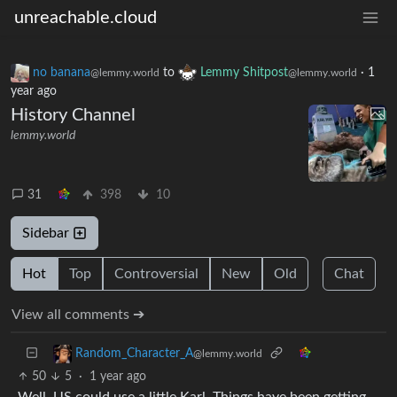
unreachable.cloud
no banana
to
Lemmy Shitpost
·
1
@lemmy.world
@lemmy.world
year ago
History Channel
lemmy.world
31
398
10
Sidebar
Hot
Top
Controversial
New
Old
Chat
View all comments ➔
Random_Character_A
@lemmy.world
50
5
·
1 year ago