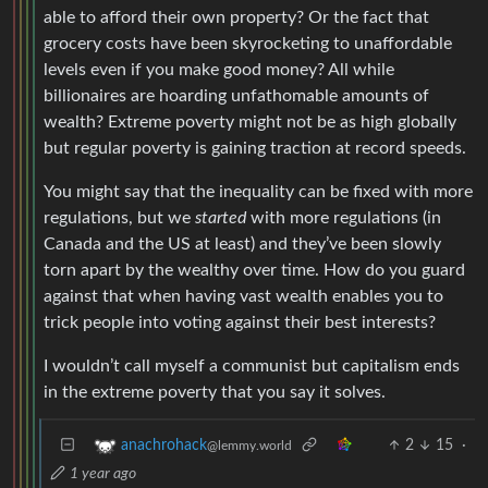
able to afford their own property? Or the fact that
grocery costs have been skyrocketing to unaffordable
levels even if you make good money? All while
billionaires are hoarding unfathomable amounts of
wealth? Extreme poverty might not be as high globally
but regular poverty is gaining traction at record speeds.
You might say that the inequality can be fixed with more
regulations, but we
started
with more regulations (in
Canada and the US at least) and they’ve been slowly
torn apart by the wealthy over time. How do you guard
against that when having vast wealth enables you to
trick people into voting against their best interests?
I wouldn’t call myself a communist but capitalism ends
in the extreme poverty that you say it solves.
2
15
·
anachrohack
@lemmy.world
1 year ago