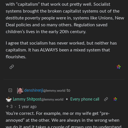
with “capitalism” that work out pretty well. Socialist
systems brought the broken capitalist systems out of the
destitute poverty people were in, systems like Unions, New
Deal policies and so many others. Regulation saved
children’s lives in the early 20th century.
I agree that socialism has never worked, but neither has
capitalism. It has ALWAYS been a mixed system that
flourishes.
to
denshirenji
@lemmy.world
•
Every phone call
Lemmy Shitpost
@lemmy.world
3
·
1 year ago
You’re correct. For example, me or my wife get “pre-
annoyed” at the other. We are always in the wrong when
we do it and it takes a couple of grown ups to understand