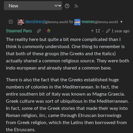
to
•
denshirenji
memes
@lemmy.world
@lemmy.world
Steamed Pans
12
·
1 year ago
The reality here but quite a bit more complicated than I
think is commonly understood. One thing to remember is
that both of these groups (the Greeks and the Italics)
actually shared a common religious source. They were both
indo-european and already shared a common base.
There is also the fact that the Greeks established huge
numbers of colonies in the Mediterranean. In fact, the
entire southern bit of Italy was known as Magna Graecia.
Greek culture was sort of ubiquitous in the Mediterranean.
In fact, some of the Greek stories that made their way into
Roman religion, iirc, came through Etruscan borrowings
from Greek religion, which the Latins then borrowed from
the Etruscans.