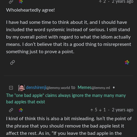
2
·
2 years ago
Wholeheartedly agree!
I have had some time to think about it, and I should have
included the word systemic instead of serious. I still stand
by my overall point with regard to what the idiom actually
means. I don’t believe that its a good thing to misrepresent
something just to prove a point.
to
Memes
•
denshirenji
@lemmy.ml
@lemmy.world
The "one bad apple" claims always ignore the many many many
bad apples that exist
5
1
·
2 years ago
I kind of think this is also a bit misleading. Isn’t the point of
the phrase that you should remove the bad apple lest it
affect the rest. As in, “If you leave the bad apple in the