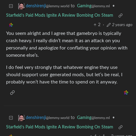
to
Gaming
•
denshirenji
@lemmy.ml
@lemmy.world
Starfield’s Paid Mods Ignite A Review Bombing On Steam
2
·
2 years ago
You seem alright and I agree that gamebryo is typically
crash heavy. I really didn’t mean it as an attack on you
personally and apologize for conflating your opinion with
someone else’s.
I do feel very strongly that whatever engine they use
should support user generated mods, but let’s be real, I
probably won’t have the time to spend on it anyway.
to
Gaming
•
denshirenji
@lemmy.ml
@lemmy.world
Starfield’s Paid Mods Ignite A Review Bombing On Steam