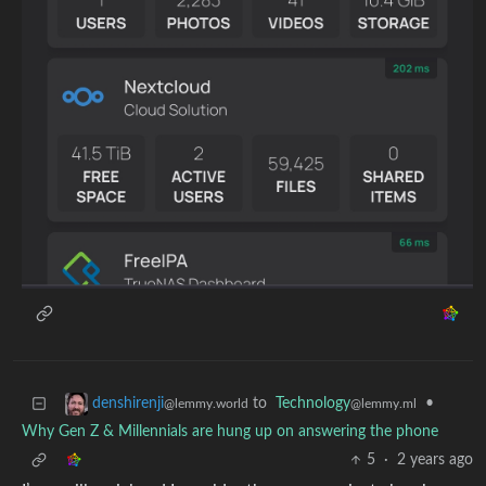
to
Technology
•
denshirenji
@lemmy.ml
@lemmy.world
Why Gen Z & Millennials are hung up on answering the phone
5
·
2 years ago