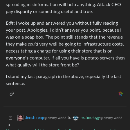
spreading misinformation will help anything. Attack CEO
pay disparity or something useful and true.
Edit
: I woke up and answered you without fully reading
your post. Apologies, I didn’t answer you point, because I
was on a soap box. The point still stands that the revenue
they make
could
very well be going to infrastructure costs,
necessitating a charge for using their store that is on
everyone’s
computer. If all you have is potato servers then
what quality will the store front be?
I stand my last paragraph in the above, especially the last
sentence.
to
denshirenji
Technology
@lemmy.world
@lemmy.world
•