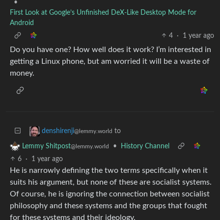
•
First Look at Google’s Unfinished DeX-Like Desktop Mode for
Android
4
·
1 year ago
Do you have one? How well does it work? I’m interested in
getting a Linux phone, but am worried it will be a waste of
money.
to
denshirenji
@lemmy.world
•
History Channel
Lemmy Shitpost
@lemmy.world
6
·
1 year ago
He is narrowly defining the two terms specifically when it
suits his argument, but none of these are socialist systems.
Of course, he is ignoring the connection between socialist
philosophy and these systems and the groups that fought
for these systems and their ideology.