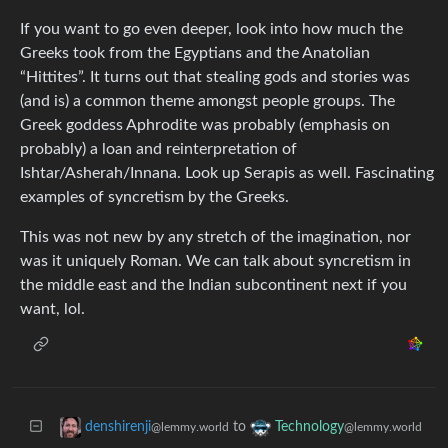
If you want to go even deeper, look into how much the
Greeks took from the Egyptians and the Anatolian
“Hittites”. It turns out that stealing gods and stories was
(and is) a common theme amongst people groups. The
Greek goddess Aphrodite was probably (emphasis on
probably) a loan and reinterpretation of
Ishtar/Asherah/Innana. Look up Serapis as well. Fascinating
examples of syncretism by the Greeks.
This was not new by any stretch of the imagination, nor
was it uniquely Roman. We can talk about syncretism in
the middle east and the Indian subcontinent next if you
want, lol.
to
denshirenji
Technology
@lemmy.world
@lemmy.world