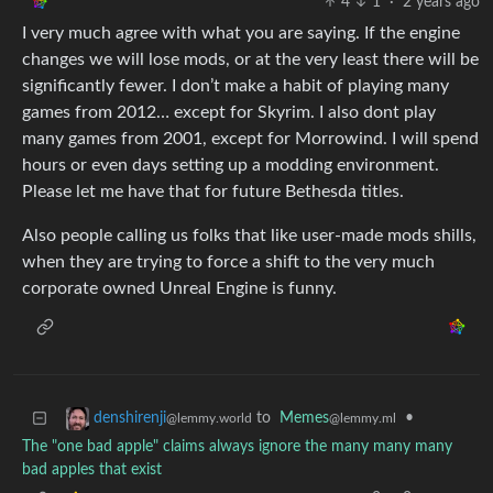
4
1
·
2 years ago
I very much agree with what you are saying. If the engine
changes we will lose mods, or at the very least there will be
significantly fewer. I don’t make a habit of playing many
games from 2012… except for Skyrim. I also dont play
many games from 2001, except for Morrowind. I will spend
hours or even days setting up a modding environment.
Please let me have that for future Bethesda titles.
Also people calling us folks that like user-made mods shills,
when they are trying to force a shift to the very much
corporate owned Unreal Engine is funny.
to
Memes
•
denshirenji
@lemmy.ml
@lemmy.world
The "one bad apple" claims always ignore the many many many
bad apples that exist