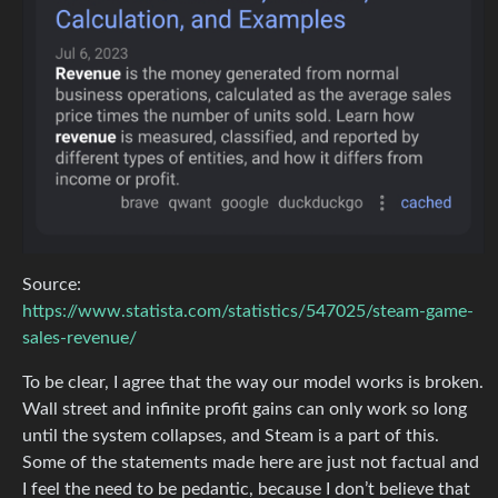
Source:
https://www.statista.com/statistics/547025/steam-game-
sales-revenue/
To be clear, I agree that the way our model works is broken.
Wall street and infinite profit gains can only work so long
until the system collapses, and Steam is a part of this.
Some of the statements made here are just not factual and
I feel the need to be pedantic, because I don’t believe that