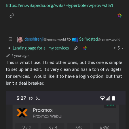
https://en.wikipedia.org/wiki/Hyperbole?wprov=sfla1
to
denshirenji
Selfhosted
@lemmy.world
@lemmy.world
•
Landing page for all my services
5
·
1 year ago
This is what I use. I tried other ones, but this one is simple
to set up and edit. It’s very clean and has a ton of widgets
for services. I would like it to have a login option, but that
isn’t a deal breaker.