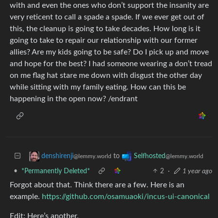
with and even the ones who don’t support the insanity are
very reticent to call a spade a spade. If we ever get out of
this, the cleanup is going to take decades. How long is it
going to take to repair our relationship with our former
allies? Are my kids going to be safe? Do I pick up and move
and hope for the best? I had someone wearing a don’t tread
on me flag hat stare me down with disgust the other day
while sitting with my family eating. How can this be
happening in the open now? /endrant
to
denshirenji
Selfhosted
@lemmy.world
@lemmy.world
•
*Permanently Deleted*
2
·
1 year ago
Forgot about that. Think there are a few. Here is an
example.
https://github.com/osamuaoki/incus-ui-canonical
Edit: Here’s another.