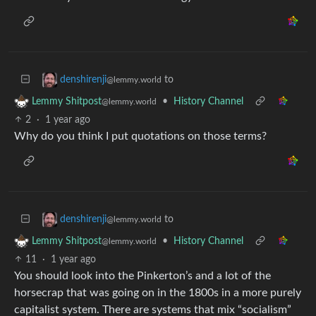
to
denshirenji
@lemmy.world
•
History Channel
Lemmy Shitpost
@lemmy.world
2
·
1 year ago
Why do you think I put quotations on those terms?
to
denshirenji
@lemmy.world
•
History Channel
Lemmy Shitpost
@lemmy.world
11
·
1 year ago
You should look into the Pinkerton’s and a lot of the
horsecrap that was going on in the 1800s in a more purely
capitalist system. There are systems that mix “socialism”