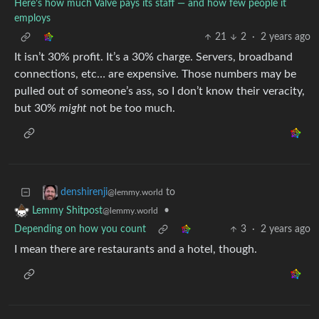
Here’s how much Valve pays its staff — and how few people it
employs
21
2
·
2 years ago
It isn’t 30% profit. It’s a 30% charge. Servers, broadband
connections, etc… are expensive. Those numbers may be
pulled out of someone’s ass, so I don’t know their veracity,
but 30%
might
not be too much.
to
denshirenji
@lemmy.world
•
Lemmy Shitpost
@lemmy.world
Depending on how you count
3
·
2 years ago
I mean there are restaurants and a hotel, though.