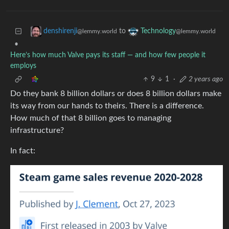
to
denshirenji
Technology
@lemmy.world
@lemmy.world
•
Here’s how much Valve pays its staff — and how few people it
employs
9
1
·
2 years ago
Do they bank 8 billion dollars or does 8 billion dollars make
its way from our hands to theirs. There is a difference.
How much of that 8 billion goes to managing
infrastructure?
In fact: