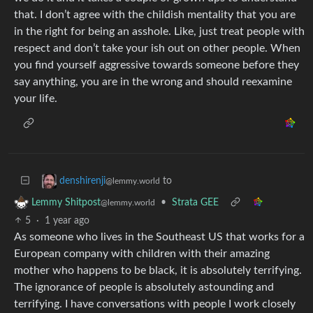
that. I don’t agree with the childish mentality that you are
in the right for being an asshole. Like, just treat people with
respect and don’t take your ish out on other people. When
you find yourself aggressive towards someone before they
say anything, you are in the wrong and should reexamine
your life.
to
denshirenji
@lemmy.world
•
Strata GEE
Lemmy Shitpost
@lemmy.world
5
·
1 year ago
As someone who lives in the Southeast US that works for a
European company with children with their amazing
mother who happens to be black, it is absolutely terrifying.
The ignorance of people is absolutely astounding and
terrifying. I have conversations with people I work closely