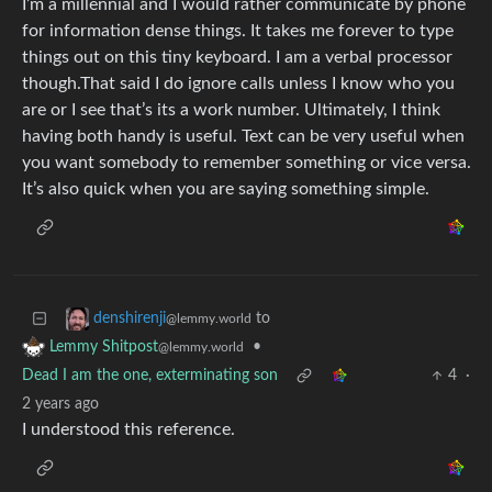
I’m a millennial and I would rather communicate by phone
for information dense things. It takes me forever to type
things out on this tiny keyboard. I am a verbal processor
though.That said I do ignore calls unless I know who you
are or I see that’s its a work number. Ultimately, I think
having both handy is useful. Text can be very useful when
you want somebody to remember something or vice versa.
It’s also quick when you are saying something simple.
to
denshirenji
@lemmy.world
•
Lemmy Shitpost
@lemmy.world
Dead I am the one, exterminating son
4
·
2 years ago
I understood this reference.