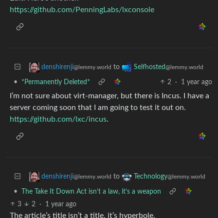
https://github.com/PenningLabs/lxconsole
to
denshirenji
Selfhosted
@lemmy.world
@lemmy.world
•
*Permanently Deleted*
2
·
1 year ago
I’m not sure about virt-manager, but there is Incus. I have a
server coming soon that I am going to test it out on.
https://github.com/lxc/incus
.
to
denshirenji
Technology
@lemmy.world
@lemmy.world
•
The Take It Down Act isn’t a law, it’s a weapon
3
2
·
1 year ago
The article’s title isn’t a title, it’s hyperbole.