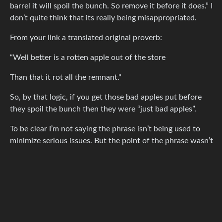
barrel it will spoil the bunch. So remove it before it does.” I
don’t quite think that its really being misappropriated.
From your link a translated original proverb:
“Well better is a rotten apple out of the store
Than that it rot all the remnant."
So, by that logic, if you get those bad apples put before
they spoil the bunch then they were “just bad apples”.
To be clear I’m not saying the phrase isn’t being used to
minimize serious issues. But the point of the phrase wasn’t
that one bad apple means the entire bunch is already
rotten, but that you need to remove the bad elements
before the rot spreads.