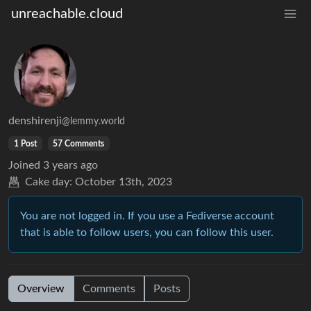
unreachable.cloud
denshirenji
@lemmy.world
1 Post
57 Comments
Joined
3 years ago
Cake day:
October 13th, 2023
You are not logged in. If you use a Fediverse account
that is able to follow users, you can follow this user.
Overview
Comments
Posts