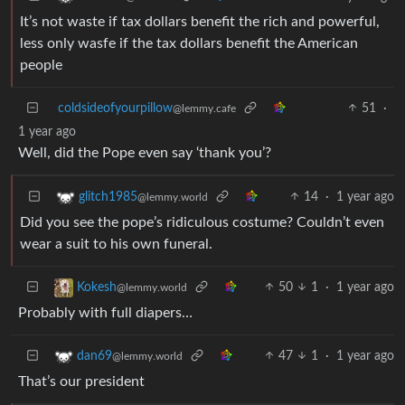
It’s not waste if tax dollars benefit the rich and powerful,
less only wasfe if the tax dollars benefit the American
people
coldsideofyourpillow
51
·
@lemmy.cafe
1 year ago
Well, did the Pope even say ‘thank you’?
14
·
1 year ago
glitch1985
@lemmy.world
Did you see the pope’s ridiculous costume? Couldn’t even
wear a suit to his own funeral.
50
1
·
1 year ago
Kokesh
@lemmy.world
Probably with full diapers…
47
1
·
1 year ago
dan69
@lemmy.world
That’s our president