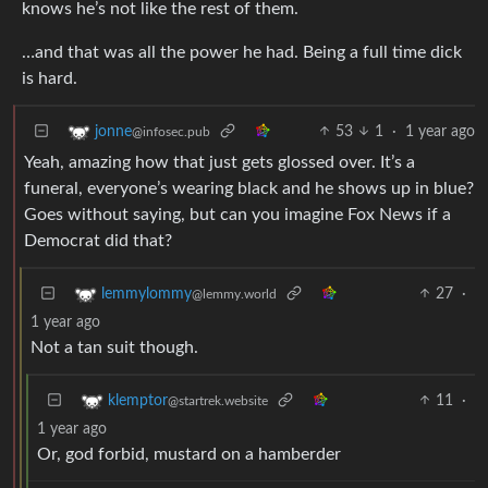
knows he’s not like the rest of them.
…and that was all the power he had. Being a full time dick
is hard.
53
1
·
1 year ago
jonne
@infosec.pub
Yeah, amazing how that just gets glossed over. It’s a
funeral, everyone’s wearing black and he shows up in blue?
Goes without saying, but can you imagine Fox News if a
Democrat did that?
27
·
lemmylommy
@lemmy.world
1 year ago
Not a tan suit though.
11
·
klemptor
@startrek.website
1 year ago
Or, god forbid, mustard on a hamberder