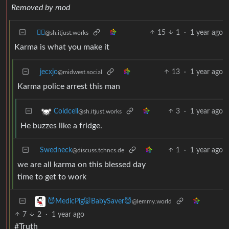
Removed by mod
⛓️‍💥
15
1
·
1 year ago
@sh.itjust.works
Karma is what you make it
jecxjo
13
·
1 year ago
@midwest.social
Karma police arrest this man
3
·
1 year ago
Coldcell
@sh.itjust.works
He buzzes like a fridge.
Swedneck
1
·
1 year ago
@discuss.tchncs.de
we are all karma on this blessed day
time to get to work
😈MedicPig🐷BabySaver😈
@lemmy.world
7
2
·
1 year ago
#Truth