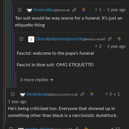
1
·
1 year ago
Kusimulkku
@lemm.ee
Tan suit would be way worse for a funeral. It’s just an
etiquette thing
Clinicallydepressedpoochie
@lemmy.world
2
·
1 year ago
Fascist: welcome to the pope’s funeral
Fascist in blue suit: OMG ETIQUETTE!
3 more replies ➔
5
1
·
hessenjunge
@discuss.tchncs.de
1 year ago
He’s being criticized too. Everyone that showed up in
something other than black is a narcissistic dumbfuck.