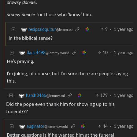
drowsy donnie
.
droopy donnie
for those who ‘know’ him.
9
·
1 year ago
resipsaloquitur
@lemm.ee
In the biblical sense?
10
·
1 year ago
danc4498
@lemmy.world
He’s praying.
I’m joking, of course, but I’m sure there are people saying
this.
179
·
1 year ago
harsh3466
@lemmy.ml
Did the pope even thank him for showing up to his
funeral???
44
·
1 year ago
auginator
@lemmy.world
Better questions is if he wanted him at the funeral