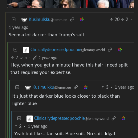
20
2
·
Kusimulkku
@lemm.ee
1 year ago
Seem a lot darker than Trump’s suit
Clinicallydepressedpoochie
@lemmy.world
2
5
·
1 year ago
Hey, when you get a minute I have this hair I need split
that requires your expertise.
3
·
1 year ago
Kusimulkku
@lemm.ee
It’s just that darker blue looks closer to black than
lighter blue
Clinicallydepressedpoochie
@lemmy.world
2
·
1 year ago
Yeah but like… tan suit. Blue suit. No suit. Idgaf