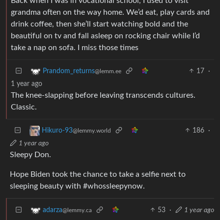
Back when I was in vocational school, I used to visit
grandma often on the way home. We’d eat, play cards and
drink coffee, then she’ll start watching bold and the
beautiful on tv and fall asleep on rocking chair while I’d
take a nap on sofa. I miss those times
17
·
Prandom_returns
@lemm.ee
1 year ago
The knee-slapping before leaving transcends cultures.
Classic.
186
·
Hikuro-93
@lemmy.world
1 year ago
Sleepy Don.
Hope Biden took the chance to take a selfie next to
sleeping beauty with #whossleepynow.
53
·
1 year ago
adarza
@lemmy.ca