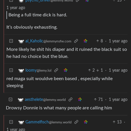
13
·
psycho_driver
@lemmy.world
1 year ago
Being a full time dick is hard.
It’s obviously exhausting.
8
·
1 year ago
al_Kaholic
@lemmynsfw.com
More likely he shit his diaper and it ruined the black suit so
he had no choice but the blue.
2
1
·
1 year ago
loomy
@lemy.lol
red maga suit wouldve been based , especially while
sleeping
71
·
1 year ago
aesthelete
@lemmy.world
Drowsy Donnie is what many people are calling him
13
·
Gammelfisch
@lemmy.world
1 year ago