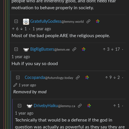
people who are inherently good, and dont need fear
motivation to behave properly in society.
GratefullyGodless
@lemmy.world
6
1
·
1 year ago
Most of the bad people ARE the religious people.
3
17
·
BigRigButters
@lemm.ee
1 year ago
Huh if you say so dood
Cocopanda
9
2
·
@futurology.today
1 year ago
Removed by mod
1
·
DrivebyHaiku
@lemmy.ca
1 year ago
Technically that would be a defense if the god in
question was actually as powerful as they say they are