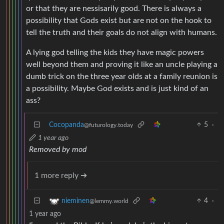
or that they are nessisarily good. There is always a
possibility that Gods exist but are not on the hook to
tell the truth and their goals do not align with humans.
A lying god telling the kids they have magic powers
well beyond them and proving it like an uncle playing a
dumb trick on the three year olds at a family reunion is
a possibility. Maybe God exists and is just kind of an
ass?
Cocopanda
5
·
@futurology.today
1 year ago
Removed by mod
1 more reply ➔
4
·
nieminen
@lemmy.world
1 year ago