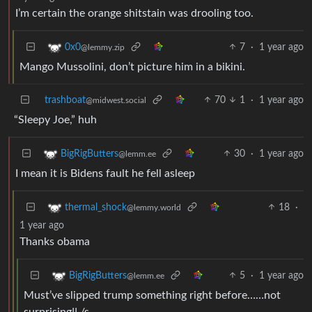
I’m certain the orange shitstain was drooling too.
7
·
1 year ago
0x0
@lemmy.zip
Mango Mussolini, don’t picture him in a bikini.
trashboat
70
1
·
1 year ago
@midwest.social
“Sleepy Joe,” huh
30
·
1 year ago
BigRigButters
@lemm.ee
I mean it is Bidens fault he fell asleep
18
·
thermal_shock
@lemmy.world
1 year ago
Thanks obama
5
·
1 year ago
BigRigButters
@lemm.ee
Must’ve slipped trump something right before……not
surprising!! /s