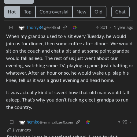
Hot
Top
Controversial
New
Old
Chat
301
·
1 year ago
Thorry84
@feddit.nl
When my grandpa used to visit every Tuesday, he would
join us for dinner, then some coffee after dinner. We would
sit on the couch and chat a bit and at some point grandpa
would fall asleep. The rest of us just went about our
evening, watching some TV, playing a game, just chatting or
whatever. After an hour or so, he would wake up, slap his
knee, tell us it was a great evening and head home.
It was actually kind of sweet how that old man would fall
asleep. That’s why you don’t fucking elect grandpa to run
the country.
90
·
hemko
@lemmy.dbzer0.com
1 year ago