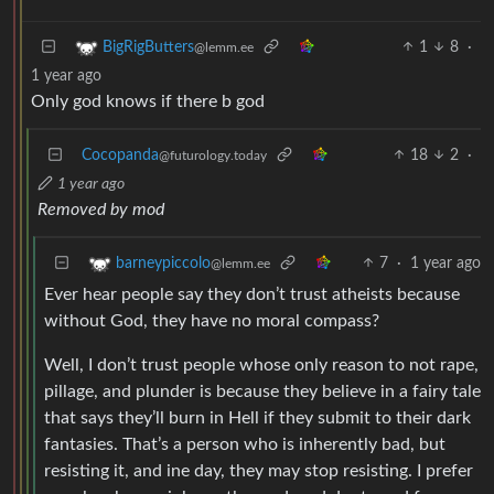
1
8
·
BigRigButters
@lemm.ee
1 year ago
Only god knows if there b god
Cocopanda
18
2
·
@futurology.today
1 year ago
Removed by mod
7
·
1 year ago
barneypiccolo
@lemm.ee
Ever hear people say they don’t trust atheists because
without God, they have no moral compass?
Well, I don’t trust people whose only reason to not rape,
pillage, and plunder is because they believe in a fairy tale
that says they’ll burn in Hell if they submit to their dark
fantasies. That’s a person who is inherently bad, but
resisting it, and ine day, they may stop resisting. I prefer