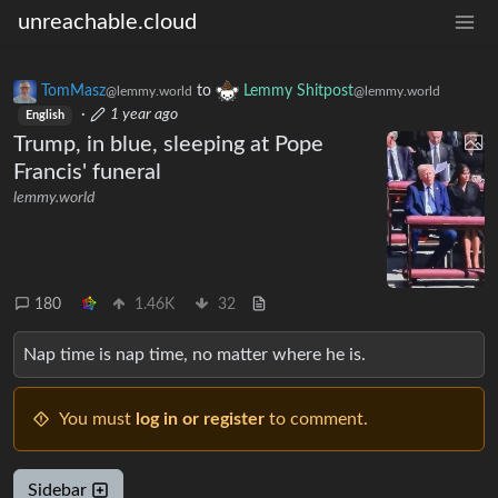
unreachable.cloud
TomMasz
to
Lemmy Shitpost
@lemmy.world
@lemmy.world
·
1 year ago
English
Trump, in blue, sleeping at Pope
Francis' funeral
lemmy.world
180
1.46K
32
Nap time is nap time, no matter where he is.
You must
log in or register
to comment.
Sidebar