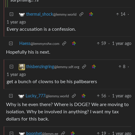
14
·
thermal_shock
@lemmy.world
1 year ago
Every accusation is a confession.
Haess
59
·
1 year ago
@lemmynsfw.com
Hopefully his is next.
8
·
thisbenzingring
@lemmy.sdf.org
1 year ago
get a bunch of clowns to be his pallbearers
56
·
1 year ago
Lucky_777
@lemmy.world
Why is he even there? Where is DOGE? We are moving to
isolation. Why be involved in anything? I want my tax
dollars for this back.
19
·
1 year ago
boonhet
@lemm.ee