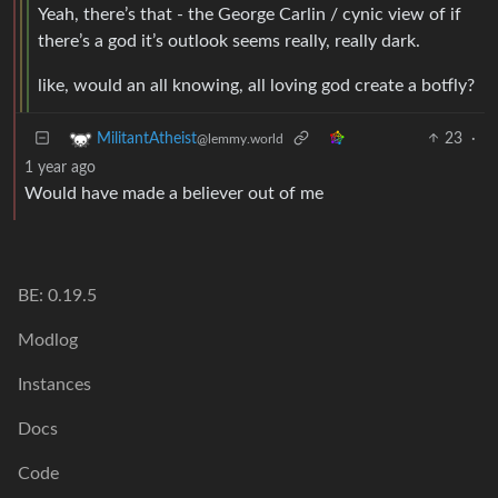
Yeah, there’s that - the George Carlin / cynic view of if
there’s a god it’s outlook seems really, really dark.
like, would an all knowing, all loving god create a botfly?
23
·
MilitantAtheist
@lemmy.world
1 year ago
Would have made a believer out of me
BE: 0.19.5
Modlog
Instances
Docs
Code