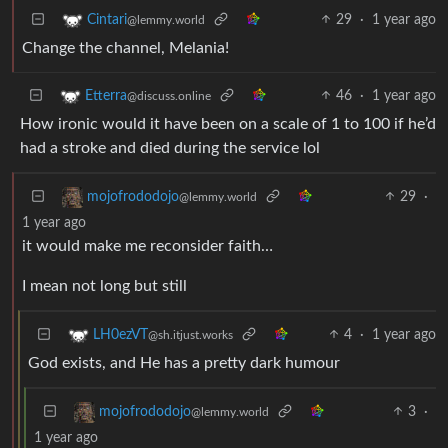
29
·
1 year ago
Cintari
@lemmy.world
Change the channel, Melania!
46
·
1 year ago
Etterra
@discuss.online
How ironic would it have been on a scale of 1 to 100 if he’d
had a stroke and died during the service lol
29
·
mojofrododojo
@lemmy.world
1 year ago
it would make me reconsider faith…
I mean not long but still
4
·
1 year ago
LH0ezVT
@sh.itjust.works
God exists, and He has a pretty dark humour
3
·
mojofrododojo
@lemmy.world
1 year ago