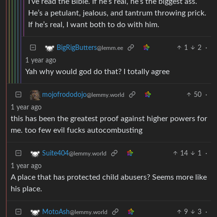
I’ve read the Bible. If he’s real, he’s the biggest ass.
He’s a petulant, jealous, and tantrum throwing prick.
If he’s real, I want both to do with him.
1
2
·
BigRigButters
@lemm.ee
1 year ago
Yah why would god do that? I totally agree
50
·
mojofrododojo
@lemmy.world
1 year ago
this has been the greatest proof against higher powers for
me. too few evil fucks autocombusting
14
1
·
Suite404
@lemmy.world
1 year ago
A place that has protected child abusers? Seems more like
his place.
9
3
·
MotoAsh
@lemmy.world