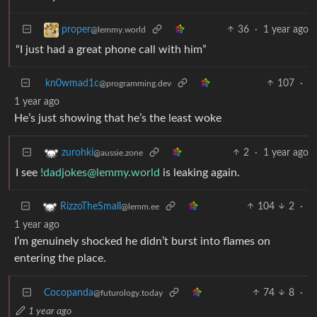
36
·
1 year ago
proper
@lemmy.world
“I just had a great phone call with him”
kn0wmad1c
107
·
@programming.dev
1 year ago
He’s just showing that he’s the least woke
2
·
1 year ago
zurohki
@aussie.zone
I see
!dadjokes@lemmy.world
is leaking again.
104
2
·
RizzoTheSmall
@lemm.ee
1 year ago
I’m genuinely shocked he didn’t burst into flames on
entering the place.
Cocopanda
74
8
·
@futurology.today
1 year ago