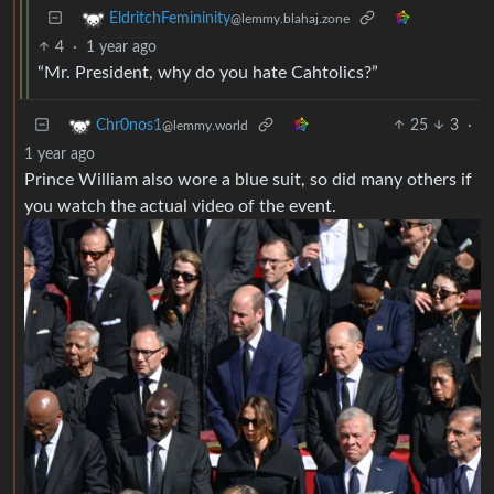
EldritchFemininity
@lemmy.blahaj.zone
4
·
1 year ago
“Mr. President, why do you hate Cahtolics?”
25
3
·
Chr0nos1
@lemmy.world
1 year ago
Prince William also wore a blue suit, so did many others if
you watch the actual video of the event.