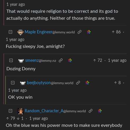
1 year ago
That would require religion to be correct and its god to
actually do anything. Neither of those things are true.
86
·
Maple Engineer
@lemmy.world
1 year ago
Fucking sleepy Joe, amiright?
72
·
1 year ago
smeenz
@lemmy.nz
Dozing Donny
8
·
beejboytyson
@lemmy.world
1 year ago
OK you win
Random_Character_A
@lemmy.world
79
1
·
1 year ago
Oh the blue was his power move to make sure everybody