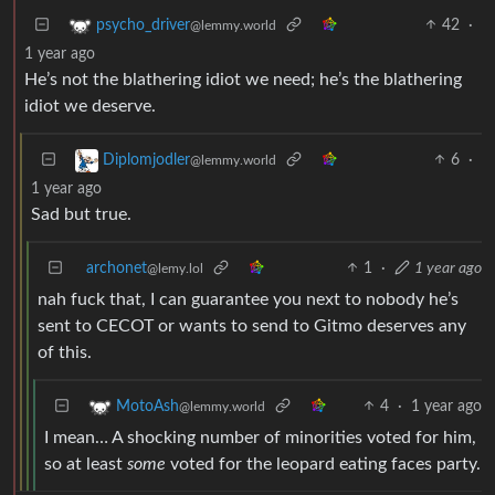
42
·
psycho_driver
@lemmy.world
1 year ago
He’s not the blathering idiot we need; he’s the blathering
idiot we deserve.
6
·
Diplomjodler
@lemmy.world
1 year ago
Sad but true.
archonet
1
·
1 year ago
@lemy.lol
nah fuck that, I can guarantee you next to nobody he’s
sent to CECOT or wants to send to Gitmo deserves any
of this.
4
·
1 year ago
MotoAsh
@lemmy.world
I mean… A shocking number of minorities voted for him,
so at least
some
voted for the leopard eating faces party.