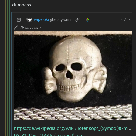
dumbass.
7
·
vapeloki
@lemmy.world
29 days ago
https://de.wikipedia.org/wiki/Totenkopf_(Symbol)#/m
03-31_DSC01646_(cropped).jpg