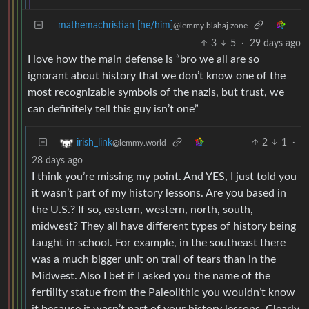
mathemachristian [he/him]
@lemmy.blahaj.zone
3
5
·
29 days ago
I love how the main defense is “bro we all are so
ignorant about history that we don’t know one of the
most recognizable symbols of the nazis, but trust, we
can definitely tell this guy isn’t one”
2
1
·
irish_link
@lemmy.world
28 days ago
I think you’re missing my point. And YES, I just told you
it wasn’t part of my history lessons. Are you based in
the U.S.? If so, eastern, western, north, south,
midwest? They all have different types of history being
taught in school. For example, in the southeast there
was a much bigger unit on trail of tears than in the
Midwest. Also I bet if I asked you the name of the
fertility statue from the Paleolithic you wouldn’t know
it because it wasn’t part of your history lessons. Clearly