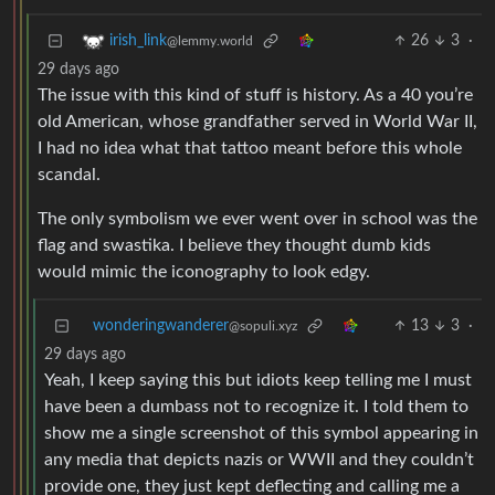
26
3
·
irish_link
@lemmy.world
29 days ago
The issue with this kind of stuff is history. As a 40 you’re
old American, whose grandfather served in World War II,
I had no idea what that tattoo meant before this whole
scandal.
The only symbolism we ever went over in school was the
flag and swastika. I believe they thought dumb kids
would mimic the iconography to look edgy.
wonderingwanderer
13
3
·
@sopuli.xyz
29 days ago
Yeah, I keep saying this but idiots keep telling me I must
have been a dumbass not to recognize it. I told them to
show me a single screenshot of this symbol appearing in
any media that depicts nazis or WWII and they couldn’t
provide one, they just kept deflecting and calling me a