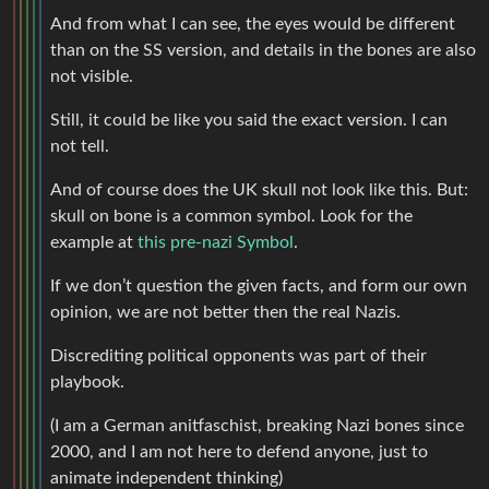
And from what I can see, the eyes would be different
than on the SS version, and details in the bones are also
not visible.
Still, it could be like you said the exact version. I can
not tell.
And of course does the UK skull not look like this. But:
skull on bone is a common symbol. Look for the
example at
this pre-nazi Symbol
.
If we don’t question the given facts, and form our own
opinion, we are not better then the real Nazis.
Discrediting political opponents was part of their
playbook.
(I am a German anitfaschist, breaking Nazi bones since
2000, and I am not here to defend anyone, just to
animate independent thinking)