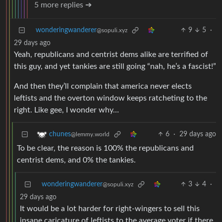
5 more replies ➔
wonderingwanderer
9
5
·
@sopuli.xyz
29 days ago
Yeah, republicans and centrist dems alike are terrified of
this guy, and yet tankies are still going “nah, he’s a fascist!”
And then they’ll complain that america never elects
leftists and the overton window keeps ratcheting to the
right. Like gee, I wonder why…
6
·
29 days ago
chunes
@lemmy.world
To be clear, the reason is 100% the republicans and
centrist dems, and 0% the tankies.
wonderingwanderer
3
4
·
@sopuli.xyz
29 days ago
It would be a lot harder for right-wingers to sell this
insane caricature of leftists to the average voter if there