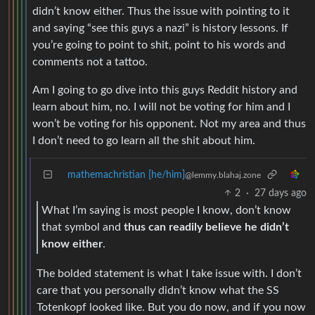
didn’t know either. Thus the issue with pointing to it
and saying “see this guys a nazi” is history lessons. If
you’re going to point to shit, point to his words and
comments not a tattoo.
Am I going to go dive into this guys Reddit history and
learn about him, no. I will not be voting for him and I
won’t be voting for his opponent. Not my area and thus
I don’t need to go learn all the shit about him.
mathemachristian [he/him]
@lemmy.blahaj.zone
2
·
27 days ago
What I’m saying is most people I know, don’t know
that symbol and
thus can readily believe he didn’t
know either
.
The bolded statement is what I take issue with. I don’t
care that you personally didn’t know what the SS
Totenkopf looked like. But you do now, and if you now