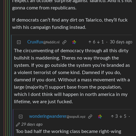
I expect an october surprise against Talarico. And it’s not
gonna come from republicans.
If democrats can’t find any dirt on Talarico, they’ll fuck
with his campaign funding instead.
Cruxifux
6
1
·
30 days ago
@feddit.nl
The circumventing of democracy through all this dirty
bullshit is maddening. Theres no way through the
system. If you go outside the system you’re branded as
a violent terrorist of some kind. Damned if you do,
damned if you dont. Without a mass movement with a
large (majority?) support base from the population,
which I dont think will happen in north america in my
lifetime, we are just fucked.
wonderingwanderer
3
5
·
@sopuli.xyz
29 days ago
Too bad half the working class became right-wing