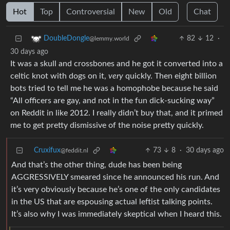
Hot
Top
Controversial
New
Old
Chat
82
12
·
DoubleDongle
@lemmy.world
30 days ago
It was a skull and crossbones and he got it converted into a
celtic knot with dogs on it,
very
quickly. Then eight billion
bots tried to tell me he was a homophobe because he said
“All officers are gay, and not in the fun dick-sucking way”
on Reddit in like 2012. I really didn’t buy that, and it primed
me to get pretty dismissive of the noise pretty quickly.
Cruxifux
73
8
·
30 days ago
@feddit.nl
And that’s the other thing, dude has been being
AGGRESSIVELY smeared since he announced his run. And
it’s very obviously because he’s one of the only candidates
in the US that are espousing actual leftist talking points.
It’s also why I was immediately skeptical when I heard this.