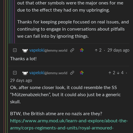
out that other symbols were the major ones for me
due to the effect they had on my upbringing.
Thanks for keeping people focused on real issues, and
continuing to engage in conversations about pitfalls
we can fall into by ignoring things.
2
·
29 days ago
vapeloki
@lemmy.world
Thanks a lot!
2
4
·
vapeloki
@lemmy.world
29 days ago
Ok, after some closer look, it could resemble the SS
“Mützenabzeichen”, but it could also just be a generic
skull.
BTW, the British atme are no nazis are they?
https://www.army.mod.uk/learn-and-explore/about-the-
army/corps-regiments-and-units/royal-armoured-