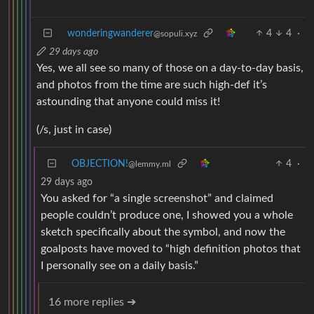
wonderingwanderer
4
4
·
@sopuli.xyz
29 days ago
Yes, we all see so many of those on a day-to-day basis,
and photos from the time are such high-def it’s
astounding that anyone could miss it!
(/s, just in case)
OBJECTION!
4
·
@lemmy.ml
29 days ago
You asked for “a single screenshot” and claimed
people couldn’t produce one, I showed you a whole
sketch specifically about the symbol, and now the
goalposts have moved to “high definition photos that
I personally see on a daily basis.”
16 more replies ➔