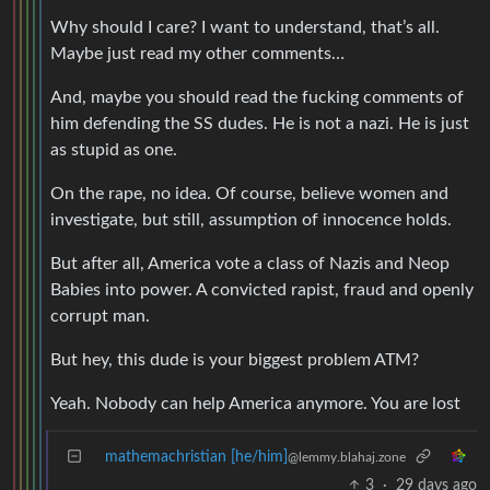
Why should I care? I want to understand, that’s all.
Maybe just read my other comments…
And, maybe you should read the fucking comments of
him defending the SS dudes. He is not a nazi. He is just
as stupid as one.
On the rape, no idea. Of course, believe women and
investigate, but still, assumption of innocence holds.
But after all, America vote a class of Nazis and Neop
Babies into power. A convicted rapist, fraud and openly
corrupt man.
But hey, this dude is your biggest problem ATM?
Yeah. Nobody can help America anymore. You are lost
mathemachristian [he/him]
@lemmy.blahaj.zone
3
·
29 days ago