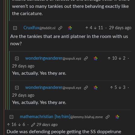
weren’t so many tankies out there behaving exactly like
the caricature.
Cruxifux
4
11
·
29 days ago
@feddit.nl
Are the tankies that are anti platner in the room with us
now?
wonderingwanderer
10
2
·
@sopuli.xyz
29 days ago
Yes, actually. Yes they are.
wonderingwanderer
5
3
·
@sopuli.xyz
29 days ago
Yes, actually. Yes they are.
mathemachristian [he/him]
@lemmy.blahaj.zone
16
6
·
29 days ago
Dude was defending people getting the SS doppelrune