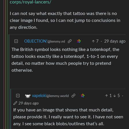
corps/royal-lancers/
I can not say what exactly that tattoo was there is no
clear image I found, so I can not jump to conclusions in
any direction.
OBJECTION!
7
·
29 days ago
@lemmy.ml
The British symbol looks nothing like a totenkopf, the
tattoo looks exactly like a totenkopf, 1-to-1 on every
detail, no matter how much people try to pretend
otherwise.
1
5
·
vapeloki
@lemmy.world
29 days ago
If you have an image that shows that much detail,
please provide it. I really want to see it. I have not seen
any. I see some black blobs/outlines that’s all.