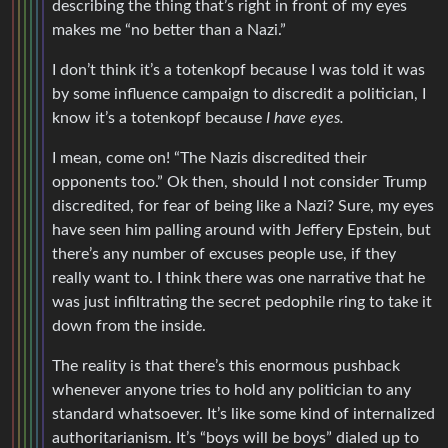
describing the thing that’s right in front of my eyes
makes me “no better than a Nazi.”
I don’t think it’s a totenkopf because I was told it was
by some influence campaign to discredit a politician, I
know it’s a totenkopf because
I have eyes.
I mean, come on! “The Nazis discredited their
opponents too.” Ok then, should I not consider Trump
discredited, for fear of being like a Nazi? Sure, my eyes
have seen him palling around with Jeffery Epstein, but
there’s any number of excuses people use, if they
really want to. I think there was one narrative that he
was just infiltrating the secret pedophile ring to take it
down from the inside.
The reality is that there’s this enormous pushback
whenever anyone tries to hold any politician to any
standard whatsoever. It’s like some kind of internalized
authoritarianism. It’s “boys will be boys” dialed up to