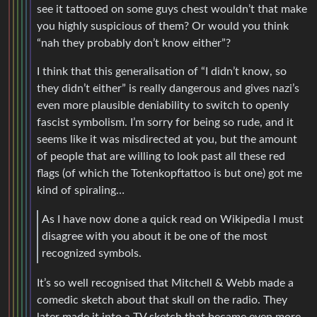
see it tattooed on some guys chest wouldn’t that make
you highly suspicious of them? Or would you think
“nah they probably don’t know either”?
I think that this generalisation of “I didn’t know, so
they didn’t either” is really dangerous and gives nazi’s
even more plausible deniability to switch to openly
fascist symbolism. I’m sorry for being so rude, and it
seems like it was misdirected at you, but the amount
of people that are willing to look past all these red
flags (of which the Totenkopftattoo is but one) got me
kind of spiraling…
As I have now done a quick read on Wikipedia I must
disagree with you about it be one of the most
recognized symbols.
It’s so well recognised that Mitchell & Webb made a
comedic sketch about that skull on the radio. They
later made it into a TV sketch that became even more