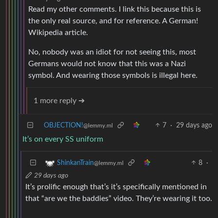
Read my other comments. I link this because this is
the only real source, and for reference. A German!
Wikipedia article.
No, nobody was an idiot for not seeing this, most
Germans would not know that this was a Nazi
symbol. And wearing those symbols is illegal here.
1 more reply ➔
OBJECTION!
7
·
29 days ago
@lemmy.ml
It’s on every SS uniform
8
·
ShinkanTrain
@lemmy.ml
29 days ago
It’s prolific enough that’s it’s specifically mentioned in
that “are we the baddies” video. They’re wearing it too.