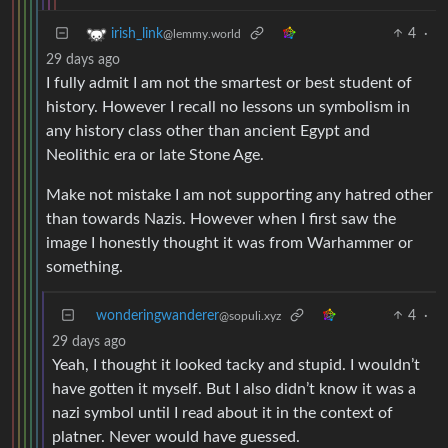
4
·
irish_link
@lemmy.world
29 days ago
I fully admit I am not the smartest or best student of
history. However I recall no lessons un symbolism in
any history class other than ancient Egypt and
Neolithic era or late Stone Age.
Make not mistake I am not supporting any hatred other
than towards Nazis. However when I first saw the
image I honestly thought it was from Warhammer or
something.
wonderingwanderer
4
·
@sopuli.xyz
29 days ago
Yeah, I thought it looked tacky and stupid. I wouldn’t
have gotten it myself. But I also didn’t know it was a
nazi symbol until I read about it in the context of
platner. Never would have guessed.