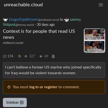
unreachable.cloud
DragonTypeWyvern
to
Lemmy
@midwest.social
Shitpost
·
30 days ago
@lemmy.world
Context is for people that read US
news
midwest.social
174
327
69
I can’t believe a former US marine who joined specifically
for Iraq would be violent towards women.
You must
log in or register
to comment.
Sidebar