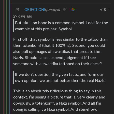
OBJECTION!
8
·
@lemmy.ml
29 days ago
But: skull on bone is a common symbol. Look for the
example at this pre-nazi Symbol.
First off, that symbol is less similar to the tattoo than
then totenkomf (that it 100% is). Second, you could
also pull up images of swastikas that predate the
Nazis. Should I also suspend judgement if I see
someone with a swastika tattooed on their chest?
If we don’t question the given facts, and form our
own opinion, we are not better then the real Nazis.
This is an absolutely ridiculous thing to say in this
context. I’m seeing a picture that is, very clearly and
obviously, a totenkomf, a Nazi symbol. And all I’m
doing is calling it a Nazi symbol. And somehow,