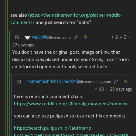
see also
https://themainemonitor.org/platner-reddit-
comments/
and just search for “bolts”.
2
2
·
vapeloki
@lemmy.world
29 days ago
You don’t have the original post, image or link, that
discussion was placed under do you? Srsly, I can’t form
an informed opinion with only selected facts.
mathemachristian [he/him]
@lemmy.blahaj.zone
13
·
29 days ago
here is one such comment chain:
https://www.reddit.com/r/liberalgunowners/comments/gysbbx/comment/ftdomxz/
you can also use pullpush to resurrect his comments:
https://search.pullpush.io/?author=p-
hustle&type=comment&sort_type=created_utc&sort=desc&link_id=gysbbx