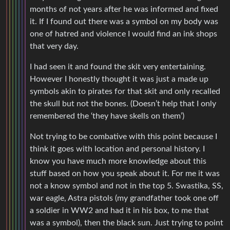
months of not years after he was informed and fixed
it. If I found out there was a symbol on my body was
one of hatred and violence I would find an ink shops
that very day.
I had seen it and found the skit very entertaining.
However I honestly thought it was just a made up
symbols akin to pirates for that skit and only recalled
the skull but not the bones. (Doesn’t help that I only
remembered the ‘they have skells on them’)
Not trying to be combative with this point because I
think it goes with location and personal history. I
know you have much more knowledge about this
stuff based on how you speak about it. For me it was
not a know symbol and not in the top 5. Swastika, SS,
war eagle, Astra pistols (my grandfather took one off
a soldier in WW2 and had it in his box, to me that
was a symbol), then the black sun. Just trying to point