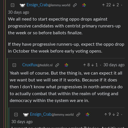
22
2
·
Ensign_Crab
@lemmy.world
30 days ago
We all need to start expecting oppo drops against
progressive candidates with centrist primary runners-up
the week or so before ballots finalize.
If they have progressive runners-up, expect the oppo drop
in October the week before early voting opens.
Cruxifux
8
1
·
30 days ago
@feddit.nl
Yeah well of course. But the thing is, we can expect it all
we want but we will see if it works. Because if it does
then I don’t know what progressives in north america do
to actually combat that within the realm of voting and
democracy within the system we are in.
9
2
·
Ensign_Crab
@lemmy.world
30 days ago