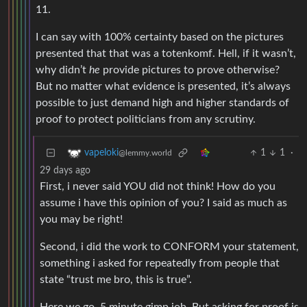
11.
I can say with 100% certainty based on the pictures
presented that that was a totenkomf. Hell, if it wasn’t,
why didn’t
he
provide pictures to prove otherwise?
But no matter what evidence is presented, it’s always
possible to just demand high and higher standards of
proof to protect politicians from any scrutiny.
1
1
·
vapeloki
@lemmy.world
29 days ago
First, i never said YOU did not think! How do you
assume i have this opinion of you? I said as much as
you may be right!
Second, i did the work to CONFORM your statement,
something i asked for repeatedly from people that
state “trust me bro, this is true”.