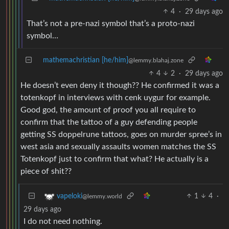
4
·
29 days ago
That’s not a pre-nazi symbol that’s a proto-nazi
symbol…
mathemachristian [he/him]
@lemmy.blahaj.zone
4
2
·
29 days ago
He doesn’t even deny it though?? He confirmed it was a
totenkopf in interviews with cenk uygur for example.
Good god, the amount of proof you all require to
confirm that the tattoo of a guy defending people
getting SS doppelrune tattoos, goes on murder spree’s in
west asia and sexually assaults women matches the SS
Totenkopf just to confirm that what? He actually is a
piece of shit??
1
4
·
vapeloki
@lemmy.world
29 days ago
I do not need nothing.