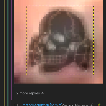
2 more replies ➔
mathemachristian [he/him]
@lemmy.blahaj.zone