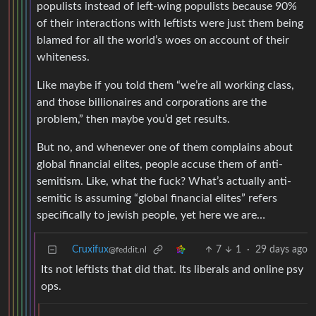
populists instead of left-wing populists because 90%
of their interactions with leftists were just them being
blamed for all the world’s woes on account of their
whiteness.
Like maybe if you told them “we’re all working class,
and those billionaires and corporations are the
problem,” then maybe you’d get results.
But no, and whenever one of them complains about
global financial elites, people accuse them of anti-
semitism. Like, what the fuck? What’s actually anti-
semitic is assuming “global financial elites” refers
specifically to jewish people, yet here we are…
Cruxifux
7
1
·
29 days ago
@feddit.nl
Its not leftists that did that. Its liberals and online psy
ops.