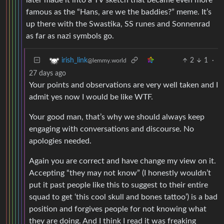
famous as the “Hans, are we the baddies?” meme. It’s
up there with the Swastika, SS runes and Sonnenrad
as far as nazi symbols go.
2
1
·
irish_link
@lemmy.world
27 days ago
Your points and observations are very well taken and I
admit yes now I would be like WTF.
Your good man, that’s why we should always keep
engaging with conversations and discourse. No
apologies needed.
Again you are correct and have change my view on it.
Accepting “they may not know” (I honestly wouldn’t
put it past people like this to suggest to their entire
squad to get ‘this cool skull and bones tattoo’) is a bad
position and forgives people for not knowing what
they are doing. And I think I read it was freaking