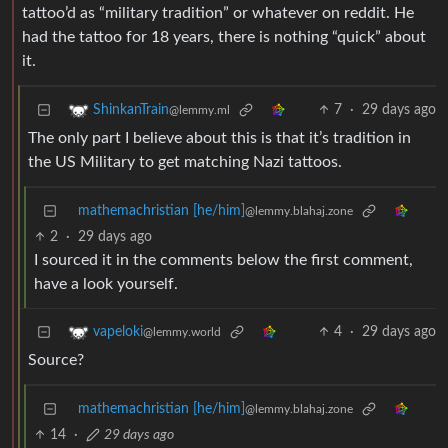
tattoo’d as “military tradition” or whatever on reddit. He
had the tattoo for 18 years, there is nothing “quick” about
it.
7
·
29 days ago
ShinkanTrain
@lemmy.ml
The only part I believe about this is that it’s tradition in
the US Military to get matching Nazi tattoos.
mathemachristian [he/him]
@lemmy.blahaj.zone
2
·
29 days ago
I sourced it in the comments below the first comment,
have a look yourself.
4
·
29 days ago
vapeloki
@lemmy.world
Source?
mathemachristian [he/him]
@lemmy.blahaj.zone
14
·
29 days ago