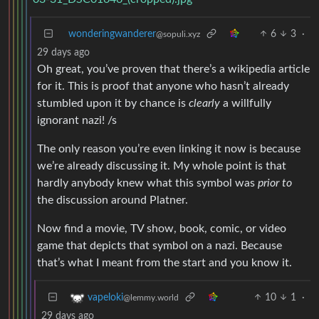
wonderingwanderer
6
3
·
@sopuli.xyz
29 days ago
Oh great, you’ve proven that there’s a wikipedia article
for it. This is proof that anyone who hasn’t already
stumbled upon it by chance is
clearly
a willfully
ignorant nazi! /s
The only reason you’re even linking it now is because
we’re already discussing it. My whole point is that
hardly anybody knew what this symbol was
prior to
the discussion around Platner.
Now find a movie, TV show, book, comic, or video
game that depicts that symbol on a nazi. Because
that’s what I meant from the start and you know it.
10
1
·
vapeloki
@lemmy.world
29 days ago