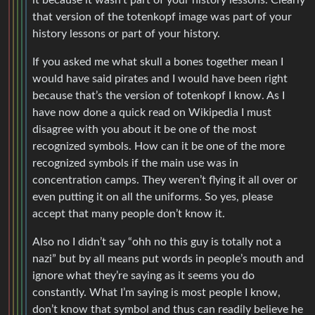
that version of the totenkopf image was part of your
history lessons or part of your history.
If you asked me what skull a bones together mean I
would have said pirates and I would have been right
because that’s the version of totenkopf I know. As I
have now done a quick read on Wikipedia I must
disagree with you about it be one of the most
recognized symbols. How can it be one of the more
recognized symbols if the main use was in
concentration camps. They weren’t flying it all over or
even putting it on all the uniforms. So yes, please
accept that many people don’t know it.
Also no I didn’t say “ohh no this guy is totally not a
nazi” but by all means put words in people’s mouth and
ignore what they’re saying as it seems you do
constantly. What I’m saying is most people I know,
don’t know that symbol and thus can readily believe he