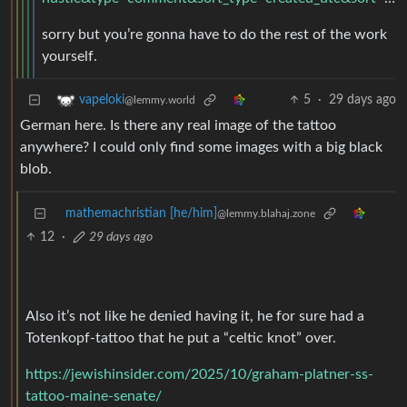
sorry but you’re gonna have to do the rest of the work
yourself.
5
·
29 days ago
vapeloki
@lemmy.world
German here. Is there any real image of the tattoo
anywhere? I could only find some images with a big black
blob.
mathemachristian [he/him]
@lemmy.blahaj.zone
12
·
29 days ago
Also it’s not like he denied having it, he for sure had a
Totenkopf-tattoo that he put a “celtic knot” over.
https://jewishinsider.com/2025/10/graham-platner-ss-
tattoo-maine-senate/