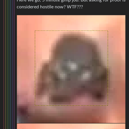
Here we go, 5 minute gimp job. But asking for proof is
considered hostile now? WTF???