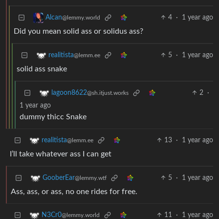
4
·
1 year ago
Alcan
@lemmy.world
Did you mean solid ass or solidus ass?
5
·
1 year ago
realitista
@lemm.ee
solid ass snake
2
·
lagoon8622
@sh.itjust.works
1 year ago
dummy thicc Snake
13
·
1 year ago
realitista
@lemm.ee
I’ll take whatever ass I can get
5
·
1 year ago
GooberEar
@lemmy.wtf
Ass, ass, or ass, no one rides for free.
11
·
1 year ago
N3Cr0
@lemmy.world