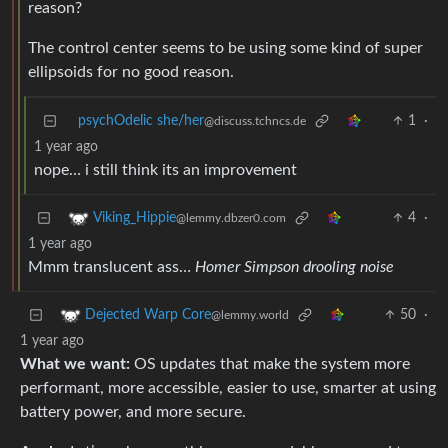
reason?
The control center seems to be using some kind of super
ellipsoids for no good reason.
psychOdelic she/her
1
·
@discuss.tchncs.de
1 year ago
nope… i still think its an improvement
4
·
Viking_Hippie
@lemmy.dbzer0.com
1 year ago
Mmm translucent ass…
Homer Simpson drooling noise
50
·
Dejected Warp Core
@lemmy.world
1 year ago
What we want:
OS updates that make the system more
performant, more accessible, easier to use, smarter at using
battery power, and more secure.