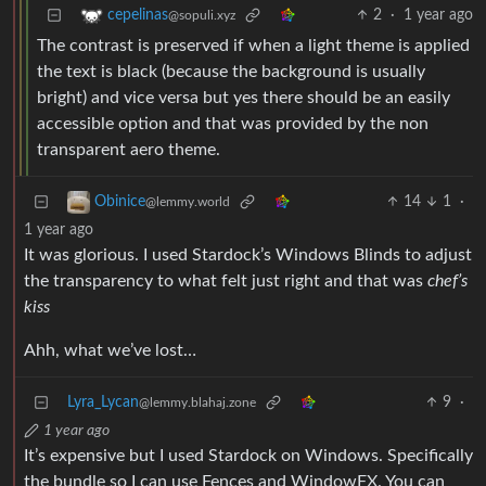
2
·
1 year ago
cepelinas
@sopuli.xyz
The contrast is preserved if when a light theme is applied
the text is black (because the background is usually
bright) and vice versa but yes there should be an easily
accessible option and that was provided by the non
transparent aero theme.
14
1
·
Obinice
@lemmy.world
1 year ago
It was glorious. I used Stardock’s Windows Blinds to adjust
the transparency to what felt just right and that was
chef’s
kiss
Ahh, what we’ve lost…
Lyra_Lycan
9
·
@lemmy.blahaj.zone
1 year ago
It’s expensive but I used Stardock on Windows. Specifically
the bundle so I can use Fences and WindowFX. You can