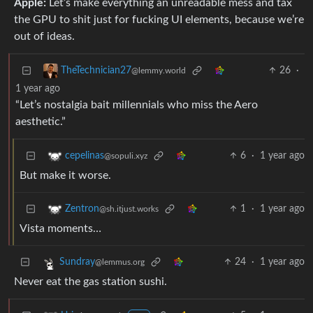
Apple:
Let’s make everything an unreadable mess and tax
the GPU to shit just for fucking UI elements, because we’re
out of ideas.
26
·
TheTechnician27
@lemmy.world
1 year ago
“Let’s nostalgia bait millennials who miss the Aero
aesthetic.”
6
·
1 year ago
cepelinas
@sopuli.xyz
But make it worse.
1
·
1 year ago
Zentron
@sh.itjust.works
Vista moments…
24
·
1 year ago
Sundray
@lemmus.org
Never eat the gas station sushi.