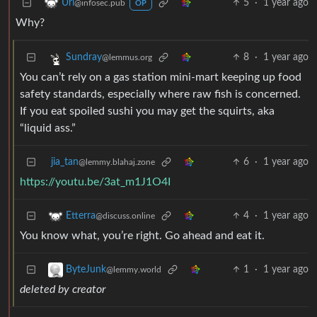
5
·
1 year ago
Uri
@infosec.pub
OP
Why?
8
·
1 year ago
Sundray
@lemmus.org
You can’t rely on a gas station mini-mart keeping up food
safety standards, especially where raw fish is concerned.
If you eat spoiled sushi you may get the squirts, aka
“liquid ass.”
jia_tan
6
·
1 year ago
@lemmy.blahaj.zone
https://youtu.be/3at_m1J1O4I
4
·
1 year ago
Etterra
@discuss.online
You know what, you’re right. Go ahead and eat it.
1
·
1 year ago
ByteJunk
@lemmy.world
deleted by creator