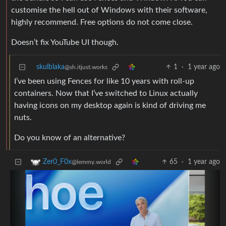
customise the hell out of Windows with their software,
highly recommend. Free options do not come close.
Doesn’t fix YouTube UI though.
skulblaka
1
·
1 year ago
@sh.itjust.works
I’ve been using Fences for like 10 years with roll-up
containers. Now that I’ve switched to Linux actually
having icons on my desktop again is kind of driving me
nuts.
Do you know of an alternative?
65
·
1 year ago
Zer0_F0x
@lemmy.world