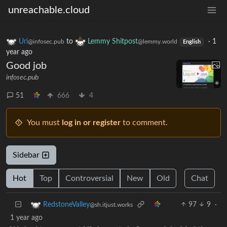
unreachable.cloud
Uri
to
Lemmy Shitpost
·
1
@infosec.pub
@lemmy.world
English
year ago
Good job
infosec.pub
51
666
4
You must
log in or register
to comment.
Sidebar
Hot
Top
Controversial
New
Old
Chat
97
9
·
RedstoneValley
@sh.itjust.works
1 year ago