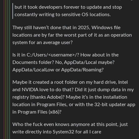
but it took developers forever to update and stop
constantly writing to sensitive OS locations.
They still haven’t done that in 2025, Windows file
locations are by far the worst part of it as an operation
system for an average user?
Is it in C:/Users/<username>/? How about in the
Documents folder? No, AppData/Local maybe?
AppData/LocalLow or AppData/Roaming?
Maybe it created a root folder on my hard drive, Intel
and NVIDIA love to do that? Did it just dump data in my
registry (thanks Adobe)? Maybe it’s in the installation
location in Program Files, or with the 32-bit updater app
in Program Files (x86)?
Who the fuck even knows anymore at this point, just
write directly into System32 for all I care