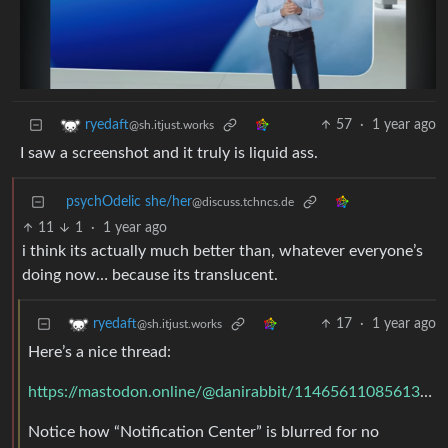
57
·
1 year ago
ryedaft
@sh.itjust.works
I saw a screenshot and it truly is liquid ass.
psychOdelic she/her
@discuss.tchncs.de
11
1
·
1 year ago
i think its actually much better than, whatever everyone’s
doing now… because its translucent.
17
·
1 year ago
ryedaft
@sh.itjust.works
Here’s a nice thread:
https://mastodon.online/@danirabbit/114656110856131583
Notice how “Notification Center” is blurred for no