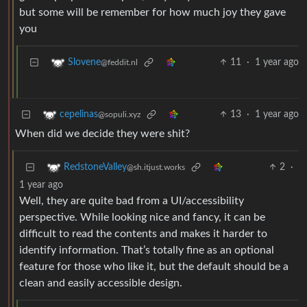
but some will be remember for how much joy they gave
you
11
·
1 year ago
Slovene
@feddit.nl
13
·
1 year ago
cepelinas
@sopuli.xyz
When did we decide they were shit?
2
·
RedstoneValley
@sh.itjust.works
1 year ago
Well, they are quite bad from a UI/accessibility
perspective. While looking nice and fancy, it can be
difficult to read the contents and makes it harder to
identify information. That’s totally fine as an optional
feature for those who like it, but the default should be a
clean and easily accessible design.