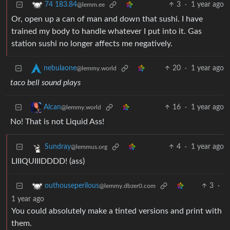
3
·
1 year ago
74 183.84
@lemm.ee
Or, open up a can of man and down that sushi. I have
trained my body to handle whatever I put into it. Gas
station sushi no longer affects me negatively.
20
·
1 year ago
nebulaone
@lemmy.world
taco bell sound plays
16
·
1 year ago
Alcan
@lemmy.world
No! That is not Liquid Ass!
4
·
1 year ago
Sundray
@lemmus.org
LIIIQUIIIDDDD! (ass)
3
·
outhouseperilous
@lemmy.dbzer0.com
1 year ago
You could absolutely make a tinted versions and print with
them.