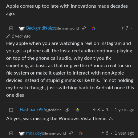
Apple comes up too late with innovations made decades
ago.
7
·
BackgrndNoize
@lemmy.world
1 year ago
Hey apple when you are watching a reel on Instagram and
you get a phone call, the Insta reel audio continues playing
on top of the phone call audio, why don’t you fix
something as basic as that or give the iPhone a real fuckin
file system or make it easier to interact with non Apple
devices instead of stupid gimmicks like this. I’m not holding
my breath though, just switching back to Android once this
one dies
Flashback956
8
1
·
1 year ago
@feddit.nl
Ah yes, was missing the Windows Vista theme. /s
5
·
1 year ago
moakley
@lemmy.world