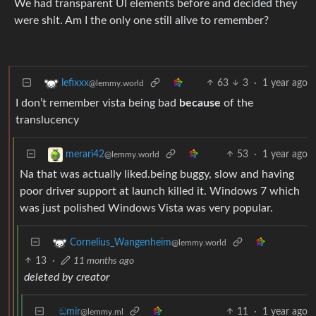
We had transparent UI elements before and decided they
were shit. Am I the only one still alive to remember?
63
3
·
1 year ago
lefixxx
@lemmy.world
I don’t remember vista being bad
because
of the
translucency
53
·
1 year ago
merari42
@lemmy.world
Na that was actually liked.being buggy, slow and having
poor driver support at launch killed it. Windows 7 which
was just polished Windows Vista was very popular.
Cornelius_Wangenheim
@lemmy.world
13
·
11 months ago
deleted by creator
ඞmir
11
·
1 year ago
@lemmy.ml