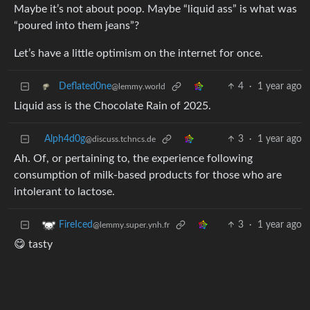
Maybe it’s not about poop. Maybe “liquid ass” is what was
“poured into them jeans”?
Let’s have a little optimism on the internet for once.
4
·
1 year ago
Deflated0ne
@lemmy.world
Liquid ass is the Chocolate Rain of 2025.
Alph4d0g
3
·
1 year ago
@discuss.tchncs.de
Ah. Of, or pertaining to, the experience following
consumption of milk-based products for those who are
intolerant to lactose.
3
·
1 year ago
FireIced
@lemmy.super.ynh.fr
😋 tasty