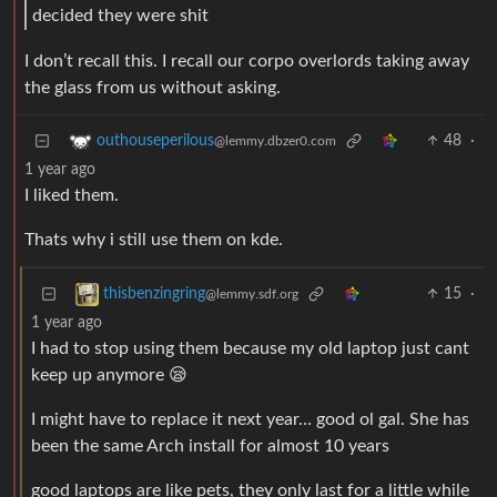
decided they were shit
I don’t recall this. I recall our corpo overlords taking away
the glass from us without asking.
48
·
outhouseperilous
@lemmy.dbzer0.com
1 year ago
I liked them.
Thats why i still use them on kde.
15
·
thisbenzingring
@lemmy.sdf.org
1 year ago
I had to stop using them because my old laptop just cant
keep up anymore 😪
I might have to replace it next year… good ol gal. She has
been the same Arch install for almost 10 years
good laptops are like pets, they only last for a little while