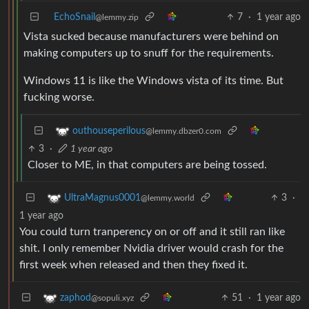
EchoSnail
7
·
1 year ago
@lemmy.zip
Vista sucked because manufacturers were behind on
making computers up to snuff for the requirements.
Windows 11 is like the Windows vista of its time. But
fucking worse.
outhouseperilous
@lemmy.dbzer0.com
3
·
1 year ago
Closer to ME, in that computers are being tossed.
3
·
UltraMagnus0001
@lemmy.world
1 year ago
You could turn tranperency on or off and it still ran like
shit. I only remember Nvidia driver would crash for the
first week when released and then they fixed it.
51
·
1 year ago
zaphod
@sopuli.xyz