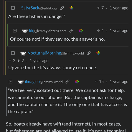
SatyrSack
7
·
1 year ago
@feddit.org
Are these fishers in danger?
4
·
1 year ago
kkj
@lemmy.dbzer0.com
Of course not! If they say no, the answer’s no.
NocturnalMorning
@lemmy.world
2
2
·
1 year ago
Upvote for the It’s always sunny reference.
15
·
1 year ago
ilmagico
@lemmy.world
“We feel very isolated out there. We cannot ask for help,
we cannot use our phones. But the captain is in charge,
and the captain can use it. The only one that has access is
the captain.”
So, boats already have wifi (and internet), in most cases,
but fishermen are not allowed to use it. It’s not a technical