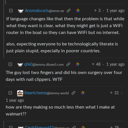
3
·
1 year ago
Anomalocaris
@lemm.ee
if language changes like that then the problem is that while
what they want is clear, what they might get is just a WiFi
router in the boat so they can have WiFi but no internet.
also, expecting everyone to be technologically literate is
just plain stupid, especially in poorer countries.
48
·
1 year ago
qfe0
@lemmy.dbzer0.com
The guy lost two fingers and did his own surgery over four
days with nail clippers. WTF
31
·
Iheartcheese
@lemmy.world
1 year ago
how are they making so much less then what I make at
walmart??
78
·
CmdrShepard42
@lemm.ee