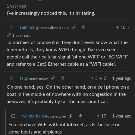
1 year ago
I’ve increasingly noticed this. It’s irritating.
LainTrain
10
·
@lemmy.dbzer0.com
1 year ago
To normies of course it is, they don’t even know what the
innernette is, they know WiFi though. I’ve even seen
people call their cellular signal “phone WiFi” or “5G WiFi”
and refer to a Cat5 Ethernet cable as a “WiFi cable”.
tal
5
2
·
1 year ago
@lemmy.today
On one hand, yes. On the other hand, on a cell phone on a
boat in the middle of nowhere with no congestion in the
airwaves, it’s probably by far the most practical.
ryannathans
17
·
1 year ago
@aussie.zone
You can have WiFi without internet, as is the case on
some boats and airplanes