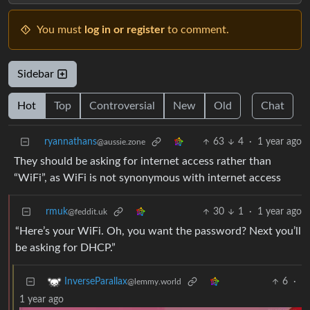
You must
log in or register
to comment.
Sidebar
Hot
Top
Controversial
New
Old
Chat
ryannathans
63
4
·
1 year ago
@aussie.zone
They should be asking for internet access rather than
“WiFi”, as WiFi is not synonymous with internet access
rmuk
30
1
·
1 year ago
@feddit.uk
“Here’s your WiFi. Oh, you want the password? Next you’ll
be asking for DHCP.”
6
·
InverseParallax
@lemmy.world
1 year ago