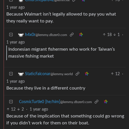
1 year ago
Because Walmart isn’t legally allowed to pay you what
they really want to pay.
18
1
·
h4x0r
@lemmy.dbzer0.com
1 year ago
Indonesian migrant fishermen who work for Taiwan’s
massive fishing market
12
·
StaticFalconar
@lemmy.world
1 year ago
Because they live in a different country
CosmicTurtle0 [he/him]
@lemmy.dbzer0.com
12
2
·
1 year ago
Because of the implication that something could go wrong
if you didn’t work for them on their boat.