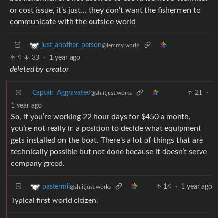
or cost issue, it’s just… they don’t want the fishermen to
communicate with the outside world
just_another_person
@lemmy.world
4
33
·
1 year ago
deleted by creator
Captain Aggravated
21
·
@sh.itjust.works
1 year ago
So, if you’re working 22 hour days for $450 a month,
you’re not really in a position to decide what equipment
gets installed on the boat. There’s a lot of things that are
technically possible but not done because it doesn’t serve
company greed.
14
·
1 year ago
pastermil
@sh.itjust.works
Typical first world citizen.