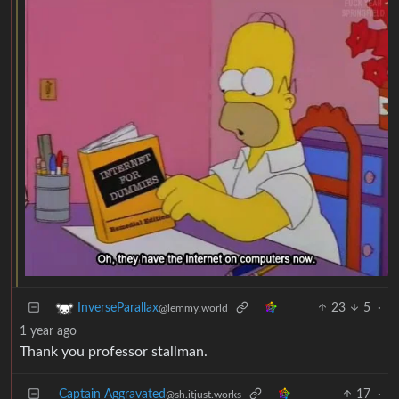
23
5
·
InverseParallax
@lemmy.world
1 year ago
Thank you professor stallman.
Captain Aggravated
17
·
@sh.itjust.works