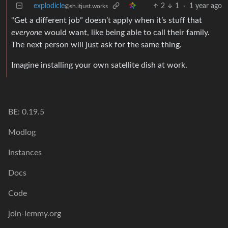
explodicle
2
1
·
1 year ago
@sh.itjust.works
“Get a different job” doesn’t apply when it’s stuff that
everyone
would want, like being able to call their family.
The next person will just ask for the same thing.
Imagine installing your own satellite dish at work.
BE: 0.19.5
Modlog
Instances
Docs
Code
join-lemmy.org