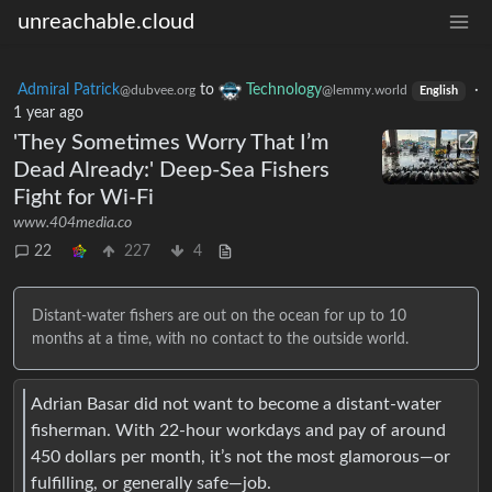
unreachable.cloud
Admiral Patrick
to
Technology
·
@dubvee.org
@lemmy.world
English
1 year ago
'They Sometimes Worry That I’m
Dead Already:' Deep-Sea Fishers
Fight for Wi-Fi
www.404media.co
22
227
4
Distant-water fishers are out on the ocean for up to 10
months at a time, with no contact to the outside world.
Adrian Basar did not want to become a distant-water
fisherman. With 22-hour workdays and pay of around
450 dollars per month, it’s not the most glamorous—or
fulfilling, or generally safe—job.