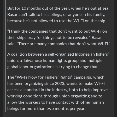
But for 10 months out of the year, when he’s out at sea,
Basar can’t talk to his siblings, or anyone in his family,
because he’s not allowed to use the Wi-Fi on the ship.
“I think the companies that don’t want to put Wi-Fi on
their ships pray for things not to be revealed,” Basar
said. “There are many companies that don’t want Wi-Fi.”
A coalition between a self-organized Indonesian fishers’
union, a Taiwanese human rights group and multiple
global labor organizations is trying to change that.
The “Wi-Fi Now for Fishers’ Rights” campaign, which
has been organizing since 2023, wants to make Wi-Fi
access a standard in the industry, both to help improve
working conditions through union organizing and to
allow the workers to have contact with other human
beings for more than two months per year.