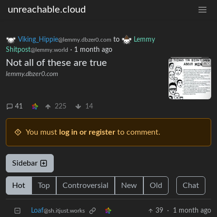
unreachable.cloud
Viking_Hippie
to
Lemmy
@lemmy.dbzer0.com
Shitpost
·
1 month ago
@lemmy.world
Not all of these are true
lemmy.dbzer0.com
41
225
14
You must
log in or register
to comment.
Sidebar
Hot
Top
Controversial
New
Old
Chat
Loaf
39
·
1 month ago
@sh.itjust.works