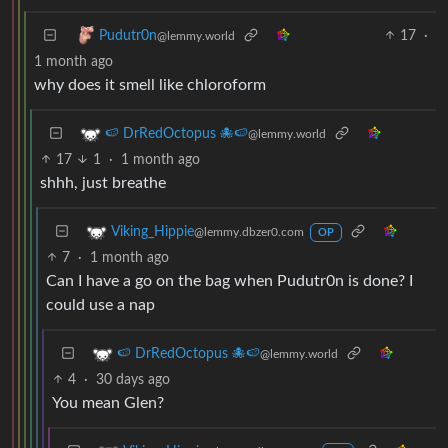
17
·
Pudutr0n
@lemmy.world
1 month ago
why does it smell like chloroform
🍉 DrRedOctopus 🐙🍉
@lemmy.world
17
1
·
1 month ago
shhh, just breathe
Viking_Hippie
@lemmy.dbzer0.com
OP
7
·
1 month ago
Can I have a go on the bag when Pudutr0n is done? I
could use a nap
🍉 DrRedOctopus 🐙🍉
@lemmy.world
4
·
30 days ago
You mean Glen?