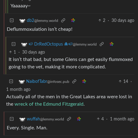
Yaaaaay~
2
·
30 days ago
db2
@lemmy.world
Deflummoxulation isn’t cheap!
🍉 DrRedOctopus 🐙🍉
@lemmy.world
1
·
30 days ago
It isn’t that bad, but some Glens can get easily flummoxed
going to the vet, making it more complicated.
14
·
NaibofTabr
@infosec.pub
1 month ago
Actually all of the men in the Great Lakes area were lost in
the
wreck of the Edmund Fitzgerald
.
4
·
1 month ago
wuffah
@lemmy.world
Every. Single. Man.