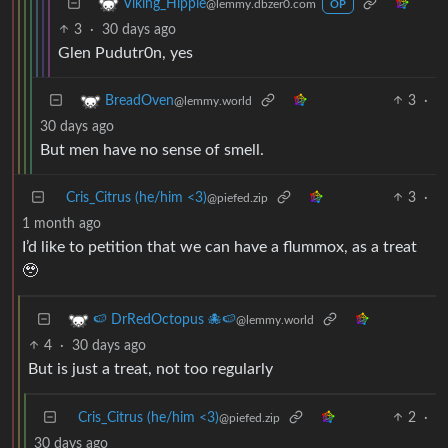
Viking_Hippie
@lemmy.dbzer0.com
OP
3
·
30 days ago
Glen Pudutr0n, yes
3
·
BreadOven
@lemmy.world
30 days ago
But men have no sense of smell.
Cris_Citrus (he/him <3)
3
·
@piefed.zip
1 month ago
I’d like to petition that we can have a flummox, as a treat
🥹
🍉 DrRedOctopus 🐙🍉
@lemmy.world
4
·
30 days ago
But is just a treat, not too regularly
Cris_Citrus (he/him <3)
2
·
@piefed.zip
30 days ago