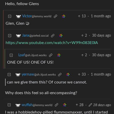
Hello, fellow Glens
13
·
1 month ago
Victor
@lemmy.world
Glen, Glen 🤝
2
·
30 days ago
Janx
@piefed.social
https://www.youtube.com/watch?v=W99n083E0IA
Loaf
2
·
30 days ago
@sh.itjust.works
ONE OF US! ONE OF US!
33
·
1 month ago
yermaw
@sh.itjust.works
can we give them this? Of course we cannot.
Why does this feel so all-encompassing?
28
·
28 days ago
wuffah
@lemmy.world
I was a hobbledehoy-pilled flummoxmaxxer, until I started