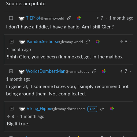
Source: am potato
7
·
1 month ago
TIEPilot
@lemmy.world
I don’t have a fiddle, I have a banjo. Am I still Glen?
9
·
ParadoxSeahorse
@lemmy.world
1 month ago
Shhh Glen, you’ve been flummoxed, get in the mailbox
7
·
WorldsDumbestMan
@lemmy.today
1 month ago
In general, if someone hates you, I simply recommend not
being around them. Not complicated.
Viking_Hippie
@lemmy.dbzer0.com
OP
8
·
1 month ago
Big if true.