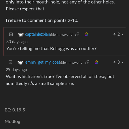
only into their mouth-hole, not any of the other holes.
Please respect that.
I refuse to comment on points 2-10.
2
·
captainlezbian
@lemmy.world
30 days ago
You’re telling me that Kellogg was an outlier?
3
·
lemmy_get_my_coat
@lemmy.world
29 days ago
Wait, which aren’t true? I’ve observed all of these, but
admittedly it’s a small sample size.
BE: 0.19.5
Modlog