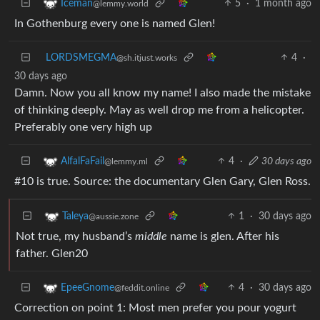
5
·
1 month ago
Iceman
@lemmy.world
In Gothenburg every one is named Glen!
LORDSMEGMA
4
·
@sh.itjust.works
30 days ago
Damn. Now you all know my name! I also made the mistake
of thinking deeply. May as well drop me from a helicopter.
Preferably one very high up
4
·
30 days ago
AlfalFaFail
@lemmy.ml
#10 is true. Source: the documentary Glen Gary, Glen Ross.
1
·
30 days ago
Taleya
@aussie.zone
Not true, my husband’s
middle
name is glen. After his
father. Glen20
4
·
30 days ago
EpeeGnome
@feddit.online
Correction on point 1: Most men prefer you pour yogurt