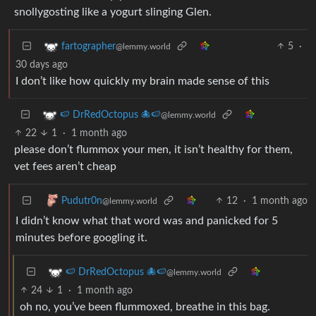
snollygosting like a yogurt slinging Glen.
5
·
fartographer
@lemmy.world
30 days ago
I don’t like how quickly my brain made sense of this
🍉 DrRedOctopus 🐙🍉
@lemmy.world
22
1
·
1 month ago
please don’t flummox your men, it isn’t healthy for them,
vet fees aren’t cheap
12
·
1 month ago
Pudutr0n
@lemmy.world
I didn’t know what that word was and panicked for 5
minutes before googling it.
🍉 DrRedOctopus 🐙🍉
@lemmy.world
24
1
·
1 month ago
oh no, you’ve been flummoxed, breathe in this bag.