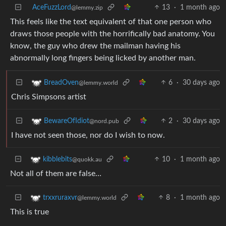
AceFuzzLord
13
·
1 month ago
@lemmy.zip
This feels like the text equivalent of that one person who
draws those people with the horrifically bad anatomy. You
know, the guy who drew the mailman having his
abnormally long fingers being licked by another man.
6
·
30 days ago
BreadOven
@lemmy.world
Chris Simpsons artist
2
·
30 days ago
BewareOfIdiot
@nord.pub
I have not seen those, nor do I wish to now.
10
·
1 month ago
kibblebits
@quokk.au
Not all of them are false…
8
·
1 month ago
trxxruraxvr
@lemmy.world
This is true