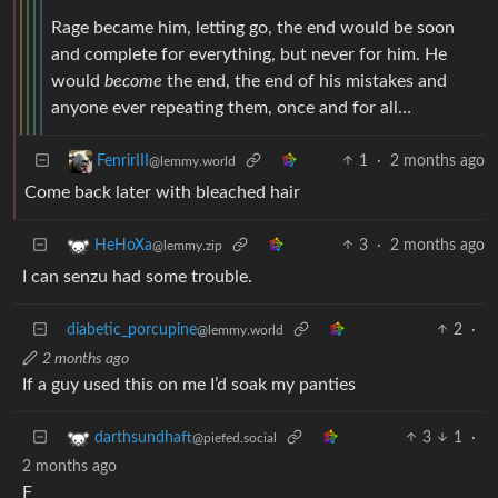
Rage became him, letting go, the end would be soon
and complete for everything, but never for him. He
would
become
the end, the end of his mistakes and
anyone ever repeating them, once and for all…
1
·
2 months ago
FenrirIII
@lemmy.world
Come back later with bleached hair
3
·
2 months ago
HeHoXa
@lemmy.zip
I can senzu had some trouble.
diabetic_porcupine
2
·
@lemmy.world
2 months ago
If a guy used this on me I’d soak my panties
3
1
·
darthsundhaft
@piefed.social
2 months ago
F