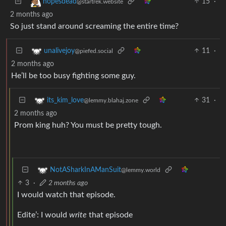
15
·
hopesdead
@startrek.website
2 months ago
So just stand around screaming the entire time?
11
·
unalivejoy
@piefed.social
2 months ago
He’ll be too busy fighting some guy.
31
·
its_kim_love
@lemmy.blahaj.zone
2 months ago
Prom king huh? You must be pretty tough.
NotASharkInAManSuit
@lemmy.world
3
·
2 months ago
I would watch that episode.
Edite’: I would
write
that episode