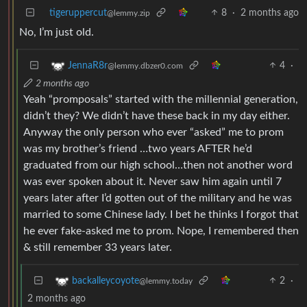
tigeruppercut
8
·
2 months ago
@lemmy.zip
No, I’m just old.
4
·
JennaR8r
@lemmy.dbzer0.com
2 months ago
Yeah “promposals” started with the millennial generation,
didn’t they? We didn’t have these back in my day either.
Anyway the only person who ever “asked” me to prom
was my brother’s friend …two years AFTER he’d
graduated from our high school…then not another word
was ever spoken about it. Never saw him again until 7
years later after I’d gotten out of the military and he was
married to some Chinese lady. I bet he thinks I forgot that
he ever fake-asked me to prom. Nope, I remembered then
& still remember 33 years later.
2
·
backalleycoyote
@lemmy.today
2 months ago