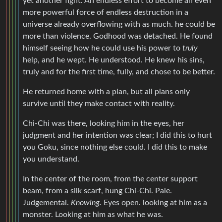
yet another fight. An endless effort to become an even
more powerful force of endless destruction in a
universe already overflowing with as much. he could be
more than violence. Godhood was detached. He found
himself seeing how he could use his power to
truly
help, and he wept. He understood. He knew his sins,
truly and for the first time, fully, and chose to be better.
He returned home with a plan, but all plans only
survive until they make contact with reality.
Chi-Chi was there, looking him in the eyes, her
judgment and her intention was clear; I did this to hurt
you Goku, since nothing else could. I did this to make
you understand.
In the center of the room, from the center support
beam, from a silk scarf, hung Chi-Chi. Pale.
Judgemental.
Knowing.
Eyes open. looking at him as a
monster. Looking at him as what he was.