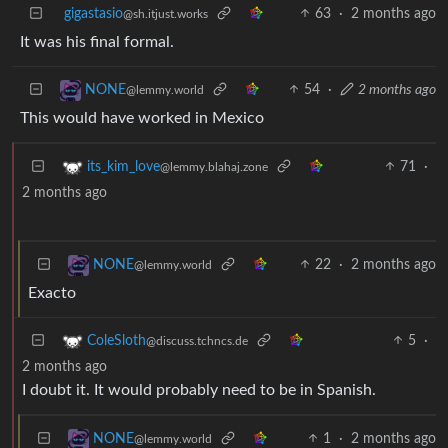
gigastasio
63
·
2 months ago
@sh.itjust.works
It was his final formal.
54
·
2 months ago
NONE
@lemmy.world
This would have worked in Mexico
71
·
its_kim_love
@lemmy.blahaj.zone
2 months ago
22
·
2 months ago
NONE
@lemmy.world
Exacto
5
·
ColeSloth
@discuss.tchncs.de
2 months ago
I doubt it. It would probably need to be in Spanish.
1
·
2 months ago
NONE
@lemmy.world