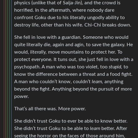
physics (unlike that of Saija-Jin), and the crowd is
horrified. In the aftermath, where nobody dare
confront Goku due to his literally ungodly ability to
destroy life, other than his wife. Chi-Chi breaks down.
She fell in love with a guardian. Someone who would
quite literally die, again and agin, to save the galaxy. He
would,
literally,
move mountains to protect her. To
protect everyone. It tuns out, she just fell in love with a
psychopath. A man who was too violet, too
stupid,
to
know the difference between a threat and a food fight.
A man who couldn’t know, couldn’t
learn,
anything
beyond the fight. Anything beyond the pursuit of more
power.
That’s all there was. More power.
She didn’t trust Goku to ever be able to know better.
She didn’t trust Goku to be able to
learn
better. After
seeing the horror on the faces of those around him,