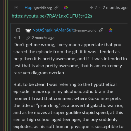
Hupf
2
·
2 months ago
@feddit.org
https://youtu.be/7RAV1nxO1FU?t=22s
NotASharkInAManSuit
@lemmy.world
1
·
2 months ago
Don’t get me wrong, I very much appreciate that you
shared the episode from the gif, if it was i tended as
help then it is pretty awesome, and if it was intended in
jest that is also pretty awesome, that is am extremely
rare ven diagram overlap.
But, to be clear, I was referring to the hypothetical
episode I made up in my alcoholic adhd brain the
moment I read that comment where Goku interprets
the title of “prom king” as a powerful galactic warrior,
and as he moves at super godlike stupid speed, at this
senior high school aged teenager, the boy suddenly
explodes, as his soft human physique is susceptible to