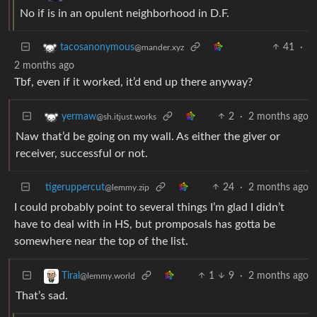
No if is in an opulent neighborhood in D.F.
41
·
tacosanonymous
@mander.xyz
2 months ago
Tbf, even if it worked, it’d end up there anyway?
2
·
2 months ago
yermaw
@sh.itjust.works
Naw that’d be going on my wall. As either the giver or
receiver, successful or not.
tigeruppercut
24
·
2 months ago
@lemmy.zip
I could probably point to several things I’m glad I didn’t
have to deal with in HS, but promposals has gotta be
somewhere near the top of the list.
1
9
·
2 months ago
Tiral
@lemmy.world
That’s sad.