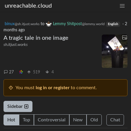
unreachable.cloud
binux
to
Lemmy Shitpost
·
2
@sh.itjust.works
@lemmy.world
English
months ago
A tragic tale in one image
sh.itjust.works
27
519
4
You must
log in or register
to comment.
Sidebar
Hot
Top
Controversial
New
Old
Chat