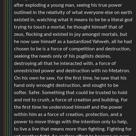
after exploding a young man, seeing his true power
outlined in the relativity of what everyone else on earth
existed in, watching what it means to be be a literal god
trying to touch a mortal, he thought himself that of
zeus, flocking and existed in joy amongst mortals, but
he now saw himself as a bastardized Yahweh, all he had
chosen to be is a force of competition and destruction,
seeking the needs only of his pugilists desires,
destroying all that he interacted with, a force of
unrestricted power and destruction with no Metatron.
On his own he saw, for the first time, he saw that his
hand only wrought destruction, and sought to be
softer. Safer. Something that could be trusted to hold
and not to crush, a force of creation and building. For
the first time he understood himself and the power
within him as a force of creation, protection, and a
power to move things with the intention only to help,
to live a live that means more than fighting. Fighting for