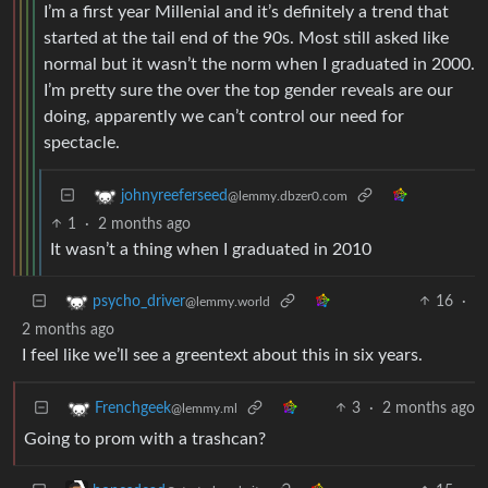
I’m a first year Millenial and it’s definitely a trend that
started at the tail end of the 90s. Most still asked like
normal but it wasn’t the norm when I graduated in 2000.
I’m pretty sure the over the top gender reveals are our
doing, apparently we can’t control our need for
spectacle.
johnyreeferseed
@lemmy.dbzer0.com
1
·
2 months ago
It wasn’t a thing when I graduated in 2010
16
·
psycho_driver
@lemmy.world
2 months ago
I feel like we’ll see a greentext about this in six years.
3
·
2 months ago
Frenchgeek
@lemmy.ml
Going to prom with a trashcan?