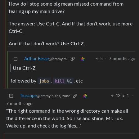
How do I stop some big mean missed command from
tearing up my main drive?
The answer: Use Ctrl-C. And if that don’t work, use more
Ctrl-C.
And if that don’t work?
Use Ctrl-Z.
Arthur Besse
5
·
7 months ago
@lemmy.ml
Use Ctrl-Z
followed by
jobs
,
kill
%1
, etc
Truscape
42
1
·
@lemmy.blahaj.zone
7 months ago
“The right command in the wrong directory can make all
the difference in the world. So rise and shine, Mr. Tux.
Wake up, and check the log files…”