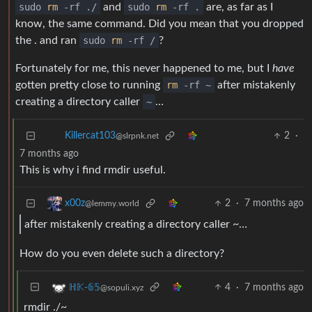
sudo
rm
-rf ./
and
sudo
rm
-rf .
are, as far as I
know, the same command. Did you mean that you dropped
the . and ran
sudo
rm
-rf /
?
Fortunately for me, this never happened to me, but I
have
gotten pretty close to running
rm
-rf ~
after mistakenly
creating a directory caller
~
…
2
·
Killercat103
@slrpnk.net
7 months ago
This is why i find rmdir useful.
2
·
7 months ago
x00z
@lemmy.world
after mistakenly creating a directory caller ~…
How do you even delete such a directory?
4
·
7 months ago
ℍ𝕂-𝟞𝟝
@sopuli.xyz
rmdir ./~