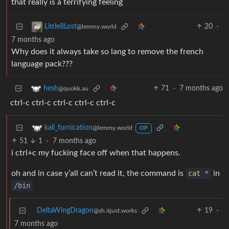
that really is a terrifying feeling
20
·
Little8Lost
@lemmy.world
7 months ago
Why does it always take so lang to remove the french
language pack???
71
·
7 months ago
hesh
@quokk.au
ctrl-c ctrl-c ctrl-c ctrl-c ctrl-c
kali_fornication
@lemmy.world
OP
51
1
·
7 months ago
i ctrl+c my fucking face off when that happens.
oh and in case y’all can’t read it, the command is
cat
*
in
/bin
DeltaWingDragon
19
·
@sh.itjust.works
7 months ago