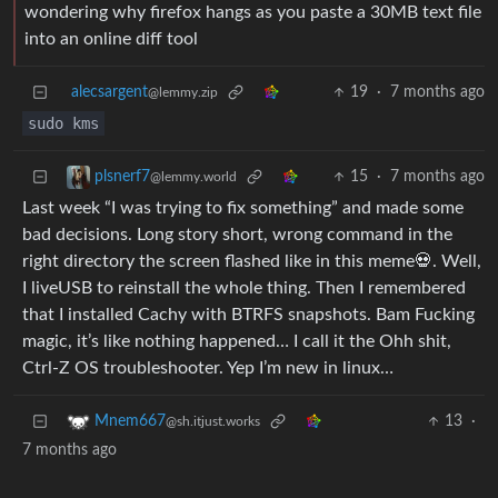
wondering why firefox hangs as you paste a 30MB text file
into an online diff tool
alecsargent
19
·
7 months ago
@lemmy.zip
sudo kms
15
·
7 months ago
plsnerf7
@lemmy.world
Last week “I was trying to fix something” and made some
bad decisions. Long story short, wrong command in the
right directory the screen flashed like in this meme💀. Well,
I liveUSB to reinstall the whole thing. Then I remembered
that I installed Cachy with BTRFS snapshots. Bam Fucking
magic, it’s like nothing happened… I call it the Ohh shit,
Ctrl-Z OS troubleshooter. Yep I’m new in linux…
13
·
Mnem667
@sh.itjust.works
7 months ago