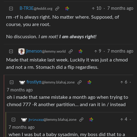
B-TR3E
10
·
7 months ago
@feddit.org
rm -rf is
always
right. No matter where. Supposed, of
course, you are root.
No discussion.
I am root!
I am always right!
9
·
7 months ago
jimerson
@lemmy.world
Made that mistake last week. Luckily it was just a chmod
and not a rm. Stomach did a flip regardless.
6
·
frostlytt
@lemmy.blahaj.zone
7 months ago
oh i made that same mistake a month ago when trying to
chmod 777 -R another partition… and ran it in / instead
4
·
𝓹𝓻𝓲𝓷𝓬𝓮𝓼𝓼
@lemmy.blahaj.zone
7 months ago
when I was but a baby sysadmin, my boss did that to a