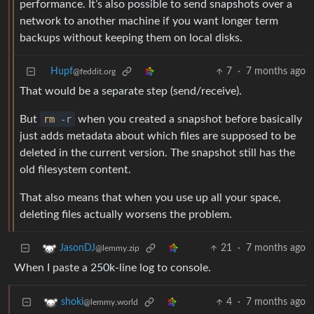
performance. It’s also possible to send snapshots over a
network to another machine if you want longer term
backups without keeping them on local disks.
Hupf
7
·
7 months ago
@feddit.org
That would be a separate step (send/receive).
But
rm
-r
when you created a snapshot before basically
just adds metadata about which files are supposed to be
deleted in the current version. The snapshot still has the
old filesystem content.
That also means that when you use up all your space,
deleting files actually worsens the problem.
21
·
7 months ago
JasonDJ
@lemmy.zip
When I paste a 250k-line log to console.
4
·
7 months ago
shoki
@lemmy.world