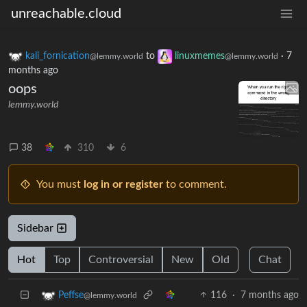
unreachable.cloud
kali_fornication
to
linuxmemes
·
7
@lemmy.world
@lemmy.world
months ago
oops
lemmy.world
38
310
6
You must
log in or register
to comment.
Sidebar
Hot
Top
Controversial
New
Old
Chat
116
·
7 months ago
Peffse
@lemmy.world