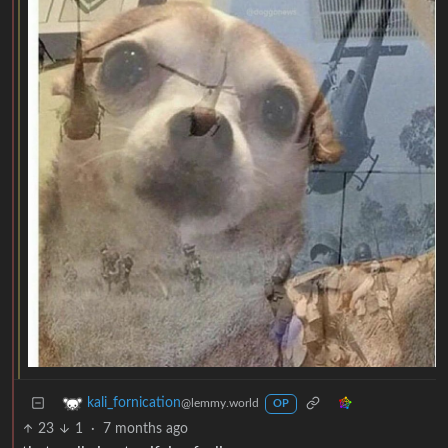
kali_fornication
@lemmy.world
OP
23
1
·
7 months ago