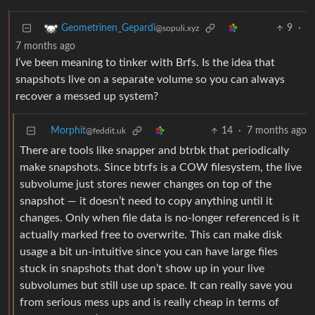
9
·
Geometrinen_Gepardi
@sopuli.xyz
7 months ago
I’ve been meaning to tinker with Brfs. Is the idea that
snapshots live on a separate volume so you can always
recover a messed up system?
Morphit
14
·
7 months ago
@feddit.uk
There are tools like snapper and btrbk that periodically
make snapshots. Since btrfs is a COW filesystem, the live
subvolume just stores newer changes on top of the
snapshot — it doesn’t need to copy anything until it
changes. Only when file data is no-longer referenced is it
actually marked free to overwrite. This can make disk
usage a bit un-intuitive since you can have large files
stuck in snapshots that don’t show up in your live
subvolumes but still use up space. It can really save you
from serious mess ups and is really cheap in terms of