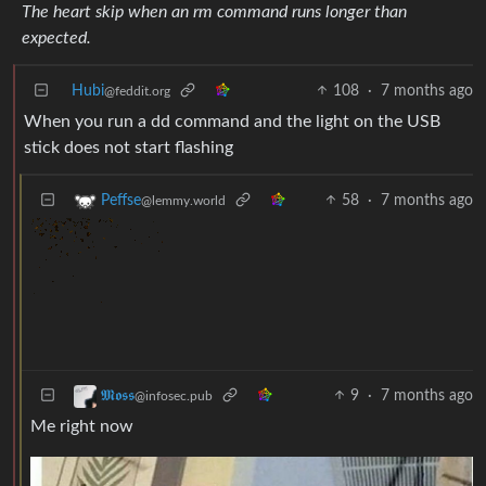
The heart skip when an rm command runs longer than
expected.
Hubi
108
·
7 months ago
@feddit.org
When you run a dd command and the light on the USB
stick does not start flashing
58
·
7 months ago
Peffse
@lemmy.world
9
·
7 months ago
𝕸𝖔𝖘𝖘
@infosec.pub
Me right now