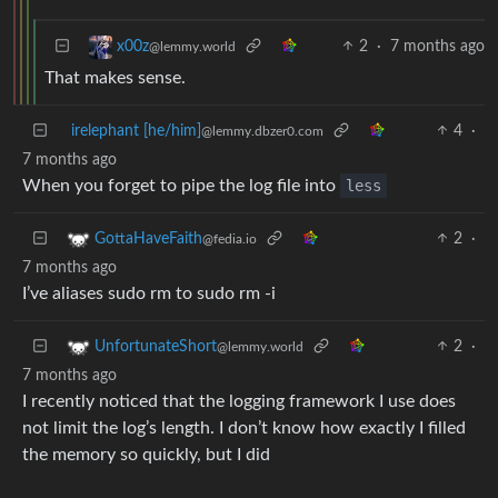
2
·
7 months ago
x00z
@lemmy.world
That makes sense.
irelephant [he/him]
4
·
@lemmy.dbzer0.com
7 months ago
When you forget to pipe the log file into
less
2
·
GottaHaveFaith
@fedia.io
7 months ago
I’ve aliases sudo rm to sudo rm -i
2
·
UnfortunateShort
@lemmy.world
7 months ago
I recently noticed that the logging framework I use does
not limit the log’s length. I don’t know how exactly I filled
the memory so quickly, but I did