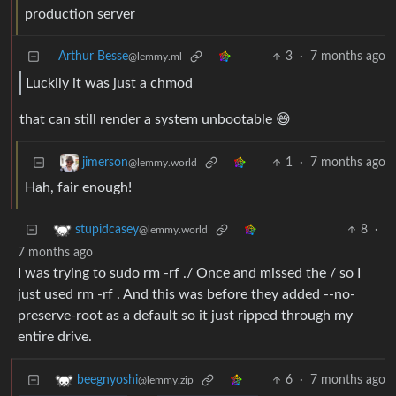
production server
Arthur Besse
3
·
7 months ago
@lemmy.ml
Luckily it was just a chmod
that can still render a system unbootable 😅
1
·
7 months ago
jimerson
@lemmy.world
Hah, fair enough!
8
·
stupidcasey
@lemmy.world
7 months ago
I was trying to sudo rm -rf ./ Once and missed the / so I
just used rm -rf . And this was before they added --no-
preserve-root as a default so it just ripped through my
entire drive.
6
·
7 months ago
beegnyoshi
@lemmy.zip