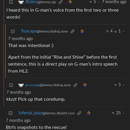
5
·
7 months ago
Ænima
@lemmy.zip
I heard this in G-man’s voice from the first two or three
words!
Truscape
4
1
·
@lemmy.blahaj.zone
7 months ago
That was intentional :)
Apart from the initial “Rise and Shine” before the first
sentence, this is a direct play on G-man’s intro speech
from HL2.
5
·
𝓹𝓻𝓲𝓷𝓬𝓮𝓼𝓼
@lemmy.blahaj.zone
7 months ago
kkzzt
Pick up that coredump.
Infernal_pizza
25
·
@lemmy.dbzer0.com
7 months ago
Btrfs snapshots to the rescue!