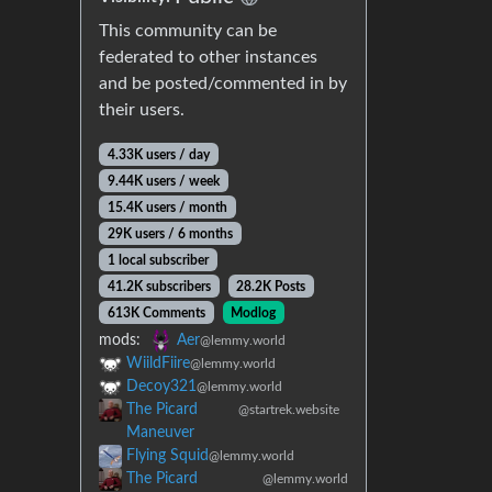
This community can be
federated to other instances
and be posted/commented in by
their users.
4.33K users / day
9.44K users / week
15.4K users / month
29K users / 6 months
1 local subscriber
41.2K subscribers
28.2K Posts
613K Comments
Modlog
mods:
Aer
@lemmy.world
WiildFiire
@lemmy.world
Decoy321
@lemmy.world
The Picard
@startrek.website
Maneuver
Flying Squid
@lemmy.world
The Picard
@lemmy.world