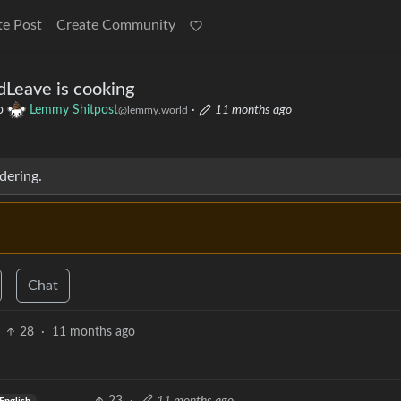
te Post
Create Community
dLeave is cooking
o
Lemmy Shitpost
·
11 months ago
@lemmy.world
dering.
Chat
28
·
11 months ago