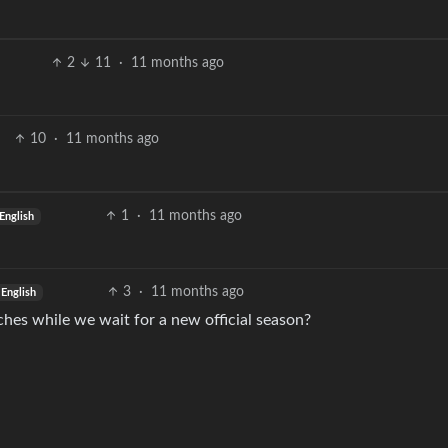
2
11
·
11 months ago
10
·
11 months ago
1
·
11 months ago
English
3
·
11 months ago
English
hes while we wait for a new official season?