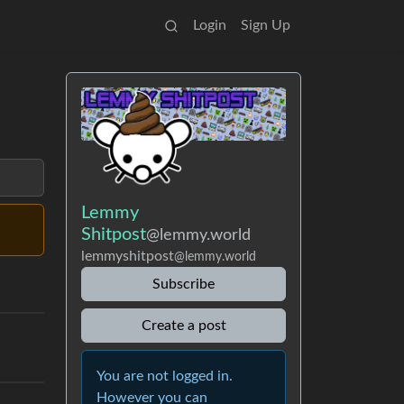
Login
Sign Up
Lemmy
Shitpost
@lemmy.world
lemmyshitpost
@lemmy.world
Subscribe
Create a post
You are not logged in.
However you can