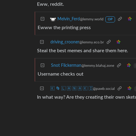
Eww, reddit.
Melvin_Ferd
@lemmy.world
OP
Ewww the printing press
driving_crooner
@lemmy.eco.br
Steal the best memes and share them here.
Snot Flickerman
@lemmy.blahaj.zone
Username checks out
🇰 🌀 🇱 🇦 🇳 🇦 🇰 🇮
@pawb.social
In what way? Are they creating their own sketc