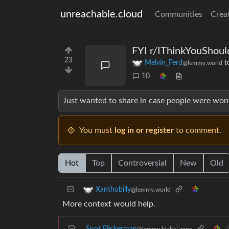
unreachable.cloud
Communities
Crea
FYI r/IThinkYouShoul
23
Melvin_Ferd
t
@lemmy.world
10
Just wanted to share in case people were won
You must
log in or register
to comment.
Hot
Top
Controversial
New
Old
Xanthobilly
@lemmy.world
More context would help.