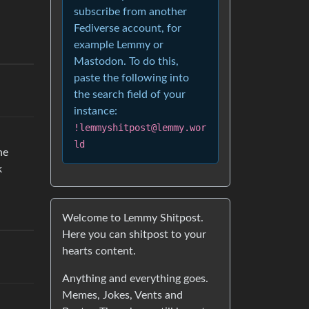
subscribe from another
Fediverse account, for
example Lemmy or
Mastodon. To do this,
paste the following into
the search field of your
instance:
!lemmyshitpost@lemmy.wor
ld
ne
k
Welcome to Lemmy Shitpost.
Here you can shitpost to your
hearts content.
Anything and everything goes.
Memes, Jokes, Vents and