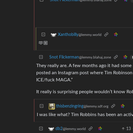
Snot Flickerman
@lemmy.blahaj.zone
Xanthobilly
@lemmy.world
🫶🏼
Snot Flickerman
@lemmy.blahaj.zone
They really are. A few months ago it had some
posted an Instagram post where Tim Robinson s
ICE/fuck MAGA.”
It really is surprising people wouldn’t know Rob
thisbenzingring
@lemmy.sdf.org
I was like what? Tim Robbins has been an act
13
db2
@lemmy.world