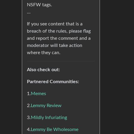
NSFW tags.
…
If you see content that is a
breach of the rules, please flag
and report the comment and a
moderator will take action
where they can.
Also check out:
Partnered Communities:
1.
Memes
2.
Lemmy Review
3.
Mildly Infuriating
4.
Lemmy Be Wholesome