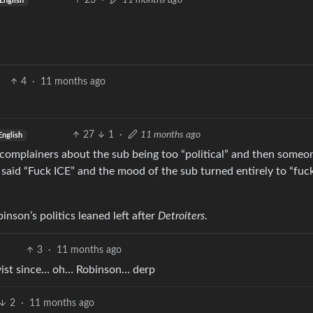
23
·
11 months ago
English
4
·
11 months ago
27
1
·
11 months ago
English
 complainers about the sub being too “political” and then someo
aid “Fuck ICE” and the mood of the sub turned entirely to “fuc
inson’s politics leaned left after
Detroiters
.
3
·
11 months ago
ivist since… oh… Robinson… derp
2
·
11 months ago