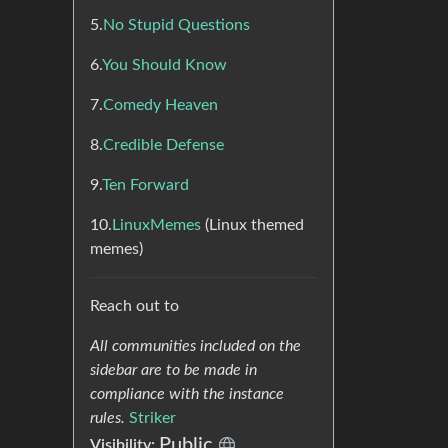
5.
No Stupid Questions
6.
You Should Know
7.
Comedy Heaven
8.
Credible Defense
9.
Ten Forward
10.
LinuxMemes
(Linux themed
memes)
Reach out to
All communities included on the
sidebar are to be made in
compliance with the instance
rules.
Striker
Public
Visibility: