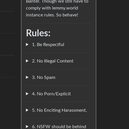
Banter. Though we still have to
comply with lemmy.world
instance rules. So behave!
Rules:
1. Be Respectful
2. No Illegal Content
3. No Spam
4. No Porn/Explicit
5. No Enciting Harassment,
6. NSFW should be behind