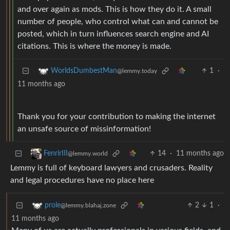
and over again as mods. This is how they do it. A small
number of people, who control what can and cannot be
posted, which in turn influences search engine and AI
citations. This is where the money is made.
1
·
WorldsDumbestMan
@lemmy.today
11 months ago
Thank you for your contribution to making the internet
an unsafe source of missinformation!
14
·
11 months ago
FenrirIII
@lemmy.world
Lemmy is full of keyboard lawyers and crusaders. Reality
and legal procedures have no place here
2
1
·
prole
@lemmy.blahaj.zone
11 months ago