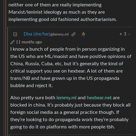
neither one of them are really implementing
Marxist/leninist ideology as much as they are
implementing good old fashioned authoritarianism.
Diva (she/her)
3
·
@lemmy.ml
11 months ago
I know a bunch of people from in person organizing in
the US who are ML/maoist and have positive opinions of
China, Russia, Cuba, etc, but it’s generally the kind of
critical support you see on hexbear. A lot of them are
trans/NB and have grown up in the US propaganda
bubble and reject it.
Also pretty sure both
lemmy.ml
and
hexbear.net
are
blocked in china. It’s probably just because they block all
foreign social media as a general practice though. If
they’re looking to do propaganda work they’re probably
going to do it on platforms with more people tbh.