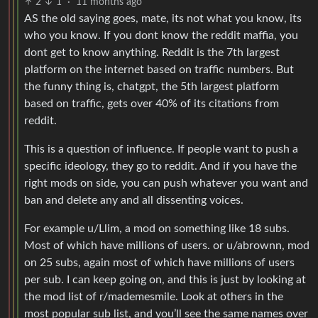
2
1
·
11 months ago
AS the old saying goes, mate, its not what you know, its
who you know. If you dont know the reddit maffia, you
dont get to know anything. Reddit is the 7th largest
platform on the internet based on traffic numbers. But
the funny thing is, chatgpt, the 5th largest platform
based on traffic, gets over 40% of its citations from
reddit.
This is a question of influence. If people want to push a
specific ideology, they go to reddit. And if you have the
right mods on side, you can push whatever you want and
ban and delete any and all dissenting voices.
For example u/Llim, a mod on something like 18 subs.
Most of which have millions of users. or u/abrownn, mod
on 25 subs, again most of which have millions of users
per sub. I can keep going on, and this is just by looking at
the mod list of r/mademesmile. Look at others in the
most popular sub list, and you’ll see the same names over