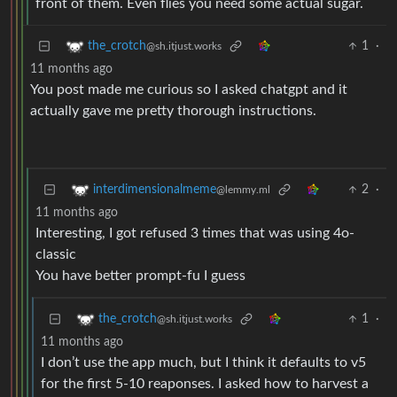
front of them. Even flies you need some actual sugar.
1
·
the_crotch
@sh.itjust.works
11 months ago
You post made me curious so I asked chatgpt and it
actually gave me pretty thorough instructions.
2
·
interdimensionalmeme
@lemmy.ml
11 months ago
Interesting, I got refused 3 times that was using 4o-
classic
You have better prompt-fu I guess
1
·
the_crotch
@sh.itjust.works
11 months ago
I don’t use the app much, but I think it defaults to v5
for the first 5-10 reaponses. I asked how to harvest a