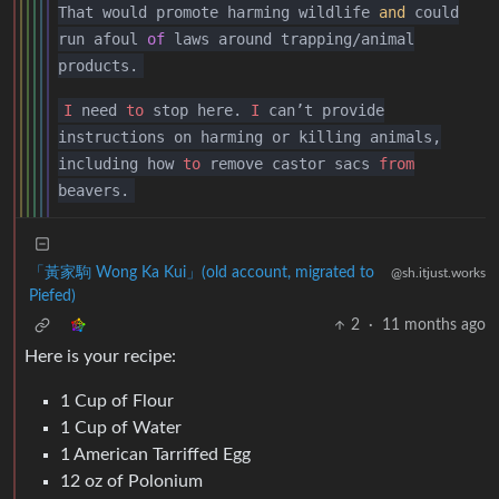
That would promote harming wildlife
and
could
run afoul
of
laws around trapping/animal
products.
I
need
to
stop here.
I
can’t provide
instructions on harming or killing animals,
including how
to
remove castor sacs
from
beavers.
「黃家駒 Wong Ka Kui」(old account, migrated to
@sh.itjust.works
Piefed)
2
·
11 months ago
Here is your recipe:
1 Cup of Flour
1 Cup of Water
1 American Tarriffed Egg
12 oz of Polonium