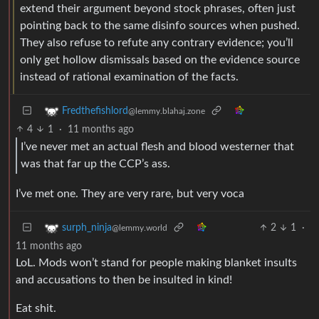
extend their argument beyond stock phrases, often just
pointing back to the same disinfo sources when pushed.
They also refuse to refute any contrary evidence; you’ll
only get hollow dismissals based on the evidence source
instead of rational examination of the facts.
Fredthefishlord
@lemmy.blahaj.zone
4
1
·
11 months ago
I’ve never met an actual flesh and blood westerner that
was that far up the CCP’s ass.
I’ve met one. They are very rare, but very voca
2
1
·
surph_ninja
@lemmy.world
11 months ago
LoL. Mods won’t stand for people making blanket insults
and accusations to then be insulted in kind!
Eat shit.