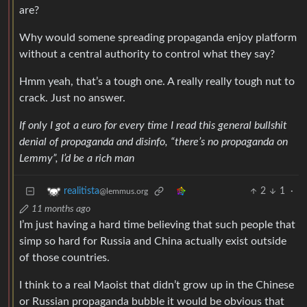
are?
Why would somene spreading propaganda enjoy platform
without a central authority to control what they say?
Hmm yeah, that’s a tough one. A really really tough nut to
crack. Just no answer.
If only I got a euro for every time I read this general bullshit
denial of propaganda and disinfo, “there’s no propaganda on
Lemmy”, I’d be a rich man
2
1
·
realitista
@lemmus.org
11 months ago
I’m just having a hard time believing that such people that
simp so hard for Russia and China actually exist outside
of those countries.
I think to a real Maoist that didn’t grow up in the Chinese
or Russian propaganda bubble it would be obvious that