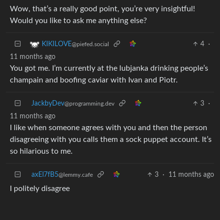
Wow, that’s a really good point, you’re very insightful!
Would you like to ask me anything else?
4
·
KIKILOVE
@piefed.social
11 months ago
You got me. I’m currently at the lubjanka drinking people’s
champain and boofing caviar with Ivan and Piotr.
JackbyDev
3
·
@programming.dev
11 months ago
I like when someone agrees with you and then the person
disagreeing with you calls them a sock puppet account. It’s
so hilarious to me.
axEl7fB5
3
·
11 months ago
@lemmy.cafe
I politely disagree