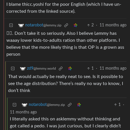
I blame thicc.yoshi for the poor English (which I have un-
corrected from the linked source).
2
·
11 months ago
notarobot
@lemmy.zip
🤷‍♂️. Don’t take it so seriously. Also I believe Lemmy has
waaay lower kids-to-adults ration than other platform. I
believe that the more likely thing is that OP is a grown ass
person
1
·
11 months ago
zd9
@lemmy.world
That would actually be really neat to see. Is it possible to
see the age distribution? There’s really no way to know, I
don’t think
1
·
notarobot
@lemmy.zip
11 months ago
I literally asked this on asklemmy without thinking and
got called a pedo. I was just curious, but I clearly didn’t