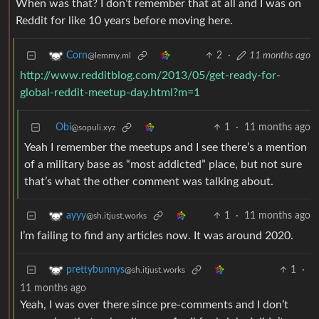
When was that? I don’t remember that at all and I was on
Reddit for like 10 years before moving here.
2
·
11 months ago
Corn
@lemmy.ml
http://www.redditblog.com/2013/05/get-ready-for-
global-reddit-meetup-day.html?m=1
Obi
1
·
11 months ago
@sopuli.xyz
Yeah I remember the meetups and I see there’s a mention
of a military base as “most addicted” place, but not sure
that’s what the other comment was talking about.
1
·
11 months ago
ayyy
@sh.itjust.works
I’m failing to find any articles now. It was around 2020.
1
·
prettybunnys
@sh.itjust.works
11 months ago
Yeah, I was over there since pre-comments and I don’t