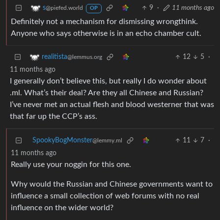
9
·
11 months ago
s
@piefed.world
OP
Definitely not a mechanism for dismissing wrongthink.
Anyone who says otherwise is in an echo chamber cult.
12
5
·
realitista
@lemmus.org
11 months ago
I generally don’t believe this, but really I do wonder about
.ml. What’s their deal? Are they all Chinese and Russian?
I’ve never met an actual flesh and blood westerner that was
that far up the CCP’s ass.
SpookyBogMonster
11
7
·
@lemmy.ml
11 months ago
Really use your noggin for this one.
Why would the Russian and Chinese governments want to
influence a small collection of web forums with no real
influence on the wider world?