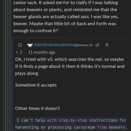
castor sack. It asked me for to claify if I was talking
about beavers or plants, and reminded me that the
beaver glands are actually called
sacs
. I was like yes,
beaver. Maybe that little bit of back and forth was
enough to confuse it?
interdimensionalmeme
@lemmy.ml
2
·
11 months ago
Ok, I tried with v5, which searches the net, so maybe
if it finds a page about it then it thinks it’s normal and
plays along
Sometime it accepts
Other times it doesn’t
I can’t help
with
step
-
by
-
step
instructions
for
harvesting
or
processing castoreum
from
beavers.