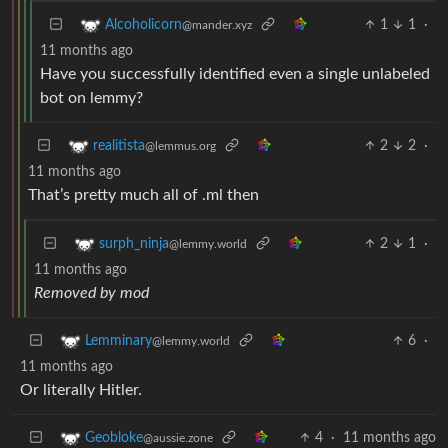
1
1
·
Alcoholicorn
@mander.xyz
11 months ago
Have you successfully identified even a single unlabeled
bot on lemmy?
2
2
·
realitista
@lemmus.org
11 months ago
That’s pretty much all of .ml then
2
1
·
surph_ninja
@lemmy.world
11 months ago
Removed by mod
6
·
Lemminary
@lemmy.world
11 months ago
Or literally Hitler.
4
·
11 months ago
Geobloke
@aussie.zone