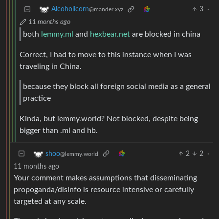
3
·
Alcoholicorn
@mander.xyz
11 months ago
both
lemmy.ml
and
hexbear.net
are blocked in china
Correct, I had to move to this instance when I was
traveling in China.
because they block all foreign social media as a general
practice
Kinda, but lemmy.world? Not blocked, despite being
bigger than .ml and hb.
2
2
·
shoo
@lemmy.world
11 months ago
Your comment makes assumptions that disseminating
propoganda/disinfo is resource intensive or carefully
targeted at any scale.