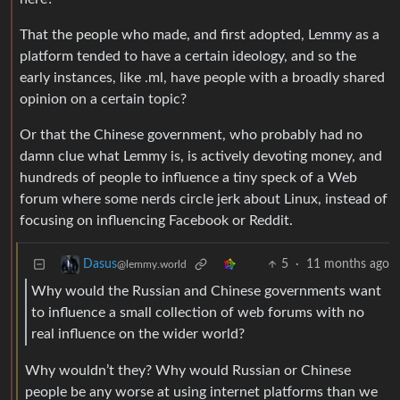
That the people who made, and first adopted, Lemmy as a
platform tended to have a certain ideology, and so the
early instances, like .ml, have people with a broadly shared
opinion on a certain topic?
Or that the Chinese government, who probably had no
damn clue what Lemmy is, is actively devoting money, and
hundreds of people to influence a tiny speck of a Web
forum where some nerds circle jerk about Linux, instead of
focusing on influencing Facebook or Reddit.
5
·
11 months ago
Dasus
@lemmy.world
Why would the Russian and Chinese governments want
to influence a small collection of web forums with no
real influence on the wider world?
Why wouldn’t they? Why would Russian or Chinese
people be any worse at using internet platforms than we