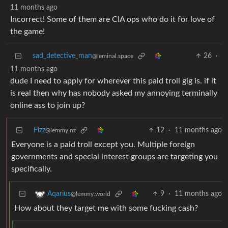
11 months ago
Incorrect! Some of them are CIA ops who do it for love of
the game!
sad_detective_man
26
·
@leminal.space
11 months ago
dude I need to apply for wherever this paid troll gig is. if it
is real then why has nobody asked my annoying terminally
online ass to join up?
Fizz
12
·
11 months ago
@lemmy.nz
Everyone is a paid troll except you. Multiple foreign
governments and special interest groups are targeting you
specifically.
9
·
11 months ago
Aqarius
@lemmy.world
How about they target me with some fucking cash?