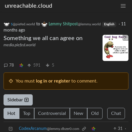
unreachable.cloud
s
to
Lemmy Shitpost
·
11
@piefed.world
@lemmy.world
English
months ago
Something we all can agree on
media.piefed.world
78
591
5
You must
log in or register
to comment.
Sidebar
Hot
Top
Controversial
New
Old
Chat
CodexArcanum
31
·
@lemmy.dbzer0.com