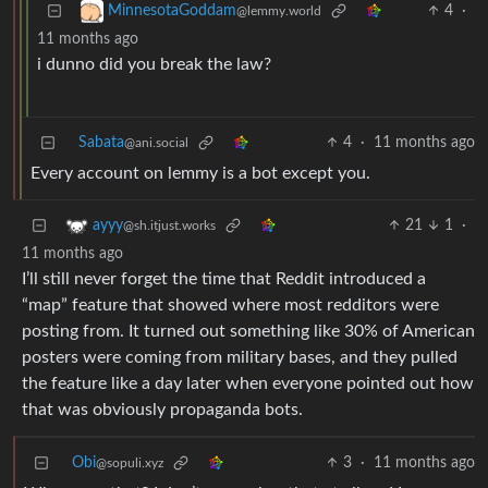
4
·
MinnesotaGoddam
@lemmy.world
11 months ago
i dunno did you break the law?
Sabata
4
·
11 months ago
@ani.social
Every account on lemmy is a bot except you.
21
1
·
ayyy
@sh.itjust.works
11 months ago
I’ll still never forget the time that Reddit introduced a
“map” feature that showed where most redditors were
posting from. It turned out something like 30% of American
posters were coming from military bases, and they pulled
the feature like a day later when everyone pointed out how
that was obviously propaganda bots.
Obi
3
·
11 months ago
@sopuli.xyz