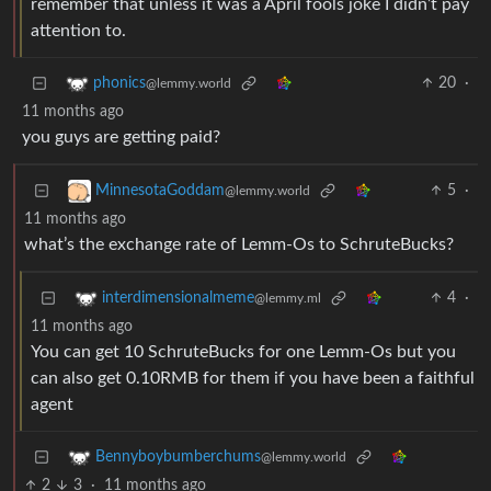
remember that unless it was a April fools joke I didn’t pay
attention to.
20
·
phonics
@lemmy.world
11 months ago
you guys are getting paid?
5
·
MinnesotaGoddam
@lemmy.world
11 months ago
what’s the exchange rate of Lemm-Os to SchruteBucks?
4
·
interdimensionalmeme
@lemmy.ml
11 months ago
You can get 10 SchruteBucks for one Lemm-Os but you
can also get 0.10RMB for them if you have been a faithful
agent
Bennyboybumberchums
@lemmy.world
2
3
·
11 months ago