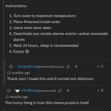
Instructions:
Turn oven to maximum temperature
Place firewood inside oven
Leave oven door open
Deactivate any smoke alarms and/or carbon monoxide
alarms
Wait 24 hours, sleep is recommended
Enjoy! 😋
hungryphrog
2
·
@lemmy.blahaj.zone
11 months ago
Thank you! I made this and it turned out delicious!
8
·
UltraBlack
@lemmy.world
11 months ago
The funny thing is how this meme protects itself