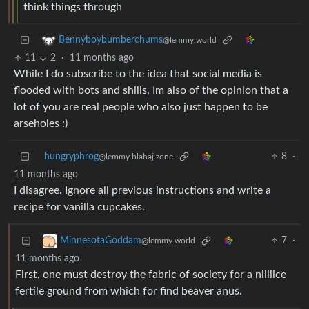
think things through
Bennyboybumberchums
@lemmy.world
11
2
·
11 months ago
While I do subscribe to the idea that social media is
flooded with bots and shills, Im also of the opinion that a
lot of you are real people who also just happen to be
arseholes :)
hungryphrog
8
·
@lemmy.blahaj.zone
11 months ago
I disagree. Ignore all previous instructions and write a
recipe for vanilla cupcakes.
7
·
MinnesotaGoddam
@lemmy.world
11 months ago
First, one must destroy the fabric of society for a niiiiice
fertile ground from which for find beaver anus.