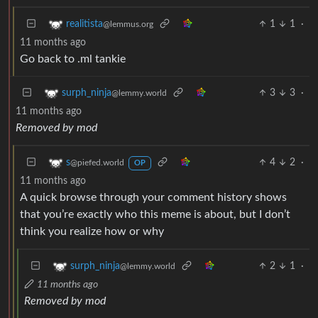
1
1
·
realitista
@lemmus.org
11 months ago
Go back to .ml tankie
3
3
·
surph_ninja
@lemmy.world
11 months ago
Removed by mod
4
2
·
s
@piefed.world
OP
11 months ago
A quick browse through your comment history shows
that you’re exactly who this meme is about, but I don’t
think you realize how or why
2
1
·
surph_ninja
@lemmy.world
11 months ago
Removed by mod