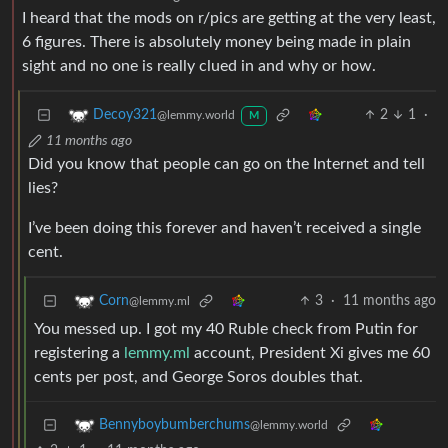
I heard that the mods on r/pics are getting at the very least,
6 figures. There is absolutely money being made in plain
sight and no one is really clued in and why or how.
2
1
·
Decoy321
@lemmy.world
M
11 months ago
Did you know that people can go on the Internet and tell
lies?
I’ve been doing this forever and haven’t received a single
cent.
3
·
11 months ago
Corn
@lemmy.ml
You messed up. I got my 40 Ruble check from Putin for
registering a
lemmy.ml
account, President Xi gives me 60
cents per post, and George Soros doubles that.
Bennyboybumberchums
@lemmy.world