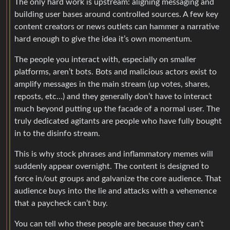
The only hard work is upstream: aligning messaging and
building user bases around controlled sources. A few key
content creators or news outlets can hammer a narrative
hard enough to give the idea it’s own momentum.
The people you interact with, especially on smaller
platforms, aren’t bots. Bots and malicious actors exist to
amplify messages in the main stream (up votes, shares,
reposts, etc…) and they generally don’t have to interact
much beyond putting up the facade of a normal user. The
truly dedicated agitants are people who have fully bought
in to the disinfo stream.
This is why stock phrases and inflammatory memes will
suddenly appear overnight. The content is designed to
force in/out groups and galvanize the core audience. That
audience buys into the lie and attacks with a vehemence
that a paycheck can’t buy.
You can tell who these people are because they can’t