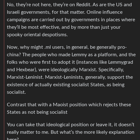
No, they’re not here, they’re on Reddit. As are the US and
Israeli governments, for that matter. Online influence
campaigns are carried out by governments in places where
they’ll be most effective, and by more than just your
spooky oriental despotisms.
Now, why might .ml users, in general, be generally pro-
china? The people who made Lemmy as a platform, and the
folks who were first to adopt it (instances like Lemmygrad
and Hexbear), were ideologically Marxist. Specifically,
Marxist-Leninist. Marxist-Leninists, generally, support the
existence of actually existing socialist States, as being
socialist.
Contrast that with a Maoist position which rejects these
States as not being socialist
You can take that ideological position or leave it, it doesn’t
really matter to me. But what’s the more likely explanation
here?