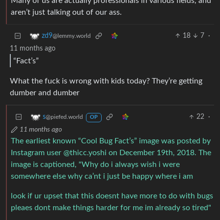
Many of us are actually professionals in various fields, and
aren’t just talking out of our ass.
18
7
·
zd9
@lemmy.world
11 months ago
“Fact’s”
What the fuck is wrong with kids today? They’re getting
dumber and dumber
22
·
s
@piefed.world
OP
11 months ago
The earliest known “Cool Bug Fact’s” image was posted by
Instagram user @thicc.yoshi on December 19th, 2018. The
image is captioned, "Why do i always wish i were
somewhere else why ca’nt i just be happy where i am
look if ur upset that this doesnt have more to do with bugs
pleaes dont make things harder for me im already so tired"