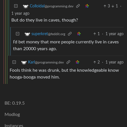
3
1
·
Colloidal
@programming.dev
1 year ago
But do they live in caves, though?
1
·
1 year ago
superkret
@feddit.org
I’d bet money that more people currently live in caves
than 20000 years ago.
2
·
1 year ago
Karl
@programming.dev
Fools think he was drunk, but the knowledgeable know
hooga-booga moved him.
BE: 0.19.5
Modlog
Instances