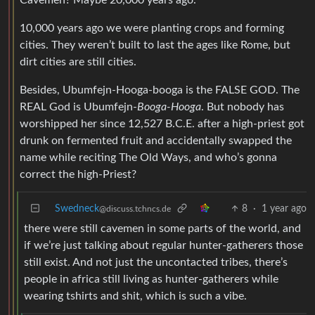
Cavemen? Maybe 20,000 years ago.
10,000 years ago we were planting crops and forming
cities. They weren’t built to last the ages like Rome, but
dirt cities are still cities.
Besides, Ubumfejn-Hooga-booga is the FALSE GOD. The
REAL God is Ubumfejn-
Booga-Hooga
. But nobody has
worshipped her since 12,527 B.C.E. after a high-priest got
drunk on fermented fruit and accidentally swapped the
name while reciting The Old Ways, and who’s gonna
correct the high-Priest?
Swedneck
8
·
1 year ago
@discuss.tchncs.de
there were still cavemen in some parts of the world, and
if we’re just talking about regular hunter-gatherers those
still exist. And not just the uncontacted tribes, there’s
people in africa still living as hunter-gatherers while
wearing tshirts and shit, which is such a vibe.