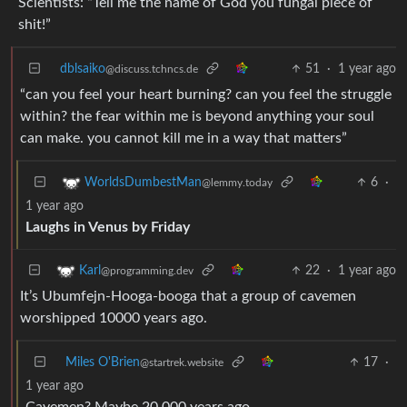
Scientists: “Tell me the name of God you fungal piece of
shit!”
dblsaiko
51
·
1 year ago
@discuss.tchncs.de
“can you feel your heart burning? can you feel the struggle
within? the fear within me is beyond anything your soul
can make. you cannot kill me in a way that matters”
6
·
WorldsDumbestMan
@lemmy.today
1 year ago
Laughs in Venus by Friday
22
·
1 year ago
Karl
@programming.dev
It’s Ubumfejn-Hooga-booga that a group of cavemen
worshipped 10000 years ago.
Miles O'Brien
17
·
@startrek.website
1 year ago