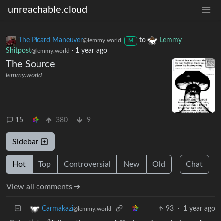
unreachable.cloud
The Picard Maneuver
to
Lemmy
@lemmy.world
M
Shitpost
·
1 year ago
@lemmy.world
The Source
lemmy.world
15
380
9
Sidebar
Hot
Top
Controversial
New
Old
Chat
View all comments ➔
93
·
1 year ago
Carmakazi
@lemmy.world