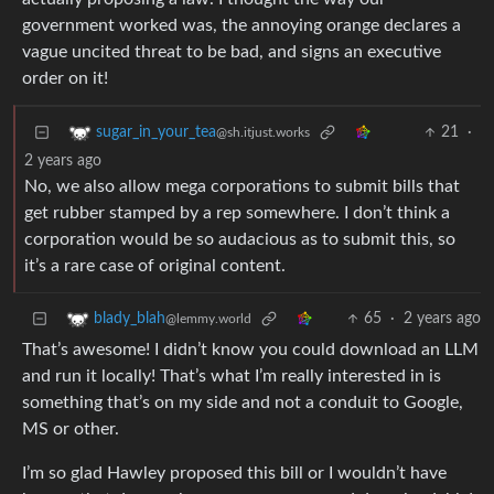
government worked was, the annoying orange declares a
vague uncited threat to be bad, and signs an executive
order on it!
21
·
sugar_in_your_tea
@sh.itjust.works
2 years ago
No, we also allow mega corporations to submit bills that
get rubber stamped by a rep somewhere. I don’t think a
corporation would be so audacious as to submit this, so
it’s a rare case of original content.
65
·
2 years ago
blady_blah
@lemmy.world
That’s awesome! I didn’t know you could download an LLM
and run it locally! That’s what I’m really interested in is
something that’s on my side and not a conduit to Google,
MS or other.
I’m so glad Hawley proposed this bill or I wouldn’t have