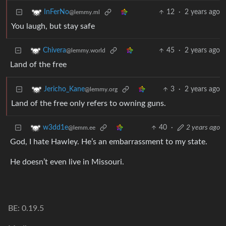
12
·
2 years ago
InFerNo
@lemmy.ml
You laugh, but stay safe
45
·
2 years ago
Chivera
@lemmy.world
Land of the free
3
·
2 years ago
Jericho_Kane
@lemmy.org
Land of the free only refers to owning guns.
40
·
2 years ago
w3dd1e
@lemm.ee
God, I hate Hawley. He’s an embarrassment to my state.
He doesn’t even live in Missouri.
BE: 0.19.5