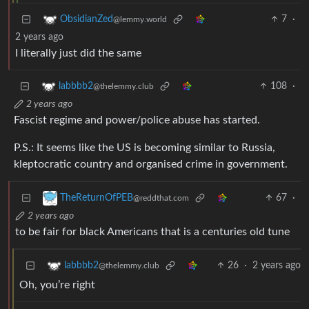
7
·
ObsidianZed
@lemmy.world
2 years ago
I literally just did the same
108
·
labbbb2
@thelemmy.club
2 years ago
Fascist regime and power/police abuse has started.
P.S.: It seems like the US is becoming similar to Russia,
kleptocratic country and organised crime in government.
67
·
TheReturnOfPEB
@reddthat.com
2 years ago
to be fair for black Americans that is a centuries old tune
26
·
2 years ago
labbbb2
@thelemmy.club
Oh, you’re right