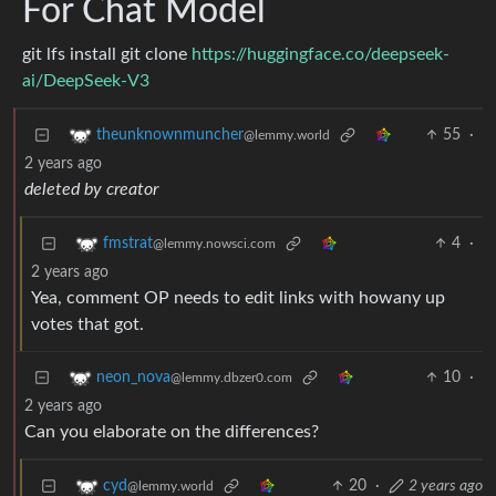
For Chat Model
git lfs install git clone
https://huggingface.co/deepseek-
ai/DeepSeek-V3
55
·
theunknownmuncher
@lemmy.world
2 years ago
deleted by creator
4
·
fmstrat
@lemmy.nowsci.com
2 years ago
Yea, comment OP needs to edit links with howany up
votes that got.
10
·
neon_nova
@lemmy.dbzer0.com
2 years ago
Can you elaborate on the differences?
20
·
2 years ago
cyd
@lemmy.world