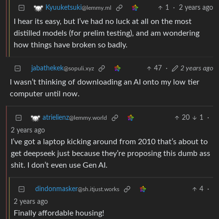
1
·
2 years ago
Kyuuketsuki
@lemmy.ml
I hear its easy, but I’ve had no luck at all on the most
distilled models (for prelim testing), and am wondering
how things have broken so badly.
jabathekek
47
·
2 years ago
@sopuli.xyz
I wasn’t thinking of downloading an AI onto my low tier
computer until now.
20
1
·
atrielienz
@lemmy.world
2 years ago
I’ve got a laptop kicking around from 2010 that’s about to
get deepseek just because they’re proposing this dumb ass
shit. I don’t even use Gen AI.
dindonmasker
4
·
@sh.itjust.works
2 years ago
Finally affordable housing!