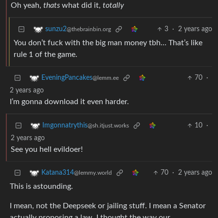
Oh yeah,
thats
what did it,
totally
3
·
2 years ago
sunzu2
@thebrainbin.org
You don’t fuck with the big man money tbh… That’s like
rule 1 of the game.
70
·
EveningPancakes
@lemm.ee
2 years ago
I’m gonna download it even harder.
10
·
Imgonnatrythis
@sh.itjust.works
2 years ago
See you hell evildoer!
70
·
2 years ago
Katana314
@lemmy.world
This is astounding.
I mean, not the Deepseek or jailing stuff. I mean a Senator
actually proposing a law. I thought the way our