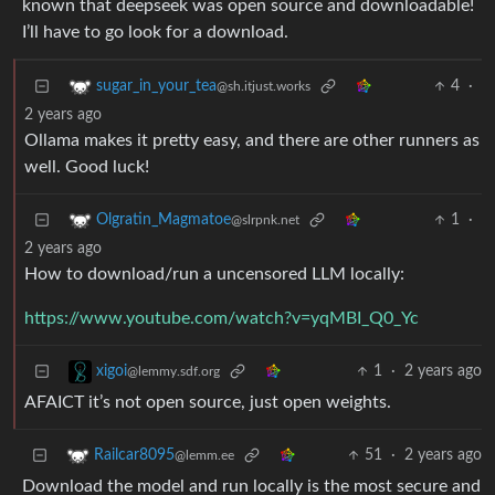
known that deepseek was open source and downloadable!
I’ll have to go look for a download.
4
·
sugar_in_your_tea
@sh.itjust.works
2 years ago
Ollama makes it pretty easy, and there are other runners as
well. Good luck!
1
·
Olgratin_Magmatoe
@slrpnk.net
2 years ago
How to download/run a uncensored LLM locally:
https://www.youtube.com/watch?v=yqMBI_Q0_Yc
1
·
2 years ago
xigoi
@lemmy.sdf.org
AFAICT it’s not open source, just open weights.
51
·
2 years ago
Railcar8095
@lemm.ee
Download the model and run locally is the most secure and