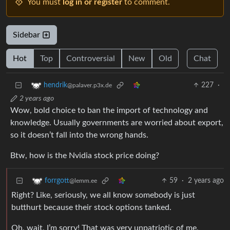
You must
log in or register
to comment.
Sidebar
Hot
Top
Controversial
New
Old
Chat
227
·
hendrik
@palaver.p3x.de
2 years ago
Wow, bold choice to ban the import of technology and
knowledge. Usually governments are worried about export,
so it doesn’t fall into the wrong hands.
Btw, how is the Nvidia stock price doing?
59
·
2 years ago
forrgott
@lemm.ee
Right? Like, seriously, we all know somebody is just
butthurt because their stock options tanked.
Oh, wait, I’m sorry! That was very unpatriotic of me,