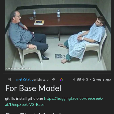
metaStatic
88
3
·
2 years ago
@kbin.earth
For Base Model
git lfs install git clone
https://huggingface.co/deepseek-
ai/DeepSeek-V3-Base