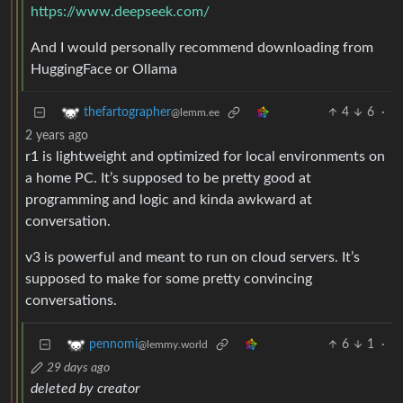
https://www.deepseek.com/
And I would personally recommend downloading from
HuggingFace or Ollama
4
6
·
thefartographer
@lemm.ee
2 years ago
r1 is lightweight and optimized for local environments on
a home PC. It’s supposed to be pretty good at
programming and logic and kinda awkward at
conversation.
v3 is powerful and meant to run on cloud servers. It’s
supposed to make for some pretty convincing
conversations.
6
1
·
pennomi
@lemmy.world
29 days ago
deleted by creator