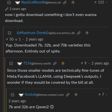
115
·
NauticalNoodle
@lemmy.ml
2 years ago
now i gotta download something i don’t even wanna
download.
👍Maximum Derek👍
@discuss.tchncs.de
50
1
·
2 years ago
Yup. Downloaded 7b, 32b, and 70b varieties this
afternoon. Entirely out of spite.
9
·
2 years ago
T156
@lemmy.world
Since those smaller models are technically fine-tunes of
Meta/Facebook’s LLAMA, using Deepseek’s outputs, I
wonder if they would be covered by the bill at all.
7
·
fmstrat
@lemmy.nowsci.com
2 years ago
7b and 32b are Qwen2 🙃