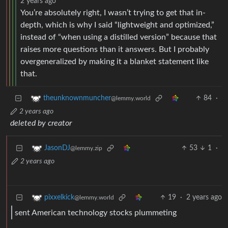
2 years ago
You’re absolutely right, I wasn’t trying to get that in-
depth, which is why I said “lightweight and optimized,”
instead of “when using a distilled version” because that
raises more questions than it answers. But I probably
overgeneralized by making it a blanket statement like
that.
84
·
theunknownmuncher
@lemmy.world
2 years ago
deleted by creator
53
1
·
JasonDJ
@lemmy.zip
2 years ago
19
·
2 years ago
pixxelkick
@lemmy.world
sent American technology stocks plummeting