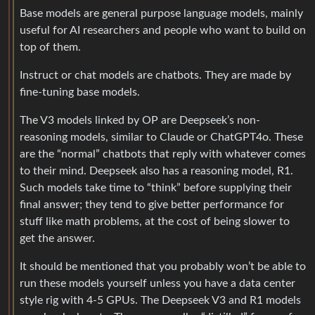
Base models are general purpose language models, mainly
useful for AI researchers and people who want to build on
top of them.
Instruct or chat models are chatbots. They are made by
fine-tuning base models.
The V3 models linked by OP are Deepseek’s non-
reasoning models, similar to Claude or ChatGPT4o. These
are the “normal” chatbots that reply with whatever comes
to their mind. Deepseek also has a reasoning model, R1.
Such models take time to “think” before supplying their
final answer; they tend to give better performance for
stuff like math problems, at the cost of being slower to
get the answer.
It should be mentioned that you probably won’t be able to
run these models yourself unless you have a data center
style rig with 4-5 GPUs. The Deepseek V3 and R1 models