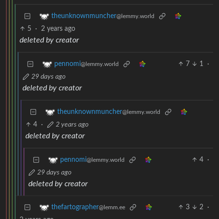
theunknownmuncher
@lemmy.world
5
·
2 years ago
deleted by creator
7
1
·
pennomi
@lemmy.world
29 days ago
deleted by creator
theunknownmuncher
@lemmy.world
4
·
2 years ago
deleted by creator
4
·
pennomi
@lemmy.world
29 days ago
deleted by creator
3
2
·
thefartographer
@lemm.ee