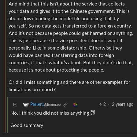
And mind that this isn’t about the service that collects
your data and gives it to the Chinese government. This is
about downloading the model file and using it all by
yourself. So no data gets transferred to a foreign country.
And it’s not because people could get harmed or anything.
This is just because the vice president doesn’t want it
personally. Like in some dictatorship. Otherwise they
would have banned transferring data into foreign
countries, if that’s what it’s about. But they didn’t do that,
because it’s not about protecting the people.
Or did I miss something and there are other examples for
limitations on import?
2
·
2 years ago
Petter1
@lemm.ee
No, I think you did not miss anything 😇
Good summary