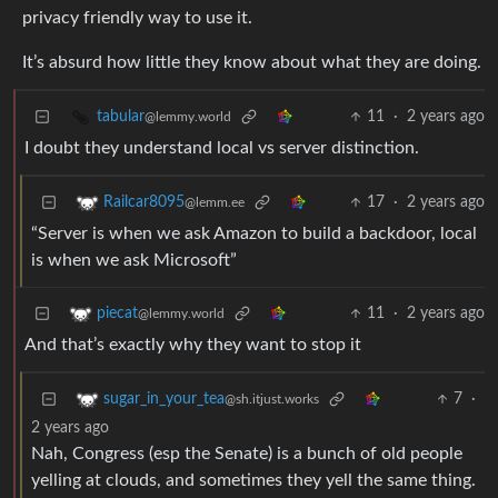
privacy friendly way to use it.
It’s absurd how little they know about what they are doing.
11
·
2 years ago
tabular
@lemmy.world
I doubt they understand local vs server distinction.
17
·
2 years ago
Railcar8095
@lemm.ee
“Server is when we ask Amazon to build a backdoor, local
is when we ask Microsoft”
11
·
2 years ago
piecat
@lemmy.world
And that’s exactly why they want to stop it
7
·
sugar_in_your_tea
@sh.itjust.works
2 years ago
Nah, Congress (esp the Senate) is a bunch of old people
yelling at clouds, and sometimes they yell the same thing.