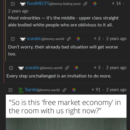
14
·
FundMECFS
@lemmy.blahaj.zone
2 years ago
Most minorities — it’s the middle - upper class straight
able bodied white people who are oblivious to it all.
2
·
2 years ago
scarabic
@lemmy.world
Don’t worry, their already bad situation will get worse
too.
3
·
2 years ago
scarabic
@lemmy.world
Every step unchallenged is an invitation to do more.
91
·
2 years ago
TsarVul
@lemmy.world