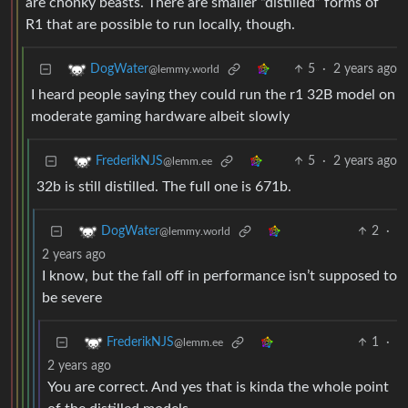
are chonky beasts. There are smaller “distilled” forms of
R1 that are possible to run locally, though.
5
·
2 years ago
DogWater
@lemmy.world
I heard people saying they could run the r1 32B model on
moderate gaming hardware albeit slowly
5
·
2 years ago
FrederikNJS
@lemm.ee
32b is still distilled. The full one is 671b.
2
·
DogWater
@lemmy.world
2 years ago
I know, but the fall off in performance isn’t supposed to
be severe
1
·
FrederikNJS
@lemm.ee
2 years ago
You are correct. And yes that is kinda the whole point