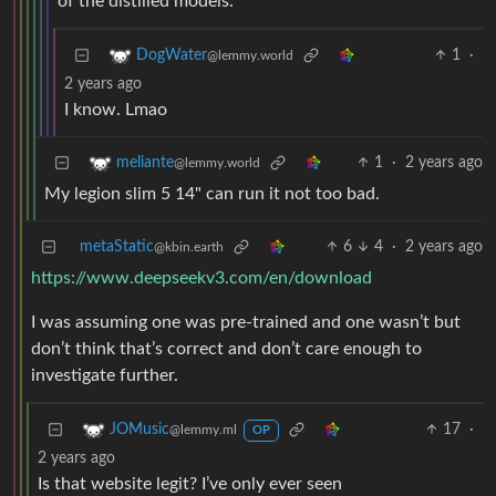
of the distilled models.
1
·
DogWater
@lemmy.world
2 years ago
I know. Lmao
1
·
2 years ago
meliante
@lemmy.world
My legion slim 5 14" can run it not too bad.
metaStatic
6
4
·
2 years ago
@kbin.earth
https://www.deepseekv3.com/en/download
I was assuming one was pre-trained and one wasn’t but
don’t think that’s correct and don’t care enough to
investigate further.
17
·
JOMusic
@lemmy.ml
OP
2 years ago
Is that website legit? I’ve only ever seen