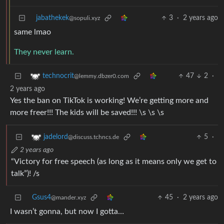
jabathekek
3
·
2 years ago
@sopuli.xyz
same lmao
They never learn.
47
2
·
technocrit
@lemmy.dbzer0.com
2 years ago
Yes the ban on TikTok is working! We’re getting more and
more freer!!! The kids will be saved!!! \s \s \s
5
·
jadelord
@discuss.tchncs.de
2 years ago
“Victory for free speech (as long as it means only we get to
talk”)! /s
Gsus4
45
·
2 years ago
@mander.xyz
I wasn’t gonna, but now I gotta…