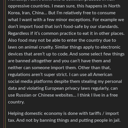
oppressive countries. I mean sure, this happens in North
Korea, Iran, China… But I’m relatively free to consume
what I want with a few minor exceptions. For example we
don’t import food that isn’t food-safe by our standards.
Regardless if it’s common practice to eat it in other places.
Also food may not be able to enter the country due to
laws on animal cruelty. Similar things apply to electronic
devices that aren’t up to code. And some select few things
are banned altogether and you can’t have them and
neither can someone import them. Other than that,
regulations aren’t super strict. I can use all American
social media platforms despite them stealing my personal
data and violating European privacy laws regularly, can
use Russian or Chinese websites… I think I live in a free
country.
Helping domestic economy is done with tariffs / import
tax. And not by banning things and putting people in jail.