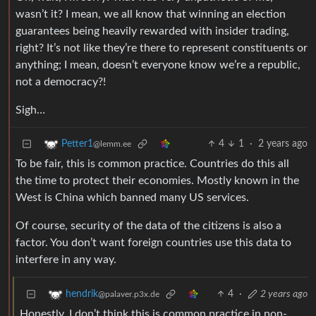
wasn’t it? I mean, we all know that winning an election
guarantees being heavily rewarded with insider trading,
right? It’s not like they’re there to represent constituents or
anything; I mean, doesn’t everyone know we’re a republic,
not a democracy?!
Sigh…
4
1
·
2 years ago
Petter1
@lemm.ee
To be fair, this is common practice. Countries do this all
the time to protect their economies. Mostly known in the
West is China which banned many US services.
Of course, security of the data of the citizens is also a
factor. You don’t want foreign countries use this data to
interfere in any way.
4
·
2 years ago
hendrik
@palaver.p3x.de
Honestly, I don’t think this is common practice in non-