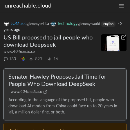
unreachable.cloud
JOMusic
to
Technology
·
2
@lemmy.ml
@lemmy.world
English
years ago
US Bill proposed to jail people who
download Deepseek
www.404media.co
130
823
16
Senator Hawley Proposes Jail Time for
People Who Download DeepSeek
www.404media.co
According to the language of the proposed bill, people who
download AI models from China could face up to 20 years in
jail, a million dollar fine, or both.