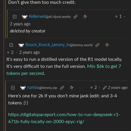
Don’t give them too much credit.
1
·
Kellenved
@sh.itjust.works
2 years ago
deleted by creator
Knock_Knock_Lemmy_In
@lemmy.world
2
·
2 years ago
It’s easy to run a distilled version of the R1 model locally.
It’s very difficult to run the full version.
Min $6k to get 7
tokens per second
.
2
·
2 years ago
rumba
@lemmy.zip
Here’s one for 2k if you don’t mine jank (edit: and 3-4
tokens :) )
https://digitalspaceport.com/how-to-run-deepseek-r1-
671b-fully-locally-on-2000-epyc-rig/