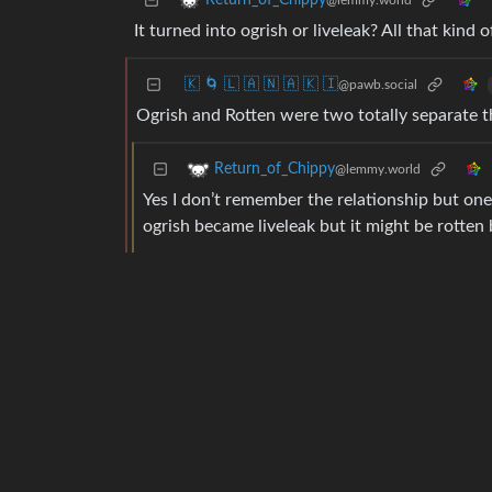
Return_of_Chippy
@lemmy.world
It turned into ogrish or liveleak? All that kind
🇰 🌀 🇱 🇦 🇳 🇦 🇰 🇮
@pawb.social
Ogrish and Rotten were two totally separate th
Return_of_Chippy
@lemmy.world
Yes I don’t remember the relationship but one 
ogrish became liveleak but it might be rotten 