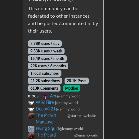
This community can be
federated to other instances
and be posted/commented in by
their users.
3.78K users / day
9.33K users / week
15.4K users / month
29K users / 6 months
1 local subscriber
41.2K subscribers
28.1K Posts
613K Comments
Modlog
mods:
Aer
@lemmy.world
WiildFiire
@lemmy.world
Decoy321
@lemmy.world
The Picard
@startrek.website
Maneuver
Flying Squid
@lemmy.world
The Picard
@lemmy.world