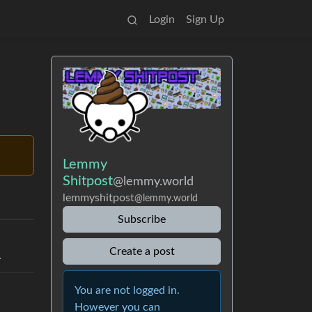
Login
Sign Up
Lemmy
Shitpost
@lemmy.world
lemmyshitpost
@lemmy.world
Subscribe
Create a post
.
You are not logged in.
However you can