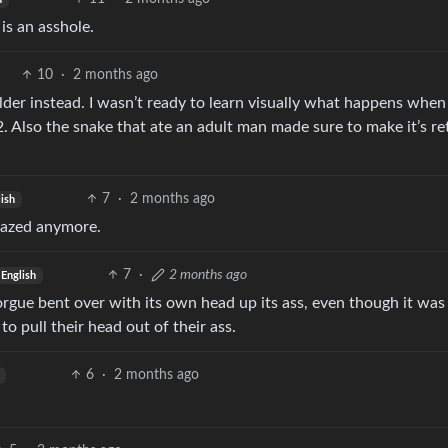
 is an asshole.
10
·
2 months ago
older instead. I wasn’t ready to learn visually what happens whe
 Also the snake that ate an adult man made sure to make it’s re
7
·
2 months ago
ish
 fazed anymore.
7
·
2 months ago
English
morgue bent over with its own head up its ass, even though it was
to pull their head out of their ass.
6
·
2 months ago