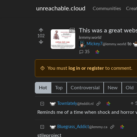
unreachable.cloud
Communities
Crea
This was a great websit
102
lemmy.world
Mickey7
to
@lemmy.world
35
You must
log in or register
to comment.
Hot
Top
Controversial
New
Old
Townlately
@feddit.nl
Reminds me of a time when shock and horror we
Bluegrass_Addict
@lemmy.ca
stileproject