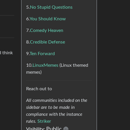
5.
No Stupid Questions
6.
You Should Know
7.
Comedy Heaven
8.
Credible Defense
I think
9.
Ten Forward
10.
LinuxMemes
(Linux themed
memes)
Reach out to
All communities included on the
sidebar are to be made in
compliance with the instance
rules.
Striker
Public
Visibility: