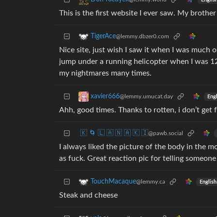
This is the first website I ever saw. My brother
TigerAce
@lemmy.dbzer0.com
Nice site, just wish I saw it when I was much 
jump under a running helicopter when I was 12.
my nightmares many times.
xavier666
@lemmy.umucat.day
Engl
Ahh, good times. Thanks to rotten, i don’t get
🇰 🌀 🇱 🇦 🇳 🇦 🇰 🇮
@pawb.social
I always liked the picture of the body in the 
as fuck. Great reaction pic for telling someone 
TouchMacaque
@lemmy.ca
English
Steak and cheese