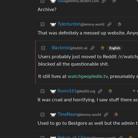
vala
@lemmy.dbzer0.com
Archive?
Tylerdurdon
@lemmy.world
That was definitely a messed up website. Any
Blackmist
@feddit.uk
English
Users probably just moved to Reddit /r/watch
blocked all the questionable shit.
It still lives at
watchpeopledie.tv
, presumably s
Rumo161
@feddit.org
It was cruel and horrifying. I saw stuff there 
TimeNaan
@lemmy.world
Used to go to Bestgore as well but the admin tu