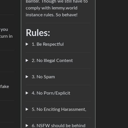
Banter. Though we still have to
comply with lemmy.world
instance rules. So behave!
n you
Rules:
turn in
1. Be Respectful
2. No Illegal Content
3. No Spam
 fake
4. No Porn/Explicit
5. No Enciting Harassment,
6. NSFW should be behind