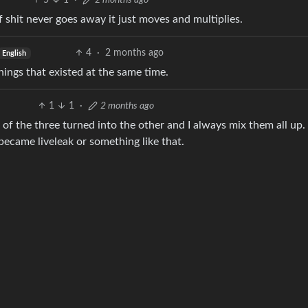
5
1
·
2 months ago
 of shit never goes away it just moves and multiplies.
4
·
2 months ago
English
ings that existed at the same time.
1
1
·
2 months ago
of the three turned into the other and I always mix them all up. 
became liveleak or something like that.