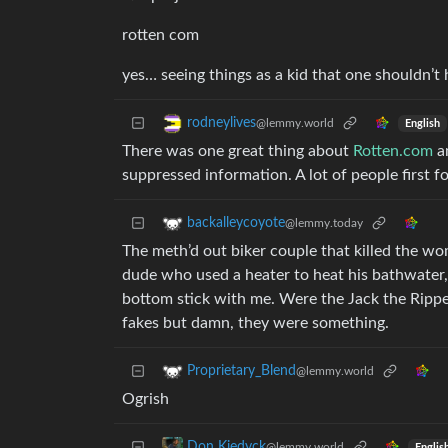
rotten com
yes… seeing things as a kid that one shouldn’t 
rodneylives
@lemmy.world
English
There was one great thing about
Rotten.com
an
suppressed information. A lot of people first
backalleycoyote
@lemmy.today
The meth’d out biker couple that killed the 
dude who used a heater to heat his bathwater,
bottom stick with me. Were the Jack the Ripper
fakes but damn, they were something.
Proprietary_Blend
@lemmy.world
Ogrish
Don Kiedyck
@lemmy.world
Englis