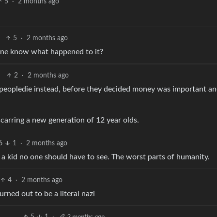
5
·
2 months ago
5
·
2 months ago
one know what happened to it?
2
·
2 months ago
peopledie instead, before they decided money was important a
carring a new generation of 12 year olds.
6
1
·
2 months ago
as a kid no one should have to see. The worst parts of humanity.
4
·
2 months ago
rned out to be a literal nazi