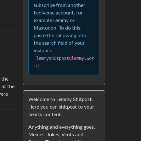
subscribe from another
Fediverse account, for
example Lemmy or
Mastodon. To do this,
paste the following into
the search field of your
instance:
!lemmyshitpost@lemmy.wor
ld
 the
 at the
were
Welcome to Lemmy Shitpost.
Here you can shitpost to your
hearts content.
Anything and everything goes.
Memes, Jokes, Vents and