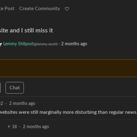
te Post
Create Community
e and I still miss it
Lemmy Shitpost
·
2 months ago
@lemmy.world
Chat
52
·
2 months ago
bsites were still marginally more disturbing than regular news
18
·
2 months ago