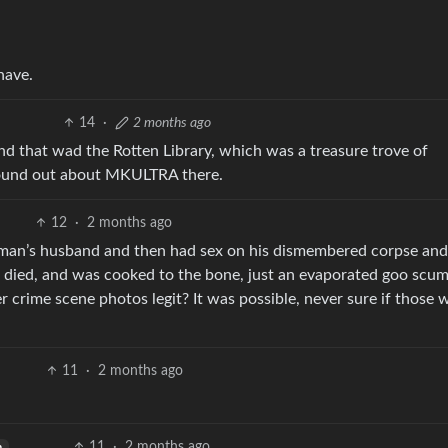
have.
14
·
2 months ago
d that wad the Rotten Library, which was a treasure trove of
 found out about MKULTRA there.
12
·
2 months ago
woman’s husband and then had sex on his dismembered corpse and
 died, and was cooked to the bone, just an evaporated goo scum
 crime scene photos legit? It was possible, never sure if those 
11
·
2 months ago
11
·
2 months ago
h