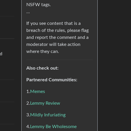
NSFW tags.
…
If you see content that is a
breach of the rules, please flag
and report the comment and a
moderator will take action
where they can.
nd
Also check out:
Partnered Communities:
1.
Memes
2.
Lemmy Review
3.
Mildly Infuriating
4.
Lemmy Be Wholesome