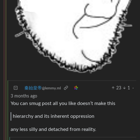
秦始皇帝
23
1
·
@lemmy.ml
3 months ago
You can smug post all you like doesn’t make this
hierarchy and its inherent oppression
any less silly and detached from reality.