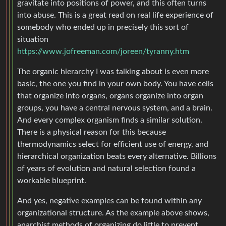
gravitate into positions of power, and this often turns
into abuse. This is a great read on real life experience of
somebody who ended up in precisely this sort of
situation
https://www.jofreeman.com/joreen/tyranny.htm
The organic hierarchy I was talking about is even more
basic, the one you find in your own body. You have cells
that organize into organs, organs organize into organ
groups, you have a central nervous system, and a brain.
And every complex organism finds a similar solution.
There is a physical reason for this because
thermodynamics select for efficient use of energy, and
hierarchical organization beats every alternative. Billions
of years of evolution and natural selection found a
workable blueprint.
And yes, negative examples can be found within any
organizational structure. As the example above shows,
anarchist methods of organizing do little to prevent