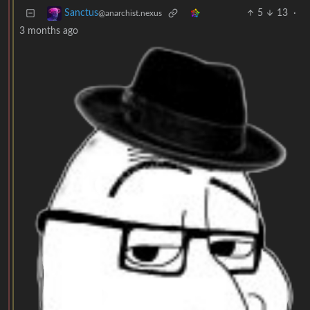
5
13
·
Sanctus
@anarchist.nexus
3 months ago