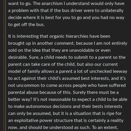
want to go. The anarchism I understand would only have
a problem with that if the bus driver were to unilaterally
decide where it is best for you to go and you had no way
to get off the bus.
It is interesting that organic hierarchies have been
brought up in another comment, because I am not entirely
sold on the idea that they are unavoidable or even
desirable. Sure, a child needs to submit to a parent so the
parent can take care of the child, but also our current
model of family allows a parent a lot of unchecked leeway
to act against their child’s assumed best interests, and it’s
not uncommon to come across people who have suffered
parental abuse because of this. Surely there must be a
better way? It’s not reasonable to expect a child to be able
to make autonomous decisions and their bests interests
can only be assumed, but it is a situation that is ripe for
an exploitative power structure that is certainly a reality
now, and should be understood as such. To an extent,