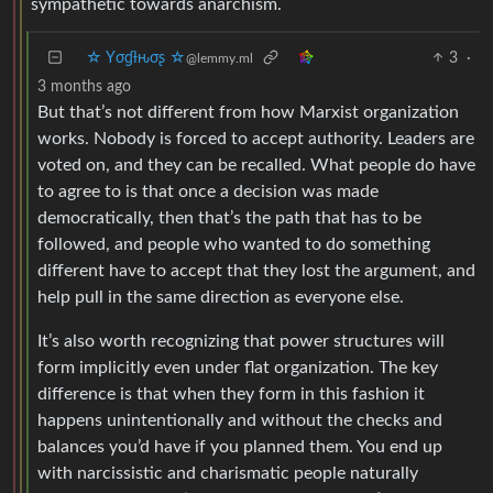
sympathetic towards anarchism.
☆ Yσɠƚԋσʂ ☆
3
·
@lemmy.ml
3 months ago
But that’s not different from how Marxist organization
works. Nobody is forced to accept authority. Leaders are
voted on, and they can be recalled. What people do have
to agree to is that once a decision was made
democratically, then that’s the path that has to be
followed, and people who wanted to do something
different have to accept that they lost the argument, and
help pull in the same direction as everyone else.
It’s also worth recognizing that power structures will
form implicitly even under flat organization. The key
difference is that when they form in this fashion it
happens unintentionally and without the checks and
balances you’d have if you planned them. You end up
with narcissistic and charismatic people naturally