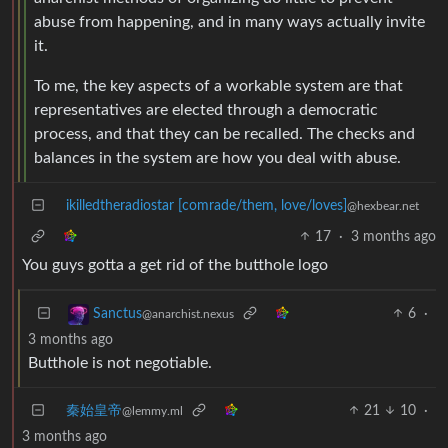
abuse from happening, and in many ways actually invite
it.
To me, the key aspects of a workable system are that
representatives are elected through a democratic
process, and that they can be recalled. The checks and
balances in the system are how you deal with abuse.
ikilledtheradiostar [comrade/them, love/loves]
@hexbear.net
17
·
3 months ago
You guys gotta a get rid of the butthole logo
6
·
Sanctus
@anarchist.nexus
3 months ago
Butthole is not negotiable.
秦始皇帝
21
10
·
@lemmy.ml
3 months ago