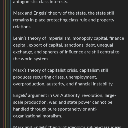
antagonistic class interests.
Marx and Engels’ theory of the state, the state still
remains in place protecting class rule and property
relations.
Lenin’s theory of imperialism, monopoly capital, finance
capital, export of capital, sanctions, debt, unequal
exchange, and spheres of influence are still central to
the world system.
Marx’s theory of capitalist crisis, capitalism still
produces recurring crises, unemployment,
overproduction, austerity, and financial instability.
Engels’ argument in On Authority, revolution, large-
scale production, war, and state power cannot be
handled through pure spontaneity or anti-
organizational moralism.
Marx and Engels’ theory of ideology, ruling-class ideas