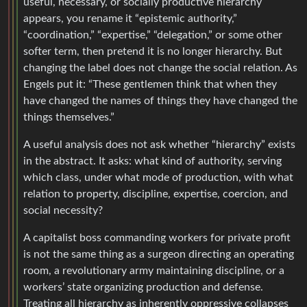
useful, necessary, or socially productive hierarchy
appears, you rename it “epistemic authority,”
“coordination,” “expertise,” “delegation,” or some other
softer term, then pretend it is no longer hierarchy. But
changing the label does not change the social relation. As
Engels put it: “These gentlemen think that when they
have changed the names of things they have changed the
things themselves.”
A useful analysis does not ask whether “hierarchy” exists
in the abstract. It asks: what kind of authority, serving
which class, under what mode of production, with what
relation to property, discipline, expertise, coercion, and
social necessity?
A capitalist boss commanding workers for private profit
is not the same thing as a surgeon directing an operating
room, a revolutionary army maintaining discipline, or a
workers’ state organizing production and defense.
Treating all hierarchy as inherently oppressive collapses