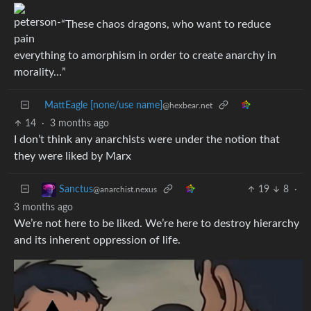
“These chaos dragons, who want to reduce
everything to amorphism in order to create anarchy in
morality…”
MattEagle [none/use name]
@hexbear.net
14
·
3 months ago
I don’t think any anarchists were under the notion that
they were liked by Marx
19
8
·
Sanctus
@anarchist.nexus
3 months ago
We’re not here to be liked. We’re here to destroy hierarchy
and its inherent oppression of life.