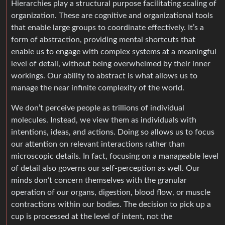
Hierarchies play a structural purpose facilitating scaling of
organization. These are cognitive and organizational tools
that enable large groups to coordinate effectively. It’s a
form of abstraction, providing mental shortcuts that
enable us to engage with complex systems at a meaningful
level of detail, without being overwhelmed by their inner
workings. Our ability to abstract is what allows us to
manage the near infinite complexity of the world.
We don’t perceive people as trillions of individual
molecules. Instead, we view them as individuals with
intentions, ideas, and actions. Doing so allows us to focus
our attention on relevant interactions rather than
microscopic details. In fact, focusing on a manageable level
of detail also governs our self-perception as well. Our
minds don’t concern themselves with the granular
operation of our organs, digestion, blood flow, or muscle
contractions within our bodies. The decision to pick up a
cup is processed at the level of intent, not the