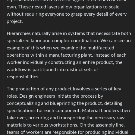
own. These nested layers allow organizations to scale
without requiring everyone to grasp every detail of every
project.
Hierarchies naturally arise in systems that necessitate both
specialized labor and complex coordination. We can see an
example of this when we examine the multifaceted
operations within a manufacturing plant. Instead of each
worker individually constructing an entire product, the
workflow is partitioned into distinct sets of
responsibilities.
The production of any product involves a series of key
roles. Design engineers initiate the process by
conceptualizing and blueprinting the product, detailing
specifications for each component. Material handlers then
take over, procuring and transporting the necessary raw
materials to various workstations. On the assembly line,
teams of workers are responsible for producing individual