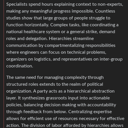
Specialists spend hours explaining context to non-experts,
making any meaningful progress impossible. Countless
studies show that large groups of people struggle to
function horizontally. Complex tasks, like coordinating a
national healthcare system or a general strike, demand
roles and delegation. Hierarchies streamline
communication by compartmentalizing responsibilities
where engineers can focus on technical problems,
organizers on logistics, and representatives on inter-group
coordination.
The same need for managing complexity through
structured roles extends to the realm of political
organization. A party acts as a hierarchical abstraction
layer. It synthesizes grassroots input into actionable
policies, balancing decision making with accountability
through feedback from below. Centralizing expertise
allows for efficient use of resources necessary for effective
action. The division of labor afforded by hierarchies allows