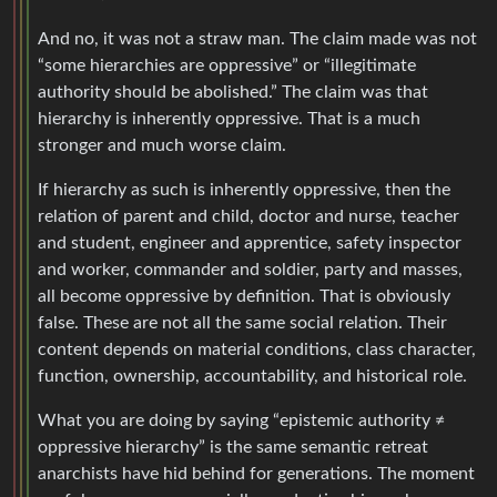
And no, it was not a straw man. The claim made was not
“some hierarchies are oppressive” or “illegitimate
authority should be abolished.” The claim was that
hierarchy is inherently oppressive. That is a much
stronger and much worse claim.
If hierarchy as such is inherently oppressive, then the
relation of parent and child, doctor and nurse, teacher
and student, engineer and apprentice, safety inspector
and worker, commander and soldier, party and masses,
all become oppressive by definition. That is obviously
false. These are not all the same social relation. Their
content depends on material conditions, class character,
function, ownership, accountability, and historical role.
What you are doing by saying “epistemic authority ≠
oppressive hierarchy” is the same semantic retreat
anarchists have hid behind for generations. The moment