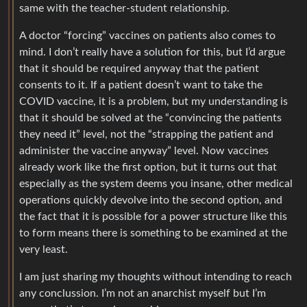
same with the teacher-student relationship.
A doctor “forcing” vaccines on patients also comes to
mind. I don’t really have a solution for this, but I’d argue
that it should be required anyway that the patient
consents to it. If a patient doesn’t want to take the
COVID vaccine, it is a problem, but my understanding is
that it should be solved at the “convincing the patients
they need it” level, not the “strapping the patient and
administer the vaccine anyway” level. Now vaccines
already work like the first option, but it turns out that
especially as the system deems you insane, other medical
operations quickly devolve into the second option, and
the fact that it is possible for a power structure like this
to form means there is something to be examined at the
very least.
I am just sharing my thoughts without intending to reach
any conclussion. I’m not an anarchist myself but I’m