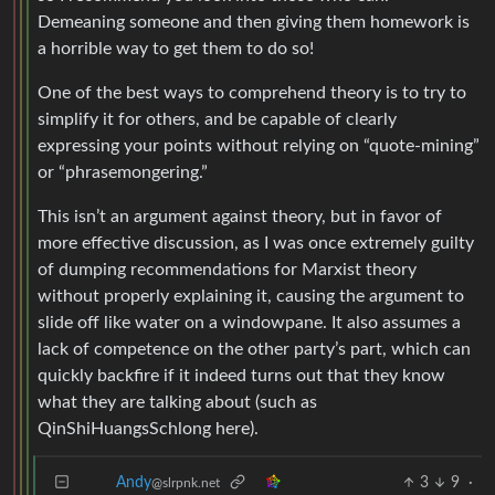
Demeaning someone and then giving them homework is
a horrible way to get them to do so!
One of the best ways to comprehend theory is to try to
simplify it for others, and be capable of clearly
expressing your points without relying on “quote-mining”
or “phrasemongering.”
This isn’t an argument against theory, but in favor of
more effective discussion, as I was once extremely guilty
of dumping recommendations for Marxist theory
without properly explaining it, causing the argument to
slide off like water on a windowpane. It also assumes a
lack of competence on the other party’s part, which can
quickly backfire if it indeed turns out that they know
what they are talking about (such as
QinShiHuangsSchlong here).
3
9
·
Andy
@slrpnk.net