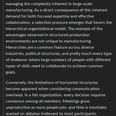
managing the complexity inherent in large-scale
manufacturing. As a direct consequence of this inherent
demand for both focused expertise and effective
collaboration, a selection pressure emerges that favors the
hierarchical organizational model. The example of the
advantages observed in structured production
environments are not unique to manufacturing.
Hierarchies are a common feature across diverse
industries, political structures, and pretty much every type
of endeavor where large numbers of people with different
types of skills need to collaborate to achieve common
goals.
Conversely, the limitations of horizontal structures
become apparent when considering communication
overhead. In a flat organization, every decision requires
consensus among all members. Meetings grow
unproductive as more people join, and time is inevitably
wasted on debates irrelevant to most participants.