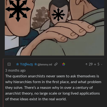
☆ Yσɠƚԋσʂ ☆
29
5
·
@lemmy.ml
3 months ago
The question anarchists never seem to ask themselves is
why hierarchies form in the first place, and what problem
they solve. There’s a reason why in over a century of
anarchist theory, no large scale or long lived applications
of these ideas exist in the real world.