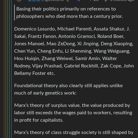
Basing their politics primarily on references to
philosophers who died more than a century prior.
Domenico Losurdo, Michael Parenti, Assata Shakur, J.
Sakai, Frantz Fanon, Antonio Gramsci, Roland Boer,
Jones Manoel, Mao ZeDong, Xi Jinping, Deng Xiaoping,
Chen Yun, Cheng Enfu, Li Shenming, Wang Weiguang,
Hou Huiqin, Zhang Weiwei, Samir Amin, Walter
Rodney, Vijay Prashad, Gabriel Rockhill, Zak Cope, John
Bellamy Foster etc.
Foundational theory also clearly still applies unlike
much of early genetics work:
Marx’s theory of surplus value, the value produced by
labor still exceeds the wages paid to workers, resulting
in profit for capitalists.
Marx’s theory of class struggle society is still shaped by