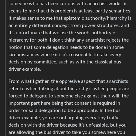
someone who has been curious with anarchist works, it
seems to me that this problem is at least partly semantics.
It makes sense to me that epistemic authority/hierarchy is
an entirely different concept from power structures, and
it’s unfortunate that we use the words authority or
hierarchy for both. I don’t think any anarchist rejects the
notion that some delegation needs to be done in some
circumstances where it isn’t reasonable to take every
decision by committee, such as with the classical bus
driver example.
From what I gather, the oppresive aspect that anarchists
refer to when talking about hierarchy is when people are
forced to delegate to someone else against their will, the
important part here being that consent is required in
order for said delegation to be appropiate. In the bus
driver example, you are not arguing every tiny traffic
decision with the driver because it’s unfeasible, but you
are allowing the bus driver to take you somewhere you