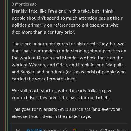
3 months ago
Frankly, I feel like I’m alone in this take, but I think
people shouldn’t spend so much attention basing their
politics primarily on references to philosophers who
died more than a century prior.
These are important figures for historical study, but we
don’t base our modern understanding about genetics on
the work of Darwin and Mendel: we base these on the
work of Watson, and Crick, and Franklin, and Margulis,
and Sanger, and hundreds (or thousands) of people who
carried the work forward since.
We still teach starting with the early folks to give
context. But they aren’t the basis for our beliefs.
This goes for Marxists AND anarchists (and everyone
else): sell your ideas in the modern age.
秦始皇帝
20
·
3 months ago
@lemmy.ml