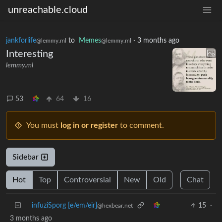
unreachable.cloud
jankforlife
to
Memes
·
3 months ago
@lemmy.ml
@lemmy.ml
Interesting
lemmy.ml
53
64
16
You must
log in or register
to comment.
Sidebar
Hot
Top
Controversial
New
Old
Chat
infuziSporg [e/em/eir]
15
·
@hexbear.net
3 months ago