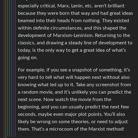
especially critical, Marx, Lenin, etc. aren’t brilliant
because they were born that way and had great ideas
beamed into their heads from nothing. They existed
within definite circumstances, and this shaped the
development of Marxism-Leninism. Returning to the
classics, and drawing a steady line of development to
today, is the only way to get a great idea of what’s
going on.
For example, if you see a snapshot of something, it’s
very hard to tell what will happen next without also
knowing what led up to it. Take any screenshot from
a random movie, and it’s unlikely you can predict the
next scene. Now watch the movie from the
beginning, and you can usually predict the next few
seconds, maybe even major plot points. You’ll also
likely be wrong on some theories, or need to adjust
them. That’s a microcosm of the Marxist method!