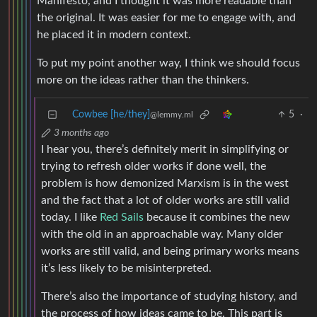
Manifesto, and I thought it was more readable than
the original. It was easier for me to engage with, and
he placed it in modern context.
To put my point another way, I think we should focus
more on the ideas rather than the thinkers.
Cowbee [he/they]
5
·
@lemmy.ml
3 months ago
I hear you, there’s definitely merit in simplifying or
trying to refresh older works if done well, the
problem is how demonized Marxism is in the west
and the fact that a lot of older works are still valid
today. I like
Red Sails
because it combines the new
with the old in an approachable way. Many older
works are still valid, and being primary works means
it’s less likely to be misinterpreted.
There’s also the importance of studying history, and
the process of how ideas came to be. This part is