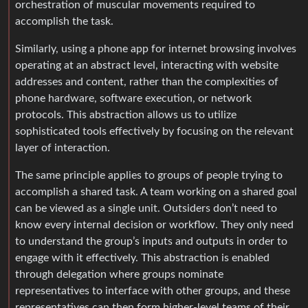
orchestration of muscular movements required to
accomplish the task.
Similarly, using a phone app for internet browsing involves
operating at an abstract level, interacting with website
addresses and content, rather than the complexities of
phone hardware, software execution, or network
protocols. This abstraction allows us to utilize
sophisticated tools effectively by focusing on the relevant
layer of interaction.
The same principle applies to groups of people trying to
accomplish a shared task. A team working on a shared goal
can be viewed as a single unit. Outsiders don’t need to
know every internal decision or workflow. They only need
to understand the group’s inputs and outputs in order to
engage with it effectively. This abstraction is enabled
through delegation where groups nominate
representatives to interface with other groups, and these
representatives can then form higher-level teams of their