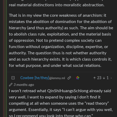
real material distinctions into moralistic abstraction.
That is in my view the core weakness of anarchism: it
mistakes the abolition of domination for the abolition of
hierarchy (and thus authority) as such. The aim should be
to abolish class rule, exploitation, and the material basis
of oppression. Not to pretend complex society can
function without organization, discipline, expertise, or
authority. The question thus is not whether authority
and as such hierarchy exists. It is which class controls it,
for what purpose, and under what social relations.
Cowbee [he/they]
23
1
·
@lemmy.ml
3 months ago
I won’t retread what QinShiHuangsSchlong already said
very well, I want to expand by saying I don’t find it
compelling at all when someone uses the “read theory”
argument. Essentially, it says “I can’t argue with you well,
so I recommend you look into those who can.”