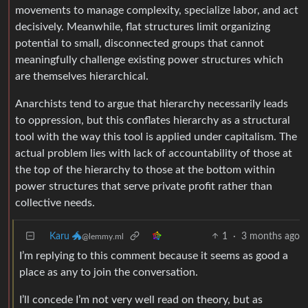
movements to manage complexity, specialize labor, and act
decisively. Meanwhile, flat structures limit organizing
potential to small, disconnected groups that cannot
meaningfully challenge existing power structures which
are themselves hierarchical.
Anarchists tend to argue that hierarchy necessarily leads
to oppression, but this conflates hierarchy as a structural
tool with the way this tool is applied under capitalism. The
actual problem lies with lack of accountability of those at
the top of the hierarchy to those at the bottom within
power structures that serve private profit rather than
collective needs.
Karu 🐲
1
·
3 months ago
@lemmy.ml
I’m replying to this comment because it seems as good a
place as any to join the conversation.
I’ll concede I’m not very well read on theory, but as