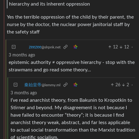
hierarchy and its inherent oppression
Yes the terrible oppression of the child by their parent, the
nurse by the doctor, the nuclear power janitorial staff by
the safety staff
12
12
·
zeezee
@slrpnk.net
3 months ago
epistemic authority ≠ oppressive hierarchy - stop with the
strawmans and go read some theory…
秦始皇帝
26
2
·
@lemmy.ml
3 months ago
I’ve read anarchist theory, from Bakunin to Kropotkin to
Stirner and beyond. My disagreement is not because I
have failed to encounter “theory”; it is because I find
anarchist theory weak, abstract, and far less applicable
to actual social transformation than the Marxist tradition
of scientific socialism.