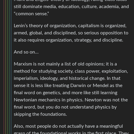
still dominate media, education, culture, academia, and
“common sense.”
Lenin’s theory of organization, capitalism is organized,
armed, global, and disciplined, so serious opposition to
it also requires organization, strategy, and discipline.
And so on…
Marxism is not mainly a list of old opinions; it is a
method for studying society, class power, exploitation,
imperialism, ideology, and historical change. In that
sense it is less like treating Darwin or Mendel as the
final word on genetics, and more like still learning
Newtonian mechanics in physics. Newton was not the
final word, but you do not understand physics by
skipping the foundations.
Also, most people do not actually have a meaningful
grasp of the foundational works in the first place. They