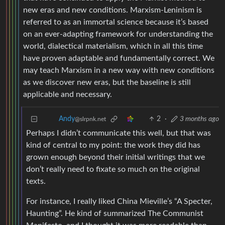
new eras and new conditions. Marxism-Leninism is
referred to as an immortal science because it’s based
on an ever-adapting framework for understanding the
world, dialectical materialism, which in all this time
have proven adaptable and fundamentally correct. We
may teach Marxism in a new way with new conditions
as we discover new eras, but the baseline is still
applicable and necessary.
2
·
3 months ago
Andy
@slrpnk.net
Perhaps I didn’t communicate this well, but that was
kind of central to my point: the work they did has
grown enough beyond their initial writings that we
don’t really need to fixate so much on the original
texts.
For instance, I really liked China Mieville’s “A Specter,
Haunting”. He kind of summarized The Communist