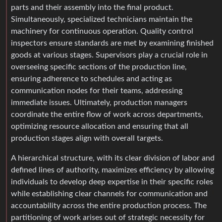
parts and their assembly into the final product.
Simultaneously, specialized technicians maintain the
machinery for continuous operation. Quality control
inspectors ensure standards are met by examining finished
goods at various stages. Supervisors play a crucial role in
overseeing specific sections of the production line,
ensuring adherence to schedules and acting as
communication nodes for their teams, addressing
immediate issues. Ultimately, production managers
coordinate the entire flow of work across departments,
optimizing resource allocation and ensuring that all
production stages align with overall targets.
A hierarchical structure, with its clear division of labor and
defined lines of authority, maximizes efficiency by allowing
individuals to develop deep expertise in their specific roles
while establishing clear channels for communication and
accountability across the entire production process. The
partitioning of work arises out of strategic necessity for