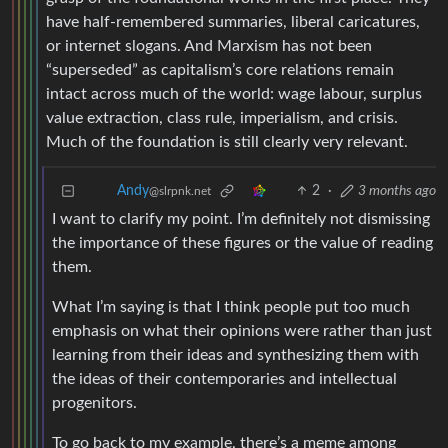
have half-remembered summaries, liberal caricatures,
or internet slogans. And Marxism has not been
“superseded” as capitalism’s core relations remain
intact across much of the world: wage labour, surplus
value extraction, class rule, imperialism, and crisis.
Much of the foundation is still clearly very relevant.
2
·
3 months ago
Andy
@slrpnk.net
I want to clarify my point. I’m definitely not dismissing
the importance of these figures or the value of reading
them.
What I’m saying is that I think people put too much
emphasis on what their opinions were rather than just
learning from their ideas and synthesizing them with
the ideas of their contemporaries and intellectual
progenitors.
To go back to my example, there’s a meme among