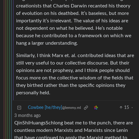
creationists that Charles Darwin recanted his theory
of evolution on his deathbed. It’s baseless, but more
importantly it’s irrelevant. The value of his ideas are
not dependent on what he believed. He’s notable
because he contributed to a framework on which we
hang a larger understanding.
Similarly, I think Marx et. al. contributed ideas that are
still very useful to our collective discourse. But their
opinions are not prophesy, and I think people should
focus more on the collective wisdom of the fields that
they birthed rather than the specific opinions they
personally held.
Cowbee [he/they]
15
·
@lemmy.ml
3 months ago
QinShiHuangsSchlong beat me to the punch, there are
countless modern Marxists and Marxists since Lenin
that have continued to apply the Marxist method to