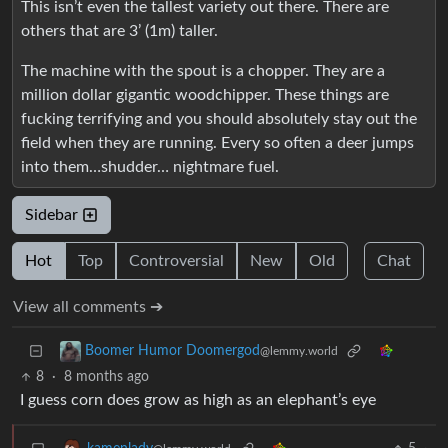
This isn’t even the tallest variety out there. There are
others that are 3’ (1m) taller.
The machine with the spout is a chopper. They are a
million dollar gigantic woodchipper. These things are
fucking terrifying and you should absolutely stay out the
field when they are running. Every so often a deer jumps
into them…shudder… nightmare fuel.
Sidebar
Hot
Top
Controversial
New
Old
Chat
View all comments ➔
Boomer Humor Doomergod
@lemmy.world
8
·
8 months ago
I guess corn does grow as high as an elephant’s eye