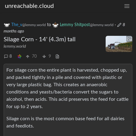
unreachable.cloud
The_v
to
Lemmy Shitpost
·
8
@lemmy.world
@lemmy.world
months ago
Silage Corn - 14' (4.3m) tall
lemmy.world
8
70
9
For silage corn the entire plant is harvested, chopped up,
and packed tightly in a pile and covered with plastic or
very large plastic bag. This creates an anaerobic
conditions and yeasts/bacteria convert the sugars to
alcohol, then acids. This acid preserves the feed for cattle
for up to 2 years.
Silage corn is the most common base feed for all dairies
and feedlots.