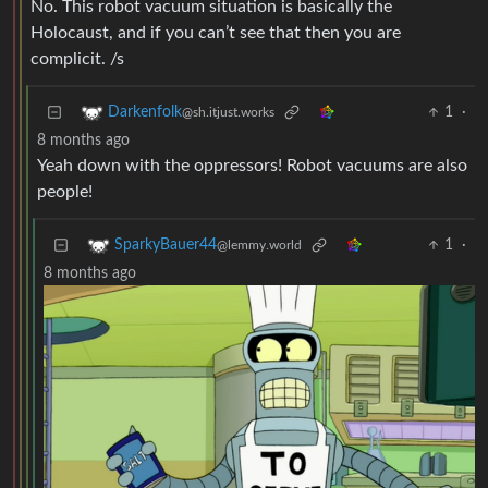
No. This robot vacuum situation is basically the
Holocaust, and if you can’t see that then you are
complicit. /s
1
·
Darkenfolk
@sh.itjust.works
8 months ago
Yeah down with the oppressors! Robot vacuums are also
people!
1
·
SparkyBauer44
@lemmy.world
8 months ago