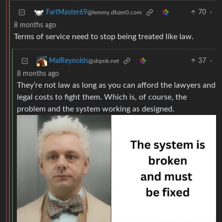
70
·
FartMaster69
@lemmy.dbzer0.com
8 months ago
Terms of service need to stop being treated like law.
37
·
MalReynolds
@slrpnk.net
8 months ago
They’re not law as long as you can afford the lawyers and
legal costs to fight them. Which is, of course, the
problem and the system working as designed.