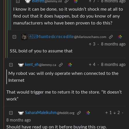
7
·
8 months ago
everett
@lemmy.ml
I know it can be done, so it wouldn’t shock me at all to
find out that it does happen, but do you know of any
manufacturers who have been proven to do this?
🇦🇺𝕄𝕦𝕟𝕥𝕖𝕕𝕔𝕣𝕠𝕔𝕠𝕕𝕚𝕝𝕖
@hilariouschaos.com
3
·
8 months ago
SSL bold of you to assume that
4
·
8 months ago
kent_eh
@lemmy.ca
My robot vac will only operate when connected to the
Internet
That would trigger me to return it to the store. “It doesn’t
work”
1
2
·
SaharaMaleikuhm
@feddit.org
8 months ago
Should have read up on it before buying this crap.