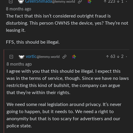
223
1
·
GreenShimada
@lemmy.world
8 months ago
The fact that this isn’t considered outright fraud is
disturbing. This person OWNS the device, yes? They’re not
leasing it.
FFS, this should be illegal.
63
2
·
vortic
@lemmy.world
8 months ago
I agree with you that this should be illegal. I expect this
was in the terms of service, though. Since we have no laws
restricting this kind of bullshit, the company can argue
that they’re within their rights.
We need some real legislation around privacy. It’s never
going to happen, but it needs to. We need a right to
anonymity but that is too scary for advertisers and our
police state.