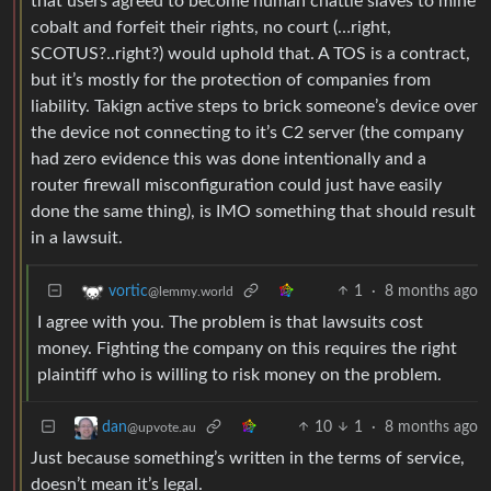
that users agreed to become human chattle slaves to mine
cobalt and forfeit their rights, no court (…right,
SCOTUS?..right?) would uphold that. A TOS is a contract,
but it’s mostly for the protection of companies from
liability. Takign active steps to brick someone’s device over
the device not connecting to it’s C2 server (the company
had zero evidence this was done intentionally and a
router firewall misconfiguration could just have easily
done the same thing), is IMO something that should result
in a lawsuit.
1
·
8 months ago
vortic
@lemmy.world
I agree with you. The problem is that lawsuits cost
money. Fighting the company on this requires the right
plaintiff who is willing to risk money on the problem.
10
1
·
8 months ago
dan
@upvote.au
Just because something’s written in the terms of service,
doesn’t mean it’s legal.