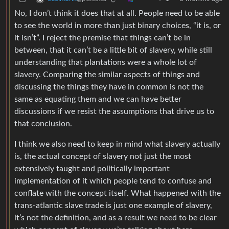
No, I don’t think it does that at all. People need to be able
to see the world in more than just binary choices, “it is, or
it isn’t”. I reject the premise that things can’t be in
between, that it can’t be a little bit of slavery, while still
understanding that plantations were a whole lot of
slavery. Comparing the similar aspects of things and
discussing the things they have in common is not the
same as equating them and we can have better
discussions if we resist the assumptions that drive us to
that conclusion.
I think we also need to keep in mind what slavery actually
is, the actual concept of slavery not just the most
extensively taught and politically important
implementation of it which people tend to confuse and
conflate with the concept itself. What happened with the
trans-atlantic slave trade is just one example of slavery,
it’s not the definition, and as a result we need to be clear