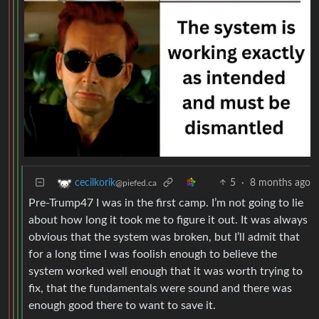
5
·
8 months ago
cecilkorik
@piefed.ca
Pre-Trump47 I was in the first camp. I’m not going to lie
about how long it took me to figure it out. It was always
obvious that the system was broken, but I’ll admit that
for a long time I was foolish enough to believe the
system worked well enough that it was worth trying to
fix, that the fundamentals were sound and there was
enough good there to want to save it.