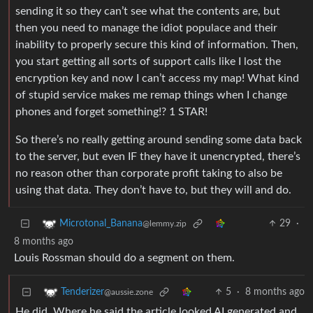
sending it so they can’t see what the contents are, but
then you need to manage the idiot populace and their
inability to properly secure this kind of information. Then,
you start getting all sorts of support calls like I lost the
encryption key and now I can’t access my map! What kind
of stupid service makes me remap things when I change
phones and forget something!? 1 STAR!
So there’s no really getting around sending some data back
to the server, but even IF they have it unencrypted, there’s
no reason other than corporate profit taking to also be
using that data. They don’t have to, but they will and do.
29
·
Microtonal_Banana
@lemmy.zip
8 months ago
Louis Rossman should do a segment on them.
5
·
8 months ago
Tenderizer
@aussie.zone
He did. Where he said the article looked AI generated and