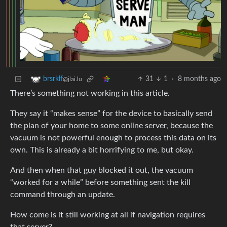
31
1
·
8 months ago
brsrklf
@jlai.lu
There’s something not working in this article.
They say it “makes sense” for the device to basically send
the plan of your home to some online server, because the
vacuum is not powerful enough to process this data on its
own. This is already a bit horrifying to me, but okay.
And then when that guy blocked it out, the vacuum
“worked for a while” before something sent the kill
command through an update.
How come is it still working at all if navigation requires