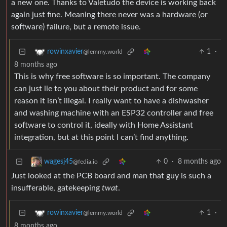
a new one. Thanks to Valetudo the device is working back
again just fine. Meaning there never was a hardware (or
software) failure, but a remote issue.
1
·
rowinxavier
@lemmy.world
8 months ago
This is why free software is so important. The company
can just lie to you about their product and for some
reason it isn’t illegal. I really want to have a dishwasher
and washing machine with an ESP32 controller and free
software to control it, ideally with Home Assistant
integration, but at this point I can’t find anything.
0
·
8 months ago
wagesj45
@fedia.io
Just looked at the PCB board and man that guy is such a
insufferable, gatekeeping
twat
.
1
·
rowinxavier
@lemmy.world
8 months ago