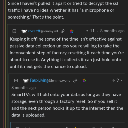
Since I haven’t pulled it apart or tried to decrypt the ssl
traffic I have no idea whether it has “a microphone or
something.”
That’s
the point.
11
·
8 months ago
everett
@lemmy.ml
Keeping it offline some of the time isn’t effective against
passive data collection unless you’re willing to take the
inconvenient step of factory-resetting it each time you’re
about to use it. Anything it collects it can just hold onto
until it next gets the chance to upload.
9
·
FauxLiving
@lemmy.world
8 months ago
SmartTVs will hold onto your data as long as they have
storage, even through a factory reset. So if you sell it
and the next person hooks it up to the Internet then the
data is uploaded.