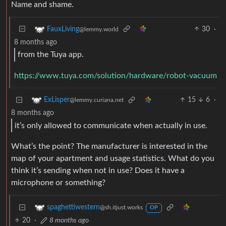
Name and shame.
30
·
FauxLiving
@lemmy.world
8 months ago
from the Tuya app.
https://www.tuya.com/solution/hardware/robot-vacuum
15
6
·
ExLisper
@lemmy.curiana.net
8 months ago
it’s only allowed to communicate when actually in use.
What’s the point? The manufacturer is interested in the
map of your apartment and usage statistics. What do you
think it’s sending when not in use? Does it have a
microphone or something?
spaghettiwestern
@sh.itjust.works
OP
20
·
8 months ago