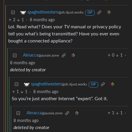
spaghettiwestern
@sh.itjust.works
OP
2
1
·
8 months ago
Lol. Read what? Does your TV manual or privacy policy
tell you what’s being transmitted? Have you ever even
bought a connected appliance?
Almacca
0
1
·
@aussie.zone
8 months ago
deleted by creator
spaghettiwestern
@sh.itjust.works
OP
1
1
·
8 months ago
So you’re just another Internet “expert”. Got it.
Almacca
1
1
·
@aussie.zone
8 months ago
deleted by creator