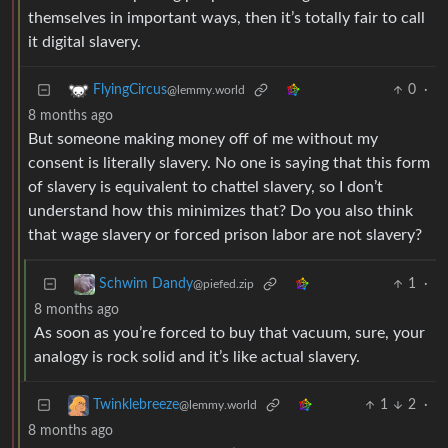
themselves in important ways, then it’s totally fair to call
it digital slavery.
0
·
FlyingCircus
@lemmy.world
8 months ago
But someone making money off of me without my
consent is literally slavery. No one is saying that this form
of slavery is equivalent to chattel slavery, so I don’t
understand how this minimizes that? Do you also think
that wage slavery or forced prison labor are not slavery?
1
·
Schwim Dandy
@piefed.zip
8 months ago
As soon as you’re forced to buy that vacuum, sure, your
analogy is rock solid and it’s like actual slavery.
1
2
·
Twinklebreeze
@lemmy.world
8 months ago