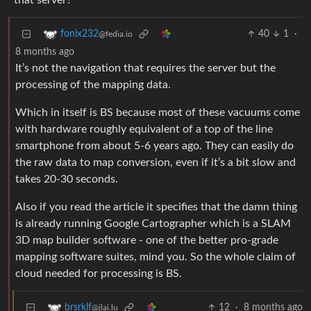
that server?
40
1
·
fonix232
@fedia.io
8 months ago
It’s not the navigation that requires the server but the
processing of the mapping data.
Which in itself is BS because most of these vacuums come
with hardware roughly equivalent of a top of the line
smartphone from about 5-6 years ago. They can easily do
the raw data to map conversion, even if it’s a bit slow and
takes 20-30 seconds.
Also if you read the article it specifies that the damn thing
is already running Google Cartographer which is a SLAM
3D map builder software - one of the better pro-grade
mapping software suites, mind you. So the whole claim of
cloud needed for processing is BS.
12
·
8 months ago
brsrklf
@jlai.lu