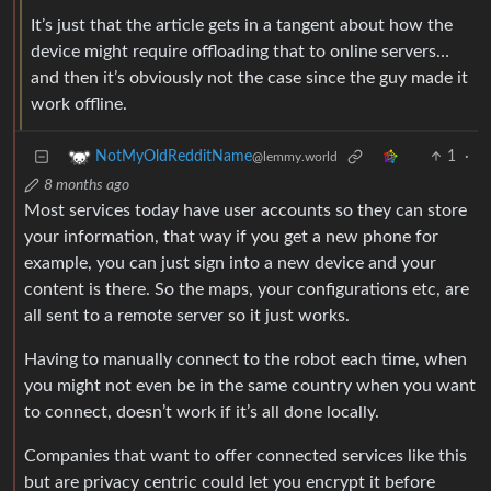
It’s just that the article gets in a tangent about how the
device might require offloading that to online servers…
and then it’s obviously not the case since the guy made it
work offline.
1
·
NotMyOldRedditName
@lemmy.world
8 months ago
Most services today have user accounts so they can store
your information, that way if you get a new phone for
example, you can just sign into a new device and your
content is there. So the maps, your configurations etc, are
all sent to a remote server so it just works.
Having to manually connect to the robot each time, when
you might not even be in the same country when you want
to connect, doesn’t work if it’s all done locally.
Companies that want to offer connected services like this
but are privacy centric could let you encrypt it before