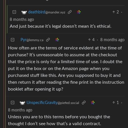
2
·
deathbird
@mander.xyz
8 months ago
And just because it’s legal doesn’t mean it’s ethical.
Pyr
4
·
8 months ago
@lemmy.ca
How often are the terms of service evident at the time of
purchase? It’s unreasonable to assume at the checkout
that the price is only for a limited time of use. I doubt the
put it on the box or on the Amazon page when you
purchased stuff like this. Are you supposed to buy it and
then return it after reading the fine print in the instruction
booklet after opening it up?
1
·
UnspecificGravity
@piefed.social
8 months ago
Unless you are to this terms before you bought the
thought I don’t see how that’s a valid contract.