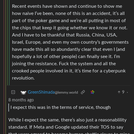
Recent events have shown and continue to show me
how naive I’ve been, none of this is an accident, it’s all
part of the poker game and we’re all putting in most of
the chips that keep it going whether we know it or not.
And I have to be thankful that Russia, China, USA,
Israel, Europe, and even my own country’s governments
have made this all so abundantly clear that even I (and
hopefully a lot of other people) can finally see it. I’m
joining the resistance. Fuck the system and all the
crooked people involved in it, it’s time for a cyberpunk
revolution.
9
·
GreenShimada
@lemmy.world
8 months ago
I expect this was in the terms of service, though
While I expect the same, there’s also just a reasonablility
standard. If Meta and Google updated their TOS to say