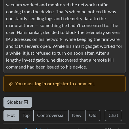
vacuum worked and monitored the network traffic
coming from the device. That’s when he noticed it was
constantly sending logs and telemetry data to the
manufacturer — something he hadn’t consented to. The
user, Harishankar, decided to block the telemetry servers’
IP addresses on his network, while keeping the firmware
and OTA servers open. While his smart gadget worked for
a while, it just refused to turn on soon after. After a
lengthy investigation, he discovered that a remote kill
command had been issued to his device.
You must
log in or register
to comment.
Sidebar
Hot
Top
Controversial
New
Old
Chat