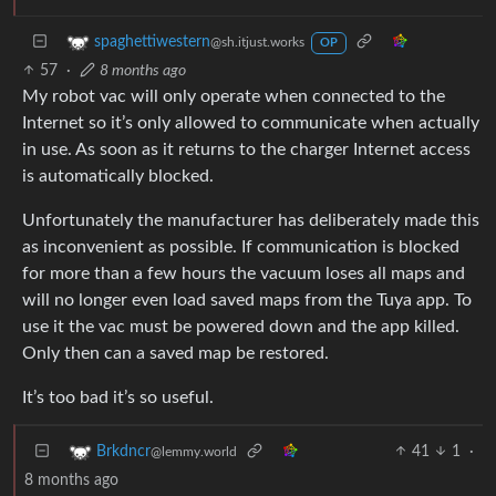
spaghettiwestern
@sh.itjust.works
OP
57
·
8 months ago
My robot vac will only operate when connected to the
Internet so it’s only allowed to communicate when actually
in use. As soon as it returns to the charger Internet access
is automatically blocked.
Unfortunately the manufacturer has deliberately made this
as inconvenient as possible. If communication is blocked
for more than a few hours the vacuum loses all maps and
will no longer even load saved maps from the Tuya app. To
use it the vac must be powered down and the app killed.
Only then can a saved map be restored.
It’s too bad it’s so useful.
41
1
·
Brkdncr
@lemmy.world
8 months ago