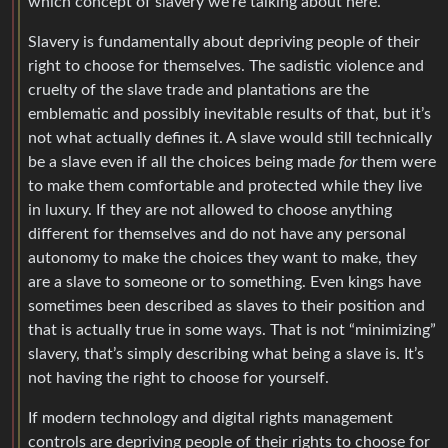
which concept of slavery we’re talking about here.
Slavery is fundamentally about depriving people of their
right to choose for themselves. The sadistic violence and
cruelty of the slave trade and plantations are the
emblematic and possibly inevitable results of that, but it’s
not what actually defines it. A slave would still technically
be a slave even if all the choices being made
for
them were
to make them comfortable and protected while they live
in luxury. If they are not allowed to choose anything
different for themselves and do not have any personal
autonomy to make the choices they want to make, they
are a slave to someone or to something. Even kings have
sometimes been described as slaves to their position and
that is actually true in some ways. That is not “minimizing”
slavery, that’s simply describing what being a slave is. It’s
not having the right to choose for yourself.
If modern technology and digital rights management
controls are depriving people of their rights to choose for