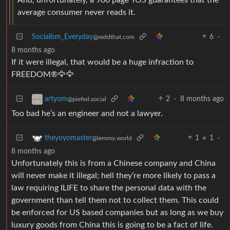
average consumer never reads it.
Socialism_Everyday
6
·
@reddthat.com
8 months ago
If it were illegal, that would be a huge infraction to
FREEDOM®🦅🦅
2
·
8 months ago
artyom
@piefed.social
Too bad he’s an engineer and not a lawyer.
1
1
·
theyoyomaster
@lemmy.world
8 months ago
Unfortunately this is from a Chinese company and China
will never make it illegal; hell they’re more likely to pass a
law requiring ILIFE to share the personal data with the
government than tell them not to collect them. This could
be enforced for US based companies but as long as we buy
luxury goods from China this is going to be a fact of life.