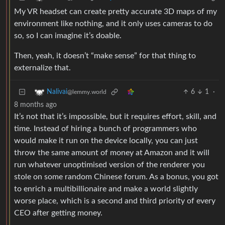
My VR headset can create pretty accurate 3D maps of my
environment like nothing, and it only uses cameras to do
so, so I can imagine it’s doable.
Then, yeah, it doesn’t “make sense” for that thing to
externalize that.
6
1
·
Nalivai
@lemmy.world
8 months ago
It’s not that it’s impossible, but it requires effort, skill, and
time. Instead of hiring a bunch of programmers who
would make it run on the device locally, you can just
throw the same amount of money at Amazon and it will
run whatever unoptimised version of the renderer you
stole on some random Chinese forum. As a bonus, you got
to enrich a multibillionaire and make a world slightly
worse place, which is a second and third priority of every
CEO after getting money.