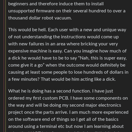
beginners and therefore induce them to install
unsupported firmware on their several hundred to over a
thousand dollar robot vacuum.
This would be hell. Each user with a new and unique way
of not understanding the instructions would come up
with new failures in an area where bricking your very
expensive machine is easy. Can you imagine how much of
a dick he would have to be to say “Nah, this is super easy,
come give it a go” when the outcome would definitely be
causing at least some people to lose hundreds of dollars in
a few minutes? That would be him acting like a dick.
What he is doing has a second function. I have just
ordered my first custom PCB. I have some components on
the way and will be doing my second major electronics
project once the parts arrive. I am much more experienced
on the software end of things so I get all of the basics
around using a terminal etc but now I am learning about