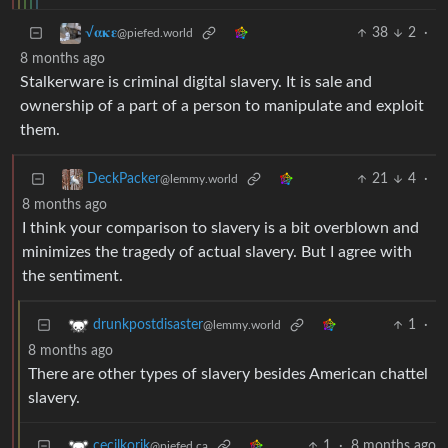
38
2
·
√𝛂𝛋𝛆
@piefed.world
8 months ago
Stalkerware is criminal digital slavery. It is sale and
ownership of a part of a person to manipulate and exploit
them.
21
4
·
DeckPacker
@lemmy.world
8 months ago
I think your comparison to slavery is a bit overblown and
minimizes the tragedy of actual slavery. But I agree with
the sentiment.
1
·
drunkpostdisaster
@lemmy.world
8 months ago
There are other types of slavery besides American chattel
slavery.
1
·
8 months ago
cecilkorik
@piefed.ca