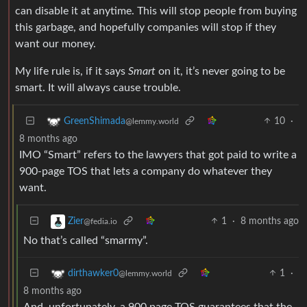
can disable it at anytime. This will stop people from buying
this garbage, and hopefully companies will stop if they
want our money.
My life rule is, if it says
Smart
on it, it’s never going to be
smart. It will always cause trouble.
10
·
GreenShimada
@lemmy.world
8 months ago
IMO “Smart” refers to the lawyers that got paid to write a
900-page TOS that lets a company do whatever they
want.
1
·
8 months ago
Zier
@fedia.io
No that’s called “smarmy”.
1
·
dirthawker0
@lemmy.world
8 months ago
And, unfortunately, a 900 page TOS guarantees that the