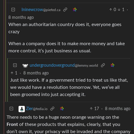
Ininewcrow
0
1
·
@piefed.ca
8 months ago
When an authoritarian country does it, everyone goes
crazy
When a company does it to make more money and take
more control, it’s just business as usual.
undergroundoverground
@lemmy.world
1
·
8 months ago
Just like work. If a government tried to treat us like that,
we would have a revolution tomorrow. Yet, we’ve all
been groomed into just accepting it.
17
·
8 months ago
Zier
@fedia.io
There needs to be a huge neon orange warning on the
Front
of these products that explains, clearly, that you
don’t own it, your privacy will be invaded and the company