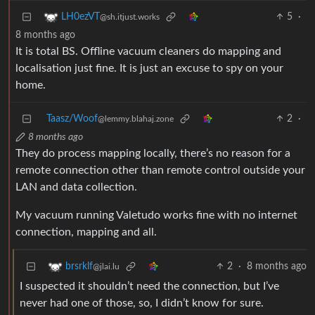
5
·
LH0ezVT
@sh.itjust.works
8 months ago
It is total BS. Offline vacuum cleaners do mapping and
localisation just fine. It is just an excuse to spy on your
home.
Taasz/Woof
2
·
@lemmy.blahaj.zone
8 months ago
They do process mapping locally, there’s no reason for a
remote connection other than remote control outside your
LAN and data collection.
My vacuum running Valetudo works fine with no internet
connection, mapping and all.
2
·
8 months ago
brsrklf
@jlai.lu
I suspected it shouldn’t need the connection, but I’ve
never had one of those, so, I didn’t know for sure.