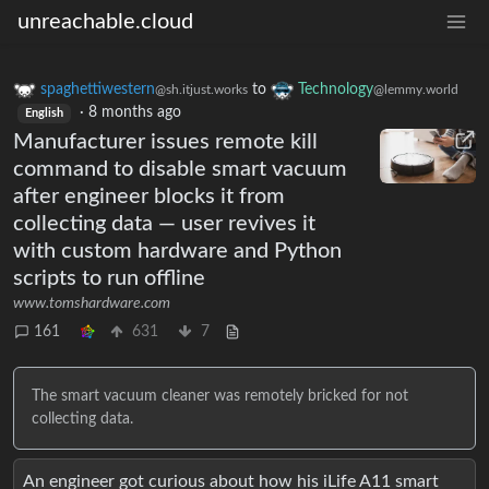
unreachable.cloud
spaghettiwestern
to
Technology
@sh.itjust.works
@lemmy.world
·
8 months ago
English
Manufacturer issues remote kill
command to disable smart vacuum
after engineer blocks it from
collecting data — user revives it
with custom hardware and Python
scripts to run offline
www.tomshardware.com
161
631
7
The smart vacuum cleaner was remotely bricked for not
collecting data.
An engineer got curious about how his iLife A11 smart