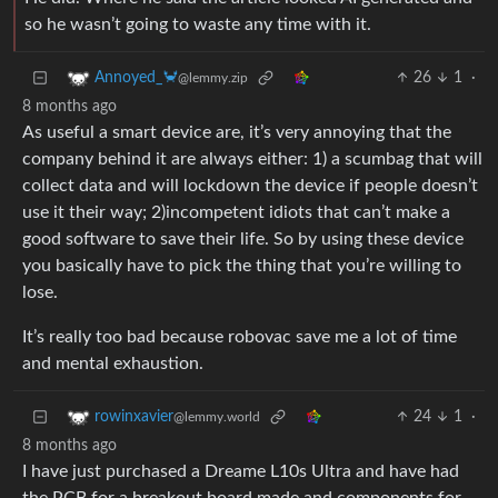
so he wasn’t going to waste any time with it.
26
1
·
Annoyed_🦀
@lemmy.zip
8 months ago
As useful a smart device are, it’s very annoying that the
company behind it are always either: 1) a scumbag that will
collect data and will lockdown the device if people doesn’t
use it their way; 2)incompetent idiots that can’t make a
good software to save their life. So by using these device
you basically have to pick the thing that you’re willing to
lose.
It’s really too bad because robovac save me a lot of time
and mental exhaustion.
24
1
·
rowinxavier
@lemmy.world
8 months ago
I have just purchased a Dreame L10s Ultra and have had