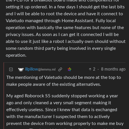
the PCB for a breakout board made and components for
setting it up ordered. In a few days I should get the last bits
and I will be able to root the device and have it connect to
Valetudo managed through Home Assistant. Fully local
operation with basically the same features but none of the
privacy issues. As soon as I can get it connected I will be
able to use it just like a robot I actually own should without
some random third party being involved in every single
operation.
2
·
8 months ago
illpillow
@lemmy.ml
The mentioning of Valetudo should be more at the top to
make people aware of the existing alternatives.
My aged Roborock S5 suddenly stopped working a year
ago and only cleaned a very small segment making it
effectively useless. Since I knew that data is exchanged
with the manufacturer I suspected them to actively
prevent the device from working properly to make me buy