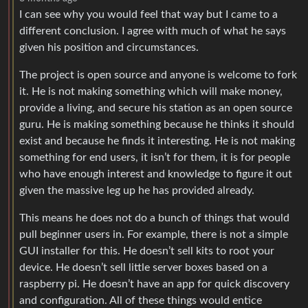
I can see why you would feel that way but I came to a
different conclusion. I agree with much of what he says
given his position and circumstances.
The project is open source and anyone is welcome to fork
it. He is not making something which will make money,
provide a living, and secure his station as an open source
guru. He is making something because he thinks it should
exist and because he finds it interesting. He is not making
something for end users, it isn’t for them, it is for people
who have enough interest and knowledge to figure it out
given the massive leg up he has provided already.
This means he does not do a bunch of things that would
pull beginner users in. For example, there is not a simple
GUI installer for this. He doesn’t sell kits to root your
device. He doesn’t sell little server boxes based on a
raspberry pi. He doesn’t have an app for quick discovery
and configuration. All of these things would entice