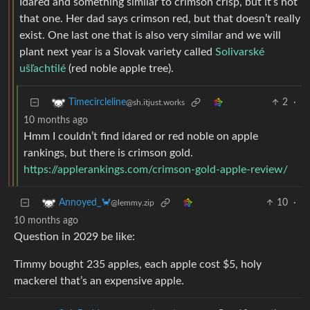
Idared and something similar to crimson crisp, but it’s not
that one. Her dad says crimson red, but that doesn’t really
exist. One last one that is also very similar and we will
plant next year is a Slovak variety called
Solivarské
ušľachtilé
(red noble apple tree).
2
·
Timecircleline
@sh.itjust.works
10 months ago
Hmm I couldn’t find idared or red noble on apple
rankings, but there is crimson gold.
https://applerankings.com/crimson-gold-apple-review/
10
·
Annoyed_🦀
@lemmy.zip
10 months ago
Question in 2029 be like:
Timmy bought 235 apples, each apple cost $5, holy
mackerel that’s an expensive apple.