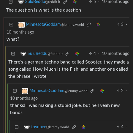
5
·
10 months ago
SuluBeddu
@feddit.it
The question is what is the question
3
·
MinnesotaGoddam
@lemmy.world
10 months ago
what?
4
·
10 months ago
SuluBeddu
@feddit.it
There’s a german techno band called Scooter, they made a
song called How Much is the Fish, and another one called
the phrase I wrote
2
·
MinnesotaGoddam
@lemmy.world
10 months ago
thanks! i was making a stupid joke, but hell yeah new
bands
4
·
toynbee
@lemmy.world