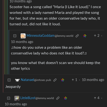
10 months ago
Scooter has a song called “Maria (I Like It Loud).” I once
worked with a lady named Maria and played the song
for her, but she was an older conservative lady who, it
turned out, did not like it loud.
2
·
MinnesotaGoddam
@lemmy.world
10 months ago
♫how do you solve a problem like an older
conservative lady who does not like it loud?♫
you know what that doesn’t scan we should keep the
other lyrics
1
·
10 months ago
Natanael
@infosec.pub
Jeopardy
4
·
Little8Lost
@lemmy.world
10 months ago