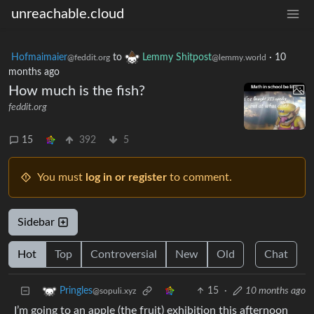
unreachable.cloud
Hofmaimaier
to
Lemmy Shitpost
·
10
@feddit.org
@lemmy.world
months ago
How much is the fish?
feddit.org
15
392
5
You must
log in or register
to comment.
Sidebar
Hot
Top
Controversial
New
Old
Chat
15
·
10 months ago
Pringles
@sopuli.xyz
I’m going to an apple (the fruit) exhibition this afternoon