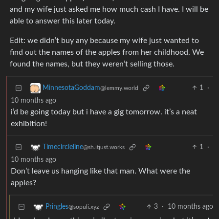
and my wife just asked me how much cash I have. I will be
able to answer this later today.
Edit: we didn’t buy any because my wife just wanted to
find out the names of the apples from her childhood. We
found the names, but they weren’t selling those.
1
·
MinnesotaGoddam
@lemmy.world
10 months ago
i’d be going today but i have a gig tomorrow. it’s a neat
exhibition!
1
·
Timecircleline
@sh.itjust.works
10 months ago
Don’t leave us hanging like that man. What were the
apples?
3
·
10 months ago
Pringles
@sopuli.xyz