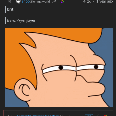
26
·
1 year ago
shoo
@lemmy.world
brit
frenchfry
enjoyer