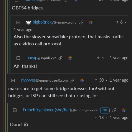
OBFS4 bridges.
6
·
bigboitricky
@lemmy.world
1 year ago
Also the slower snowflake protocol that masks traffic
as a video call protocol
naeap
5
·
1 year ago
@sopuli.xyz
Ah, thanks!
rivvvver
30
·
1 year ago
@lemmy.dbzer0.com
make sure to get some bridge adresses too! without
bridges, ur ISP can still see that ur using Tor
Frenchfryenjoyer (she/her)
@lemmings.world
OP
18
·
1 year ago
Done! 👍