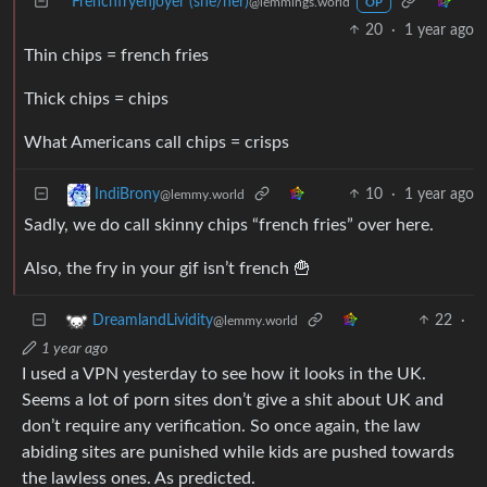
Frenchfryenjoyer (she/her)
@lemmings.world
OP
20
·
1 year ago
Thin chips = french fries
Thick chips = chips
What Americans call chips = crisps
10
·
1 year ago
IndiBrony
@lemmy.world
Sadly, we do call skinny chips “french fries” over here.
Also, the fry in your gif isn’t french 🍟
22
·
DreamlandLividity
@lemmy.world
1 year ago
I used a VPN yesterday to see how it looks in the UK.
Seems a lot of porn sites don’t give a shit about UK and
don’t require any verification. So once again, the law
abiding sites are punished while kids are pushed towards
the lawless ones. As predicted.