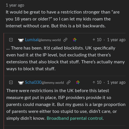
1 year ago
It would be great to have a restriction stronger than “are
you 18 years or older?” so I can let my kids roam the
internet without care. But this is a bit backwards.
10
·
1 year ago
Lumisal
@lemmy.world
… There has been. It’d called blocklists. UK specifically
even had it at the IP level, but excluding that there’s
extensions that also block that stuff. There’s actually many
ways to block that stuff.
10
·
1 year ago
Schal330
@lemmy.world
There were restrictions in the UK before this latest
measure got put in place, ISP providers provide it so
parents could manage it. But my guess is a large proportion
of parents were either too stupid to use, didn’t care, or
simply didn’t know.
Broadband parental control
.