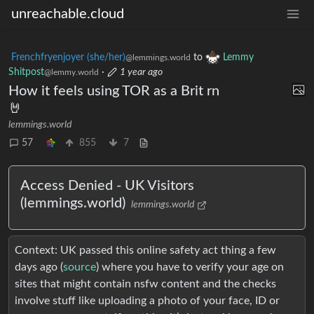
unreachable.cloud
Frenchfryenjoyer (she/her)
to
Lemmy
@lemmings.world
Shitpost
·
1 year ago
@lemmy.world
How it feels using TOR as a Brit rn
🤘
lemmings.world
57
855
7
Access Denied - UK Visitors
(lemmings.world)
lemmings.world
Context: UK passed this online safety act thing a few
days ago (
source
) where you have to verify your age on
sites that might contain nsfw content and the checks
involve stuff like uploading a photo of your face, ID or