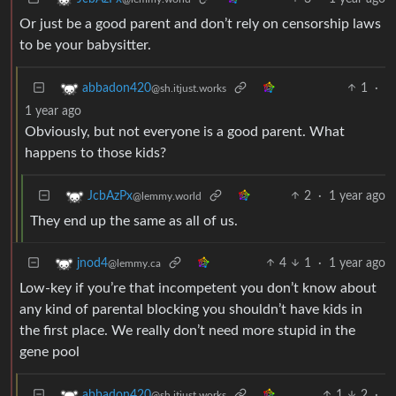
Or just be a good parent and don’t rely on censorship laws
to be your babysitter.
1
·
abbadon420
@sh.itjust.works
1 year ago
Obviously, but not everyone is a good parent. What
happens to those kids?
2
·
1 year ago
JcbAzPx
@lemmy.world
They end up the same as all of us.
4
1
·
1 year ago
jnod4
@lemmy.ca
Low-key if you’re that incompetent you don’t know about
any kind of parental blocking you shouldn’t have kids in
the first place. We really don’t need more stupid in the
gene pool
1
2
·
abbadon420
@sh.itjust.works