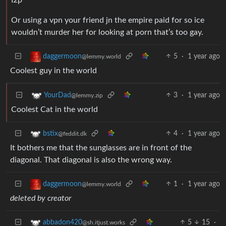
Or using a vpn your friend jn the empire paid for so ice
wouldn’t murder her for looking at porn that’s too gay.
5
·
1 year ago
daggermoon
@lemmy.world
Coolest guy in the world
3
·
1 year ago
YourDad
@lemmy.zip
Coolest Cat in the world
4
·
1 year ago
bstix
@feddit.dk
It bothers me that the sunglasses are in front of the
diagonal. That diagonal is also the wrong way.
1
·
1 year ago
daggermoon
@lemmy.world
deleted by creator
5
15
·
abbadon420
@sh.itjust.works