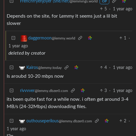
Frenchfryenjoyer (she/her)
@lemmings.world
OP
5
·
1 year ago
Depends on the site, for Lemmy it seems just a lil bit
slower
1
·
daggermoon
@lemmy.world
1 year ago
deleted by creator
4
·
1 year ago
Kairos
@lemmy.today
Is aroubd 10-20 mbps now
rivvvver
3
·
1 year ago
@lemmy.dbzer0.com
its been quite fast for a while now. i often get around 3-4
MB/s (24-32Mbps) downloading files.
2
·
outhouseperilous
@lemmy.dbzer0.com
1 year ago
I2p