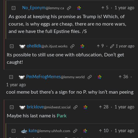
No_Eponym
5
·
1 year ago
@lemmy.ca
As good at keeping his promise as Trump is! Which, of
course, is why eggs are cheap, there are no more wars,
and we have the full Epstine files. /S
9
·
1 year ago
ohellidk
@sh.itjust.works
Its possible to still use one with obfuscation, Don’t get
caught!
36
·
PmMeFrogMemes
@lemmy.world
1 year ago
cool meme but there’s a sign for no P. why isn’t man peeing
28
·
1 year ago
bricklove
@midwest.social
Maybe his last name is
Park
10
·
1 year ago
kate
@lemmy.uhhoh.com