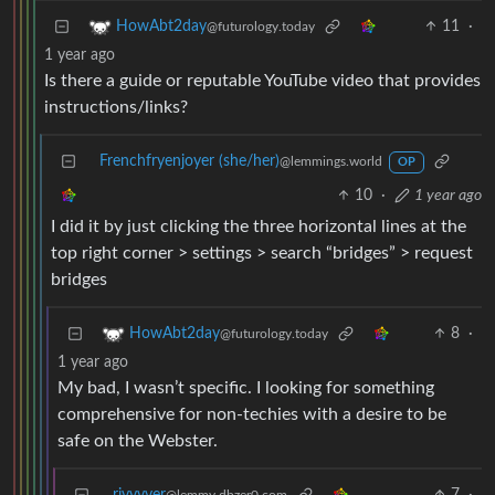
11
·
HowAbt2day
@futurology.today
1 year ago
Is there a guide or reputable YouTube video that provides
instructions/links?
Frenchfryenjoyer (she/her)
@lemmings.world
OP
10
·
1 year ago
I did it by just clicking the three horizontal lines at the
top right corner > settings > search “bridges” > request
bridges
8
·
HowAbt2day
@futurology.today
1 year ago
My bad, I wasn’t specific. I looking for something
comprehensive for non-techies with a desire to be
safe on the Webster.