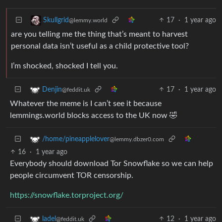
17
·
1 year ago
Skullgrid
@lemmy.world
are you telling me the thing that’s meant to harvest
personal data isn’t useful as a child protective tool?
I’m shocked, shocked I tell you.
17
·
1 year ago
Denjin
@feddit.uk
Whatever the meme is I can’t see it because
lemmings.world blocks access to the UK now 🤣
/home/pineapplelover
@lemmy.dbzer0.com
16
·
1 year ago
Everybody should download Tor Snowflake so we can help
people circumvent TOR censorship.
https://snowflake.torproject.org/
12
·
1 year ago
ladel
@feddit.uk