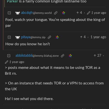
Parker
is a fairly common English lastname too
4
·
1 year ago
abcdqfr
@lemmy.world
Fool, watch your tongue. You’re speaking about the king of
par
4
·
1 year ago
pitaya
@lemmy.zip
How do you know he isn’t
abbiistabbii
27
·
@lemmy.blahaj.zone
1 year ago
> posts meme about what it means to be using TOR as a
Brit rn.
> On an instance that needs TOR or a VPN to access from
the UK
Ha! I see what you did there.