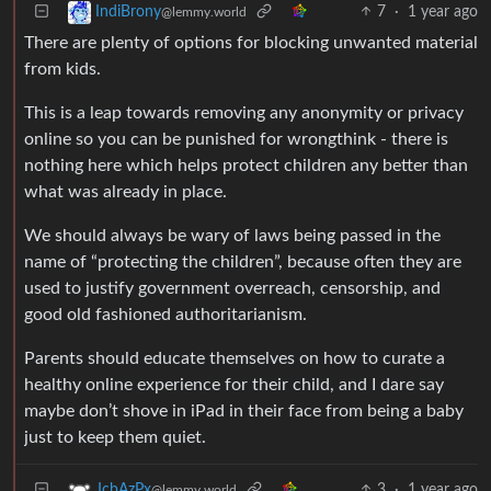
7
·
1 year ago
IndiBrony
@lemmy.world
There are plenty of options for blocking unwanted material
from kids.
This is a leap towards removing any anonymity or privacy
online so you can be punished for wrongthink - there is
nothing here which helps protect children any better than
what was already in place.
We should always be wary of laws being passed in the
name of “protecting the children”, because often they are
used to justify government overreach, censorship, and
good old fashioned authoritarianism.
Parents should educate themselves on how to curate a
healthy online experience for their child, and I dare say
maybe don’t shove in iPad in their face from being a baby
just to keep them quiet.
3
·
1 year ago
JcbAzPx
@lemmy.world