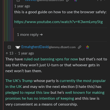
rivvvver
7
·
@lemmy.dbzer0.com
1 year ago
this is a good guide on how to use the browser safely:
https://www.youtube.com/watch?v=K3wmLvny5tg
1 more reply ➔
ErmahgherdDavid
@lemmy.dbzer0.com
13
·
1 year ago
They have
ruled out banning vpns for now
but that’s not to
say that they won’t just U-turn or that whoever gets in
next won’t ban them.
The UK’s Trump
whose party is
currently the most popular
in the UK
and may win the next election (I hate this) has
pledged to repeal this law
but he’s
well known for making
promises he has no intention of keeping
and this law is
very convenient as a means of censorship.