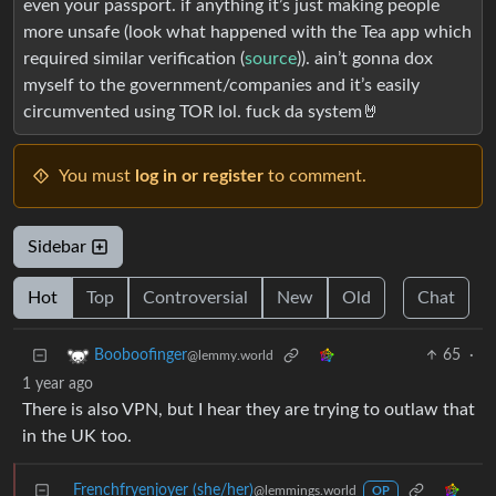
even your passport. if anything it’s just making people
more unsafe (look what happened with the Tea app which
required similar verification (
source
)). ain’t gonna dox
myself to the government/companies and it’s easily
circumvented using TOR lol. fuck da system🤘
You must
log in or register
to comment.
Sidebar
Hot
Top
Controversial
New
Old
Chat
65
·
Booboofinger
@lemmy.world
1 year ago
There is also VPN, but I hear they are trying to outlaw that
in the UK too.
Frenchfryenjoyer (she/her)
@lemmings.world
OP