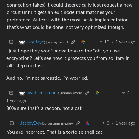
connection takes) it could theoretically just request a new
circuit until it gets an exit node that matches your
preference. At least with the most basic implementation
that’s what could be done, not very optimized though.
10
·
1 year ago
cley_faye
@lemmy.world
I just hope they won’t move toward the “oh, you use
encryption? Let’s see how it protects you from solitary in
jail” step too fast.
And no, I’m not sarcastic, I’m worried.
7
·
myotheraccount
@lemmy.world
1 year ago
80% sure that’s a racoon, not a cat
JackbyDev
3
·
1 year ago
@programming.dev
You are incorrect. That is a tortoise shell cat.