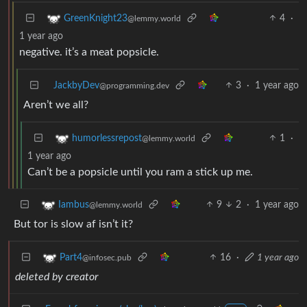
4
·
GreenKnight23
@lemmy.world
1 year ago
negative. it’s a meat popsicle.
JackbyDev
3
·
1 year ago
@programming.dev
Aren’t we all?
1
·
humorlessrepost
@lemmy.world
1 year ago
Can’t be a popsicle until you ram a stick up me.
9
2
·
1 year ago
Iambus
@lemmy.world
But tor is slow af isn’t it?
16
·
1 year ago
Part4
@infosec.pub
deleted by creator