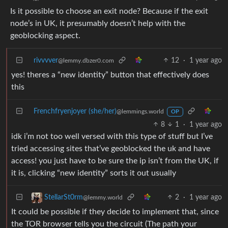
Is it possible to choose an exit node? Because if the exit
node’s in UK, it presumably doesn’t help with the
geoblocking aspect.
rivvvver
12
·
1 year ago
@lemmy.dbzer0.com
yes! theres a “new identity” button that effectively does
this
Frenchfryenjoyer (she/her)
@lemmings.world
OP
8
1
·
1 year ago
idk i’m not too well versed with this type of stuff but I’ve
tried accessing sites that’ve geoblocked the uk and have
access! you just have to be sure the ip isn’t from the UK, if
it is, clicking “new identity” sorts it out usually
2
·
1 year ago
StellarSt0rm
@lemmy.world
It could be possible if they decide to implement that, since
the TOR browser tells you the circuit (The path your