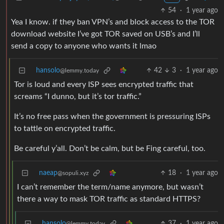
54
·
1 year ago
Yea I know. if they ban VPN’s and block access to the TOR
download website I’ve got TOR saved on USB’s and I’ll
send a copy to anyone who wants it lmao
hansolo
42
3
·
1 year ago
@lemmy.today
Tor is loud and every ISP sees encrypted traffic that
screams “I dunno, but it’s tor traffic.”
It’s no free pass when the government is pressuring ISPs
to tattle on encrypted traffic.
Be careful y’all. Don’t be calm, but be Fing careful, too.
naeap
18
·
1 year ago
@sopuli.xyz
I can’t remember the term/name anymore, but wasn’t
there a way to mask TOR traffic as standard HTTPS?
hansolo
37
·
1 year ago
@lemmy.today