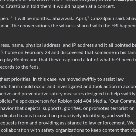
nd Crazz3pain told them it would happen at a concert.
en. “‘It will be months…Shawwal…April,’” Crazz3pain said. Sh
endar. The conversations the witness shared with the FBI happe
ress, name, physical address, and IP address and it all pointed b
’s home on February 28 and discovered that someone in his fam
o play Roblox and that they’d captured a lot of what he’d been t
ecords to the feds.
est priorities. In this case, we moved swiftly to assist law
orld harm could occur and investigated and took action in acco
active and preventative safety measures designed to help swiftly
policies," a spokesperson for Roblox told 404 Media. "Our Comm
havior that depicts, supports, glorifies, or promotes terrorist or
edicated teams focused on proactively identifying and swiftly
requests from and providing assistance to law enforcement. We 
 collaboration with safety organizations to keep content that vi