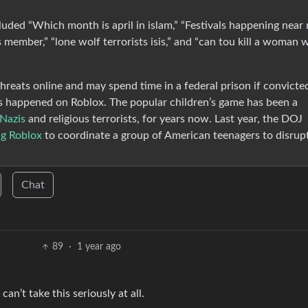
luded “Which month is april in islam,” “Festivals happening near 
is member,” “lone wolf terrorists isis,” and “can tou kill a woman
reats online and may spend time in a federal prison if convicte
 has happened on Roblox. The popular children’s game has been a
 Nazis
and religious terrorists, for years now. Last year, the DOJ
ng Roblox
to coordinate a group of American teenagers to disrup
Chat
89
·
1 year ago
can’t take this seriously at all.