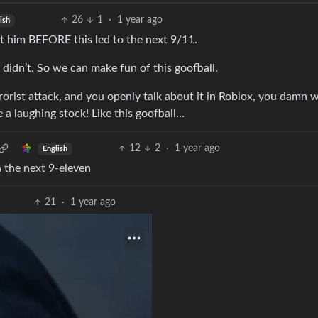
26
1
·
1 year ago
ish
 him BEFORE this led to the next 9/11.
y didn’t. So we can make fun of this goofball.
errorist attack, and you openly talk about it in Roblox, you damn w
e a laughing stock! Like this goofball…
12
2
·
1 year ago
English
n the next 9-eleven
21
·
1 year ago