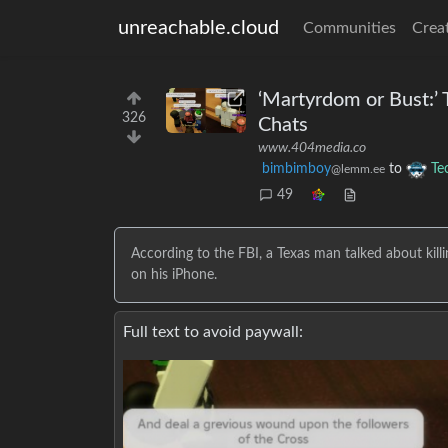
unreachable.cloud
Communities
Crea
‘Martyrdom or Bust:’
326
Chats
www.404media.co
bimbimboy
to
Te
@lemm.ee
49
According to the FBI, a Texas man talked about killi
on his iPhone.
Full text to avoid paywall: