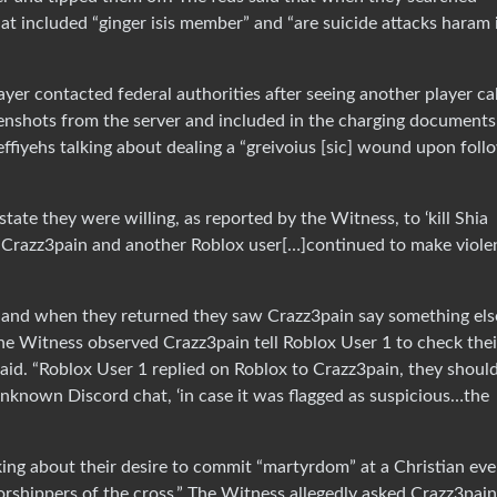
hat included “ginger isis member” and “are suicide attacks haram 
layer contacted federal authorities after seeing another player ca
reenshots from the server and included in the charging documents
ffiyehs talking about dealing a “greivoius [sic] wound upon foll
ate they were willing, as reported by the Witness, to ‘kill Shia
 “Crazz3pain and another Roblox user[…]continued to make viole
s and when they returned they saw Crazz3pain say something els
The Witness observed Crazz3pain tell Roblox User 1 to check thei
id. “Roblox User 1 replied on Roblox to Crazz3pain, they shoul
unknown Discord chat, ‘in case it was flagged as suspicious…the
king about their desire to commit “martyrdom” at a Christian eve
rshippers of the cross.” The Witness allegedly asked Crazz3pain 