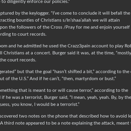
 to diligently enforce our policies.”
aptured by the keylogger. “I’ve come to conclude it will befall the
racting bounties of Christians s/In’shaa’allah we will attain
on the followers of the Cross /Pray for me and enjoin yourself
rding to court records.
 room and he admitted he used the Crazz3pain account to play Ro
l Christians at a concert. Burger said it was, at the time, “mostly
the court records.
erated” but that the goal “hasn’t shifted a bit,” according to the
ut of the U.S.” And if he can’t, “then, martyrdom or bust.”
omething that is meant to or will cause terror,” according to the
 he was a terrorist, Burger said, “I mean, yeah, yeah. By, by th
uess, you know, I would be a terrorist.”
iscovered two notes on the phone that described how to avoid l
A third note appeared to be a note explaining the attack, meant 