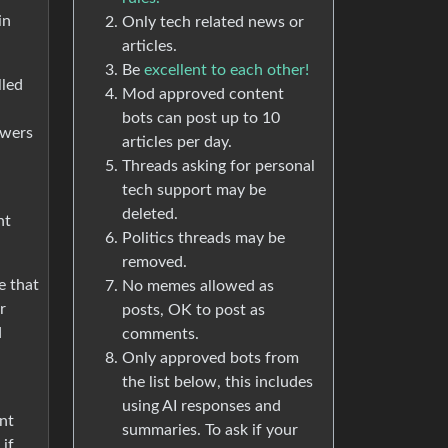
in
Only tech related news or
articles.
Be
excellent to each other!
lled
Mod approved content
bots can post up to 10
owers
articles per day.
Threads asking for personal
tech support may be
deleted.
nt
Politics threads may be
removed.
e that
No memes allowed as
r
posts, OK to post as
d
comments.
Only approved bots from
the list below, this includes
using AI responses and
nt
summaries. To ask if your
if