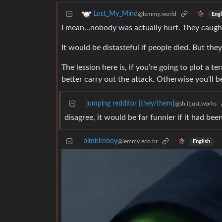
Lost_My_Mind
@lemmy.world
Engl
I mean…nobody was actually hurt. They caught
It would be distasteful if people died. But the
The lession here is, if you’re going to plot a t
better carry out the attack. Otherwise you’ll b
jumping redditor [they/them]
@sh.itjust.works
disagree, it would be far funnier if it had bee
bimbimboy
@lemmy.eco.br
English