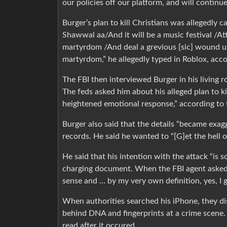
our policies off our platform, and will continue
Burger’s plan to kill Christians was allegedly c
Shawwal aa/And it will be a music festival /Att
martyrdom /And deal a grevious [sic] wound up
martyrdom,” he allegedly typed in Roblox, acco
The FBI then interviewed Burger in his living
The feds asked him about his alleged plan to kil
heightened emotional response,” according to 
Burger also said that the details “became exagg
records. He said he wanted to “[G]et the hell o
He said that his intention with the attack “is s
charging document. When the FBI agent asked if
sense and … by my very own definition, yes, I g
When authorities searched his iPhone, they d
behind DNA and fingerprints at a crime scene. 
read after it occured.