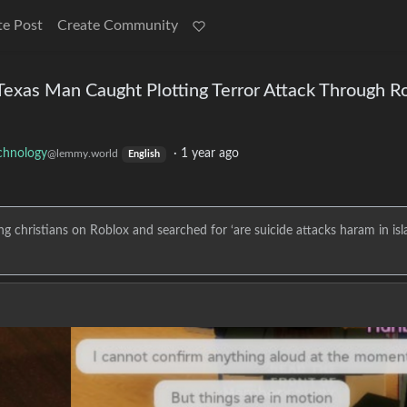
te Post
Create Community
 Texas Man Caught Plotting Terror Attack Through R
chnology
·
1 year ago
@lemmy.world
English
ng christians on Roblox and searched for ‘are suicide attacks haram in isl