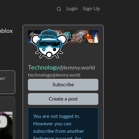
Login
Sign Up
oblox
Technology
@lemmy.world
technology
@lemmy.world
am’
Subscribe
Create a post
You are not logged in.
However you can
subscribe from another
Fediverse account, for