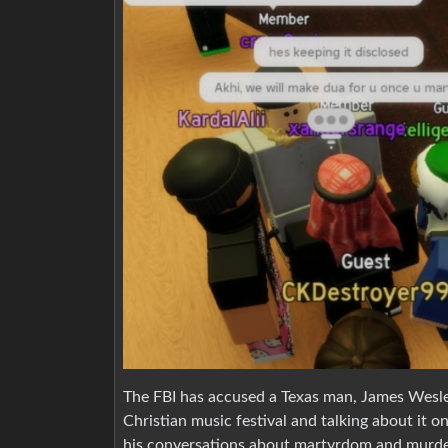
The FBI has accused a Texas man, James Wesley 
Christian music festival and talking about it 
his conversations about martyrdom and murder