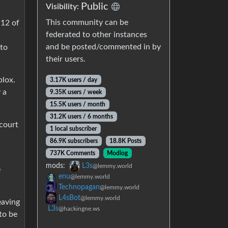
Public
Visibility:
This community can be
 12 of
federated to other instances
and be posted/commented in by
 to
their users.
blox.
3.17K users / day
 a
9.35K users / week
15.5K users / month
31.2K users / 6 months
 court
1 local subscriber
86.9K subscribers
18.8K Posts
737K Comments
Modlog
mods:
L3s
@lemmy.world
e
enu
@lemmy.world
Technopagan
@lemmy.world
L4sBot
@lemmy.world
eaving
L3s
@hackingne.ws
to be