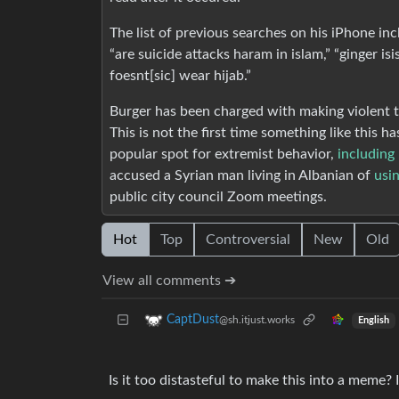
The list of previous searches on his iPhone inc
“are suicide attacks haram in islam,” “ginger is
foesnt[sic] wear hijab.”
Burger has been charged with making violent th
This is not the first time something like this
popular spot for extremist behavior,
including
accused a Syrian man living in Albanian of
usi
public city council Zoom meetings.
Hot
Top
Controversial
New
Old
View all comments ➔
CaptDust
@sh.itjust.works
English
Is it too distasteful to make this into a meme? I 