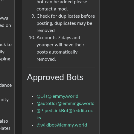
bot can be added please
contact a mod.
Check for duplicates before
awwal
posting, duplicates may be
ned on
removed
Accounts 7 days and
ack to
younger will have their
ily
posts automatically
yping
removed.
Approved Bots
rdance
@
L4s@lemmy.world
unity
@
autotldr@lemmings.world
@
PipedLinkBot@feddit.roc
ks
also
@
wikibot@lemmy.world
olates