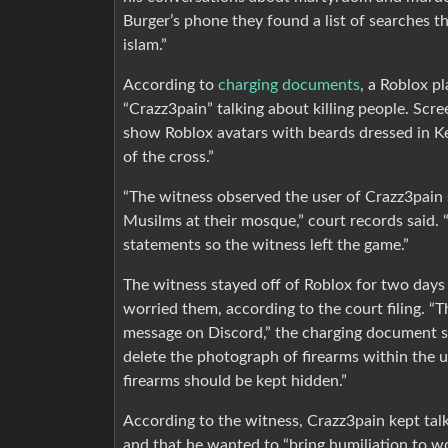
Burger’s phone they found a list of searches t
islam.”
According to
charging documents
, a Roblox p
“Crazz3pain” talking about killing people. Sc
show Roblox avatars with beards dressed in Ke
of the cross.”
“The witness observed the user of Crazz3pain st
Musilms at their mosque,” court records said.
statements so the witness left the game.”
The witness stayed off of Roblox for two day
worried them, according to the court filing. “
message on Discord,” the charging document sa
delete the photograph of firearms within the 
firearms should be kept hidden.”
According to the witness, Crazz3pain kept tal
and that he wanted to “bring humiliation to wo