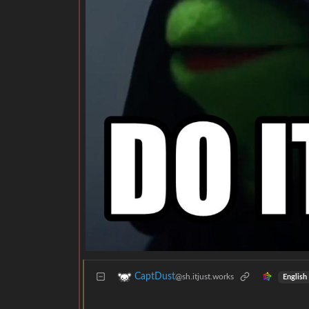
CaptDust
@sh.itjust.works
English