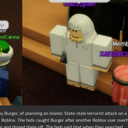
Burger, of planning an Islamic State-style terrorist attack on a
on Roblox. The feds caught Burger after another Roblox user over
 and tipped them off. The feds said that when they searched