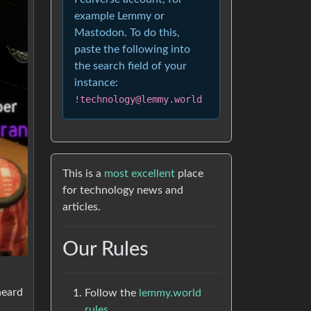
example Lemmy or
Mastodon. To do this,
paste the following into
the search field of your
instance:
!technology@lemmy.world
This is a
most excellent
place
for technology news and
articles.
Our Rules
heard
Follow the
lemmy.world
rules.