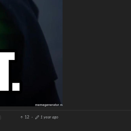
12
·
1 year ago