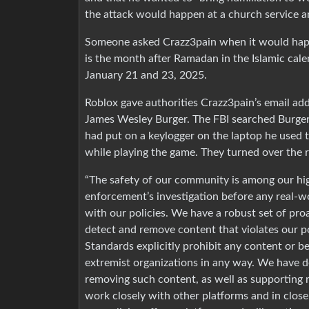
the attack would happen at a church service a
Someone asked Crazz3pain when it would happ
is the month after Ramadan in the Islamic cal
January 21 and 23, 2025.
Roblox gave authorities Crazz3pain’s email add
James Wesley Burger. The FBI searched Burger
had put on a keylogger on the laptop he used t
while playing the game. They turned over the r
“The safety of our community is among our high
enforcement’s investigation before any real-w
with our policies. We have a robust set of pro
detect and remove content that violates our 
Standards explicitly prohibit any content or be
extremist organizations in any way. We have d
removing such content, as well as supporting 
work closely with other platforms and in close