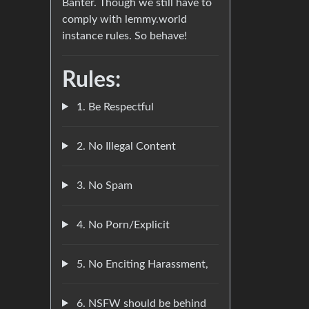
Banter. Though we still have to
comply with lemmy.world
instance rules. So behave!
Rules:
1. Be Respectful
2. No Illegal Content
3. No Spam
4. No Porn/Explicit
5. No Enciting Harassment,
6. NSFW should be behind