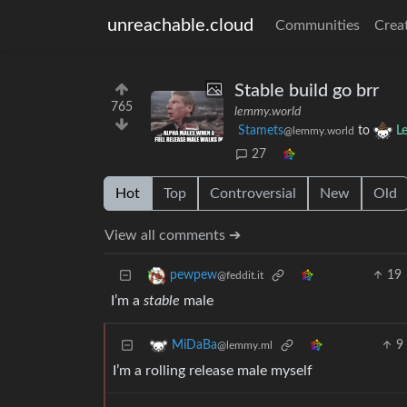
unreachable.cloud
Communities
Crea
Stable build go brr
765
lemmy.world
Stamets
to
L
@lemmy.world
27
Hot
Top
Controversial
New
Old
View all comments ➔
19
pewpew
@feddit.it
I’m a
stable
male
9
MiDaBa
@lemmy.ml
I’m a rolling release male myself