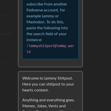
subscribe from another
Fediverse account, for
example Lemmy or
Mastodon. To do this,
paste the following into
the search field of your
instance:
!lemmyshitpost@lemmy.wor
ld
Welcome to Lemmy Shitpost.
Here you can shitpost to your
hearts content.
Anything and everything goes.
Memes, Jokes, Vents and