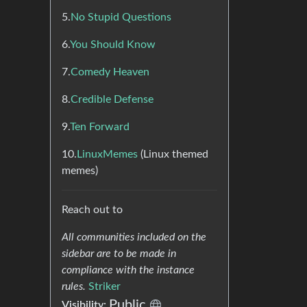
5.
No Stupid Questions
6.
You Should Know
7.
Comedy Heaven
8.
Credible Defense
9.
Ten Forward
10.
LinuxMemes
(Linux themed
memes)
Reach out to
All communities included on the
sidebar are to be made in
compliance with the instance
rules.
Striker
Public
Visibility: