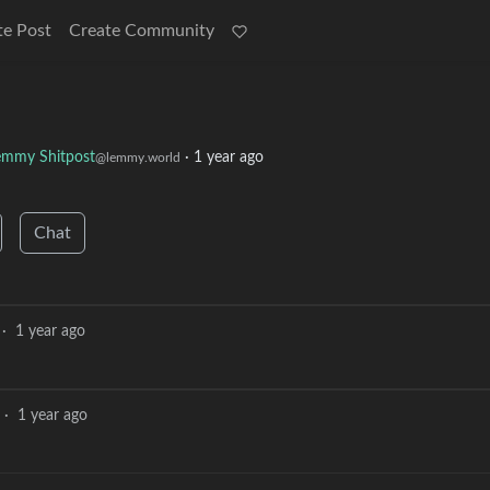
te Post
Create Community
emmy Shitpost
·
1 year ago
@lemmy.world
Chat
·
1 year ago
·
1 year ago