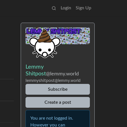
Login
Sign Up
Lemmy
Shitpost
@lemmy.world
lemmyshitpost
@lemmy.world
Subscribe
Create a post
You are not logged in.
However you can