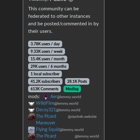
This community can be
federated to other instances
and be posted/commented in by
their users.
3.78K users / day
9.33K users / week
15.4K users / month
29K users / 6 months
1 local subscriber
41.2K subscribers
28.1K Posts
613K Comments
Modlog
mods:
Aer
@lemmy.world
WiildFiire
@lemmy.world
Decoy321
@lemmy.world
The Picard
@startrek.website
Maneuver
Flying Squid
@lemmy.world
The Picard
@lemmy.world