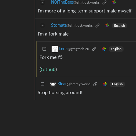
N0tTheBees
@sh.itjust.works
I’m more of a long-term support male myself
Stomata
@sh.itjust.works
English
I’m a fork male
Lena
@gregtech.eu
English
Fork me 😏
(
Github
)
Klear
@lemmy.world
English
Stop horsing around!