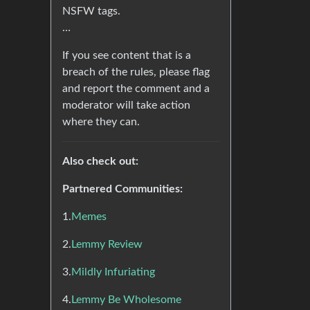
NSFW tags.
…
If you see content that is a
breach of the rules, please flag
and report the comment and a
moderator will take action
where they can.
Also check out:
Partnered Communities:
1.
Memes
2.
Lemmy Review
3.
Mildly Infuriating
4.
Lemmy Be Wholesome