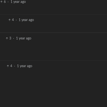
6
·
1 year ago
4
·
1 year ago
3
·
1 year ago
4
·
1 year ago