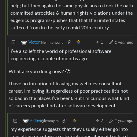
help; but then again the same physicians to took the oath
committed atrocities & human rights violations under the
eugenics programs/pushes that that the united states
suffered from in the early to mid 20th century.
1
·
1 year ago
Victor
@lemmy.world
i’ve also left the world of professional software
engineering a couple of months ago
What are you doing now? 🙂
I have no intention of leaving my web dev consultant
career, I’m loving it, regardless of poor practices (it’s not
so bad in the places I’ve been). But I’m curious what kind
of careers people find after software development.
2
·
1 year ago
eldavi
@lemmy.ml
my experience suggests that they usually either go into
consulting or software sales/relations; it went back to IT