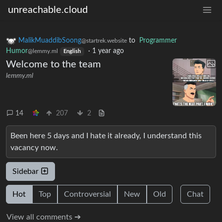
unreachable.cloud
MalikMuaddibSoong
to
Programmer
@startrek.website
Humor
·
1 year ago
@lemmy.ml
English
Welcome to the team
lemmy.ml
14
207
2
Been here 5 days and I hate it already, I understand this
vacancy now.
Sidebar
Hot
Top
Controversial
New
Old
Chat
View all comments ➔