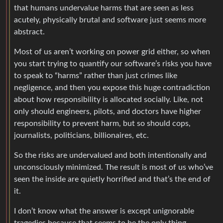
that humans undervalue harms that are seen as less
acutely, physically brutal and software just seems more
abstract.
Most of us aren’t working on power grid either, so when
you start trying to quantify our software’s risks you have
to speak to “harms” rather than just crimes like
negligence, and then you expose this huge contradiction
about how responsibility is allocated socially. Like, not
only should engineers, pilots, and doctors have higher
responsibility to prevent harm, but so should cops,
journalists, politicians, billionaires, etc.
So the risks are undervalued and both intentionally and
unconsciously minimized. The result is most of us who’ve
seen the inside are quietly horrified and that’s the end of
it.
I don’t know what the answer is except unignorable
tragedies because that seems to be the only thing