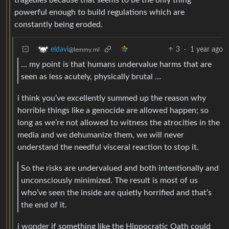
powerful enough to build regulations which are
constantly being eroded.
3
·
1 year ago
eldavi
@lemmy.ml
… my point is that humans undervalue harms that are
seen as less acutely, physically brutal …
i think you’ve excellently summed up the reason why
horrible things like a genocide are allowed happen; so
long as we’re not allowed to witness the atrocities in the
media and we dehumanize them, we will never
understand the needful visceral reaction to stop it.
So the risks are undervalued and both intentionally and
unconsciously minimized. The result is most of us
who’ve seen the inside are quietly horrified and that’s
the end of it.
i wonder if something like the Hippocratic Oath could