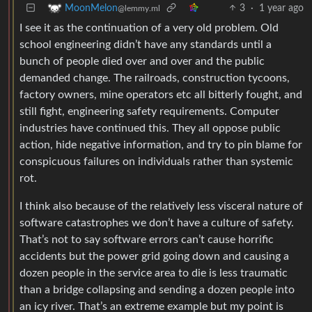
3
·
1 year ago
MoonMelon
@lemmy.ml
I see it as the continuation of a very old problem. Old
school engineering didn’t have any standards until a
bunch of people died over and over and the public
demanded change. The railroads, construction tycoons,
factory owners, mine operators etc all bitterly fought, and
still fight, engineering safety requirements. Computer
industries have continued this. They all oppose public
action, hide negative information, and try to pin blame for
conspicuous failures on individuals rather than systemic
rot.
I think also because of the relatively less visceral nature of
software catastrophes we don’t have a culture of safety.
That’s not to say software errors can’t cause horrific
accidents but the power grid going down and causing a
dozen people in the service area to die is less traumatic
than a bridge collapsing and sending a dozen people into
an icy river. That’s an extreme example but my point is