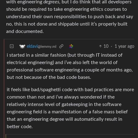
with engineering
degrees
, but I do think that all developers
should be required to take engineering ethics courses to
understand their own responsibilities to push back and say
no, this is not done and shippable until it’s properly built
and documented.
10
·
1 year ago
eldavi
@lemmy.ml
i started in a similar fashion (but through IT instead of
electrical engineering) and i’ve also left the world of
professional software engineering a couple of months ago,
but not because of the bad code bases.
it feels like bad/spaghetti code with bad practices are more
common than not and i’ve always wondered if the
relatively intense level of gatekeeping in the software
engineering field is a manifestation of a false mass belief
that an engineering degree will automatically result in
better code.