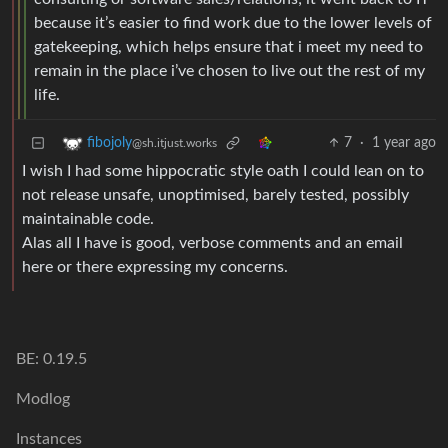
because it’s easier to find work due to the lower levels of
gatekeeping, which helps ensure that i meet my need to
remain in the place i’ve chosen to live out the rest of my
life.
7
·
1 year ago
fibojoly
@sh.itjust.works
I wish I had some hippocratic style oath I could lean on to
not release unsafe, unoptimised, barely tested, possibly
maintainable code.
Alas all I have is good, verbose comments and an email
here or there expressing my concerns.
BE: 0.19.5
Modlog
Instances