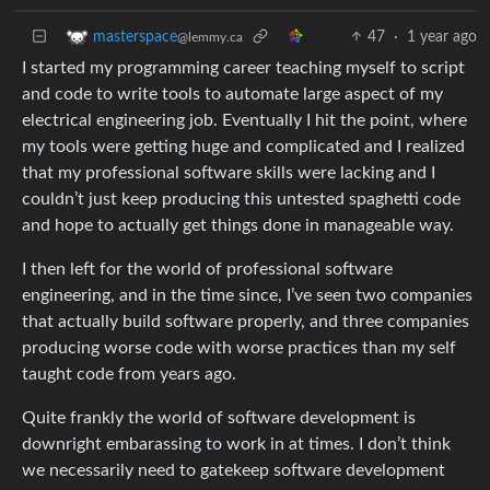
47
·
1 year ago
masterspace
@lemmy.ca
I started my programming career teaching myself to script
and code to write tools to automate large aspect of my
electrical engineering job. Eventually I hit the point, where
my tools were getting huge and complicated and I realized
that my professional software skills were lacking and I
couldn’t just keep producing this untested spaghetti code
and hope to actually get things done in manageable way.
I then left for the world of professional software
engineering, and in the time since, I’ve seen two companies
that actually build software properly, and three companies
producing worse code with worse practices than my self
taught code from years ago.
Quite frankly the world of software development is
downright embarassing to work in at times. I don’t think
we necessarily need to gatekeep software development