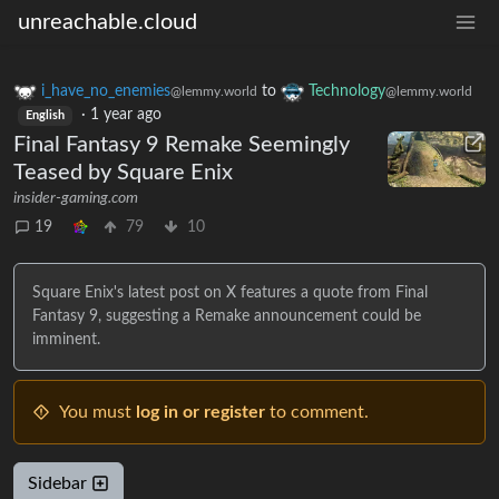
unreachable.cloud
i_have_no_enemies
to
Technology
@lemmy.world
@lemmy.world
·
1 year ago
English
Final Fantasy 9 Remake Seemingly
Teased by Square Enix
insider-gaming.com
19
79
10
Square Enix's latest post on X features a quote from Final
Fantasy 9, suggesting a Remake announcement could be
imminent.
You must
log in or register
to comment.
Sidebar