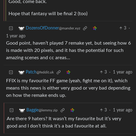
Good, come back.
Hope that fantasy will be final 2 (too)
3
·
DozensOfDonner
@mander.xyz
1 year ago
Good point, haven’t played 7 remake yet, but seeing how 6
is made with 20 pixels, and it has the potential for such
amazing scenes and cc areas…
3
·
1 year ago
Patch
@feddit.uk
FFIX is my favourite FF game (yeah, fight me on it), which
means this news is either very good or very bad depending
on how the remake ends up.
3
·
1 year ago
Baggie
@lemmy.zip
Are there 9 haters? It wasn’t my favourite but it’s very
good and I don’t think it’s a bad favourite at all.