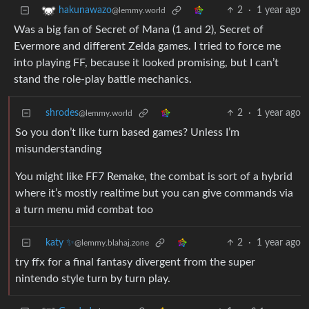
2
·
1 year ago
hakunawazo
@lemmy.world
Was a big fan of Secret of Mana (1 and 2), Secret of
Evermore and different Zelda games. I tried to force me
into playing FF, because it looked promising, but I can’t
stand the role-play battle mechanics.
shrodes
2
·
1 year ago
@lemmy.world
So you don’t like turn based games? Unless I’m
misunderstanding
You might like FF7 Remake, the combat is sort of a hybrid
where it’s mostly realtime but you can give commands via
a turn menu mid combat too
katy ✨
2
·
1 year ago
@lemmy.blahaj.zone
try ffx for a final fantasy divergent from the super
nintendo style turn by turn play.