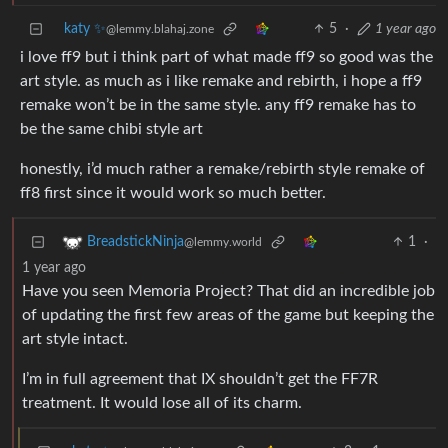
katy ✨
5
·
1 year ago
@lemmy.blahaj.zone
i love ff9 but i think part of what made ff9 so good was the
art style. as much as i like remake and rebirth, i hope a ff9
remake won’t be in the same style. any ff9 remake has to
be the same chibi style art
honestly, i’d much rather a remake/rebirth style remake of
ff8 first since it would work so much better.
1
·
BreadstickNinja
@lemmy.world
1 year ago
Have you seen Memoria Project? That did an incredible job
of updating the first few areas of the game but keeping the
art style intact.
I’m in full agreement that IX shouldn’t get the FF7R
treatment. It would lose all of its charm.