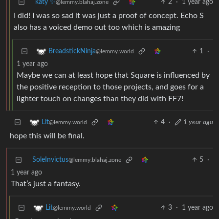
katy ✨
2
·
1 year ago
@lemmy.blahaj.zone
I did! I was so sad it was just a proof of concept. Echo S
also has a voiced demo out too which is amazing
1
·
BreadstickNinja
@lemmy.world
1 year ago
Maybe we can at least hope that Square is influenced by
the positive reception to those projects, and goes for a
lighter touch on changes than they did with FF7!
4
·
1 year ago
Lit
@lemmy.world
hope this will be final.
SoleInvictus
5
·
@lemmy.blahaj.zone
1 year ago
That’s just a fantasy.
3
·
1 year ago
Lit
@lemmy.world