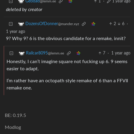
1
·
1 year ago
Geodad
@lemm.ee
deleted by creator
2
6
·
DozensOfDonner
@mander.xyz
1 year ago
9? Why 9? 6 is the obvious candidate for a remake, innit?
7
·
1 year ago
Railcar8095
@lemm.ee
Honestly, I can’t imagine square not fucking up 6. 9 seems
easier to adapt.
I’m rather have an octopath style remake of 6 than a FFVII
remake one.
BE: 0.19.5
Modlog