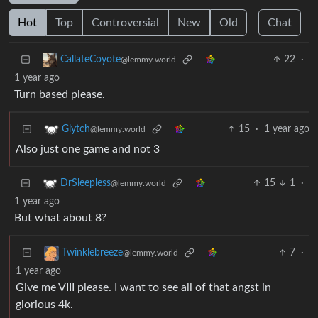
Hot
Top
Controversial
New
Old
Chat
22
·
CallateCoyote
@lemmy.world
1 year ago
Turn based please.
15
·
1 year ago
Glytch
@lemmy.world
Also just one game and not 3
15
1
·
DrSleepless
@lemmy.world
1 year ago
But what about 8?
7
·
Twinklebreeze
@lemmy.world
1 year ago
Give me VIII please. I want to see all of that angst in
glorious 4k.