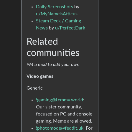
Daily Screenshots
by
u/MyNameIsAtticus
Steam Deck / Gaming
News
by
u/PerfectDark
Related
communities
PM a mod to add your own
Video games
Generic
!gaming@Lemmy.world
:
Our sister community,
focused on PC and console
gaming. Meme are allowed.
!photomode@feddit.uk
: For