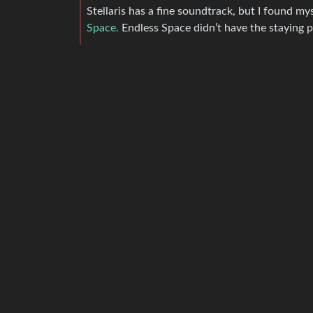
Stellaris has a fine soundtrack, but I found my
Space.
Endless Space didn’t have the staying po