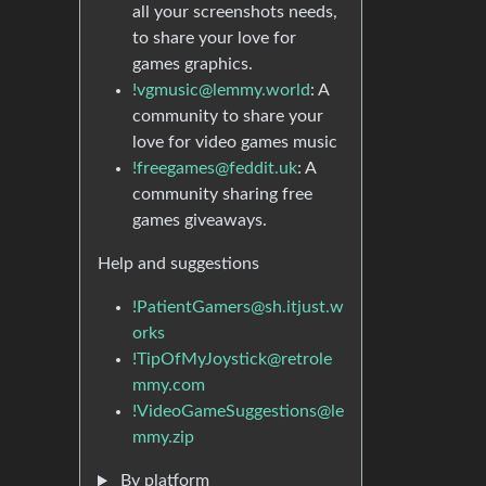
all your screenshots needs,
to share your love for
games graphics.
!vgmusic@lemmy.world
: A
community to share your
love for video games music
!freegames@feddit.uk
: A
community sharing free
games giveaways.
Help and suggestions
!PatientGamers@sh.itjust.w
orks
!TipOfMyJoystick@retrole
mmy.com
!VideoGameSuggestions@le
mmy.zip
By platform