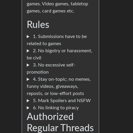
games. Video games, tabletop
games, card games etc.
Rules
1. Submissions have to be
related to games
2. No bigotry or harassment,
be civil
3. No excessive self-
promotion
4. Stay on-topic; no memes,
funny videos, giveaways,
reposts, or low-effort posts
5. Mark Spoilers and NSFW
6. No linking to piracy
Authorized
Regular Threads