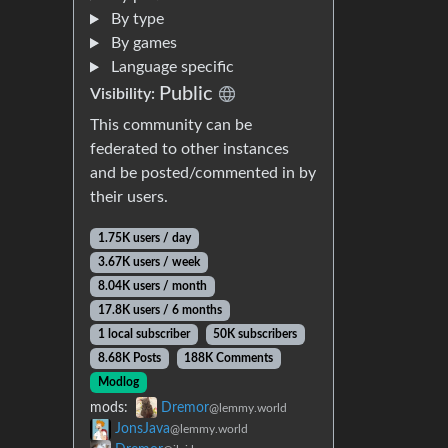
By type
By games
Language specific
Public
Visibility:
This community can be
federated to other instances
and be posted/commented in by
their users.
1.75K users / day
3.67K users / week
8.04K users / month
17.8K users / 6 months
1 local subscriber
50K subscribers
8.68K Posts
188K Comments
Modlog
mods:
Dremor
@lemmy.world
JonsJava
@lemmy.world