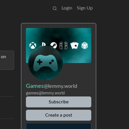
Login
Sign Up
 on
Games
@lemmy.world
games
@lemmy.world
Subscribe
Create a post