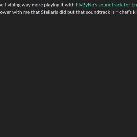
self vibing way more playing it with
FlyByNo’s soundtrack for En
wer with me that Stellaris did but that soundtrack is * chef’s kis