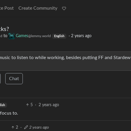
te Post
Create Community
cks?
to
Games
·
2 years ago
ld
@lemmy.world
English
music to listen to while working, besides putting FF and Stardew
Chat
5
·
2 years ago
lish
 focus to.
2
·
2 years ago