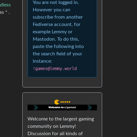
You are not logged in.
dless
However you can
s * .
subscribe from another
Fediverse account, for
example Lemmy or
Mastodon. To do this,
paste the following into
the search field of your
instance:
!games@lemmy.world
Welcome to the largest gaming
community on Lemmy!
Discussion for all kinds of