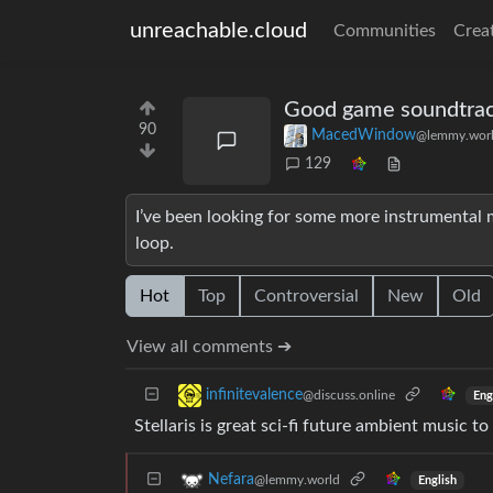
unreachable.cloud
Communities
Crea
Good game soundtra
90
MacedWindow
@lemmy.wor
129
I’ve been looking for some more instrumental 
loop.
Hot
Top
Controversial
New
Old
View all comments ➔
infinitevalence
@discuss.online
Eng
Stellaris is great sci-fi future ambient music to
Nefara
@lemmy.world
English