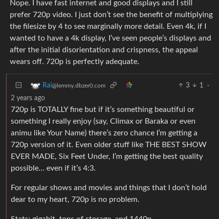
Nope. I have fast internet and good displays and I still
prefer 720p video. I just don’t see the benefit of multiplying
the filesize by 4 to see marginally more detail. Even 4k, if I
wanted to have a 4k display, I’ve seen people’s displays and
after the initial disorientation and crispness, the appeal
wears off. 720p is perfectly adequate.
3
1
·
Rai
@lemmy.dbzer0.com
2 years ago
720p is TOTALLY fine but if it’s something beautiful or
something I really enjoy (say, Climax or Baraka or even
animu like Your Name) there’s zero chance I’m getting a
720p version of it. Even older stuff like THE BEST SHOW
EVER MADE, Six Feet Under, I’m getting the best quality
possible… even if it’s 4:3.
For regular shows and movies and things that I don’t hold
dear to my heart, 720p is no problem.
Stats: gigabit, tons of storage, and 1440p