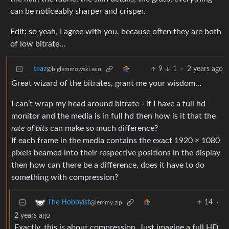
can be noticeably sharper and crisper.
Edit: so yeah, I agree with you, because often they are both
of low bitrate…
taaz
9
1
·
2 years ago
@biglemmowski.win
Great wizard of the bitrates, grant me your wisdom…
I can’t wrap my head around bitrate - if I have a full hd
monitor and the media is in full hd then how is it that the
rate of bits
can make so much difference?
If each frame in the media contains the exact 1920 × 1080
pixels beamed into their respective positions in the display
then how can there be a difference, does it have to do
something with compression?
14
·
The Hobbyist
@lemmy.zip
2 years ago
Exactly, this is about compression. Just imagine a full HD