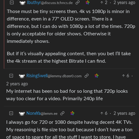
2
·
2 years ago
Ibuthyr
@discuss.tchncs.de
Those must be tiny screens then. 4k vs 1080p is minor in
difference, even in a 77" OLED screen. There is a
difference, but I can do with 1080p a lot of the times. 720p
is only acceptable for older shows. Otherwise it
immediately shows.
But if it’s visually appealing content, then you bet I’ll take
the 4k stream at the highest Bitrate I can find.
6
·
RisingSwell
@lemmy.dbzer0.com
2 years ago
My internet has been so bad for so long that 720p looks
way too clear for a video. Primarily 240p life
6
·
2 years ago
NoneYa
@lemm.ee
I always go for 720 or 1080 despite having decent 4K TVs.
My reasoning is file size too but because I don’t have a ton
of space to spare for all the stuff I want to store. I have