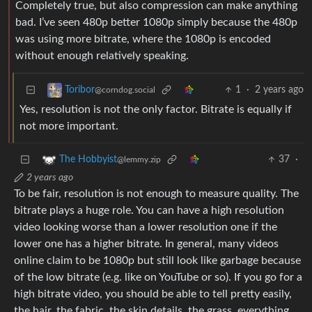
Completely true, but also compression can make anything
bad. I’ve seen 480p better 1080p simply because the 480p
was using more bitrate, where the 1080p is encoded
without enough relatively speaking.
1
·
2 years ago
Toribor
@corndog.social
Yes, resolution is not the only factor. Bitrate is equally if
not more important.
37
·
The Hobbyist
@lemmy.zip
2 years ago
To be fair, resolution is not enough to measure quality. The
bitrate plays a huge role. You can have a high resolution
video looking worse than a lower resolution one if the
lower one has a higher bitrate. In general, many videos
online claim to be 1080p but still look like garbage because
of the low bitrate (e.g. like on YouTube or so). If you go for a
high bitrate video, you should be able to tell pretty easily,
the hair, the fabric, the skin details, the grass, everything