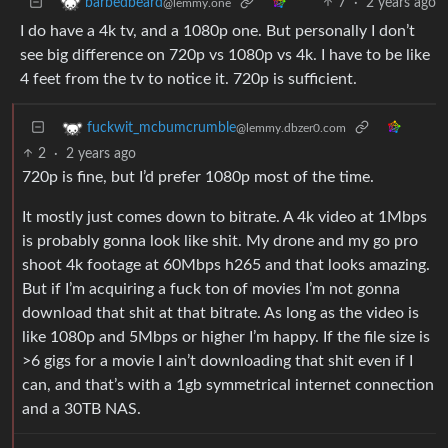
7
·
2 years ago
barbedbeard
@lemmy.one
I do have a 4k tv, and a 1080p one. But personally I don’t
see big difference on 720p vs 1080p vs 4k. I have to be like
4 feet from the tv to notice it. 720p is sufficient.
fuckwit_mcbumcrumble
@lemmy.dbzer0.com
2
·
2 years ago
720p is fine, but I’d prefer 1080p most of the time.
It mostly just comes down to bitrate. A 4k video at 1Mbps
is probably gonna look like shit. My drone and my go pro
shoot 4k footage at 60Mbps h265 and that looks amazing.
But if I’m acquiring a fuck ton of movies I’m not gonna
download that shit at that bitrate. As long as the video is
like 1080p and 5Mbps or higher I’m happy. If the file size is
>6 gigs for a movie I ain’t downloading that shit even if I
can, and that’s with a 1gb symmetrical internet connection
and a 30TB NAS.