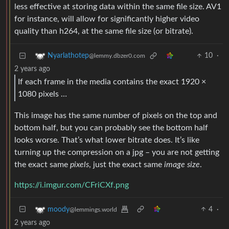
less effective at storing data within the same file size. AV1
for instance, will allow for significantly higher video
quality than h264, at the same file size (or bitrate).
10
·
Nyarlathotep
@lemmy.dbzer0.com
2 years ago
If each frame in the media contains the exact 1920 ×
1080 pixels …
This image has the same number of pixels on the top and
bottom half, but you can probably see the bottom half
looks worse. That’s what lower bitrate does. It’s like
turning up the compression on a jpg – you are not getting
the exact same
pixels
, just the exact same
image size
.
https://i.imgur.com/CFriCXf.png
4
·
moody
@lemmings.world
2 years ago