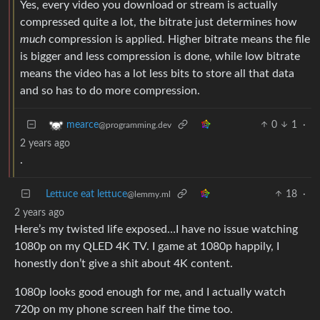
Yes, every video you download or stream is actually
compressed quite a lot, the bitrate just determines how
much
compression is applied. Higher bitrate means the file
is bigger and less compression is done, while low bitrate
means the video has a lot less bits to store all that data
and so has to do more compression.
0
1
·
mearce
@programming.dev
2 years ago
.
Lettuce eat lettuce
18
·
@lemmy.ml
2 years ago
Here’s my twisted life exposed…I have no issue watching
1080p on my QLED 4K TV. I game at 1080p happily, I
honestly don’t give a shit about 4K content.
1080p looks good enough for me, and I actually watch
720p on my phone screen half the time too.