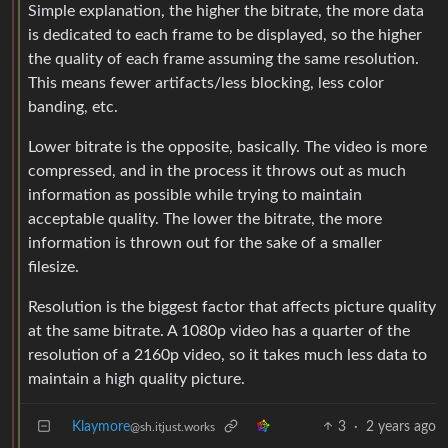
Simple explanation, the higher the bitrate, the more data
is dedicated to each frame to be displayed, so the higher
the quality of each frame assuming the same resolution.
This means fewer artifacts/less blocking, less color
banding, etc.
Lower bitrate is the opposite, basically. The video is more
compressed, and in the process it throws out as much
information as possible while trying to maintain
acceptable quality. The lower the bitrate, the more
information is thrown out for the sake of a smaller
filesize.
Resolution is the biggest factor that affects picture quality
at the same bitrate. A 1080p video has a quarter of the
resolution of a 2160p video, so it takes much less data to
maintain a high quality picture.
Klaymore
3
·
2 years ago
@sh.itjust.works