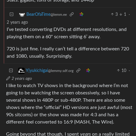
3
1
·
BearOfaTime
@lemm.ee
2 years ago
I’ve tested converting DVDs at different resolutions, and
playing them on a 60" screen sitting 6’ away.
720 is just fine. I really can’t tell a difference between 720
and 1080, usually. Surprisingly.
10
·
Y|yukichigai
@lemmy.sdf.org
2 years ago
I like to watch TV shows in the background where I’m not
going to be watching the screen obsessively, so I have
several shows in 480P or sub-480P. There are also some
shows where the “official” HD versions are just awful (most
90s sitcoms) or the show was made for 4:3 and has a
different feel converted to 16:9 (MASH, The Wire).
Going beyond that though, I spent
years
on a really limited