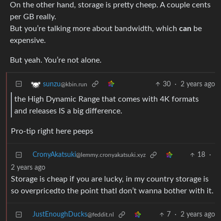
On the other hand, storage is pretty cheep. A couple cents
per GB really.
But you’re talking more about bandwidth, which
can
be
expensive.
But yeah. You’re not alone.
30
·
2 years ago
sunzu
@kbin.run
the High Dynamic Range that comes with 4K formats
and releases IS a big difference.
Pro-tip right here peeps
CronyAkatsuki
18
·
@lemmy.cronyakatsuki.xyz
2 years ago
Storage is cheap if you are lucky, in my country storage is
so overpricedto the point thatI don’t wanna bother with it.
JustEnoughDucks
7
·
2 years ago
@feddit.nl