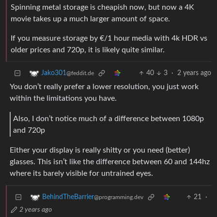
Spinning metal storage is cheapish now, but now a 4K
movie takes up a much larger amount of space.
If you measure storage by €/1 hour media with 4k HDR vs
older prices and 720p, it is likely quite similar.
40
3
·
2 years ago
Jako301
@feddit.de
You don’t really prefer a lower resolution, you just work
within the limitations you have.
Also, I don’t notice much of a difference between 1080p
and 720p
Either your display is really shitty or you need (better)
glasses. This isn’t like the difference between 60 and 144hz
where its barely visible for untrained eyes.
21
·
BehindTheBarrier
@programming.dev
2 years ago