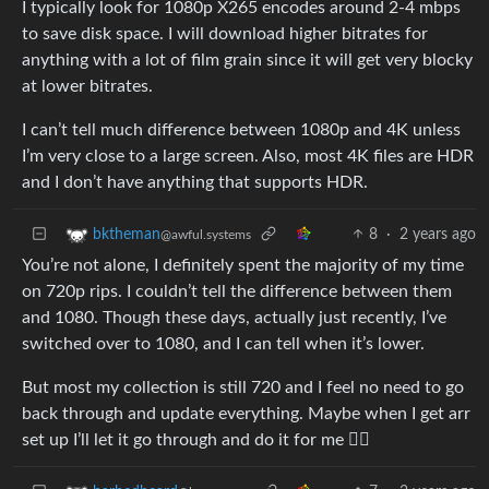
I typically look for 1080p X265 encodes around 2-4 mbps
to save disk space. I will download higher bitrates for
anything with a lot of film grain since it will get very blocky
at lower bitrates.
I can’t tell much difference between 1080p and 4K unless
I’m very close to a large screen. Also, most 4K files are HDR
and I don’t have anything that supports HDR.
8
·
2 years ago
bktheman
@awful.systems
You’re not alone, I definitely spent the majority of my time
on 720p rips. I couldn’t tell the difference between them
and 1080. Though these days, actually just recently, I’ve
switched over to 1080, and I can tell when it’s lower.
But most my collection is still 720 and I feel no need to go
back through and update everything. Maybe when I get arr
set up I’ll let it go through and do it for me 🤷‍♂️