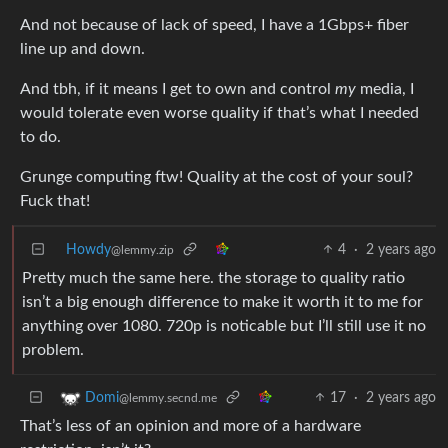
And not because of lack of speed, I have a 1Gbps+ fiber
line up and down.
And tbh, if it means I get to own and control
my
media, I
would tolerate even worse quality if that’s what I needed
to do.
Grunge computing ftw! Quality at the cost of your soul?
Fuck that!
Howdy
4
·
2 years ago
@lemmy.zip
Pretty much the same here. the storage to quality ratio
isn’t a big enough difference to make it worth it to me for
anything over 1080. 720p is noticable but I’ll still use it no
problem.
17
·
2 years ago
Domi
@lemmy.secnd.me
That’s less of an opinion and more of a hardware