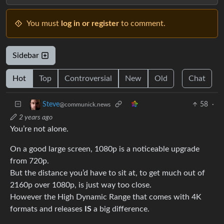
You must
log in or register
to comment.
Sidebar
Hot
Top
Controversial
New
Old
Chat
58
·
Steve
@communick.news
2 years ago
You’re not alone.
On a good large screen, 1080p is a noticeable upgrade
from 720p.
But the distance you’d have to sit at, to get much out of
2160p over 1080p, is just way too close.
However the High Dynamic Range that comes with 4K
formats and releases
IS
a big difference.