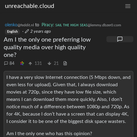
unreachable.cloud
olenko
to
Piracy: ꜱᴀɪʟ ᴛʜᴇ ʜɪɢʜ ꜱᴇᴀꜱ
@feddit.nl
@lemmy.dbzer0.com
·
2 years ago
English
Am I the only one preferring low
quality media over high quality
one?
84
131
21
I have a very slow Internet connection (5 Mbps down, and
even less for upload). Given that, I always download
movies at 720p, since they have low file size, which
means I can download them more quickly. Also, I don’t
notice much of a difference between 1080p and 720p. As
for 4K, because I don’t have a screen that can display 4K,
I consider it to be one of the biggest disk space wasters.
Am I the only one who has this opinion?