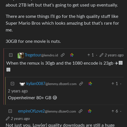
about 2TB left but that’s going to get used up eventually.
There are some things I’ll go for the high quality stuff like
Super Mario Bros which looks amazing but that’s rare for
me.
30GB for one movie is nuts.
1
·
2 years ago
Tregetour
@lemdro.id
When the remux is 30gb and the 1080 encode is 23gb ✈️🏢
🏢
1
·
kylian0087
@lemmy.dbzer0.com
2 years ago
Oppenheimer 80+ GB 😅
empireOfLove2
6
·
@lemmy.dbzer0.com
2 years ago
Not just you. Low(er) quality downloads are still a huge