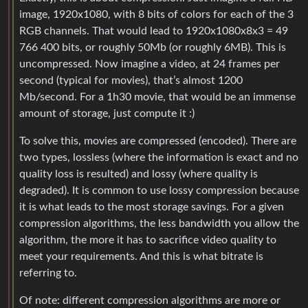
image, 1920x1080, with 8 bits of colors for each of the 3
RGB channels. That would lead to 1920x1080x8x3 = 49
766 400 bits, or roughly 50Mb (or roughly 6MB). This is
uncompressed. Now imagine a video, at 24 frames per
second (typical for movies), that’s almost 1200
Mb/second. For a 1h30 movie, that would be an immense
amount of storage, just compute it :)
To solve this, movies are compressed (encoded). There are
two types, lossless (where the information is exact and no
quality loss is resulted) and lossy (where quality is
degraded). It is common to use lossy compression because
it is what leads to the most storage savings. For a given
compression algorithms, the less bandwidth you allow the
algorithm, the more it has to sacrifice video quality to
meet your requirements. And this is what bitrate is
referring to.
Of note: different compression algorithms are more or