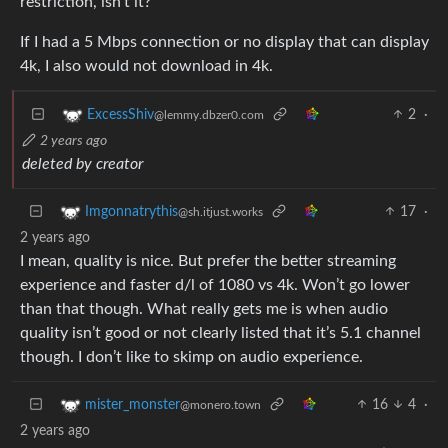
restriction, isn’t it?
If I had a 5 Mbps connection or no display that can display
4k, I also would not download in 4k.
2
·
ExcessShiv
@lemmy.dbzer0.com
2 years ago
deleted by creator
17
·
Imgonnatrythis
@sh.itjust.works
2 years ago
I mean, quality is nice. But prefer the better streaming
experience and faster d/l of 1080 vs 4k. Won’t go lower
than that though. What really gets me is when audio
quality isn’t good or not clearly listed that it’s 5.1 channel
though. I don’t like to skimp on audio experience.
16
4
·
mister_monster
@monero.town
2 years ago