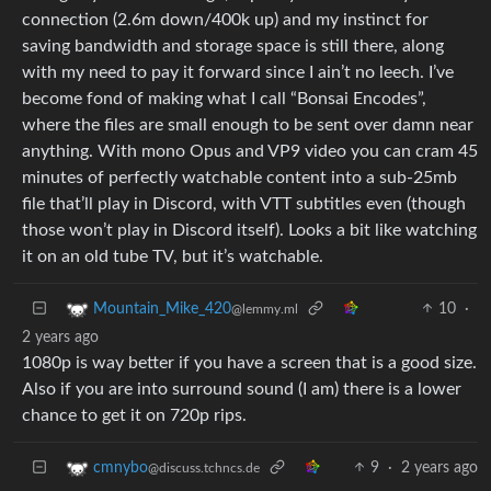
connection (2.6m down/400k up) and my instinct for
saving bandwidth and storage space is still there, along
with my need to pay it forward since I ain’t no leech. I’ve
become fond of making what I call “Bonsai Encodes”,
where the files are small enough to be sent over damn near
anything. With mono Opus and VP9 video you can cram 45
minutes of perfectly watchable content into a sub-25mb
file that’ll play in Discord, with VTT subtitles even (though
those won’t play in Discord itself). Looks a bit like watching
it on an old tube TV, but it’s watchable.
10
·
Mountain_Mike_420
@lemmy.ml
2 years ago
1080p is way better if you have a screen that is a good size.
Also if you are into surround sound (I am) there is a lower
chance to get it on 720p rips.
9
·
2 years ago
cmnybo
@discuss.tchncs.de