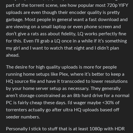
part of the torrent scene, see how popular most 720p YIFY
uploads are even though their encoder quality is pretty
garbage. Most people in general want a fast download and
are viewing on a small laptop or even phone screen and
don’t give a rats ass about fidelity, LQ works perfectly fine
for this. Even I’ll grab a LQ once in a while if it’s something
my girl and I want to watch that night and I didn’t plan
ahead.
The desire for high quality uploads is more for people
running home setups like Plex, where it’s better to keep a
HQ source file and have it transcoded to lower resolutions
by your home server setup as necessary. They generally
aren’t storage constrained as an 8tb hard drive for a normal
PC is fairly cheap these days. I’d wager maybe <30% of
torrenters actually go after ultra HQ uploads based off
seeder numbers.
Personally I stick to stuff that is at least 1080p with HDR