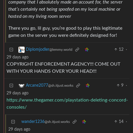
company that I absolutely made an account for, the server
that’s certainly not being spoofed on my local machine or
hosted on my living room server
There you go, lil guy, you’re good to play this legitimate
game on the server you were definitely designed for!
12
·
Diplomjodler
@lemmy.world
29 days ago
COPYRIGHT ENFORCEMENT AGENCY!!! COME OUT
WITH YOUR HANDS OVER YOUR HEAD!!!
9
·
Arcane2077
@sh.itjust.works
29 days ago
https://www.thegamer.com/playstation-deleting-concord-
consoles/
wander1236
14
·
@sh.itjust.works
29 days ago