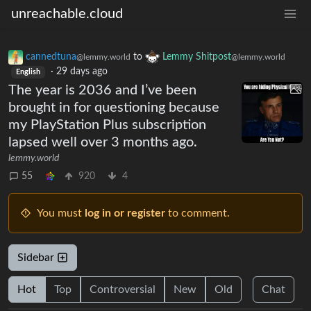
unreachable.cloud
cannedtuna
to
Lemmy Shitpost
@lemmy.world
@lemmy.world
·
29 days ago
English
The year is 2036 and I’ve been
brought in for questioning because
my PlayStation Plus subscription
lapsed well over 3 months ago.
lemmy.world
55
920
4
You must
log in or register
to comment.
Sidebar
Hot
Top
Controversial
New
Old
Chat