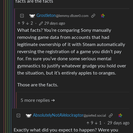
facts are the facts
Grostleton
@lemmy.dbzer0.com
9
2
·
29 days ago
What facts? You’re comparing Sony manually
removing game data from accounts that had
legitimate ownership of it with Steam automatically
reversing the registration of a game you didn’t pay
for. I’m sure you’ve done some serious mental
gymnastics to justify whatever grudge you hold over
the situation, but it’s entirely apples to oranges.
Those are the facts.
5 more replies ➔
AbsolutelyNotAVelociraptor
@piefed.social
9
1
·
29 days ago
Exactly what did you expect to happen? Were you