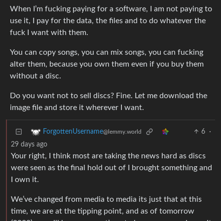
When I’m fucking paying for a software, I am not paying to
use it, I pay for the data, the files and to do whatever the
fuck I want with them.
You can copy songs, you can mix songs, you can fucking
alter them, because you own them even if you buy them
without a disc.
Do you want not to sell discs? Fine. Let me download the
image file and store it wherever I want.
6
·
ForgottenUsername
@lemmy.world
29 days ago
Your right, I think most are taking the news hard as discs
were seen as the final hold out of I brought something and
I own it.
We’ve changed from media to media its just that at this
time, we are at the tipping point, and as of tomorrow