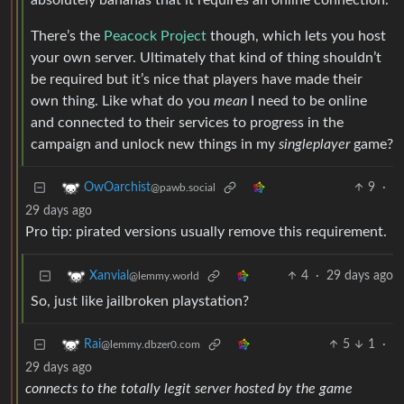
absolutely bananas that it requires an online connection.
There’s the
Peacock Project
though, which lets you host
your own server. Ultimately that kind of thing shouldn’t
be required but it’s nice that players have made their
own thing. Like what do you
mean
I need to be online
and connected to their services to progress in the
campaign and unlock new things in my
singleplayer
game?
9
·
OwOarchist
@pawb.social
29 days ago
Pro tip: pirated versions usually remove this requirement.
4
·
29 days ago
Xanvial
@lemmy.world
So, just like jailbroken playstation?
5
1
·
Rai
@lemmy.dbzer0.com
29 days ago
connects to the totally legit server hosted by the game