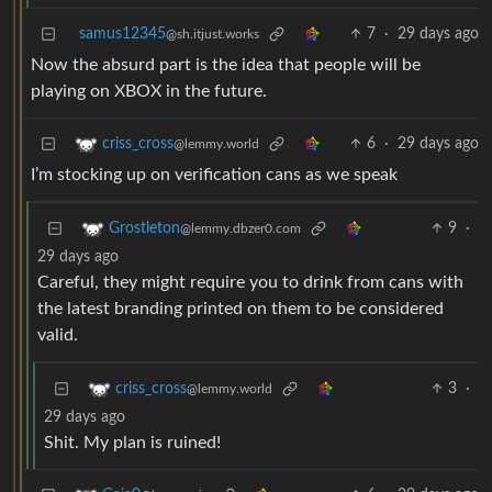
samus12345
7
·
29 days ago
@sh.itjust.works
Now the absurd part is the idea that people will be
playing on XBOX in the future.
6
·
29 days ago
criss_cross
@lemmy.world
I’m stocking up on verification cans as we speak
9
·
Grostleton
@lemmy.dbzer0.com
29 days ago
Careful, they might require you to drink from cans with
the latest branding printed on them to be considered
valid.
3
·
criss_cross
@lemmy.world
29 days ago
Shit. My plan is ruined!