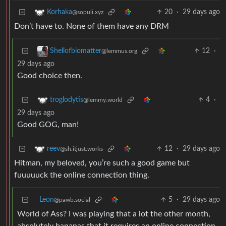
20
·
29 days ago
Korhaka
@sopuli.xyz
Don’t have to. None of them have any DRM
12
·
Shellofbiomatter
@lemmus.org
29 days ago
Good choice then.
4
·
troglodytis
@lemmy.world
29 days ago
Good GOG, man!
12
·
29 days ago
reev
@sh.itjust.works
Hitman, my beloved, you’re such a good game but
fuuuuuck the online connection thing.
Leon
5
·
29 days ago
@pawb.social
World of Ass? I was playing that a lot the other month,