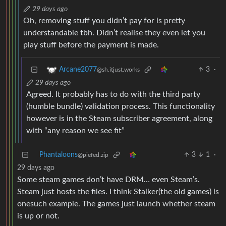
29 days ago
Oh, removing stuff you didn’t pay for is pretty
understandable tbh. Didn’t realise they even let you
play stuff before the payment is made.
3
·
Arcane2077
@sh.itjust.works
29 days ago
Agreed. It probably has to do with the third party
(humble bundle) validation process. This functionality
however is in the Steam subscriber agreement, along
with “any reason we see fit”
Phantaloons
3
1
·
@piefed.zip
29 days ago
Some steam games don’t have DRM… even Steam’s.
Steam just hosts the files. I think Stalker(the old games) is
onesuch example. The games just launch whether steam
is up or not.