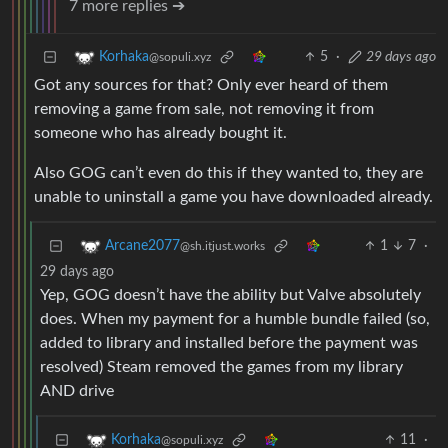
7 more replies ➔
5
·
29 days ago
Korhaka
@sopuli.xyz
Got any sources for that? Only ever heard of them
removing a game from sale, not removing it from
someone who has already bought it.
Also GOG can’t even do this if they wanted to, they are
unable to uninstall a game you have downloaded already.
1
7
·
Arcane2077
@sh.itjust.works
29 days ago
Yep, GOG doesn’t have the ability but Valve absolutely
does. When my payment for a humble bundle failed (so,
added to library and installed before the payment was
resolved) Steam removed the games from my library
AND drive
11
·
Korhaka
@sopuli.xyz