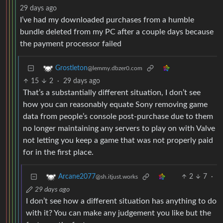
29 days ago
I’ve had my downloaded purchases from a humble
bundle deleted from my PC after a couple days because
the payment processor failed
Grostleton
@lemmy.dbzer0.com
15
2
·
29 days ago
That’s a substantially different situation, I don’t see
how you can reasonably equate Sony removing game
data from people’s console post-purchase due to them
no longer maintaining any servers to play on with Valve
not letting you keep a game that was not properly paid
for in the first place.
2
7
·
Arcane2077
@sh.itjust.works
29 days ago
I don’t see how a different situation has anything to do
with it? You can make any judgement you like but the