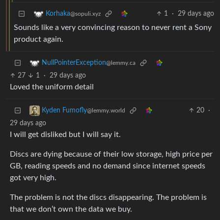
1
·
29 days ago
Korhaka
@sopuli.xyz
Sounds like a very convincing reason to never rent a Sony
product again.
NullPointerException
@lemmy.ca
27
1
·
29 days ago
Loved the uniform detail
20
·
Kyden Fumofly
@lemmy.world
29 days ago
I will get disliked but I will say it.
Discs are dying because of their low storage, high price per
GB, reading speeds and no demand since internet speeds
got very high.
The problem is not the discs disappearing. The problem is
that we don’t own the data we buy.