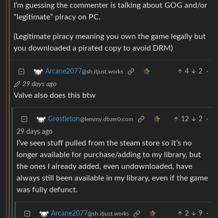
I’m guessing the commenter is talking about GOG and/or
“legitimate” piracy on PC.
(Legitimate piracy meaning you own the game legally but
you downloaded a pirated copy to avoid DRM)
4
2
·
Arcane2077
@sh.itjust.works
29 days ago
Valve also does this btw
12
2
·
Grostleton
@lemmy.dbzer0.com
29 days ago
I’ve seen stuff pulled from the steam store so it’s no
longer available for purchase/adding to my library, but
the ones I already added, even undownloaded, have
always still been available in my library, even if the game
was fully defunct.
2
9
·
Arcane2077
@sh.itjust.works