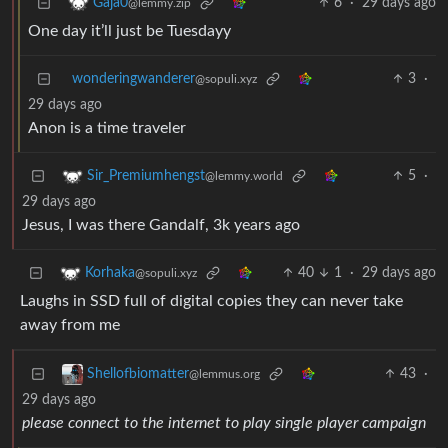
6
·
29 days ago
Gaja0
@lemmy.zip
One day it’ll just be Tuesdayy
wonderingwanderer
3
·
@sopuli.xyz
29 days ago
Anon is a time traveler
5
·
Sir_Premiumhengst
@lemmy.world
29 days ago
Jesus, I was there Gandalf, 3k years ago
40
1
·
29 days ago
Korhaka
@sopuli.xyz
Laughs in SSD full of digital copies they can never take
away from me
43
·
Shellofbiomatter
@lemmus.org
29 days ago
please connect to the internet to play single player campaign