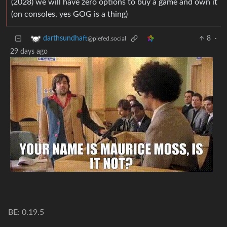
(2028) we will have zero options to buy a game and own it
(on consoles, yes GOG is a thing)
8
·
darthsundhaft
@piefed.social
29 days ago
BE: 0.19.5