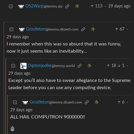
113
·
29 days ago
OS2Warp
@lemmy.zip
67
·
Grostleton
@lemmy.dbzer0.com
29 days ago
I remember when this was so absurd that it was funny,
now it just seems like an inevitability…
18
1
·
Diplomjodler
@lemmy.world
29 days ago
Except you’ll also have to swear allegiance to the Supreme
Leader before you can use any computing device.
6
·
Grostleton
@lemmy.dbzer0.com
29 days ago
ALL HAIL COMPUTRON 9000000!!
🤖