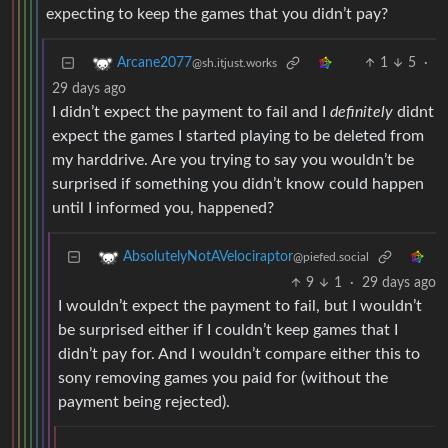
expecting to keep the games that you didn’t pay?
1
5
·
Arcane2077
@sh.itjust.works
29 days ago
I didn’t expect the payment to fail and I
definitely
didnt
expect the games I started playing to be deleted from
my harddrive. Are you trying to say you wouldn’t be
surprised if something you didn’t know could happen
until I informed you, happened?
AbsolutelyNotAVelociraptor
@piefed.social
9
1
·
29 days ago
I wouldn’t expect the payment to fail, but I wouldn’t
be surprised either if I couldn’t keep games that I
didn’t pay for. And I wouldn’t compare either this to
sony removing games you paid for (without the
payment being rejected).