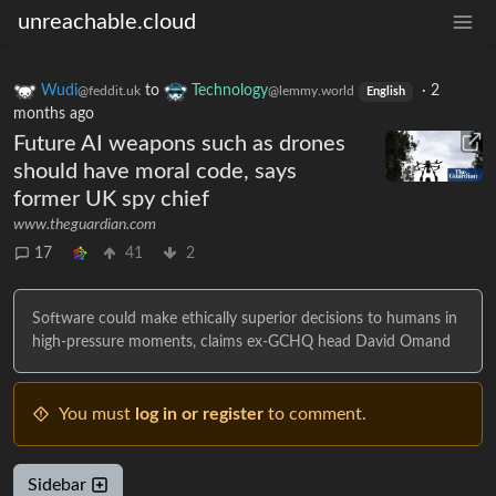
unreachable.cloud
Wudi
to
Technology
·
2
@feddit.uk
@lemmy.world
English
months ago
Future AI weapons such as drones
should have moral code, says
former UK spy chief
www.theguardian.com
17
41
2
Software could make ethically superior decisions to humans in
high-pressure moments, claims ex-GCHQ head David Omand
You must
log in or register
to comment.
Sidebar