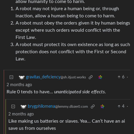
allow humanity to come to harm.
A robot may not injure a human being or, through
inaction, allow a human being to come to harm.
A robot must obey the orders given it by human beings
except where such orders would conflict with the
First Law.
A robot must protect its own existence as long as such
protection does not conflict with the First or Second
Law.
6
·
gravitas_deficiency
@sh.itjust.works
2 months ago
Rule 0 tends to have…
unanticipated side effects
.
4
·
brygphilomena
@lemmy.dbzer0.com
2 months ago
Like making us batteries or slaves. Yea… Can’t have an ai
save us from ourselves