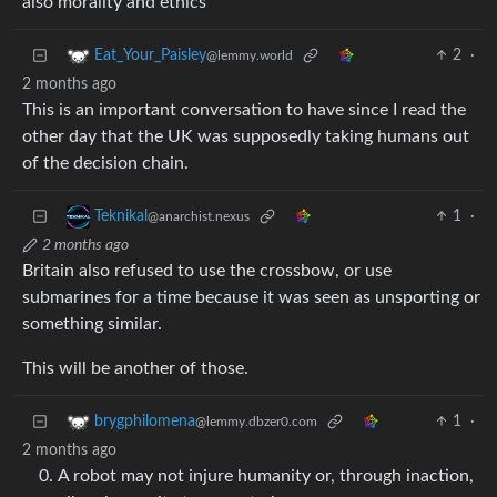
also morality and ethics
2
·
Eat_Your_Paisley
@lemmy.world
2 months ago
This is an important conversation to have since I read the
other day that the UK was supposedly taking humans out
of the decision chain.
1
·
Teknikal
@anarchist.nexus
2 months ago
Britain also refused to use the crossbow, or use
submarines for a time because it was seen as unsporting or
something similar.
This will be another of those.
1
·
brygphilomena
@lemmy.dbzer0.com
2 months ago
A robot may not injure humanity or, through inaction,