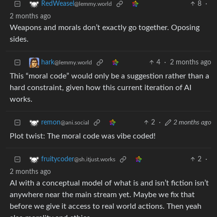
8
·
RedWeasel
@lemmy.world
2 months ago
Weapons and morals don’t exactly go together. Oposing
sides.
4
·
2 months ago
hark
@lemmy.world
This “moral code” would only be a suggestion rather than a
hard constraint, given how this current iteration of AI
works.
2
·
2 months ago
remon
@ani.social
Plot twist: The moral code was vibe coded!
2
·
fruitycoder
@sh.itjust.works
2 months ago
AI with a conceptual model of what is and isn’t fiction isn’t
anywhere near the main stream yet. Maybe we fix that
before we give it access to real world actions. Then yeah