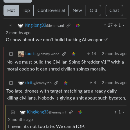
Hot
Top
Controversial
New
Old
Chat
27
1
·
KingKong33
@lemmy.ml
2 months ago
Or how about we don’t build fucking AI weapons?
14
·
2 months ago
tourist
@lemmy.world
No, we must build the Civilian Spine Shredder V1™ with a
moral code so it can shred civilian spines morally.
4
·
2 months ago
eleitl
@lemmy.zip
Too late, drones with target matching are already daily
killing civilians. Nobody is giving a shit about such bycatch.
1
·
KingKong33
@lemmy.ml
2 months ago
I mean, its not too late. We can STOP.