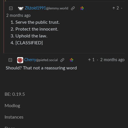
2
·
ZILtoid1991
@lemmy.world
2 months ago
Serve the public trust.
Protect the innocent.
Uphold the law.
[CLASSIFIED]
1
·
2 months ago
Cherry
@piefed.social
Should? That not a reassuring word
BE: 0.19.5
Modlog
Instances