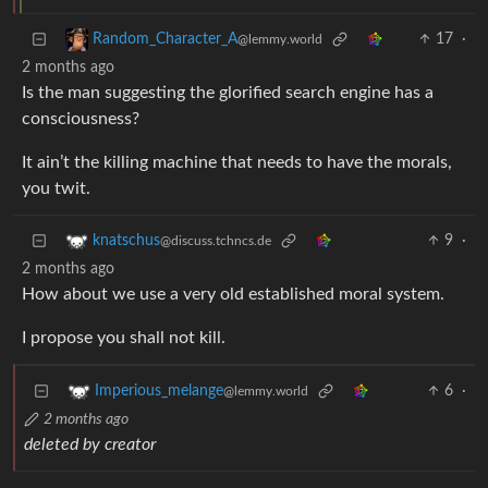
17
·
Random_Character_A
@lemmy.world
2 months ago
Is the man suggesting the glorified search engine has a
consciousness?
It ain’t the killing machine that needs to have the morals,
you twit.
9
·
knatschus
@discuss.tchncs.de
2 months ago
How about we use a very old established moral system.
I propose you shall not kill.
6
·
Imperious_melange
@lemmy.world
2 months ago
deleted by creator