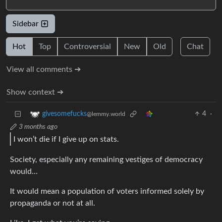
Sidebar
Hot
Top
Controversial
New
Old
Chat
View all comments ➔
Show context ➔
4
·
givesomefucks
@lemmy.world
3 months ago
I won’t die if I give up on stats.
Society, especially any remaining vestiges of democracy
would…
It would mean a population of voters informed solely by
propaganda or not at all.