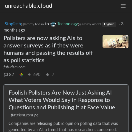
unreachable.cloud
StopTech
to
Technology
·
3
@lemmy.today
@lemmy.world
English
months ago
Pollsters are now asking AIs to
answer surveys as if they were
humans and passing the results off
as poll statistics
futurism.com
82
690
7
Foolish Pollsters Are Now Just Asking AI
What Voters Would Say in Response to
Questions and Publishing It at Face Value
futurism.com
Companies are releasing public opinion polling data that was
generated by an AI, a trend that has researchers concerned.