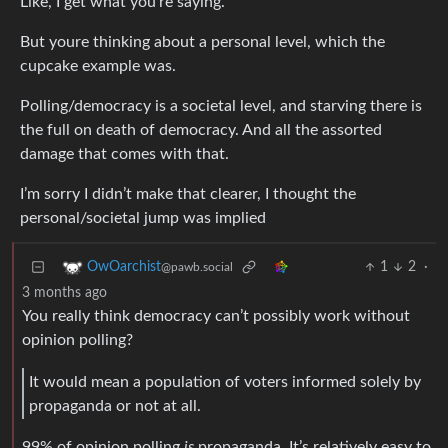
Like, I get what you’re saying.
But youre thinking about a personal level, which the
cupcake example was.
Polling/democracy is a societal level, and starving there is
the full on death of democracy. And all the assorted
damage that comes with that.
I’m sorry I didn’t make that clearer, I thought the
personal/societal jump was implied
1
2
·
OwOarchist
@pawb.social
3 months ago
You really think democracy can’t possibly work without
opinion polling?
It would mean a population of voters informed solely by
propaganda or not at all.
99% of opinion polling
is
propaganda. It’s relatively easy to