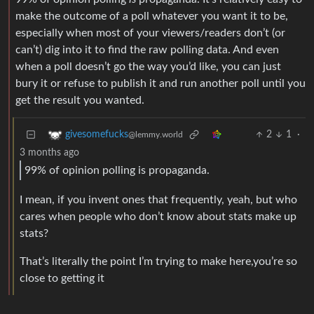
make the outcome of a poll whatever you want it to be,
especially when most of your viewers/readers don’t (or
can’t) dig into it to find the raw polling data. And even
when a poll doesn’t go the way you’d like, you can just
bury it or refuse to publish it and run another poll until you
get the result you wanted.
2
1
·
givesomefucks
@lemmy.world
3 months ago
99% of opinion polling is propaganda.
I mean, if you invent ones that frequently, yeah, but who
cares when people who don’t know about stats make up
stats?
That’s literally the point I’m trying to make here,you’re so
close to getting it