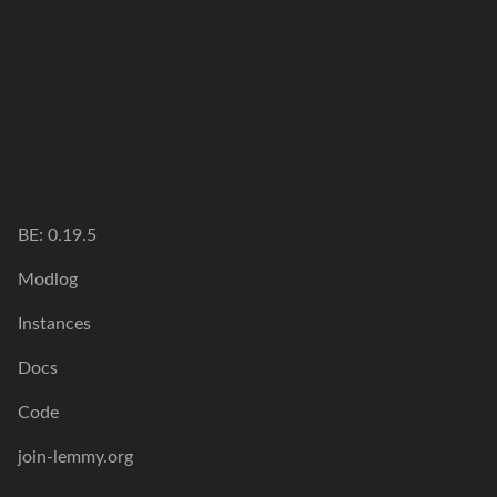
BE: 0.19.5
Modlog
Instances
Docs
Code
join-lemmy.org