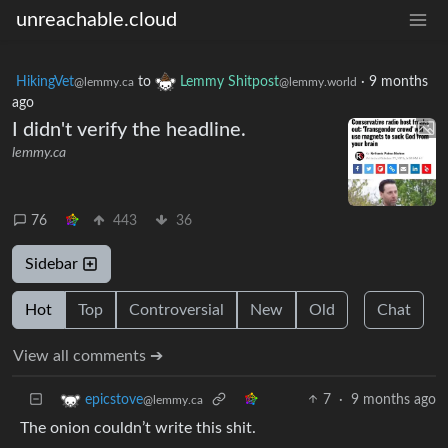
unreachable.cloud
HikingVet
to
Lemmy Shitpost
·
9 months
@lemmy.ca
@lemmy.world
ago
I didn't verify the headline.
lemmy.ca
76
443
36
Sidebar
Hot
Top
Controversial
New
Old
Chat
View all comments ➔
7
·
9 months ago
epicstove
@lemmy.ca
The onion couldn’t write this shit.