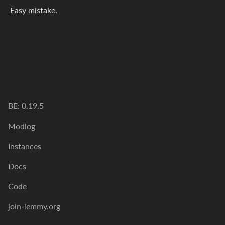
Easy mistake.
BE: 0.19.5
Modlog
Instances
Docs
Code
join-lemmy.org