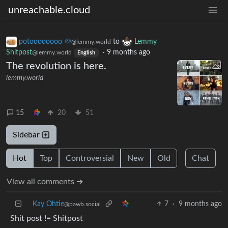
unreachable.cloud
potoooooooo 🥔
to
Lemmy
@lemmy.world
Shitpost
·
9 months ago
@lemmy.world
English
The revolution is here.
lemmy.world
15
20
51
Sidebar
Hot
Top
Controversial
New
Old
Chat
View all comments ➔
Kay Ohtie
7
·
9 months ago
@pawb.social
Shit post != Shitpost