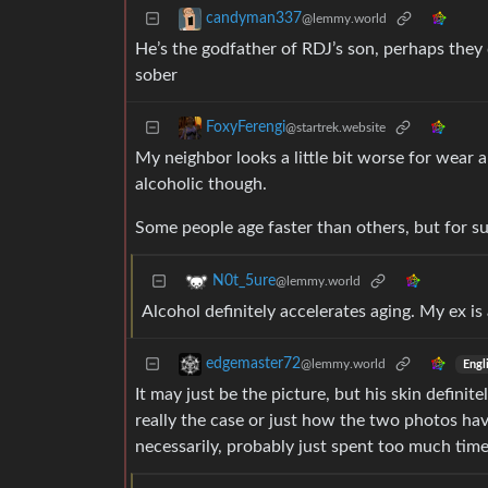
candyman337
@lemmy.world
He’s the godfather of RDJ’s son, perhaps they
sober
FoxyFerengi
@startrek.website
My neighbor looks a little bit worse for wear 
alcoholic though.
Some people age faster than others, but for su
N0t_5ure
@lemmy.world
Alcohol definitely accelerates aging. My ex is
edgemaster72
@lemmy.world
Engl
It may just be the picture, but his skin defin
really the case or just how the two photos have
necessarily, probably just spent too much tim