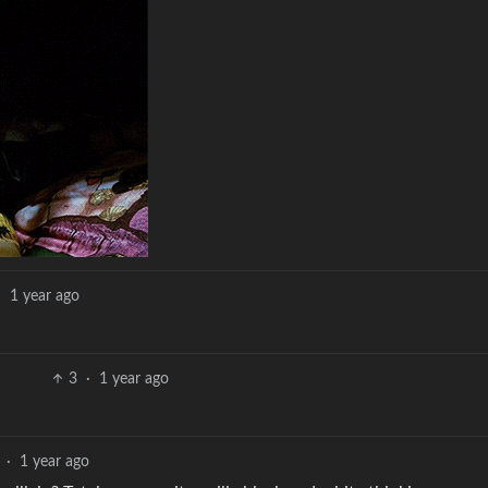
·
1 year ago
3
·
1 year ago
·
1 year ago