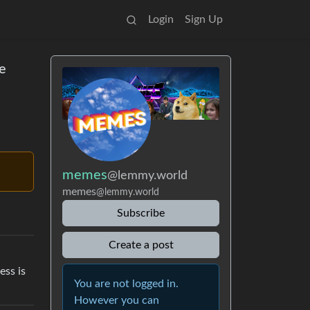
Login
Sign Up
he
memes
@lemmy.world
memes
@lemmy.world
Subscribe
Create a post
ess is
You are not logged in.
However you can