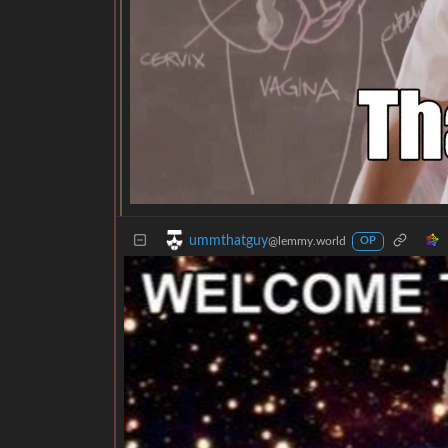
ummthatguy
@lemmy.world
OP