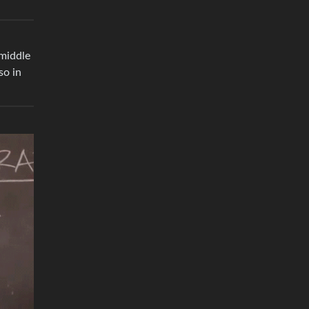
 middle
so in