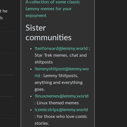
A collection of some classic
Lemmy memes for your
t he
enjoyment
is
Sister
communities
!tenforward@lemmy.world
:
Star Trek memes, chat and
shitposts
!lemmyshitpost@lemmy.wo
rld
: Lemmy Shitposts,
anything and everything
goes.
!linuxmemes@lemmy.world
: Linux themed memes
!comicstrips@lemmy.world
: for those who love comic
stories.