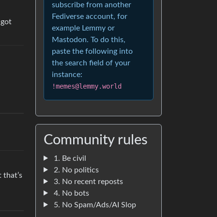
subscribe from another
Fediverse account, for
 got
example Lemmy or
Mastodon. To do this,
paste the following into
the search field of your
instance:
!memes@lemmy.world
Community rules
1. Be civil
2. No politics
 that’s
3. No recent reposts
4. No bots
5. No Spam/Ads/AI Slop