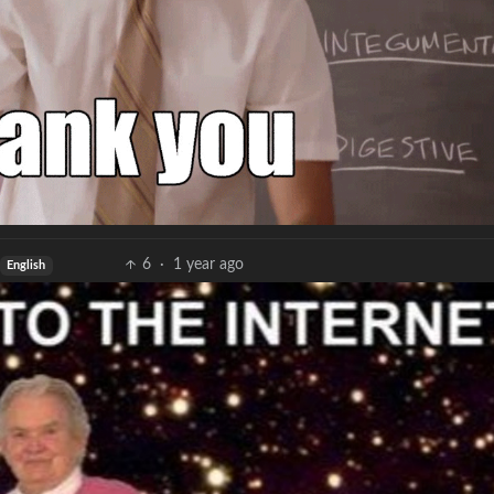
6
·
1 year ago
English