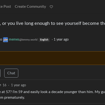
te Post
Create Community
o, or you live long enough to see yourself become t
to
memes
·
1 year ago
@lemmy.world
English
Chat
16
·
1 year ago
e at 57? I’m 59 and easily look a decade younger than him. My gu
him prematurely.