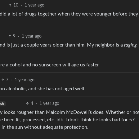
10
·
1 year ago
 did a lot of drugs together when they were younger before they
9
·
1 year ago
and is just a couple years older than him. My neighbor is a
raging
re alcohol and no sunscreen will age us faster
7
·
1 year ago
 an alcoholic, and she has not aged well.
4
·
1 year ago
ish
itely looks rougher than Malcolm McDowell’s does. Whether or not
 been lit, processed, etc. idk. I don’t think he looks bad for 57
e in the sun without adequate protection.