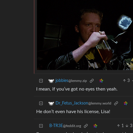
3
jobbies
@lemmy.zip
I mean, if you’ve got no eyes then yeah.
Dr_Fetus_Jackson
@lemmy.world
He don’t even have his license, Lisa!
B-TR3E
1
3
@feddit.org