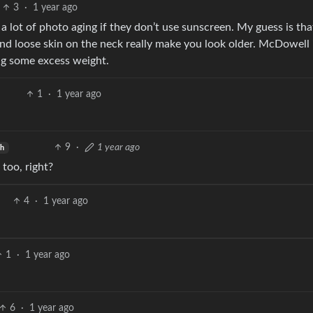
3
·
1 year ago
a lot of photo aging if they don’t use sunscreen. My guess is tha
t and loose skin on the neck really make you look older. McDowell 
ying some excess weight.
1
·
1 year ago
9
·
1 year ago
sh
too, right?
4
·
1 year ago
1
·
1 year ago
6
·
1 year ago