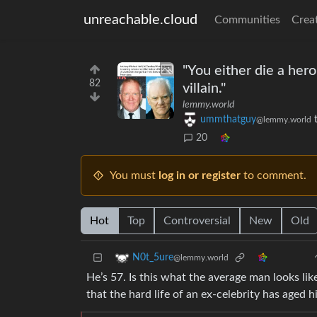
unreachable.cloud
Communities
Crea
"You either die a her
82
villain."
lemmy.world
ummthatguy
@lemmy.world
20
You must
log in or register
to comment.
Hot
Top
Controversial
New
Old
N0t_5ure
@lemmy.world
He’s 57. Is this what the average man looks lik
that the hard life of an ex-celebrity has aged 