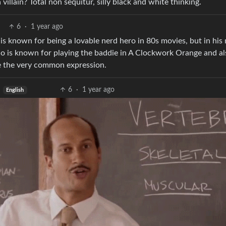
llain? Total non sequitur, silly black and white thinking.
6
·
1 year ago
 is known for being a lovable nerd hero in 80s movies, but in his
o is known for playing the baddie in A Clockwork Orange and al
ike the very common expression.
6
·
1 year ago
English