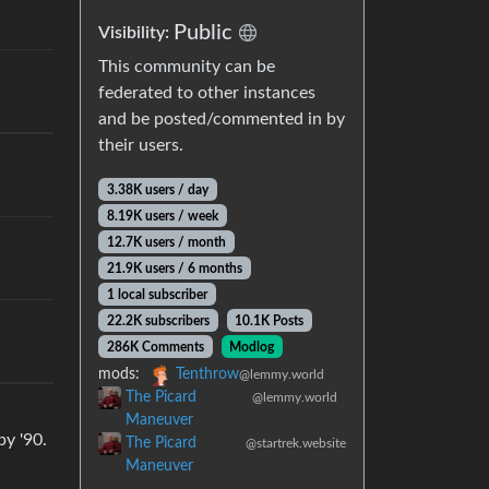
Public
Visibility:
This community can be
federated to other instances
and be posted/commented in by
their users.
3.38K users / day
8.19K users / week
12.7K users / month
21.9K users / 6 months
1 local subscriber
22.2K subscribers
10.1K Posts
286K Comments
Modlog
mods:
Tenthrow
@lemmy.world
The Picard
@lemmy.world
Maneuver
by '90.
The Picard
@startrek.website
Maneuver