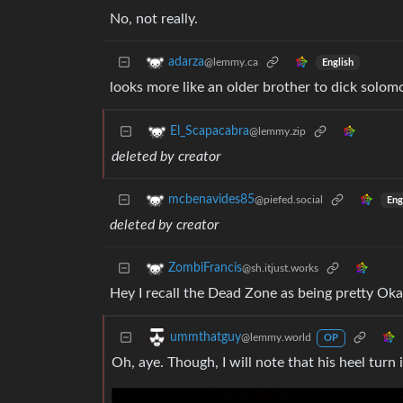
No, not really.
adarza
@lemmy.ca
English
looks more like an older brother to dick solom
El_Scapacabra
@lemmy.zip
deleted by creator
mcbenavides85
@piefed.social
Eng
deleted by creator
ZombiFrancis
@sh.itjust.works
Hey I recall the Dead Zone as being pretty Oka
ummthatguy
@lemmy.world
OP
Oh, aye. Though, I will note that his heel turn