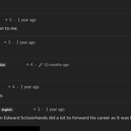
5
·
1 year ago
on to me.
5
·
1 year ago
4
·
10 months ago
lish
4
·
1 year ago
y.
5
·
1 year ago
English
 in Edward Scissorhands did a lot to forward his career as it was 