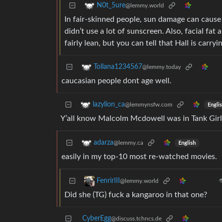
N0t_5ure
@lemmy.world
In fair-skinned people, sun damage can cause 
didn’t use a lot of sunscreen. Also, facial fa
fairly lean, but you can tell that Hall is carr
Tollana1234567
@lemmy.today
caucasian people dont age well.
lazylion_ca
@lemmynsfw.com
Engli
Y’all know Malcolm Mcdowell was in Tank Girl 
adarza
@lemmy.ca
English
easily in my top-10 most re-watched movies.
FenrirIII
@lemmy.world
Did she (TG) fuck a kangaroo in that one?
CyberEgg
@discuss.tchncs.de