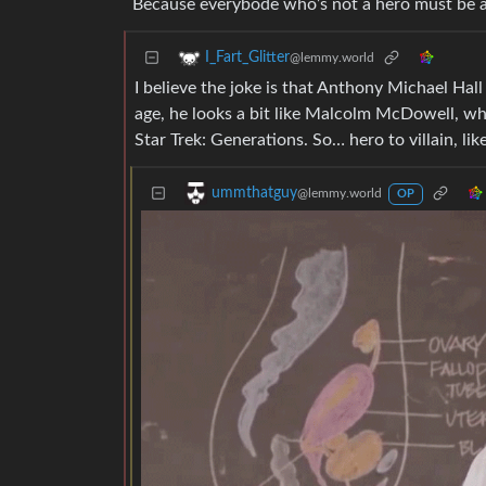
Because everybode who’s not a hero must be a vi
I_Fart_Glitter
@lemmy.world
I believe the joke is that Anthony Michael Hall
age, he looks a bit like Malcolm McDowell, wh
Star Trek: Generations. So… hero to villain, l
ummthatguy
@lemmy.world
OP