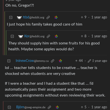
Oh no, Gregor!?!
9
·
1 year ago
ftbd
@feddit.org
I just hope his family takes good care of him
8
·
1 year ago
Kor
@feddit.org
They should supply him with some fruits for his good
health. Maybe some apples would do?
IninewCrow
44
·
1 year ago
@lemmy.ca
lol … teacher tells students to be creative … teacher is
shocked when students are very creative
If I were a teacher and I had a student like that … I’d
automatically pass their assignment and two more
upcoming assignments without even reviewing their work.
Björn
5
·
1 year ago
@swg-empire.de