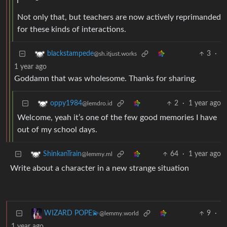
Not only that, but teachers are now actively reprimanded
for these kinds of interactions.
3
·
blackstampede
@sh.itjust.works
1 year ago
Goddamn that was wholesome. Thanks for sharing.
2
·
1 year ago
oppy1984
@lemdro.id
Welcome, yeah it’s one of the few good memories I have
out of my school days.
64
·
1 year ago
ShinkanTrain
@lemmy.ml
Write about a character in a new strange situation
9
·
WIZARD POPE💫
@lemmy.world
1 year ago