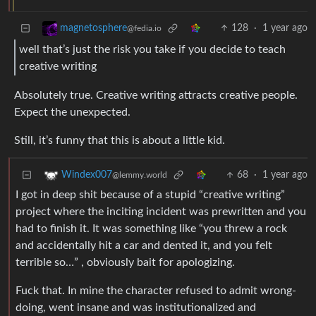
128
·
1 year ago
magnetosphere
@fedia.io
well that’s just the risk you take if you decide to teach
creative writing
Absolutely true. Creative writing attracts creative people.
Expect the unexpected.
Still, it’s funny that this is about a little kid.
68
·
1 year ago
Windex007
@lemmy.world
I got in deep shit because of a stupid “creative writing”
project where the inciting incident was prewritten and you
had to finish it. It was something like “you threw a rock
and accidentally hit a car and dented it, and you felt
terrible so…” , obviously bait for apologizing.
Fuck that. In mine the character refused to admit wrong-
doing, went insane and was institutionalized and