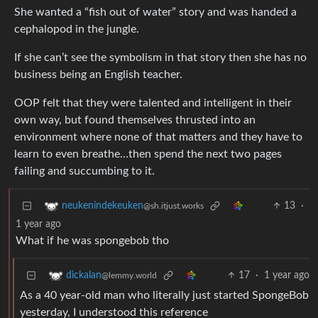
She wanted a “fish out of water” story and was handed a
cephalopod in the jungle.
If she can’t see the symbolism in that story then she has no
business being an English teacher.
OOP felt that they were talented and intelligent in their
own way, but found themselves thrusted into an
environment where none of that matters and they have to
learn to even breathe…then spend the next two pages
failing and succumbing to it.
13
·
neukenindekeuken
@sh.itjust.works
1 year ago
What if he was spongebob tho
17
·
1 year ago
dickalan
@lemmy.world
As a 40 year-old man who literally just started SpongeBob
yesterday, I understood this reference