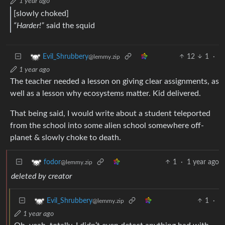
1 year ago
[slowly choked]
“Harder!”
said the squid
12
1
·
Evil_Shrubbery
@lemmy.zip
1 year ago
The teacher needed a lesson on giving clear assignments, as
well as a lesson why ecosystems matter. Kid delivered.
That being said, I would write about a student teleported
from the school into some alien school somewhere off-
planet & slowly choke to death.
1
·
1 year ago
fodor
@lemmy.zip
deleted by creator
1
·
Evil_Shrubbery
@lemmy.zip
1 year ago