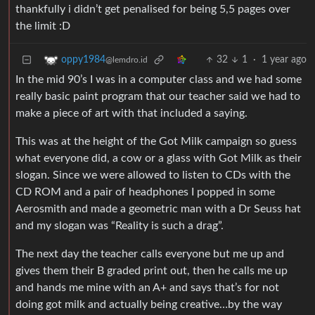
thankfully i didn’t get penalised for being 5,5 pages over
the limit :D
32
1
·
1 year ago
oppy1984
@lemdro.id
In the mid 90’s I was in a computer class and we had some
really basic paint program that our teacher said we had to
make a piece of art with that included a saying.
This was at the height of the Got Milk campaign so guess
what everyone did, a cow or a glass with Got Milk as their
slogan. Since we were allowed to listen to CDs with the
CD ROM and a pair of headphones I popped in some
Aerosmith and made a geometric man with a Dr Seuss hat
and my slogan was “Reality is such a drag”.
The next day the teacher calls everyone but me up and
gives them their B graded print out, then he calls me up
and hands me mine with an A+ and says that’s for not
doing got milk and actually being creative…by the way