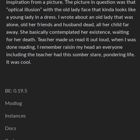
inspiration from a picture. The picture in question was that
“optical illusion” with the old lady face that kinda looks like
a young lady in a dress. I wrote about an old lady that was
alone, old her friends and husband dead, all her child far
away. She basically contemplated her existence, waiting
for her death. Teacher made us read it out loud, when I was
done reading, I remember raisin my head an everyone
including the teacher had this somber stare, pondering life.
It was cool.
BE: 0.19.5
Modlog
Instances
Docs