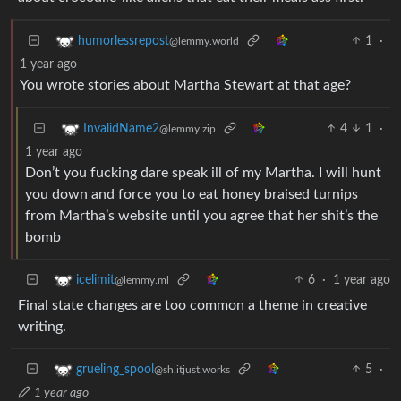
1
·
humorlessrepost
@lemmy.world
1 year ago
You wrote stories about Martha Stewart at that age?
4
1
·
InvalidName2
@lemmy.zip
1 year ago
Don’t you fucking dare speak ill of my Martha. I will hunt
you down and force you to eat honey braised turnips
from Martha’s website until you agree that her shit’s the
bomb
6
·
1 year ago
icelimit
@lemmy.ml
Final state changes are too common a theme in creative
writing.
5
·
grueling_spool
@sh.itjust.works
1 year ago