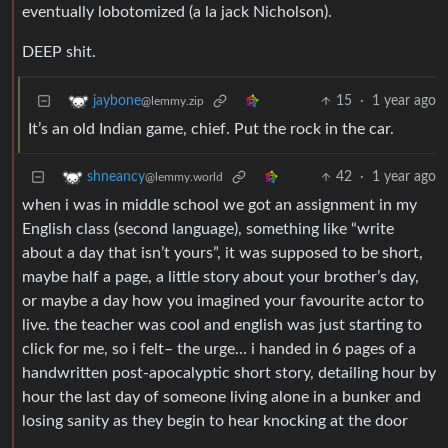
eventually lobotomized (a la jack Nicholson).
DEEP shit.
15
·
1 year ago
jaybone
@lemmy.zip
It’s an old Indian game, chief. Put the rock in the car.
42
·
1 year ago
shneancy
@lemmy.world
when i was in middle school we got an assignment in my
English class (second language), something like “write
about a day that isn’t yours”, it was supposed to be short,
maybe half a page, a little story about your brother’s day,
or maybe a day how you imagined your favourite actor to
live. the teacher was cool and english was just starting to
click for me, so i felt– the urge… i handed in 6 pages of a
handwritten post-apocalyptic short story, detailing hour by
hour the last day of someone living alone in a bunker and
losing sanity as they begin to hear knocking at the door