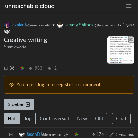
unreachable.cloud
ickplant
to
Lemmy Shitpost
·
1 year
@lemmy.world
@lemmy.world
ago
Creative writing
lemmy.world
36
983
2
You must
log in or register
to comment.
Sidebar
Hot
Top
Controversial
New
Old
Chat
176
·
1 year ago
JasonDJ
@lemmy.zip