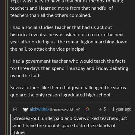
Yep, I was lucky to have a few out of the box thinking
teachers and I learned more from that handful of
teachers than all the others combined.
I had a social studies teacher that had us act out
historical events…he was asked not to return the next
year after ordering us, the roman legion marching down
the hall, to attack the vice principal.
I had a government teacher who would teach the facts
for three days then spend Thursday and Friday debating
us on the facts.
Several others like them that just challenged the status
quo are the only reason I graduated high school.
5
·
1 year ago
alekwithak
@lemmy.world
Stressed-out, underpaid and overworked teachers just
won’t have the mental space to do these kinds of
things.