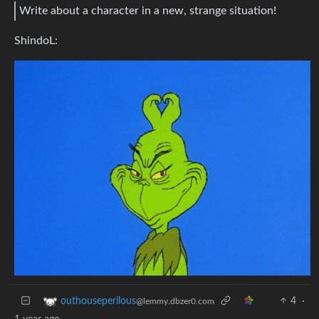
Write about a character in a new, strange situation!
ShindoL:
4
·
outhouseperilous
@lemmy.dbzer0.com