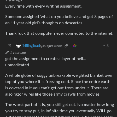
1 year ago
Every rime with every writing assignment.
Someone assighed ‘what do you believe’ and got 3 pages of
an 11 year old girl’s thoughts on descartes.
Thank fuck that computer never connected to the internet.
3
·
TriflingToad
@sh.itjust.works
1 year ago
got the assignment to create a layer of hell…
unmedicated…
A whole globe of soggy unbreakable weighted blanket over
top of you where it is freezing cold. Since the entire earth
is covered in it you can’t get out from under it. There are
also razor wires like those army crawls from movies.
The worst part of it is, you still get cut. No matter how long
you try to stay put, in infinite time you eventually WILL go