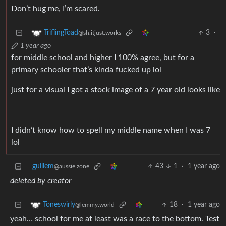
Don’t hug me, I’m scared.
3
·
TriflingToad
@sh.itjust.works
1 year ago
for middle school and higher I 100% agree, but for a
primary schooler that’s kinda fucked up lol
just for a visual I got a stock image of a 7 year old looks like
I didn’t know how to spell my middle name when I was 7
lol
guillem
43
1
·
1 year ago
@aussie.zone
deleted by creator
18
·
1 year ago
Toneswirly
@lemmy.world
yeah… school for me at least was a race to the bottom. Test