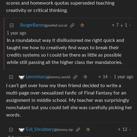
scores and homework quotas superseded teaching
creativity or critical thinking.
BurgerBaron
7
1
·
@piefed.social
1 year ago
In a roundabout way it disillusioned me right quick and
taught me how to creatively find ways to break their
credits systems so I could be there as little as possible
while still passing all the higher class tier mandatories.
14
·
1 year ago
Lemminary
@lemmy.world
I can’t get over how my then friend decided to write a
multi-page over-sexualized fanfic of Final Fantasy for an
assignment in middle school. My teacher was surprisingly
nonchalant but you could tell she was carefully picking her
words.
12
·
Evil_Shrubbery
@lemmy.zip