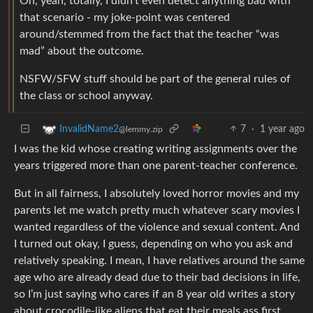
Oh, yeah, totally, I didn’t even detect anything bad with
that scenario - my joke-point was centered
around/stemmed from the fact that the teacher “was
mad” about the outcome.
NSFW/SFW stuff should be part of the general rules of
the class or school anyway.
7
·
1 year ago
InvalidName2
@lemmy.zip
I was the kid whose creating writing assignments over the
years triggered more than one parent-teacher conference.
But in all fairness, I absolutely loved horror movies and my
parents let me watch pretty much whatever scary movies I
wanted regardless of the violence and sexual content. And
I turned out okay, I guess, depending on who you ask and
relatively speaking. I mean, I have relatives around the same
age who are already dead due to their bad decisions in life,
so I’m just saying who cares if an 8 year old writes a story
about crocodile-like aliens that eat their meals ass first.