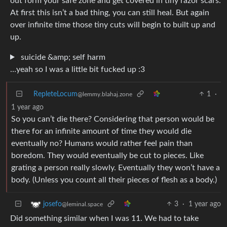
out form your safe zone and get covered in tiny razor scars.
At first this isn’t a bad thing, you can still heal. But again
over infinite time those tiny cuts will begin to built up and
up.
suicide &amp; self harm
…yeah so I was a little bit fucked up :3
RepleteLocum
1
·
@lemmy.blahaj.zone
1 year ago
So you can’t die there? Considering that person would be
there for an infinite amount of time they would die
eventually no? Humans would rather feel pain than
boredom. They would eventually be cut to pieces. Like
grating a person really slowly. Eventually they won’t have a
body. (Unless you count all their pieces of flesh as a body.)
3
·
1 year ago
josefo
@leminal.space
Did something similar when I was 11. We had to take