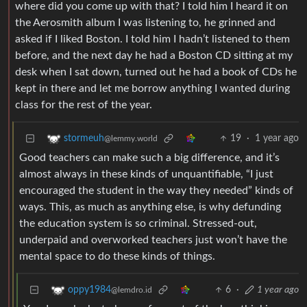
where did you come up with that? I told him I heard it on
the Aerosmith album I was listening to, he grinned and
asked if I liked Boston. I told him I hadn’t listened to them
before, and the next day he had a Boston CD sitting at my
desk when I sat down, turned out he had a book of CDs he
kept in there and let me borrow anything I wanted during
class for the rest of the year.
19
·
1 year ago
stormeuh
@lemmy.world
Good teachers can make such a big difference, and it’s
almost always in these kinds of unquantifiable, “I just
encouraged the student in the way they needed” kinds of
ways. This, as much as anything else, is why defunding
the education system is so criminal. Stressed-out,
underpaid and overworked teachers just won’t have the
mental space to do these kinds of things.
6
·
1 year ago
oppy1984
@lemdro.id