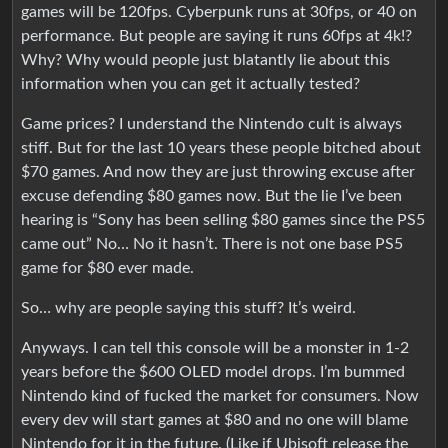
games will be 120fps. Cyberpunk runs at 30fps, or 40 on
performance. But people are saying it runs 60fps at 4k!?
Why? Why would people just blatantly lie about this
information when you can get it actually tested?
Game prices? I understand the Nintendo cult is always
stiff. But for the last 10 years these people bitched about
$70 games. And now they are just throwing excuse after
excuse defending $80 games now. But the lie I’ve been
hearing is “Sony has been selling $80 games since the PS5
came out” No… No it hasn’t. There is not one base PS5
game for $80 ever made.
So… why are people saying this stuff? It’s weird.
Anyways. I can tell this console will be a monster in 1-2
years before the $600 OLED model drops. I’m bummed
Nintendo kind of fucked the market for consumers. Now
every dev will start games at $80 and no one will blame
Nintendo for it in the future. (Like if Ubisoft release the