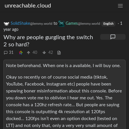
unreachable.cloud
SolidShake
to
Games
·
1
@lemmy.world
@lemmy.world
English
year ago
Why are people gurgling the switch
2 so hard?
31
40
42
Note beforehand. When one is a available, I will buy one.
Okay so recently on of course social media (tiktok,
YouTube, Facebook, Instagram etc) people have been
spewing boner misinformation about this console. Before
you down vote me to oblivion l hear me out. Yes. The
console has a 120hz refresh rate… But people are saying
this console is outputting 4k resolution at 120fps
docked… 120fps isn’t even an option docked (tested on
LTT) and not only that, only a very very small amount of