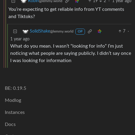
19
2
·
1 year ago
Robin
@lemmy.world
You’re expecting to get reliable info from YT comments
and Tiktoks?
7
·
SolidShake
@lemmy.world
OP
1 year ago
What do you mean. I wasn’t “looking for info” I’m just
noticing what people are saying publicly. I didn’t say once
I was looking for information
BE: 0.19.5
Modlog
Instances
Docs