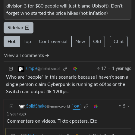
division 3 for $80 people will just blame Ubisoft). Don’t
forget who started the price hikes (not inflation)
Sidebar
Hot
Top
Controversial
New
Old
Chat
View all comments ➔
17
·
1 year ago
simple
@piefed.social
Who are “people” in this scenario because I haven’t seen a
single person claim Cyberpunk is running at 60fps or the
Switch can output 4k 120fps.
5
·
SolidShake
@lemmy.world
OP
1 year ago
Commenters on videos. Tiktok posters. Etc