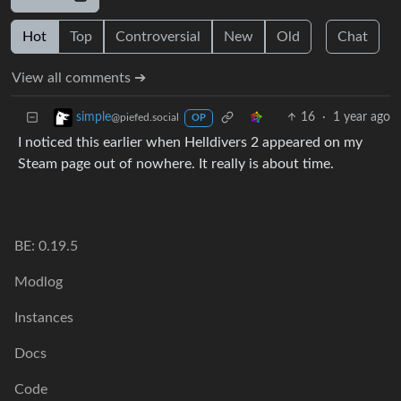
Hot
Top
Controversial
New
Old
Chat
View all comments ➔
16
·
1 year ago
simple
@piefed.social
OP
I noticed this earlier when Helldivers 2 appeared on my
Steam page out of nowhere. It really is about time.
BE: 0.19.5
Modlog
Instances
Docs
Code