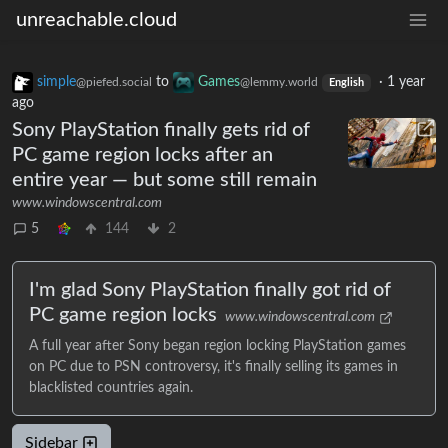
unreachable.cloud
simple
to
Games
·
1 year
@piefed.social
@lemmy.world
English
ago
Sony PlayStation finally gets rid of
PC game region locks after an
entire year — but some still remain
www.windowscentral.com
5
144
2
I'm glad Sony PlayStation finally got rid of
PC game region locks
www.windowscentral.com
A full year after Sony began region locking PlayStation games
on PC due to PSN controversy, it's finally selling its games in
blacklisted countries again.
Sidebar