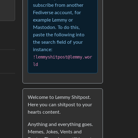
subscribe from another
Fediverse account, for
example Lemmy or
Mastodon. To do this,
paste the following into
the search field of your
instance:
!lemmyshitpost@lemmy.wor
ld
Welcome to Lemmy Shitpost.
Here you can shitpost to your
hearts content.
Anything and everything goes.
Memes, Jokes, Vents and