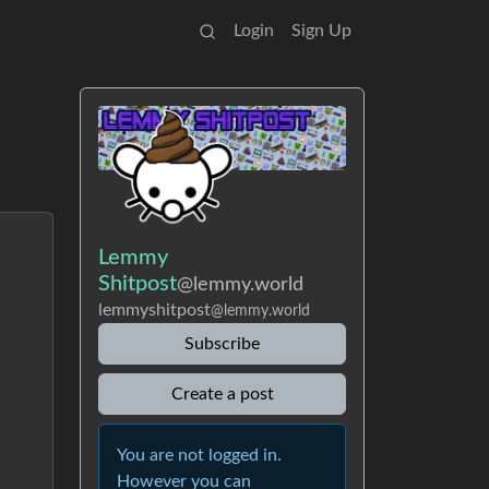
Login
Sign Up
Lemmy
Shitpost
@lemmy.world
lemmyshitpost
@lemmy.world
Subscribe
Create a post
You are not logged in.
However you can