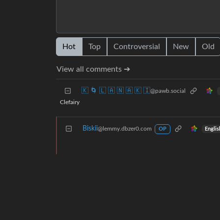
Hot
Top
Controversial
New
Old
View all comments ➔
🇰 🌀 🇱 🇦 🇳 🇦 🇰 🇮
@pawb.social
Clefairy
Biskii
@lemmy.dbzer0.com
Englis
OP