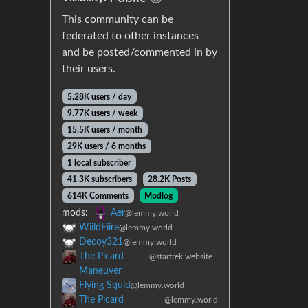
This community can be
federated to other instances
and be posted/commented in by
their users.
5.28K users / day
9.77K users / week
15.5K users / month
29K users / 6 months
1 local subscriber
41.3K subscribers
28.2K Posts
614K Comments
Modlog
mods:
Aer
@lemmy.world
WiildFiire
@lemmy.world
Decoy321
@lemmy.world
The Picard
@startrek.website
Maneuver
Flying Squid
@lemmy.world
The Picard
@lemmy.world