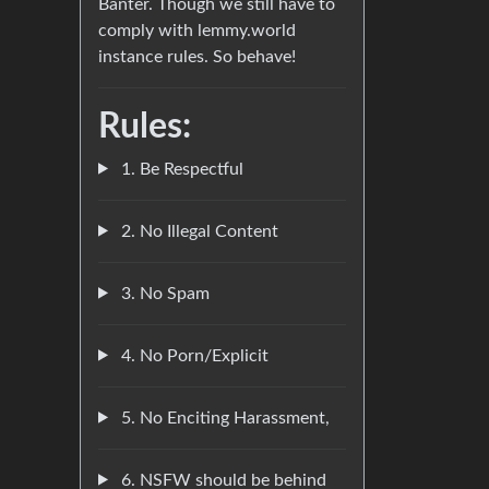
Banter. Though we still have to
comply with lemmy.world
instance rules. So behave!
Rules:
1. Be Respectful
2. No Illegal Content
3. No Spam
4. No Porn/Explicit
5. No Enciting Harassment,
6. NSFW should be behind