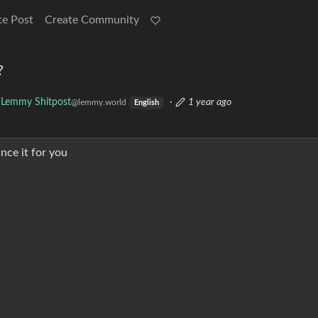
te Post
Create Community
?
Lemmy Shitpost
·
1 year ago
@lemmy.world
English
nce it for you