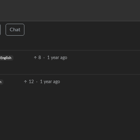
Chat
8
·
1 year ago
English
12
·
1 year ago
h