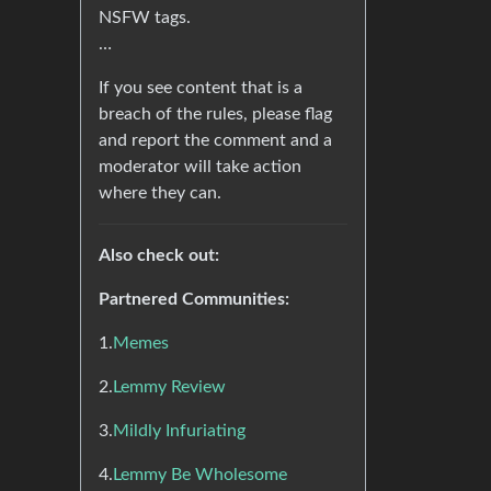
NSFW tags.
…
If you see content that is a
breach of the rules, please flag
and report the comment and a
moderator will take action
where they can.
Also check out:
Partnered Communities:
1.
Memes
2.
Lemmy Review
3.
Mildly Infuriating
4.
Lemmy Be Wholesome