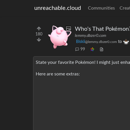
unreachable.cloud
Communities
Crea
Who's That Pokémon
180
lemmy.dbzer0.com
Biskii
to
@lemmy.dbzer0.com
99
State your favorite Pokémon! I might just enha
Here are some extras: