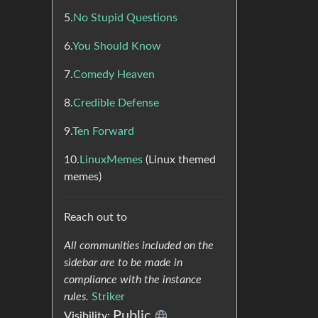
5.
No Stupid Questions
6.
You Should Know
7.
Comedy Heaven
8.
Credible Defense
9.
Ten Forward
10.
LinuxMemes
(Linux themed
memes)
Reach out to
All communities included on the
sidebar are to be made in
compliance with the instance
rules.
Striker
Public
Visibility: